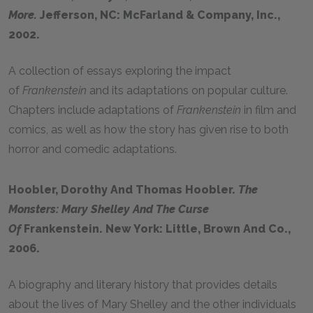
More.
Jefferson, NC: McFarland & Company, Inc.,
2002.
A collection of essays exploring the impact
of
Frankenstein
and its adaptations on popular culture.
Chapters include adaptations of
Frankenstein
in film and
comics, as well as how the story has given rise to both
horror and comedic adaptations.
Hoobler, Dorothy And Thomas Hoobler.
The
Monsters: Mary Shelley And The Curse
Of
Frankenstein. New York: Little, Brown And Co.,
2006.
A biography and literary history that provides details
about the lives of Mary Shelley and the other individuals