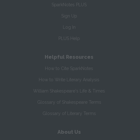
SparkNotes PLUS
Sign Up
Log In
PLUS Help
Helpful Resources
How to Cite SparkNotes
How to Write Literary Analysis
William Shakespeare's Life & Times
Glossary of Shakespeare Terms
Glossary of Literary Terms
About Us