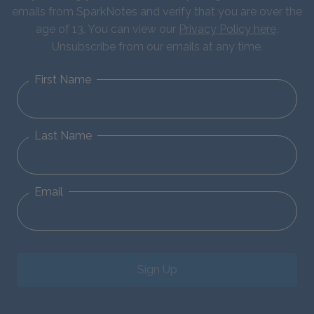
emails from SparkNotes and verify that you are over the
age of 13. You can view our
Privacy Policy here
.
Unsubscribe from our emails at any time.
First Name
Last Name
Email
Sign Up