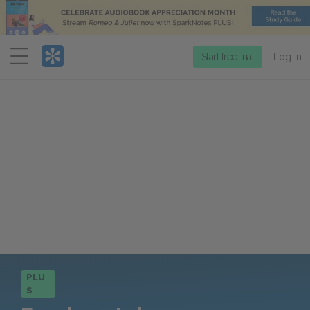
Menu
Start free trial
Log in
PLU
S