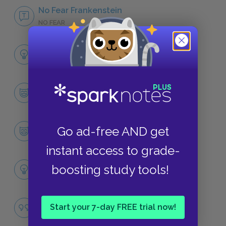
No Fear Frankenstein
NO FEAR
Full Book Analysis
SUMMARY
Character List
CHARACTERS
Victor Frankenstein
Go ad-free AND get
CHARACTERS
instant access to grade-
Themes
boosting study tools!
LITERARY DEVICES
Famous Quotes Explained
Start your 7-day FREE trial now!
QUOTES