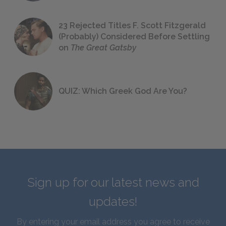
23 Rejected Titles F. Scott Fitzgerald
(Probably) Considered Before Settling
on
The Great Gatsby
QUIZ: Which Greek God Are You?
Sign up for our latest news and
updates!
By entering your email address you agree to receive