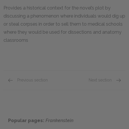
Provides a historical context for the novel’s plot by
discussing a phenomenon where individuals would dig up
or steal corpses in order to sell them to medical schools
where they would be used for dissections and anatomy
classrooms
Previous section
Next section
Suggested Essay Topics
Related
Popular pages:
Frankenstein