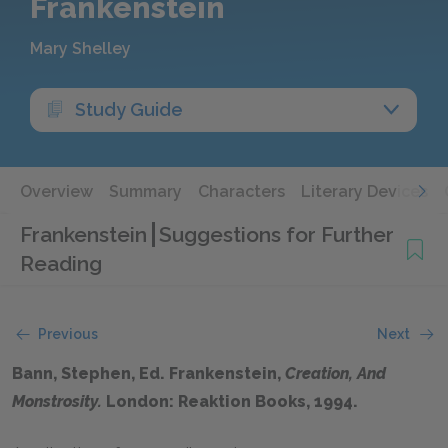
Frankenstein
Mary Shelley
Study Guide
Overview
Summary
Characters
Literary Devices
Frankenstein
Suggestions for Further
Reading
Previous
Next
Bann, Stephen, Ed. Frankenstein,
Creation, And
Monstrosity.
London: Reaktion Books, 1994.