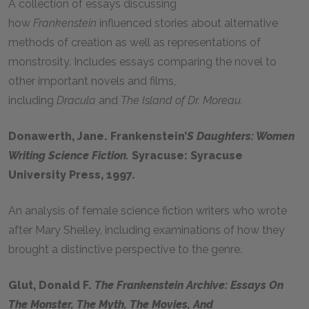
A collection of essays discussing
how
Frankenstein
influenced stories about alternative
methods of creation as well as representations of
monstrosity. Includes essays comparing the novel to
other important novels and films,
including
Dracula
and
The Island of Dr. Moreau.
Donawerth, Jane. Frankenstein’
S Daughters: Women
Writing Science Fiction.
Syracuse: Syracuse
University Press, 1997.
An analysis of female science fiction writers who wrote
after Mary Shelley, including examinations of how they
brought a distinctive perspective to the genre.
Glut, Donald F.
The Frankenstein Archive: Essays On
The Monster, The Myth, The Movies, And