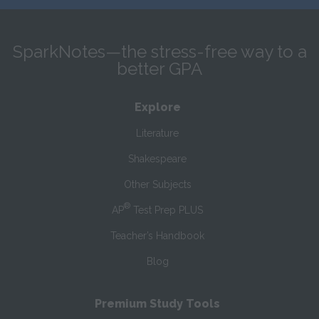
SparkNotes—the stress-free way to a
better GPA
Explore
Literature
Shakespeare
Other Subjects
®
AP
Test Prep PLUS
Teacher’s Handbook
Blog
Premium Study Tools