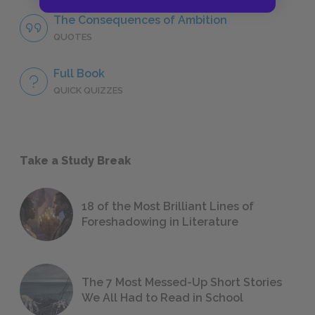
The Consequences of Ambition
QUOTES
Full Book
QUICK QUIZZES
Take a Study Break
18 of the Most Brilliant Lines of
Foreshadowing in Literature
The 7 Most Messed-Up Short Stories
We All Had to Read in School