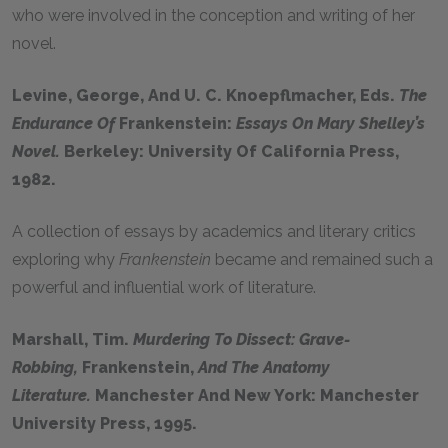
who were involved in the conception and writing of her
novel.
Levine, George, And U. C. Knoepflmacher, Eds.
The
Endurance Of
Frankenstein:
Essays On Mary Shelley’s
Novel.
Berkeley: University Of California Press,
1982.
A collection of essays by academics and literary critics
exploring why
Frankenstein
became and remained such a
powerful and influential work of literature.
Marshall, Tim.
Murdering To Dissect: Grave-
Robbing,
Frankenstein,
And The Anatomy
Literature.
Manchester And New York: Manchester
University Press, 1995.