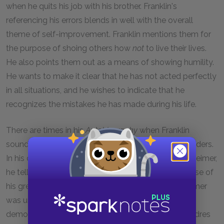
when he quits his job with his brother. Franklin's
referencing his errors blends in well with the overall
theme of self-improvement. Franklin mentions them for
the purpose of shoing others how
not
to live their lives.
He also points them out as a means of showing humility.
He wants to make it clear that he has not acted perfectly
in all situations, and he wishes to indicate that he
recognizes the mistakes he has made during his life.
There are times in his
Autobiography
when Franklin
sounds like he is trying to prove his virtues to his readers.
In his commitment to practice vegetarianism with Keimer,
he tells how he was able to maintain the diet because of
his great determination. Franklin points out that Keimer
was unable to keep up the practice. Thus, Franklin
demonstrates his own skills of determination to readres