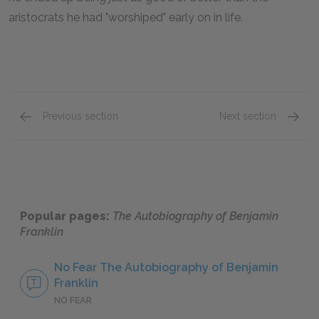
aristocrats he had "worshiped" early on in life.
Previous section
Next section
Part One: 1st Section
Part On
Popular pages:
The Autobiography of Benjamin
Franklin
No Fear The Autobiography of Benjamin
Franklin
NO FEAR