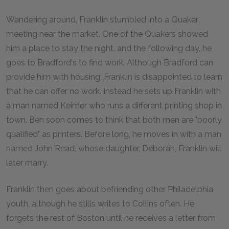
Wandering around, Franklin stumbled into a Quaker
meeting near the market. One of the Quakers showed
him a place to stay the night, and the following day, he
goes to Bradford's to find work. Although Bradford can
provide him with housing, Franklin is disappointed to learn
that he can offer no work. Instead he sets up Franklin with
a man named Keimer who runs a different printing shop in
town. Ben soon comes to think that both men are "poorly
qualified" as printers. Before long, he moves in with a man
named John Read, whose daughter, Deborah, Franklin will
later marry.
Franklin then goes about befriending other Philadelphia
youth, although he stills writes to Collins often. He
forgets the rest of Boston until he receives a letter from