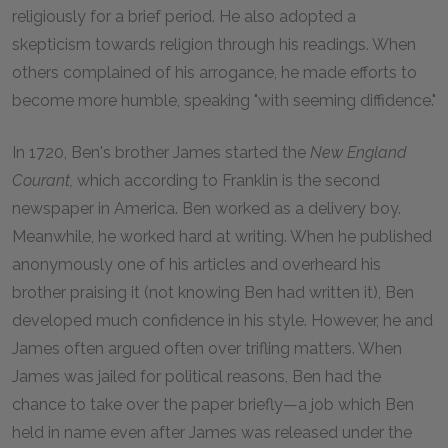
religiously for a brief period. He also adopted a
skepticism towards religion through his readings. When
others complained of his arrogance, he made efforts to
become more humble, speaking "with seeming diffidence."
In 1720, Ben's brother James started the
New England
Courant,
which according to Franklin is the second
newspaper in America. Ben worked as a delivery boy.
Meanwhile, he worked hard at writing. When he published
anonymously one of his articles and overheard his
brother praising it (not knowing Ben had written it), Ben
developed much confidence in his style. However, he and
James often argued often over trifling matters. When
James was jailed for political reasons, Ben had the
chance to take over the paper briefly—a job which Ben
held in name even after James was released under the