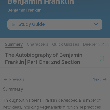
Benjamin Franklin
Benjamin Franklin
Study Guide
Summary
Characters
Quick Quizzes
Deeper Study
The Autobiography of Benjamin
Franklin
Part One: 2nd Section
Previous
Next
Summary
Throughout his teens, Franklin developed a number of
new ideas, including vegetarianism, which he practices