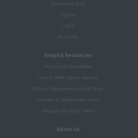
SparkNotes PLUS
Sign Up
Log In
PLUS Help
Helpful Resources
How to Cite SparkNotes
How to Write Literary Analysis
William Shakespeare's Life & Times
Glossary of Shakespeare Terms
Glossary of Literary Terms
About Us