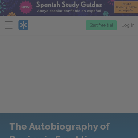
Menu
Start free trial
Log in
The Autobiography of