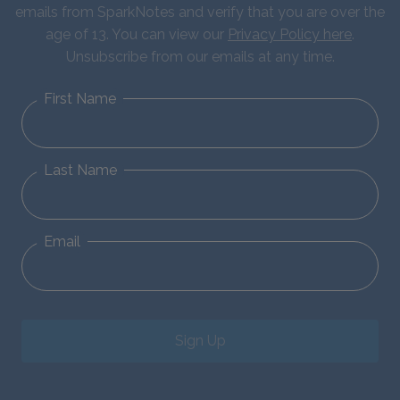
emails from SparkNotes and verify that you are over the
age of 13. You can view our
Privacy Policy here
.
Unsubscribe from our emails at any time.
First Name
Last Name
Email
Sign Up