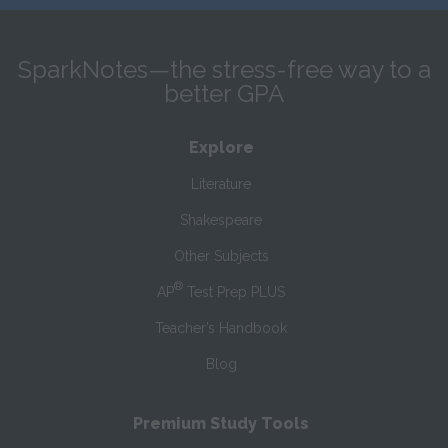
SparkNotes—the stress-free way to a
better GPA
Explore
Literature
Shakespeare
Other Subjects
®
AP
Test Prep PLUS
Teacher’s Handbook
Blog
Premium Study Tools