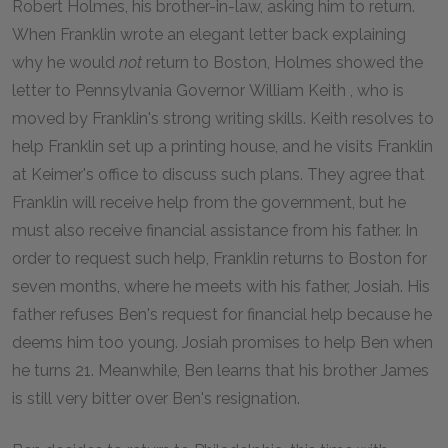
Robert Holmes, his brother-in-law, asking him to return.
When Franklin wrote an elegant letter back explaining
why he would
not
return to Boston, Holmes showed the
letter to Pennsylvania Governor William Keith , who is
moved by Franklin's strong writing skills. Keith resolves to
help Franklin set up a printing house, and he visits Franklin
at Keimer's office to discuss such plans. They agree that
Franklin will receive help from the government, but he
must also receive financial assistance from his father. In
order to request such help, Franklin returns to Boston for
seven months, where he meets with his father, Josiah. His
father refuses Ben's request for financial help because he
deems him too young. Josiah promises to help Ben when
he turns 21. Meanwhile, Ben learns that his brother James
is still very bitter over Ben's resignation.