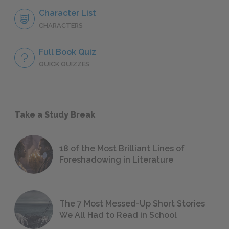
Character List
CHARACTERS
Full Book Quiz
QUICK QUIZZES
Take a Study Break
18 of the Most Brilliant Lines of
Foreshadowing in Literature
The 7 Most Messed-Up Short Stories
We All Had to Read in School