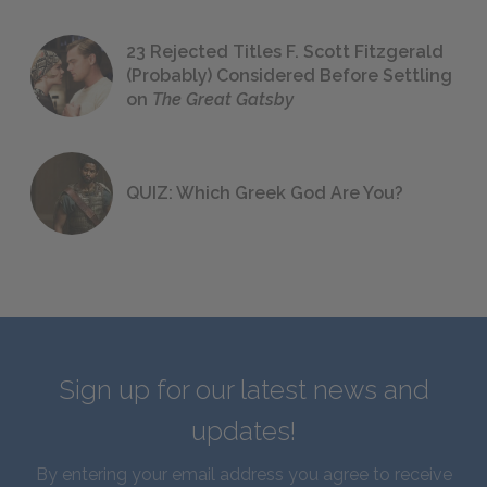
23 Rejected Titles F. Scott Fitzgerald
(Probably) Considered Before Settling
on
The Great Gatsby
QUIZ: Which Greek God Are You?
Sign up for our latest news and
updates!
By entering your email address you agree to receive