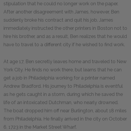
stipulation that he could no longer work on the paper.
After another disagreement with James, however, Ben
suddenly broke his contract and quit his job. James
immediately instructed the other printers in Boston not to
hire his brother, and as a result, Ben realizes that he would
have to travel to a different city if he wished to find work.
At age 17, Ben secretly leaves home and traveled to New
York City. He finds no work there, but learns that he can
get a job in Philadelphia working for a printer named
Andrew Bradford. His journey to Philadelphia is eventful
as he gets caught in a storm, during which he saved the
life of an intoxicated Dutchman, who nearly drowned.
The boat dropped him off near Burlington, about 18 miles
from Philadelphia. He finally arrived in the city on October
6, 1723 in the Market Street Wharf.