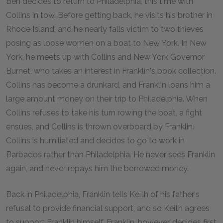
Ben decides to return to Philadelphia, this time with
Collins in tow. Before getting back, he visits his brother in
Rhode Island, and he nearly falls victim to two thieves
posing as loose women on a boat to New York. In New
York, he meets up with Collins and New York Governor
Burnet, who takes an interest in Franklin's book collection.
Collins has become a drunkard, and Franklin loans him a
large amount money on their trip to Philadelphia. When
Collins refuses to take his turn rowing the boat, a fight
ensues, and Collins is thrown overboard by Franklin.
Collins is humiliated and decides to go to work in
Barbados rather than Philadelphia. He never sees Franklin
again, and never repays him the borrowed money.
Back in Philadelphia, Franklin tells Keith of his father's
refusal to provide financial support, and so Keith agrees
to support Franklin himself. Franklin, however, decides first