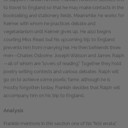
to travel to England so that he may make contacts in the
bookselling and stationery fields. Meanwhile, he works for
Keimer, with whom he practices debate and
vegetarianism until Keimer gives up. He also begins
courting Miss Read, but his upcoming trip to England
prevents him from marrying her. He then befriends three
men—Charles Osborne, Joseph Watson and James Ralph
—all of whom are "lovers of reading." Together they hold
poetry writing contests and various debates. Ralph will
go on to achieve some poetic fame, although he is
mostly forgotten today. Franklin decides that Ralph will
accompany him on his trip to England.
Analysis
Franklin mentions in this section one of his "first errata,"