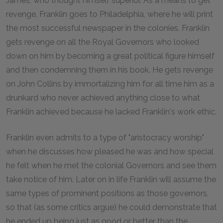
James, who thought himself superior. As a means to get
revenge, Franklin goes to Philadelphia, where he will print
the most successful newspaper in the colonies. Franklin
gets revenge on all the Royal Governors who looked
down on him by becoming a great political figure himself
and then condemning them in his book. He gets revenge
on John Collins by immortalizing him for all time him as a
drunkard who never achieved anything close to what
Franklin achieved because he lacked Franklin's work ethic.
Franklin even admits to a type of "aristocracy worship"
when he discusses how pleased he was and how special
he felt when he met the colonial Governors and see them
take notice of him. Later on in life Franklin will assume the
same types of prominent positions as those governors,
so that (as some critics argue) he could demonstrate that
he ended up being just as good or better than the