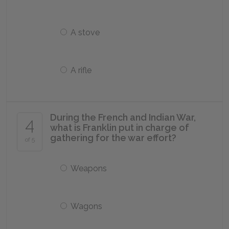
A stove
A rifle
During the French and Indian War,
4
what is Franklin put in charge of
gathering for the war effort?
of 5
Weapons
Wagons