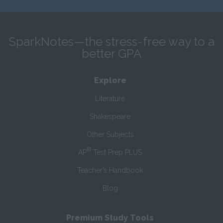
SparkNotes—the stress-free way to a
better GPA
Explore
Literature
Shakespeare
Other Subjects
®
AP
Test Prep PLUS
Teacher’s Handbook
Blog
Premium Study Tools