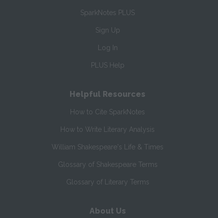
SparkNotes PLUS
Sign Up
Log In
PLUS Help
Helpful Resources
How to Cite SparkNotes
How to Write Literary Analysis
William Shakespeare's Life & Times
Glossary of Shakespeare Terms
Glossary of Literary Terms
About Us