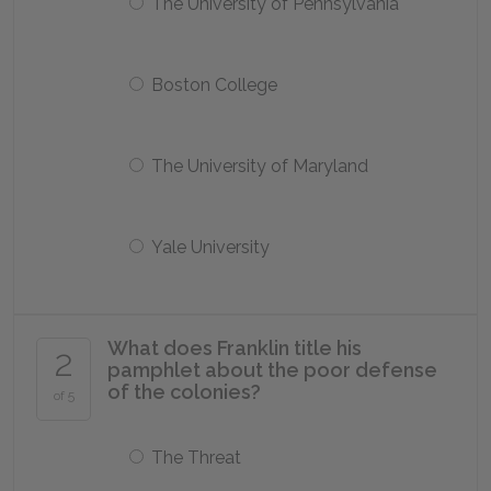
The University of Pennsylvania
Boston College
The University of Maryland
Yale University
What does Franklin title his
2
pamphlet about the poor defense
of the colonies?
of 5
The Threat