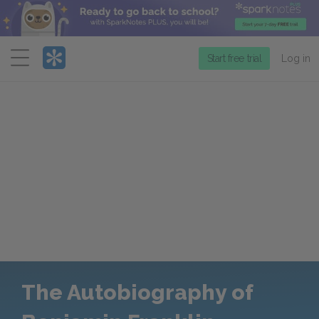
Menu
Start free trial
Log in
The Autobiography of