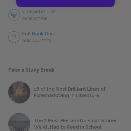
Character List
CHARACTERS
Full Book Quiz
QUICK QUIZZES
Take a Study Break
18 of the Most Brilliant Lines of
Foreshadowing in Literature
The 7 Most Messed-Up Short Stories
We All Had to Read in School