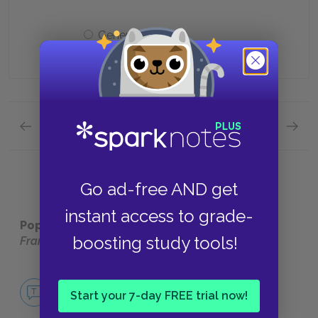
General
Previous section
Next section
Quick Quizzes: Part Three: first section Quick 
Quick Q
Go ad-free AND get
instant access to grade-
Popular pages:
The Autobiography of Benjamin
boosting study tools!
Franklin
No Fear The Autobiography of Benjamin
Franklin
Start your 7-day FREE trial now!
NO FEAR