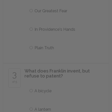
Our Greatest Fear
In Providence's Hands
Plain Truth
What does Franklin invent, but
3
refuse to patent?
of 5
A bicycle
A lantern