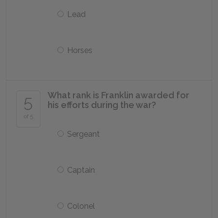
Lead
Horses
What rank is Franklin awarded for
5
his efforts during the war?
of 5
Sergeant
Captain
Colonel