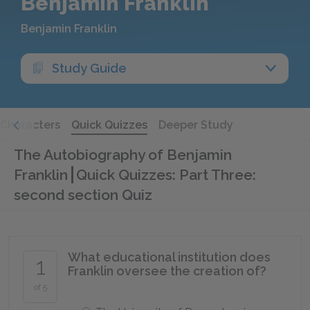
Benjamin Franklin
Benjamin Franklin
Study Guide
Characters
Quick Quizzes
Deeper Study
The Autobiography of Benjamin
Franklin
Quick Quizzes: Part Three:
second section Quiz
What educational institution does
1
Franklin oversee the creation of?
of 5