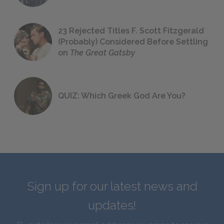
23 Rejected Titles F. Scott Fitzgerald
(Probably) Considered Before Settling
on
The Great Gatsby
QUIZ: Which Greek God Are You?
Sign up for our latest news and
updates!