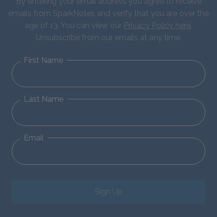
By entering your email address you agree to receive
emails from SparkNotes and verify that you are over the
age of 13. You can view our
Privacy Policy here
.
Unsubscribe from our emails at any time.
First Name
Last Name
Email
Sign Up