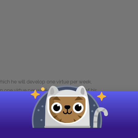
hich he will develop one virtue per week,
n one virtue per week, he keeps track of his
 with him at all times. He also develops a daily
s many faults at first, but over time he manages
he most difficult for him to acquire, partly
ot as necessary. However, Franklin ends up
 virtues, deciding, "a speckled axe is best....A