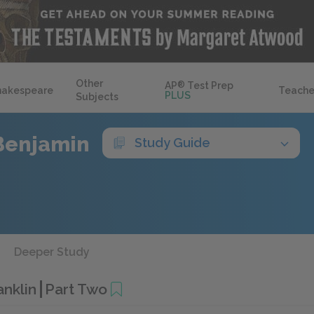
Other
AP
®
Test Prep
hakespeare
Teache
PLUS
Subjects
Benjamin
Study Guide
Deeper Study
anklin
Part Two