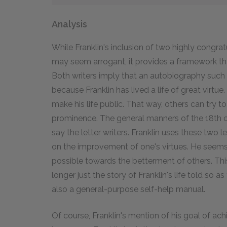
Analysis
While Franklin's inclusion of two highly congrat
may seem arrogant, it provides a framework that
Both writers imply that an autobiography such a
because Franklin has lived a life of great virtue
make his life public. That way, others can try to
prominence. The general manners of the 18th ce
say the letter writers. Franklin uses these two l
on the improvement of one's virtues. He seems
possible towards the betterment of others. Thi
longer just the story of Franklin's life told so as
also a general-purpose self-help manual.
Of course, Franklin's mention of his goal of ach