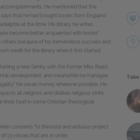
ld accomplishments. He mentioned that the
He says that he had bought books from England
lphia at the time. His library, he writes,
ople become better acquainted with books."
m others because of his tremendous success and
h credit for the library when it first started.
t starting a new family with the former Miss Read,
 mental development, and meanwhile he manages
Take
rugality." He saves money wherever possible. He
ects all religions and dislikes religious strife.
 finds fault in some Christian theological
nklin consents "to the bold and arduous project
of 13 virtues that are, in order: