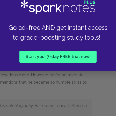
self, to keep his friends in countenance."
perfect, he did become happier. He writes about
Autobiography
will derive the same enjoyment
Go ad-free AND get instant access
to grade-boosting study tools!
to appeal to people of all religions. They are not
cause Franklin stresses their utilitarian benefits
hat Humility was added last when his friends
Start your 7-day FREE trial now!
. To make himself seem more humble, he used
her than "certainly, undoubtedly," etc. Franklin
versations more. However, he found his pride
ly mentions that he became so humble so as to
g his autobiography. He resumes back in America,