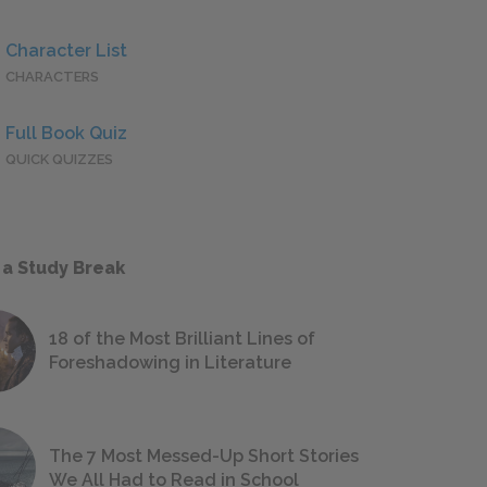
Character List
CHARACTERS
Full Book Quiz
QUICK QUIZZES
 a Study Break
18 of the Most Brilliant Lines of
Foreshadowing in Literature
The 7 Most Messed-Up Short Stories
We All Had to Read in School