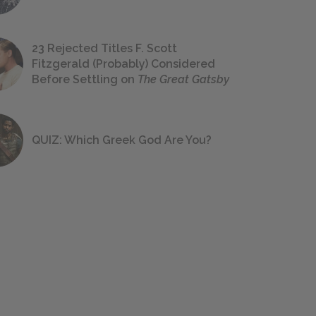
23 Rejected Titles F. Scott
Fitzgerald (Probably) Considered
Before Settling on
The Great Gatsby
QUIZ: Which Greek God Are You?