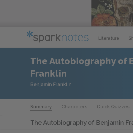
Literature
S
The Autobiography of 
Franklin
Benjamin Franklin
Summary
Characters
Quick Quizzes
The Autobiography of Benjamin Fr