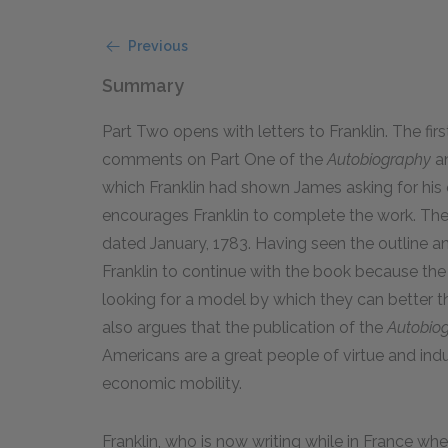
Previous
Summary
Part Two opens with letters to Franklin. The firs
comments on Part One of the
Autobiography
an
which Franklin had shown James asking for his o
encourages Franklin to complete the work. The 
dated January, 1783. Having seen the outline a
Franklin to continue with the book because th
looking for a model by which they can better th
also argues that the publication of the
Autobio
Americans are a great people of virtue and ind
economic mobility.
Franklin, who is now writing while in France w