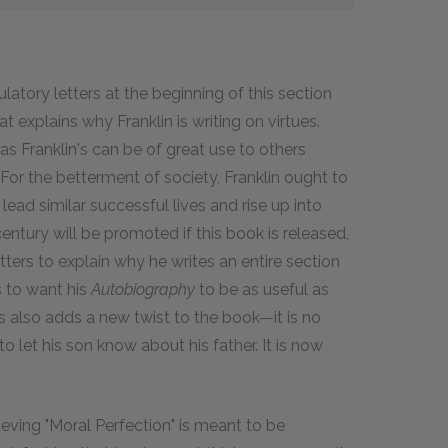
ulatory letters at the beginning of this section
 explains why Franklin is writing on virtues.
s Franklin's can be of great use to others
. For the betterment of society, Franklin ought to
 lead similar successful lives and rise up into
ntury will be promoted if this book is released,
etters to explain why he writes an entire section
 to want his
Autobiography
to be as useful as
s also adds a new twist to the book—it is no
 to let his son know about his father. It is now
ieving "Moral Perfection" is meant to be