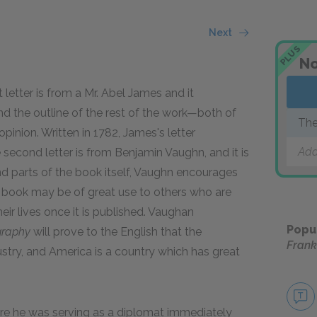
Next
PLUS
No
t letter is from a Mr. Abel James and it
d the outline of the rest of the work—both of
The
pinion. Written in 1782, James's letter
Add
second letter is from Benjamin Vaughn, and it is
nd parts of the book itself, Vaughn encourages
e book may be of great use to others who are
eir lives once it is published. Vaughan
Popu
graphy
will prove to the English that the
Frank
ustry, and America is a country which has great
here he was serving as a diplomat immediately