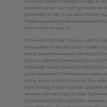
humorous. Franklin is stating in a tongue-in-ch
be perfected, and he is mocking the 18th-centu
perfectibility of man. In one sense, Franklin m
Franklin enjoys being ironic and humorous thr
times in which he does so.
At the end of Part One, it may be useful to refl
many authors of the 18th century, Franklin's st
gets to the point very quickly and reports on t
ones. It is oftentimes remarkable how much inf
single page. Franklin carried that style into his
up into the present. Franklin played a major rol
writing, always sticking to the point. Also, whi
slightly unclear, Franklin rarely tells tangential 
whatever point he is trying to make. Furthermo
any particular thought, a fact that is evidenced 