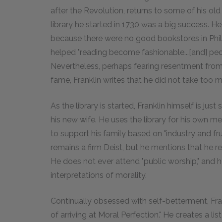
after the Revolution, returns to some of his o
library he started in 1730 was a big success. 
because there were no good bookstores in Philade
helped "reading become fashionable...[and] pe
Nevertheless, perhaps fearing resentment fro
fame, Franklin writes that he did not take too muc
As the library is started, Franklin himself is jus
his new wife. He uses the library for his own
to support his family based on "industry and f
remains a firm Deist, but he mentions that he resp
He does not ever attend "public worship," and he
interpretations of morality.
Continually obsessed with self-betterment, Fra
of arriving at Moral Perfection." He creates a list 