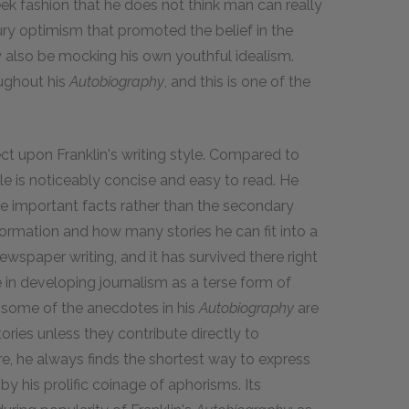
eek fashion that he does not think man can really
ry optimism that promoted the belief in the
ay also be mocking his own youthful idealism.
oughout his
Autobiography
, and this is one of the
ect upon Franklin's writing style. Compared to
yle is noticeably concise and easy to read. He
he important facts rather than the secondary
ormation and how many stories he can fit into a
 newspaper writing, and it has survived there right
e in developing journalism as a terse form of
le some of the anecdotes in his
Autobiography
are
stories unless they contribute directly to
re, he always finds the shortest way to express
by his prolific coinage of aphorisms. Its