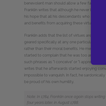
benevolent man should allow a few faults in him
Franklin writes that although he never became 
his hope that all his descendants who read his
and benefits from acquiring these virtues.
Franklin adds that the list of virtues are likely 
geared specifically at any one particular faith be
rather than their moral benefits. He mentions t
started to complain that he was too arrogant
such phrases as "I conceive" or "I apprehend" rat
writes that he afterwards started enjoying con
impossible to vanquish. In fact, he sardonical
be proud of his own humility.
Note: In 1784, Franklin once again stops writin
four years later, in August 1788.