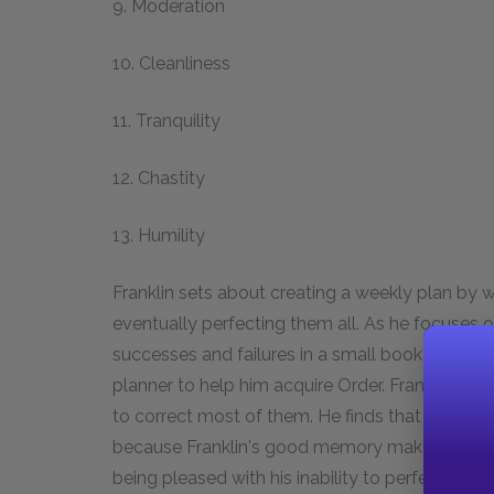
9. Moderation
10. Cleanliness
11. Tranquility
12. Chastity
13. Humility
Franklin sets about creating a weekly plan by w
eventually perfecting them all. As he focuses o
successes and failures in a small book he keeps
planner to help him acquire Order. Franklin find
to correct most of them. He finds that Order is t
because Franklin's good memory makes Order n
being pleased with his inability to perfect all his