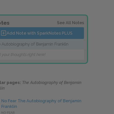
tes
See All Notes
Add Note with SparkNotes
PLUS
 Autobiography of Benjamin Franklin
 your thoughts right here!
lar pages:
The Autobiography of Benjamin
lin
No Fear The Autobiography of Benjamin
Franklin
NO FEAR