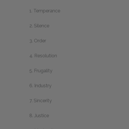
1. Temperance
2. Silence
3. Order
4. Resolution
5. Frugality
6. Industry
7. Sincerity
8. Justice