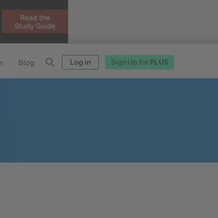
Log in
Sign Up for
PLUS
r
Blog