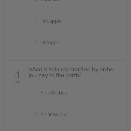
Pineapple
Oranges
What is Yolanda startled by on her
4
journey to the north?
of 5
A public bus
An army bus