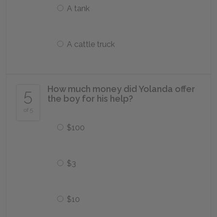
A tank
A cattle truck
How much money did Yolanda offer
5
the boy for his help?
of 5
$100
$3
$10