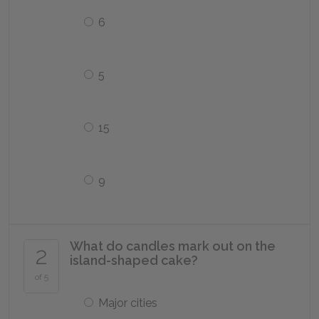
6
5
15
9
What do candles mark out on the
2
island-shaped cake?
of 5
Major cities