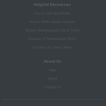
Helpful Resources
How to Cite SparkNotes
How to Write Literary Analysis
William Shakespeare's Life & Times
Glossary of Shakespeare Terms
Glossary of Literary Terms
About Us
Help
About
Contact Us