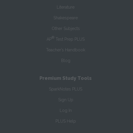
Literature
Shakespeare
Other Subjects
®
AP
Test Prep PLUS
Teacher’s Handbook
Blog
Premium Study Tools
SparkNotes PLUS
Sign Up
Log In
PLUS Help