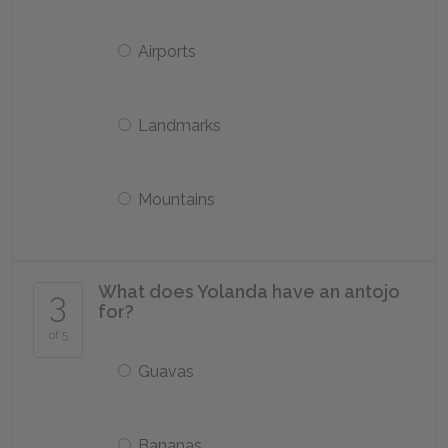
Airports
Landmarks
Mountains
What does Yolanda have an antojo
3
for?
of 5
Guavas
Bananas