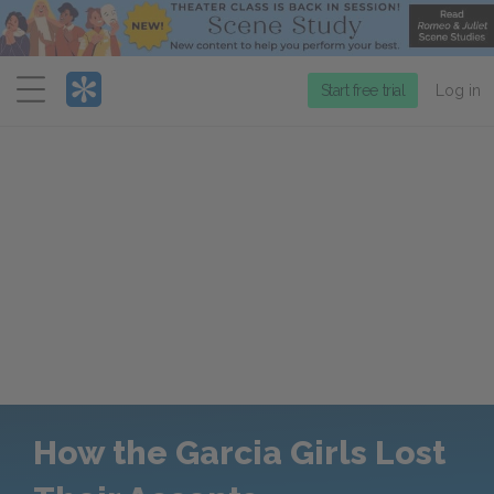
Menu
Start free trial
Log in
How the Garcia Girls Lost