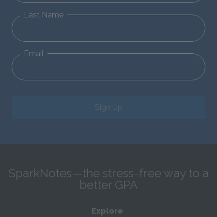
Last Name
Email
Sign Up
SparkNotes—the stress-free way to a
better GPA
Explore