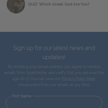
QUIZ: Which Greek God Are You?
Sign up for our latest news and
updates!
By entering your email address you agree to receive
emails from SparkNotes and verify that you are over the
age of 13. You can view our
Privacy Policy here
.
Unsubscribe from our emails at any time.
First Name