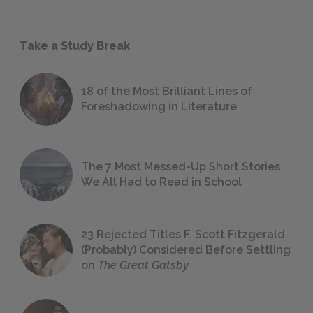
Take a Study Break
18 of the Most Brilliant Lines of
Foreshadowing in Literature
The 7 Most Messed-Up Short Stories
We All Had to Read in School
23 Rejected Titles F. Scott Fitzgerald
(Probably) Considered Before Settling
on
The Great Gatsby