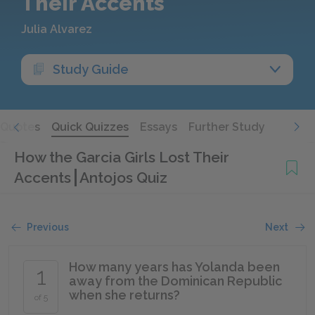
Their Accents
Julia Alvarez
Study Guide
Quotes
Quick Quizzes
Essays
Further Study
How the Garcia Girls Lost Their
Accents
Antojos Quiz
Previous
Next
How many years has Yolanda been
1
away from the Dominican Republic
when she returns?
of 5