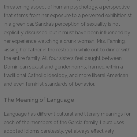
threatening aspect of human psychology, a perspective
that stems from her exposure to a perverted exhibitionist
in a green car. Sandra’s perception of sexuality is not
explicitly discussed, but it must have been influenced by
her experience watching a drunk woman, Mrs. Fanning,
kissing her father in the restroom while out to dinner with
the entire family. All four sisters feel caught between
Dominican sexual and gender norms, framed within a
traditional Catholic ideology, and more liberal American
and even feminist standards of behavior.
The Meaning of Language
Language has different cultural and literary meanings for
each of the members of the Garcia family. Laura uses
adopted idioms carelessly, yet always effectively