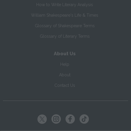
How to Write Literary Analysis
William Shakespeare's Life & Times
Glossary of Shakespeare Terms
Glossary of Literary Terms
About Us
Help
About
Contact Us