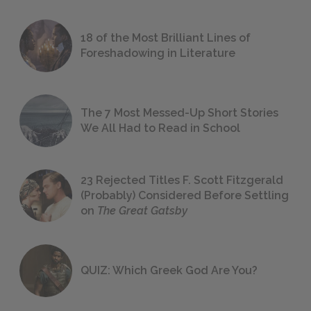
18 of the Most Brilliant Lines of
Foreshadowing in Literature
The 7 Most Messed-Up Short Stories
We All Had to Read in School
23 Rejected Titles F. Scott Fitzgerald
(Probably) Considered Before Settling
on
The Great Gatsby
QUIZ: Which Greek God Are You?