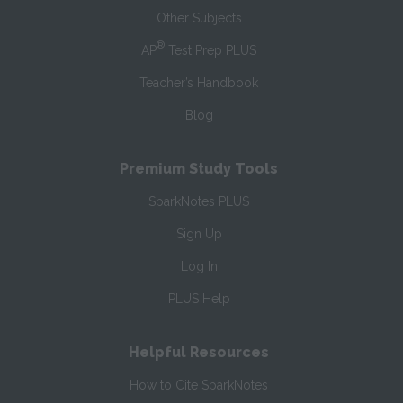
Other Subjects
®
AP
Test Prep PLUS
Teacher’s Handbook
Blog
Premium Study Tools
SparkNotes PLUS
Sign Up
Log In
PLUS Help
Helpful Resources
How to Cite SparkNotes