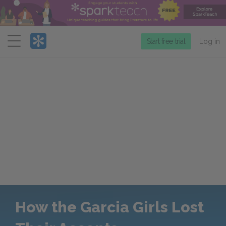
Menu
Start free trial
Log in
How the Garcia Girls Lost