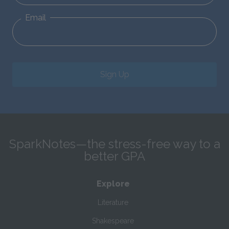
Email
Sign Up
SparkNotes—the stress-free way to a
better GPA
Explore
Literature
Shakespeare