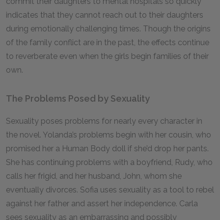
commit their daughters to mental hospitals so quickly
indicates that they cannot reach out to their daughters
during emotionally challenging times. Though the origins
of the family conflict are in the past, the effects continue
to reverberate even when the girls begin families of their
own.
The Problems Posed by Sexuality
Sexuality poses problems for nearly every character in
the novel. Yolanda’s problems begin with her cousin, who
promised her a Human Body doll if she’d drop her pants.
She has continuing problems with a boyfriend, Rudy, who
calls her frigid, and her husband, John, whom she
eventually divorces. Sofia uses sexuality as a tool to rebel
against her father and assert her independence. Carla
sees sexuality as an embarrassing and possibly