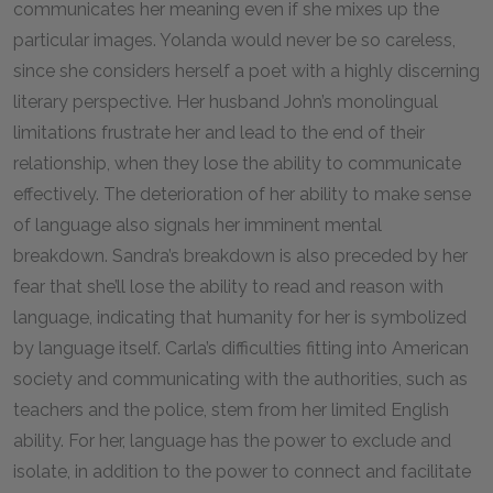
communicates her meaning even if she mixes up the
particular images. Yolanda would never be so careless,
since she considers herself a poet with a highly discerning
literary perspective. Her husband John’s monolingual
limitations frustrate her and lead to the end of their
relationship, when they lose the ability to communicate
effectively. The deterioration of her ability to make sense
of language also signals her imminent mental
breakdown. Sandra’s breakdown is also preceded by her
fear that she’ll lose the ability to read and reason with
language, indicating that humanity for her is symbolized
by language itself. Carla’s difficulties fitting into American
society and communicating with the authorities, such as
teachers and the police, stem from her limited English
ability. For her, language has the power to exclude and
isolate, in addition to the power to connect and facilitate