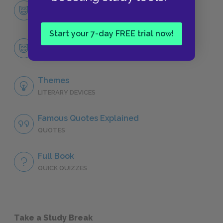
Character List
CHARACTERS
Start your 7-day FREE trial now!
Carlos
CHARACTERS
Themes
LITERARY DEVICES
Famous Quotes Explained
QUOTES
Full Book
QUICK QUIZZES
Take a Study Break