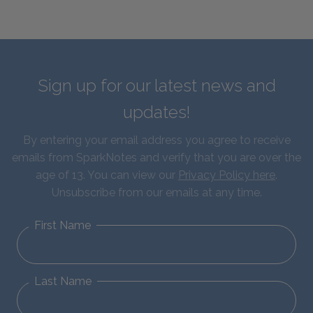
Sign up for our latest news and
updates!
By entering your email address you agree to receive
emails from SparkNotes and verify that you are over the
age of 13. You can view our
Privacy Policy here
.
Unsubscribe from our emails at any time.
First Name
Last Name