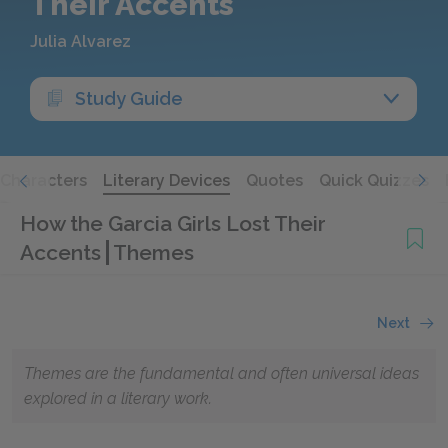
Their Accents
Julia Alvarez
Study Guide
Characters
Literary Devices
Quotes
Quick Quizzes
How the Garcia Girls Lost Their
Accents
Themes
Next
Themes are the fundamental and often universal ideas
explored in a literary work.