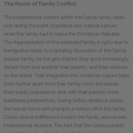
The Roots of Family Conflict
The interpersonal conflict within the Garcia family takes
root during the point of political and cultural rupture,
when the family had to leave the Dominican Republic.
The fragmentation of the extended family in
1960
due to
immigration leads to a spiraling dissolution of the Garcia
nuclear family. As the girls mature, they grow increasingly
distant from one another, their parents, and their relatives
on the Island. Their integration into American culture tears
them further apart from their family roots and leaves
them badly prepared to deal with their parents’ more
traditional perspectives. During Sofia’s rebellious phase,
she leaves home and prompts a serious rift in the family.
Carla’s clinical indifference toward the family also reveals
interpersonal distance. The fact that the Garcia parents