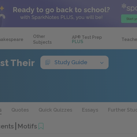
Other
AP
®
Test Prep
hakespeare
Teache
PLUS
Subjects
st Their
Study Guide
s
Quotes
Quick Quizzes
Essays
Further Stu
cents
Motifs