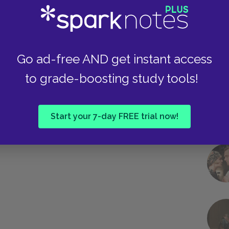
Take
Go ad-free AND get instant access
to grade-boosting study tools!
Start your 7-day FREE trial now!