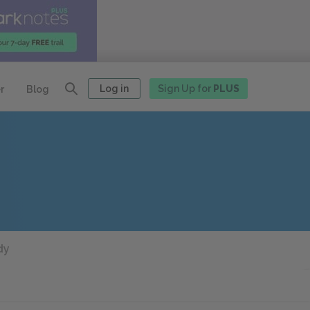
Log in
Sign Up for
PLUS
r
Blog
dy