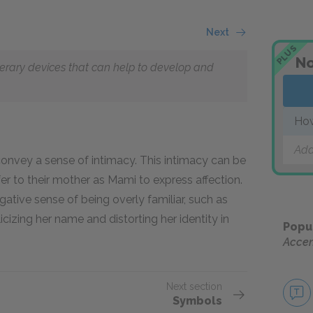
Next
PLUS
No
literary devices that can help to develop and
How
Add
onvey a sense of intimacy. This intimacy can be
er to their mother as Mami to express affection.
tive sense of being overly familiar, such as
cizing her name and distorting her identity in
Popu
Accen
Next section
Symbols