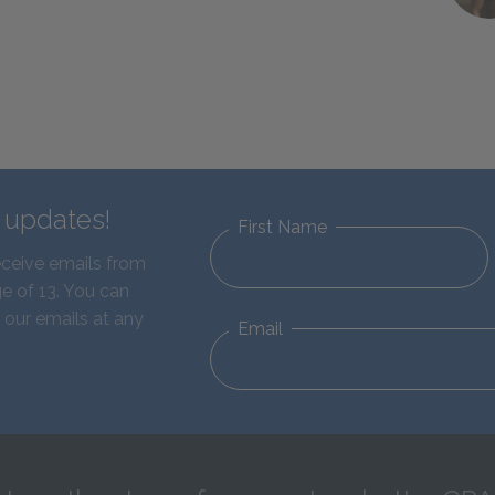
d updates!
First Name
eceive emails from
e of 13. You can
 our emails at any
Email