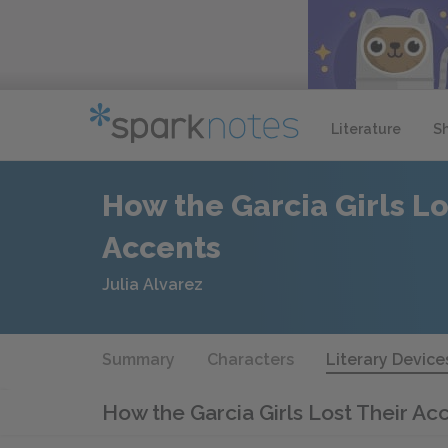
Literature
S
How the Garcia Girls Lo
Accents
Julia Alvarez
Summary
Characters
Literary Device
How the Garcia Girls Lost Their Ac