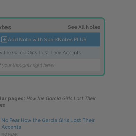
tes
See All Notes
Add Note with SparkNotes
PLUS
 the Garcia Girls Lost Their Accents
 your thoughts right here!
lar pages:
How the Garcia Girls Lost Their
ts
No Fear How the Garcia Girls Lost Their
Accents
NO FEAR