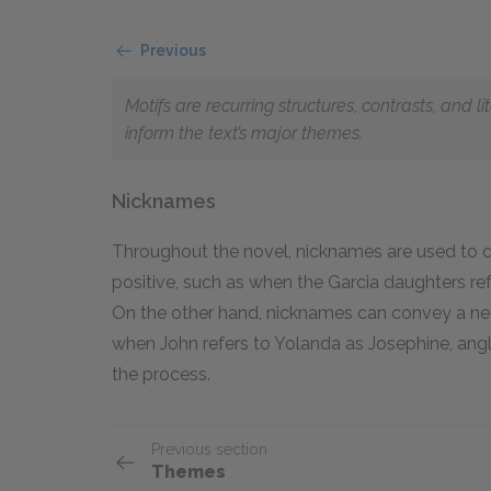
Previous
Motifs are recurring structures, contrasts, and 
inform the text’s major themes.
Nicknames
Throughout the novel, nicknames are used to c
positive, such as when the Garcia daughters ref
On the other hand, nicknames can convey a nega
when John refers to Yolanda as Josephine, angli
the process.
Previous section
Themes