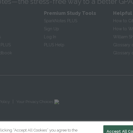
tes—the stress-free way to a better GPA
Premium Study Tools
Helpful
SparkNotes PLUS
How to Ci
Sign Up
How to Wri
s
Log In
William S
 PLUS
PLUS Help
Glossary 
ndbook
Glossary o
|
Policy
Your Privacy Choices
licking “Accept All Cookies” you agree to the
Accept All C