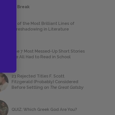
 a Study Break
18 of the Most Brilliant Lines of
Foreshadowing in Literature
The 7 Most Messed-Up Short Stories
We All Had to Read in School
23 Rejected Titles F. Scott
Fitzgerald (Probably) Considered
Before Settling on
The Great Gatsby
QUIZ: Which Greek God Are You?