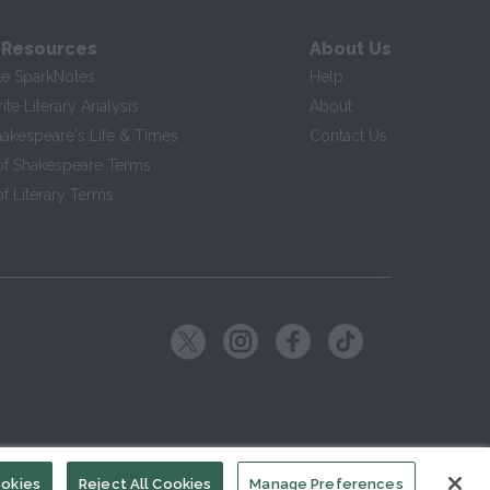
 Resources
About Us
te SparkNotes
Help
te Literary Analysis
About
hakespeare's Life & Times
Contact Us
of Shakespeare Terms
f Literary Terms
ookies
Reject All Cookies
Manage Preferences