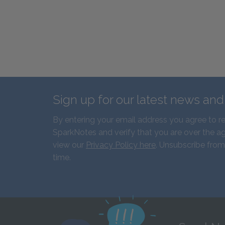
Sign up for our latest news an
By entering your email address you agree to r
SparkNotes and verify that you are over the ag
view our
Privacy Policy here
. Unsubscribe from
time.