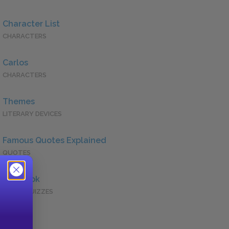
Character List
CHARACTERS
Carlos
CHARACTERS
Themes
LITERARY DEVICES
Famous Quotes Explained
QUOTES
Full Book
QUICK QUIZZES