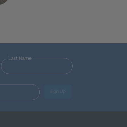
Last Name
Sign Up