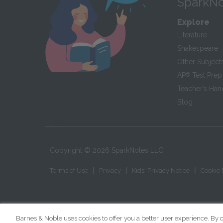
SparkNo
Explore
Literature
Shakespeare
Other Subject
AP
®
Test Prep
Teacher’s Ha
Blog
Copyright ©
2026
SparkNotes LLC
|
|
|
Terms of Use
Privacy
Kids' Privacy Notice
Cookie 
Barnes & Noble uses cookies to offer you a better user experience. By c