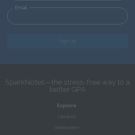
Email
Sign Up
SparkNotes—the stress-free way to a
better GPA
Explore
Literature
Shakespeare