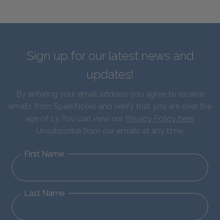
Sign up for our latest news and
updates!
By entering your email address you agree to receive
emails from SparkNotes and verify that you are over the
age of 13. You can view our
Privacy Policy here
.
Unsubscribe from our emails at any time.
First Name
Last Name