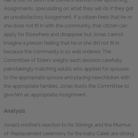
Assignments, speculating on what they will do if they get
an unsatisfactory Assignment. If a citizen feels that he or
she does not fit in with the community, that citizen can
apply for Elsewhere and disappear, but Jonas cannot
imagine a person feeling that he or she did not fit in,
because the community is so well ordered. The
Committee of Elders weighs each decision carefully,
painstakingly matching adults who applied for spouses
to the appropriate spouse and placing newchildren with
the appropriate families. Jonas trusts the Committee to
give him an appropriate Assignment.
Analysis
Jonas’s mother’s reaction to his Stirrings and the Murmur-
of-Replacement ceremony for the baby Caleb are strong