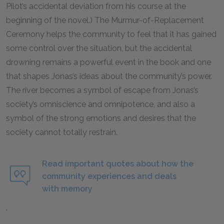
Pilot’s accidental deviation from his course at the
beginning of the novel.) The Murmur-of-Replacement
Ceremony helps the community to feel that it has gained
some control over the situation, but the accidental
drowning remains a powerful event in the book and one
that shapes Jonas’s ideas about the community’s power.
The river becomes a symbol of escape from Jonas’s
society’s omniscience and omnipotence, and also a
symbol of the strong emotions and desires that the
society cannot totally restrain.
Read important quotes about how the
community experiences and deals
with memory
.