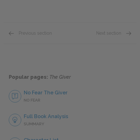
Previous section
Next section
Chapters 3 & 4
Chapte
Popular pages:
The Giver
No Fear The Giver
NO FEAR
Full Book Analysis
SUMMARY