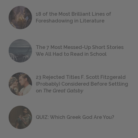
18 of the Most Brilliant Lines of
Foreshadowing in Literature
The 7 Most Messed-Up Short Stories
We All Had to Read in School
23 Rejected Titles F. Scott Fitzgerald
(Probably) Considered Before Settling
on
The Great Gatsby
QUIZ: Which Greek God Are You?