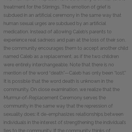
treatment for the Stirrings. The emotion of grief is
subdued in an artificial ceremony in the same way that
human sexual urges are subdued by an artificial
medication. Instead of allowing Caleb’s parents to
experience real sadness and pain at the loss of their son,
the community encourages them to accept another child
named Caleb as a replacement, as if the two children
were entirely interchangeable. Note that there is no
mention of the word “death”—Caleb has only been “lost.”
It is possible that the word death is unknown in the
community. On close examination, we realize that the
Murmur-of-Replacement Ceremony serves the
community in the same way that the repression of
sexuality does: it de-emphasizes relationships between
individuals in the interest of strengthening the individual’s
ties to the community. If the community thinks of