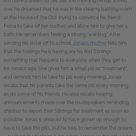
not have a dream to tell, but this morning he has a vivid
one: he dreamed that he was in the steamy bathing room
at the House of the Old, trying to convince his friend
Fiona to take off her clothes and allow him to give her a
bath. He remembers feeling a strong “wanting.” After
sending his sister off to school,
Jonas’s mother
tells him
that the feelings he is having are his first Stirrings,
something that happens to everyone when they get to
be Jonas’s age. She gives him a small pill as “treatment”
and reminds him to take his pill every morning. Jonas
recalls that his parents take the same pill every morning,
as do some of his friends. He also recalls hearing
announcements made over the loudspeakers reminding
children to report their Stirrings for treatment as soon as
possible. Jonas is pleased to have grown up enough to
have to take the pills, but he tries to remember the dream