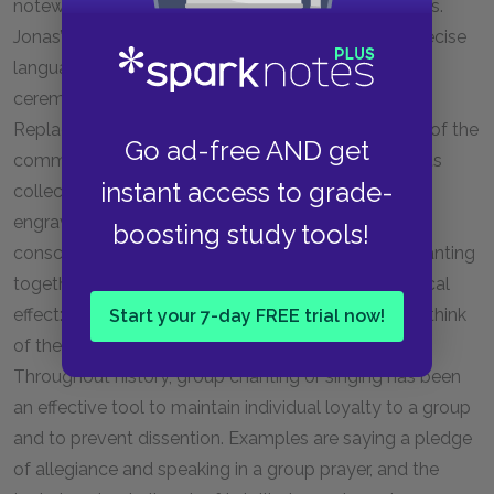
noteworthy because of its ritualistic, cultlike qualities.
Jonas’s community, while it relies highly on logic, precise
language, and technology, also relies heavily on
ceremony and figurative gestures. The Murmur-of-
Replacement Ceremony is based on the metaphor of the
Go ad-free AND get
community receiving the name of Caleb back into its
instant access to grade-
collective memory, almost as if the citizens were
engraving the child’s name onto their group
boosting study tools!
consciousness. The experience of many people chanting
together with one voice has a powerful psychological
effect: it becomes much easier for those people to think
Start your 7-day FREE trial now!
of themselves as indistinct from the community.
Throughout history, group chanting or singing has been
an effective tool to maintain individual loyalty to a group
and to prevent dissention. Examples are saying a pledge
of allegiance and speaking in a group prayer, and the