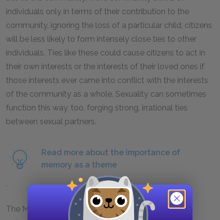
individuals only in terms of their contribution to the
community, ignoring the loss of a particular child, citizens
will be less likely to form intensely close ties to other
individuals. Ties like these could cause citizens to act in
their own interests or the interests of their loved ones if
those interests ever came into conflict with the interests
of the community as a whole. Sexuality can sometimes
function this way, too, forging strong, irrational ties
between sexual partners.
Read more about the importance of
memory as a theme
.
The Murmur-of-Replacement Ceremony is also