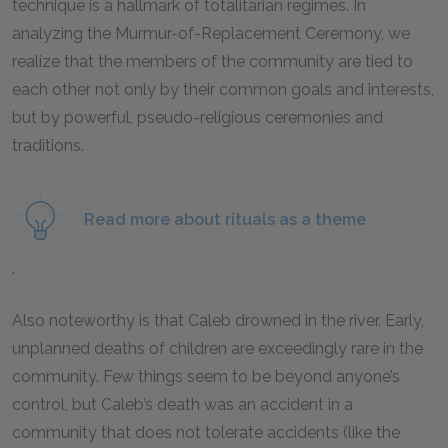
technique is a hallmark of totalitarian regimes. In
analyzing the Murmur-of-Replacement Ceremony, we
realize that the members of the community are tied to
each other not only by their common goals and interests,
but by powerful, pseudo-religious ceremonies and
traditions.
Read more about rituals as a theme
.
Also noteworthy is that Caleb drowned in the river. Early,
unplanned deaths of children are exceedingly rare in the
community. Few things seem to be beyond anyone’s
control, but Caleb’s death was an accident in a
community that does not tolerate accidents (like the