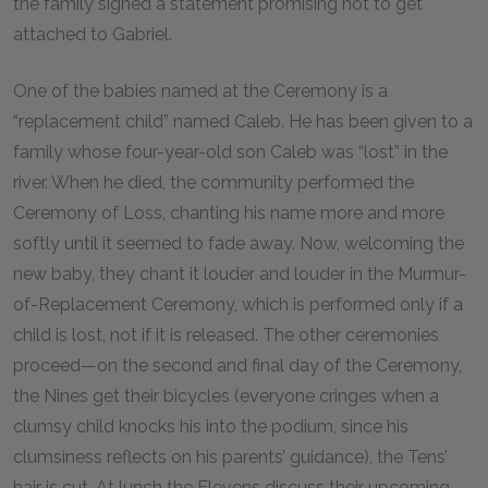
the family signed a statement promising not to get
attached to Gabriel.
One of the babies named at the Ceremony is a
“replacement child” named Caleb. He has been given to a
family whose four-year-old son Caleb was “lost” in the
river. When he died, the community performed the
Ceremony of Loss, chanting his name more and more
softly until it seemed to fade away. Now, welcoming the
new baby, they chant it louder and louder in the Murmur-
of-Replacement Ceremony, which is performed only if a
child is lost, not if it is released. The other ceremonies
proceed—on the second and final day of the Ceremony,
the Nines get their bicycles (everyone cringes when a
clumsy child knocks his into the podium, since his
clumsiness reflects on his parents’ guidance), the Tens’
hair is cut. At lunch the Elevens discuss their upcoming