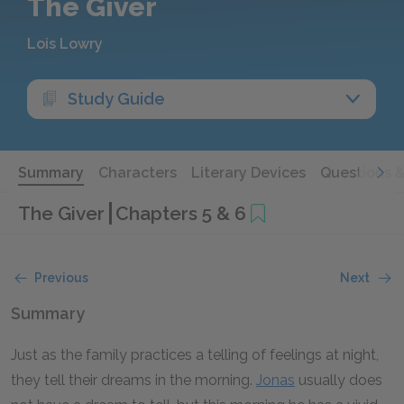
The Giver
Lois Lowry
Study Guide
Summary
Characters
Literary Devices
Questions 
The Giver
Chapters 5 & 6
Previous
Next
Summary
Just as the family practices a telling of feelings at night,
they tell their dreams in the morning.
Jonas
usually does