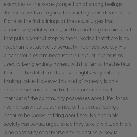
examples of the society’s rejection of strong feelings.
Jonas’s parents recognize the wanting in his dream about
Fiona as the first stirrings of the sexual urges that
accompany adolescence, and his mother gives him a pill
that puts a prompt stop to them. Notice that there is no
real shame attached to sexuality in Jonas’s society. His
dream troubles him because it is unusual, but he is so
used to being entirely honest with his family that he tells
them all the details of the dream right away, without
thinking twice. However, this kind of honesty is only
possible because of the limited information each
member of the community possesses about life: Jonas
has no reason to be ashamed of his sexual feelings
because he knows nothing about sex. No one in his
society has sexual urges, since they take the pill, so there
is no possibility of perverse sexual desires or sexual