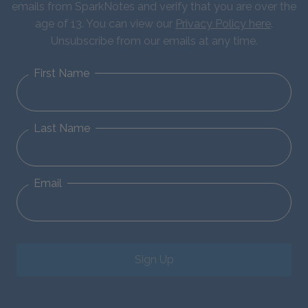
emails from SparkNotes and verify that you are over the
age of 13. You can view our
Privacy Policy here
.
Unsubscribe from our emails at any time.
First Name
Last Name
Email
Sign Up