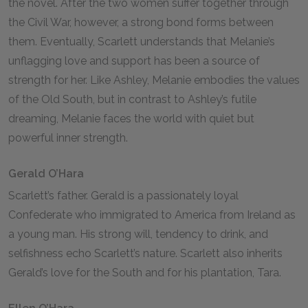
the novel. After the two women suffer together through
the Civil War, however, a strong bond forms between
them. Eventually, Scarlett understands that Melanie’s
unflagging love and support has been a source of
strength for her. Like Ashley, Melanie embodies the values
of the Old South, but in contrast to Ashley’s futile
dreaming, Melanie faces the world with quiet but
powerful inner strength.
Gerald O’Hara
Scarlett’s father. Gerald is a passionately loyal
Confederate who immigrated to America from Ireland as
a young man. His strong will, tendency to drink, and
selfishness echo Scarlett’s nature. Scarlett also inherits
Gerald’s love for the South and for his plantation, Tara.