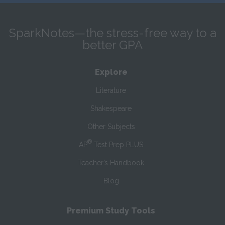
SparkNotes—the stress-free way to a
better GPA
Explore
Literature
Shakespeare
Other Subjects
®
AP
Test Prep PLUS
Teacher’s Handbook
Blog
Premium Study Tools