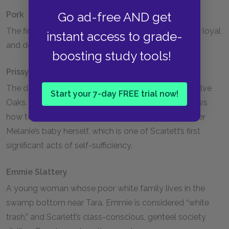
Go ad-free AND get
Pork
The first person that Gerald O’Hara enslaves. Pork is loyal
instant access to grade-
and devoted to the O’Haras.
boosting study tools!
Prissy
The daughter of Dilcey, an enslaved woman at Twelve
Start your 7-day FREE trial now!
Oaks. The late discovery of Prissy’s lie that she knows
how to assist in childbirth compels Scarlett to deliver
Melanie’s baby herself, which is one of Scarlett’s first
significant acts of self-sufficiency.
Emmie Slattery
A young woman whose poor white family lives in the
swamp bottom near Tara. Emmie is considered “white
trash,” and Scarlett’s class-conscious, genteel society