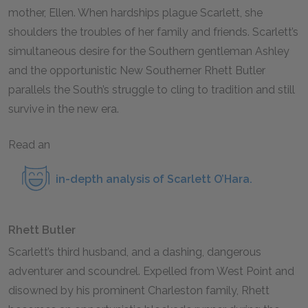
mother, Ellen. When hardships plague Scarlett, she
shoulders the troubles of her family and friends. Scarlett’s
simultaneous desire for the Southern gentleman Ashley
and the opportunistic New Southerner Rhett Butler
parallels the South’s struggle to cling to tradition and still
survive in the new era.
Read an
in-depth analysis of Scarlett O’Hara
.
Rhett Butler
Scarlett’s third husband, and a dashing, dangerous
adventurer and scoundrel. Expelled from West Point and
disowned by his prominent Charleston family, Rhett