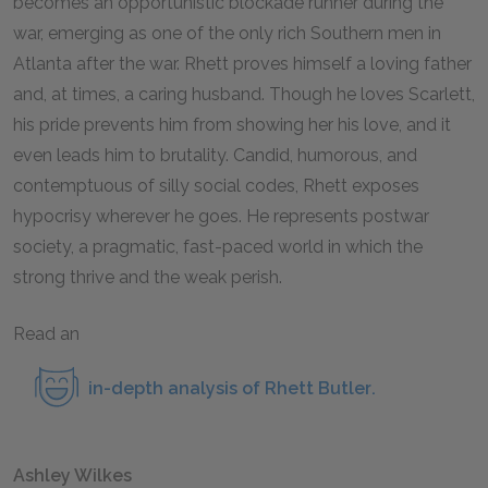
becomes an opportunistic blockade runner during the
war, emerging as one of the only rich Southern men in
Atlanta after the war. Rhett proves himself a loving father
and, at times, a caring husband. Though he loves Scarlett,
his pride prevents him from showing her his love, and it
even leads him to brutality. Candid, humorous, and
contemptuous of silly social codes, Rhett exposes
hypocrisy wherever he goes. He represents postwar
society, a pragmatic, fast-paced world in which the
strong thrive and the weak perish.
Read an
in-depth analysis of Rhett Butler
.
Ashley Wilkes