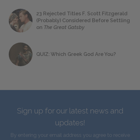
23 Rejected Titles F. Scott Fitzgerald
(Probably) Considered Before Settling
on
The Great Gatsby
QUIZ: Which Greek God Are You?
Sign up for our latest news and
updates!
By entering your email address you agree to receive