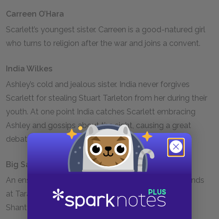
Carreen O’Hara
Scarlett’s youngest sister. Carreen is a good-natured girl
who turns to religion after the war and joins a convent.
India Wilkes
Ashley’s cold and jealous sister. India never forgives
Scarlett for stealing Stuart Tarleton from her during their
youth. At one point India catches Scarlett embracing
Ashley and gossips about the sight, causing a great
debate among all of Atlanta society.
Big Sam
An enslaved man who is the foreman of the field hands
at Tara. Big Sam saves Scarlett from her attacker in
Shantytown.