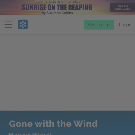
Menu
Start free trial
Log in
Gone with the Wind
Margaret Mitchell