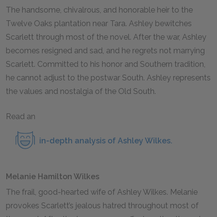
The handsome, chivalrous, and honorable heir to the
Twelve Oaks plantation near Tara. Ashley bewitches
Scarlett through most of the novel. After the war, Ashley
becomes resigned and sad, and he regrets not marrying
Scarlett. Committed to his honor and Southern tradition,
he cannot adjust to the postwar South. Ashley represents
the values and nostalgia of the Old South.
Read an
in-depth analysis of Ashley Wilkes
.
Melanie Hamilton Wilkes
The frail, good-hearted wife of Ashley Wilkes. Melanie
provokes Scarlett’s jealous hatred throughout most of