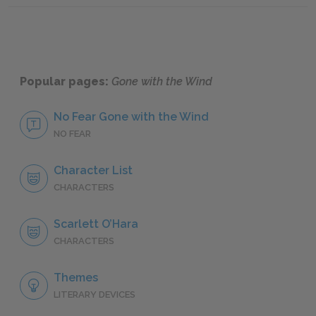
Popular pages:
Gone with the Wind
No Fear Gone with the Wind
NO FEAR
Character List
CHARACTERS
Scarlett O’Hara
CHARACTERS
Themes
LITERARY DEVICES