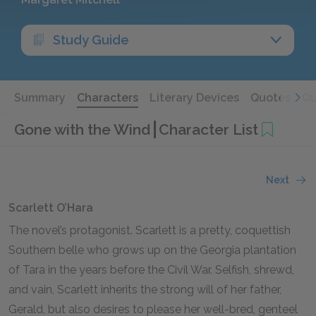
Study Guide
Summary
Characters
Literary Devices
Quotes
Qu
Gone with the Wind
Character List
Next
Scarlett O’Hara
The novel’s protagonist. Scarlett is a pretty, coquettish
Southern belle who grows up on the Georgia plantation
of Tara in the years before the Civil War. Selfish, shrewd,
and vain, Scarlett inherits the strong will of her father,
Gerald, but also desires to please her well-bred, genteel