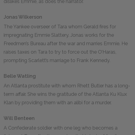
dislikes Emmie, as does the narrator.
Jonas Wilkerson
The Yankee overseer of Tara whom Gerald fires for
impregnating Emmie Slattery. Jonas works for the
Freedmen’s Bureau after the war and marries Emmie. He
raises taxes on Tara to try to force out the O’Haras,
prompting Scarlett’s marriage to Frank Kennedy.
Belle Watling
An Atlanta prostitute with whom Rhett Butler has a long-
term affair. She wins the gratitude of the Atlanta Ku Klux
Klan by providing them with an alibi for a murder.
Will Benteen
A Confederate soldier with one leg who becomes a