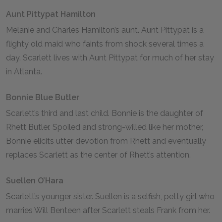
Aunt Pittypat Hamilton
Melanie and Charles Hamilton’s aunt. Aunt Pittypat is a
flighty old maid who faints from shock several times a
day. Scarlett lives with Aunt Pittypat for much of her stay
in Atlanta.
Bonnie Blue Butler
Scarlett’s third and last child. Bonnie is the daughter of
Rhett Butler. Spoiled and strong-willed like her mother,
Bonnie elicits utter devotion from Rhett and eventually
replaces Scarlett as the center of Rhett’s attention.
Suellen O’Hara
Scarlett’s younger sister. Suellen is a selfish, petty girl who
marries Will Benteen after Scarlett steals Frank from her.