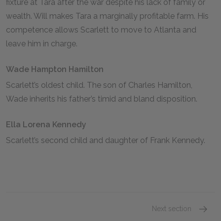
fixture at Tara after the war despite his lack of family or
wealth. Will makes Tara a marginally profitable farm. His
competence allows Scarlett to move to Atlanta and
leave him in charge.
Wade Hampton Hamilton
Scarlett’s oldest child. The son of Charles Hamilton,
Wade inherits his father’s timid and bland disposition.
Ella Lorena Kennedy
Scarlett’s second child and daughter of Frank Kennedy.
Next section
Scarlet