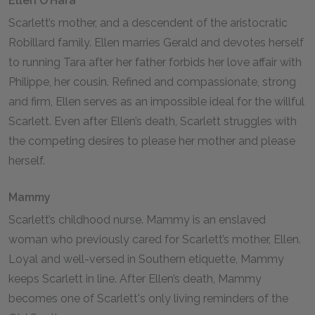
Ellen O’Hara
Scarlett’s mother, and a descendent of the aristocratic
Robillard family. Ellen marries Gerald and devotes herself
to running Tara after her father forbids her love affair with
Philippe, her cousin. Refined and compassionate, strong
and firm, Ellen serves as an impossible ideal for the willful
Scarlett. Even after Ellen’s death, Scarlett struggles with
the competing desires to please her mother and please
herself.
Mammy
Scarlett’s childhood nurse. Mammy is an enslaved
woman who previously cared for Scarlett’s mother, Ellen.
Loyal and well-versed in Southern etiquette, Mammy
keeps Scarlett in line. After Ellen’s death, Mammy
becomes one of Scarlett's only living reminders of the