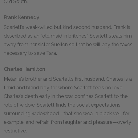
Old South.
Frank Kennedy
Scarlett’s weak-willed but kind second husband. Frank is
described as an “old maid in britches.” Scarlett steals him
away from her sister Suellen so that he will pay the taxes
necessary to save Tara.
Charles Hamilton
Melanie’s brother and Scarlett’s first husband. Charles is a
timid and bland boy for whom Scarlett feels no love.
Charles’s death early in the war confines Scarlett to the
role of widow. Scarlett finds the social expectations
surrounding widowhood—that she wear a black veil, for
example, and refrain from laughter and pleasure—overly
restrictive.