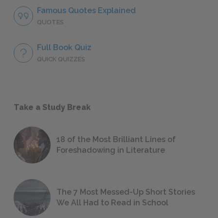
Famous Quotes Explained
QUOTES
Full Book Quiz
QUICK QUIZZES
Take a Study Break
18 of the Most Brilliant Lines of
Foreshadowing in Literature
The 7 Most Messed-Up Short Stories
We All Had to Read in School