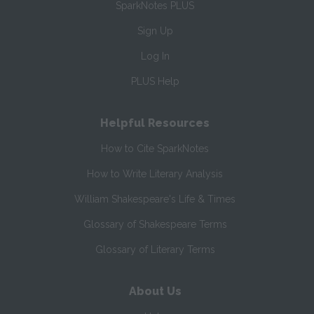
SparkNotes PLUS
Sign Up
Log In
PLUS Help
Helpful Resources
How to Cite SparkNotes
How to Write Literary Analysis
William Shakespeare's Life & Times
Glossary of Shakespeare Terms
Glossary of Literary Terms
About Us