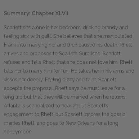
Summary: Chapter XLVII
Scarlett sits alone in her bedroom, drinking brandy and
feeling sick with guilt. She believes that she manipulated
Frank into marrying her and then caused his death. Rhett
arrives and proposes to Scarlett. Surprised, Scarlett
refuses and tells Rhett that she does not love him. Rhett
tells her to marry him for fun. He takes her in his arms and
kisses her deeply. Feeling dizzy and faint, Scarlett
accepts the proposal. Rhett says he must leave for a
long trip but that they will be married when he returns.
Atlanta is scandalized to hear about Scarlett’s
engagement to Rhett, but Scarlett ignores the gossip,
marries Rhett, and goes to New Orleans for a long
honeymoon.