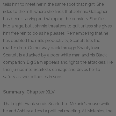
tells him to meet her in the same spot that night. She
rides to the mill, where she finds that Johnnie Gallegher
has been starving and whipping the convicts. She flies
into a rage, but Johnnie threatens to quit unless she gives
him free rein to do as he pleases. Remembering that he
has doubled the mill’s productivity, Scarlett lets the
matter drop. On her way back through Shantytown,
Scarlett is attacked by a poor white man and his Black
companion. Big Sam appears and fights the attackers. He
then jumps into Scarlett’s carriage and drives her to
safety as she collapses in sobs.
Summary: Chapter XLV
That night, Frank sends Scarlett to Melanie’s house while
he and Ashley attend a political meeting. At Melanie’s, the