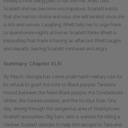
Ashley is now being paid to run the mill, Rhett tells
Scarlett she has become unscrupulous. Scarlett insists
that she had no choice and says she will be kind once she
is rich and secure. Laughing, Rhett tells her to urge Frank
to spend more nights at home. Scarlett thinks Rhett is
insinuating that Frank is having an affair, but Rhett laughs
and departs, leaving Scarlett confused and angry.
Summary: Chapter XLIV
By March, Georgia has come under harsh military rule for
its refusal to grant the vote to Black people. Tensions
mount between the freed Black people, the Confederate
whites, the Yankee soldiers, and the Ku Klux Klan. One
day, driving through the dangerous area of Shantytown,
Scarlett encounters Big Sam, who is wanted for killing a
Yankee. Scarlett decides to help him escape to Tara and