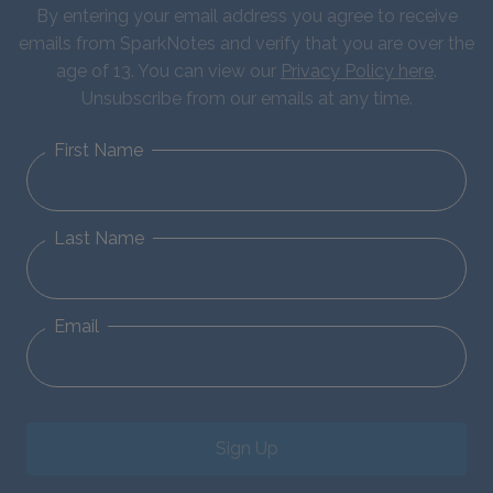
By entering your email address you agree to receive
emails from SparkNotes and verify that you are over the
age of 13. You can view our
Privacy Policy here
.
Unsubscribe from our emails at any time.
First Name
Last Name
Email
Sign Up