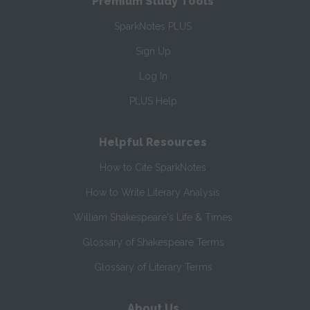
Premium Study Tools
SparkNotes PLUS
Sign Up
Log In
PLUS Help
Helpful Resources
How to Cite SparkNotes
How to Write Literary Analysis
William Shakespeare's Life & Times
Glossary of Shakespeare Terms
Glossary of Literary Terms
About Us