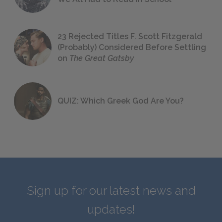
23 Rejected Titles F. Scott Fitzgerald
(Probably) Considered Before Settling
on
The Great Gatsby
QUIZ: Which Greek God Are You?
Sign up for our latest news and
updates!