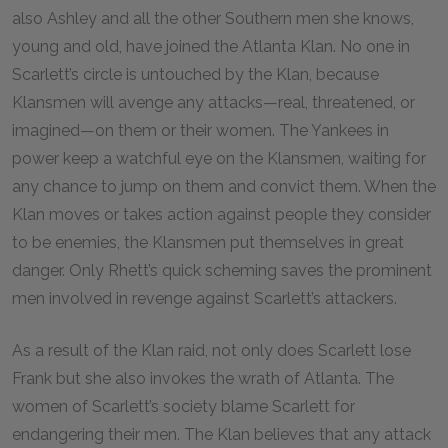
also Ashley and all the other Southern men she knows,
young and old, have joined the Atlanta Klan. No one in
Scarlett’s circle is untouched by the Klan, because
Klansmen will avenge any attacks—real, threatened, or
imagined—on them or their women. The Yankees in
power keep a watchful eye on the Klansmen, waiting for
any chance to jump on them and convict them. When the
Klan moves or takes action against people they consider
to be enemies, the Klansmen put themselves in great
danger. Only Rhett’s quick scheming saves the prominent
men involved in revenge against Scarlett’s attackers.
As a result of the Klan raid, not only does Scarlett lose
Frank but she also invokes the wrath of Atlanta. The
women of Scarlett’s society blame Scarlett for
endangering their men. The Klan believes that any attack