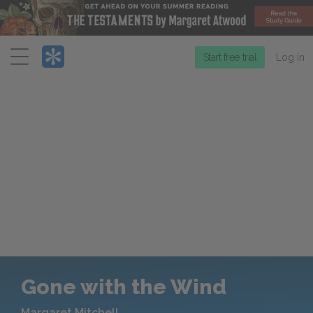
Menu
Start free trial
Log in
Gone with the Wind
Margaret Mitchell