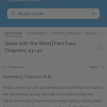
Study Guide
Summary
Characters
Literary Devices
Quotes
Qu
Gone with the Wind
Part Four:
Chapters 43–47
Previous
Next
Summary: Chapter XLIII
Rhett comes to visit and reminds Scarlett that he loaned
her the money to buy the mill on condition that she
refrain from using the money to help Ashley. Noting that