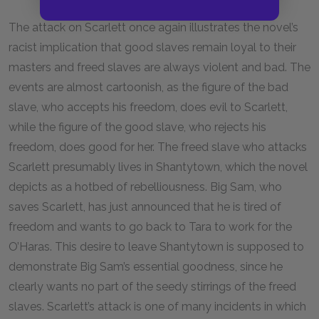
The attack on Scarlett once again illustrates the novel’s
racist implication that good slaves remain loyal to their
masters and freed slaves are always violent and bad. The
events are almost cartoonish, as the figure of the bad
slave, who accepts his freedom, does evil to Scarlett,
while the figure of the good slave, who rejects his
freedom, does good for her. The freed slave who attacks
Scarlett presumably lives in Shantytown, which the novel
depicts as a hotbed of rebelliousness. Big Sam, who
saves Scarlett, has just announced that he is tired of
freedom and wants to go back to Tara to work for the
O’Haras. This desire to leave Shantytown is supposed to
demonstrate Big Sam’s essential goodness, since he
clearly wants no part of the seedy stirrings of the freed
slaves. Scarlett’s attack is one of many incidents in which