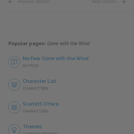
Previous section
Next section
Part Four: Chapters 39–42
Part Fi
Popular pages:
Gone with the Wind
No Fear Gone with the Wind
NO FEAR
Character List
CHARACTERS
Scarlett O’Hara
CHARACTERS
Themes
LITERARY DEVICES