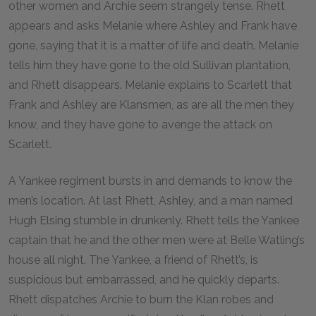
other women and Archie seem strangely tense. Rhett
appears and asks Melanie where Ashley and Frank have
gone, saying that it is a matter of life and death. Melanie
tells him they have gone to the old Sullivan plantation,
and Rhett disappears. Melanie explains to Scarlett that
Frank and Ashley are Klansmen, as are all the men they
know, and they have gone to avenge the attack on
Scarlett.
A Yankee regiment bursts in and demands to know the
men’s location. At last Rhett, Ashley, and a man named
Hugh Elsing stumble in drunkenly. Rhett tells the Yankee
captain that he and the other men were at Belle Watling’s
house all night. The Yankee, a friend of Rhett’s, is
suspicious but embarrassed, and he quickly departs.
Rhett dispatches Archie to burn the Klan robes and