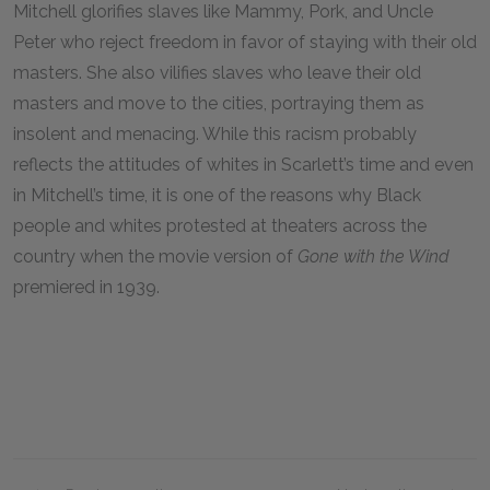
Mitchell glorifies slaves like Mammy, Pork, and Uncle
Peter who reject freedom in favor of staying with their old
masters. She also vilifies slaves who leave their old
masters and move to the cities, portraying them as
insolent and menacing. While this racism probably
reflects the attitudes of whites in Scarlett’s time and even
in Mitchell’s time, it is one of the reasons why Black
people and whites protested at theaters across the
country when the movie version of
Gone with the Wind
premiered in
1939
.