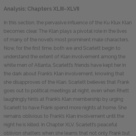
Analysis: Chapters XLIII–XLVII
In this section, the pervasive influence of the Ku Klux Klan
becomes clear. The Klan plays a pivotal role in the lives
of many of the novel’s most prominent male characters.
Now, for the first time, both we and Scarlett begin to
understand the extent of Klan involvement among the
white men of Atlanta. Scarlett’s friends have kept her in
the dark about Frank’s Klan involvement, knowing that
she disapproves of the Klan. Scarlett believes that Frank
goes out to political meetings at night, even when Rhett
laughingly hints at Frank’s Klan membership by urging
Scarlett to have Frank spend more nights at home. She
remains oblivious to Frank’s Klan involvement until the
night he is killed. In Chapter XLV, Scarlett’s peaceful
oblivion shatters when she learns that not only Frank but