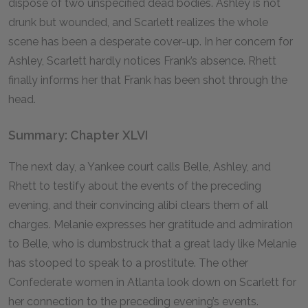
dispose of two unspecified dead bodies. Ashley is not
drunk but wounded, and Scarlett realizes the whole
scene has been a desperate cover-up. In her concern for
Ashley, Scarlett hardly notices Frank’s absence. Rhett
finally informs her that Frank has been shot through the
head.
Summary: Chapter XLVI
The next day, a Yankee court calls Belle, Ashley, and
Rhett to testify about the events of the preceding
evening, and their convincing alibi clears them of all
charges. Melanie expresses her gratitude and admiration
to Belle, who is dumbstruck that a great lady like Melanie
has stooped to speak to a prostitute. The other
Confederate women in Atlanta look down on Scarlett for
her connection to the preceding evening’s events.