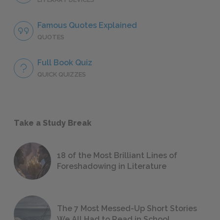
Famous Quotes Explained
QUOTES
Full Book Quiz
QUICK QUIZZES
Take a Study Break
18 of the Most Brilliant Lines of
Foreshadowing in Literature
The 7 Most Messed-Up Short Stories
We All Had to Read in School