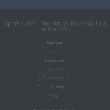
SparkNotes—the stress-free way to a
better GPA
Explore
Literature
Shakespeare
Other Subjects
®
AP
Test Prep PLUS
Teacher’s Handbook
Blog