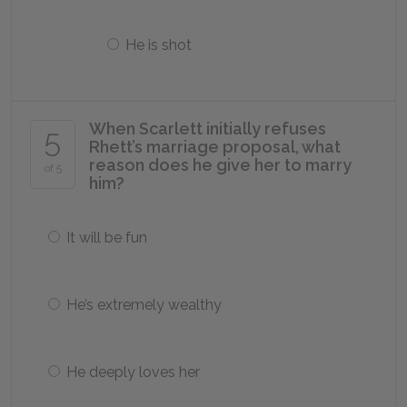
He is shot
When Scarlett initially refuses
5
Rhett’s marriage proposal, what
reason does he give her to marry
of 5
him?
It will be fun
He’s extremely wealthy
He deeply loves her