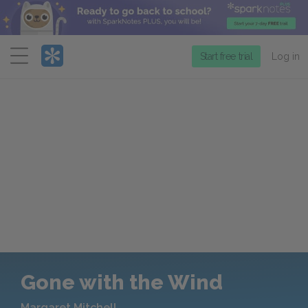
Menu
Start free trial
Log in
Gone with the Wind
Margaret Mitchell