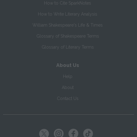
How to Cite SparkNotes
How to Write Literary Analysis
William Shakespeare's Life & Times
Glossary of Shakespeare Terms
Glossary of Literary Terms
About Us
Help
About
Contact Us