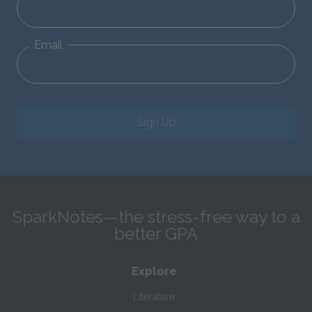
Email
Sign Up
SparkNotes—the stress-free way to a
better GPA
Explore
Literature