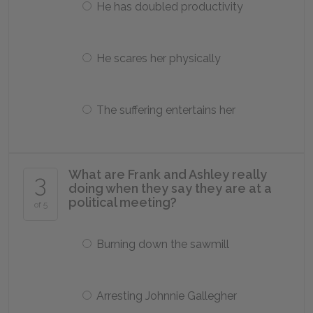
He has doubled productivity
He scares her physically
The suffering entertains her
What are Frank and Ashley really
3
doing when they say they are at a
political meeting?
of 5
Burning down the sawmill
Arresting Johnnie Gallegher