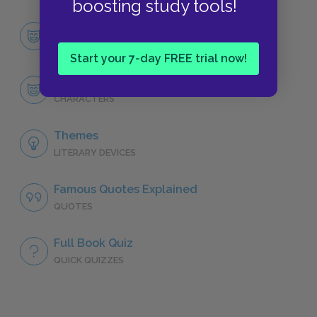
boosting study tools!
Character List
CHARACTERS
Start your 7-day FREE trial now!
Scarlett O’Hara
CHARACTERS
Themes
LITERARY DEVICES
Famous Quotes Explained
QUOTES
Full Book Quiz
QUICK QUIZZES