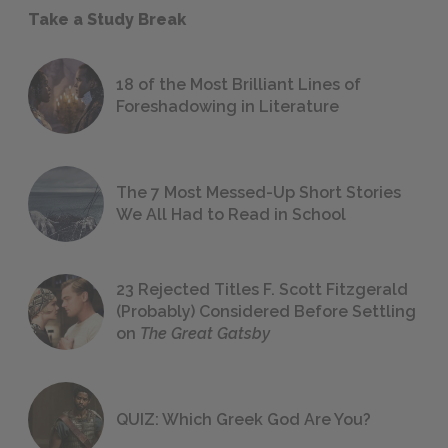
Take a Study Break
18 of the Most Brilliant Lines of
Foreshadowing in Literature
The 7 Most Messed-Up Short Stories
We All Had to Read in School
23 Rejected Titles F. Scott Fitzgerald
(Probably) Considered Before Settling
on
The Great Gatsby
QUIZ: Which Greek God Are You?