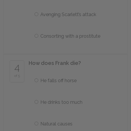
Avenging Scarlett’s attack
Consorting with a prostitute
How does Frank die?
4
of 5
He falls off horse
He drinks too much
Natural causes