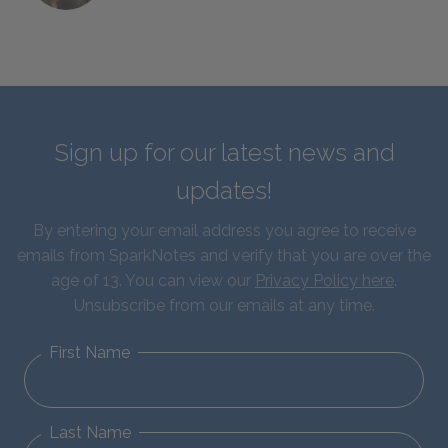
Sign up for our latest news and
updates!
By entering your email address you agree to receive
emails from SparkNotes and verify that you are over the
age of 13. You can view our
Privacy Policy here
.
Unsubscribe from our emails at any time.
First Name
Last Name