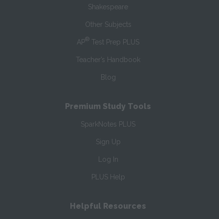
Shakespeare
Other Subjects
®
AP
Test Prep PLUS
Teacher’s Handbook
Blog
Premium Study Tools
SparkNotes PLUS
Sign Up
Log In
PLUS Help
Helpful Resources