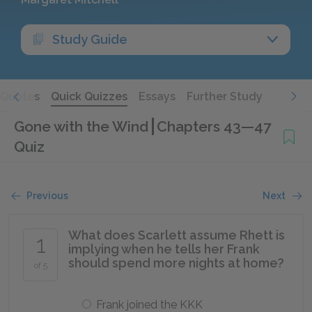
Study Guide
Quotes
Quick Quizzes
Essays
Further Study
Gone with the Wind
Chapters 43—47
Quiz
Previous
Next
What does Scarlett assume Rhett is
1
implying when he tells her Frank
should spend more nights at home?
of 5
Frank joined the KKK