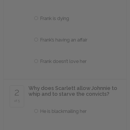
Frank is dying
Frank’s having an affair
Frank doesn’t love her
Why does Scarlett allow Johnnie to
2
whip and to starve the convicts?
of 5
He is blackmailing her