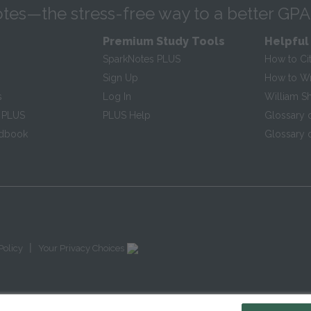
tes—the stress-free way to a better GPA
Premium Study Tools
Helpful
SparkNotes PLUS
How to Ci
Sign Up
How to Wri
s
Log In
William S
 PLUS
PLUS Help
Glossary 
ndbook
Glossary o
|
Policy
Your Privacy Choices