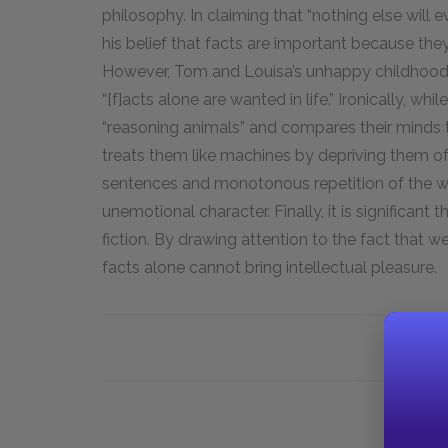
philosophy. In claiming that “nothing else will e
his belief that facts are important because they 
However, Tom and Louisa’s unhappy childhood so
“[f]acts alone are wanted in life.” Ironically, whi
“reasoning animals” and compares their minds to
treats them like machines by depriving them of f
sentences and monotonous repetition of the wor
unemotional character. Finally, it is significant 
fiction. By drawing attention to the fact that w
facts alone cannot bring intellectual pleasure.