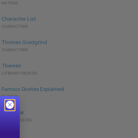
NO FEAR
Character List
CHARACTERS
Thomas Gradgrind
CHARACTERS
Themes
LITERARY DEVICES
Famous Quotes Explained
QUOTES
Full Book
QUICK QUIZZES