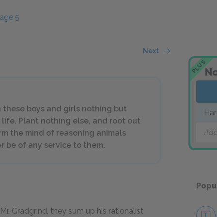
age 5
Next
PLUS
No
h these boys and girls nothing but
Har
life. Plant nothing else, and root out
Add
orm the mind of reasoning animals
er be of any service to them.
Popu
Mr. Gradgrind, they sum up his rationalist