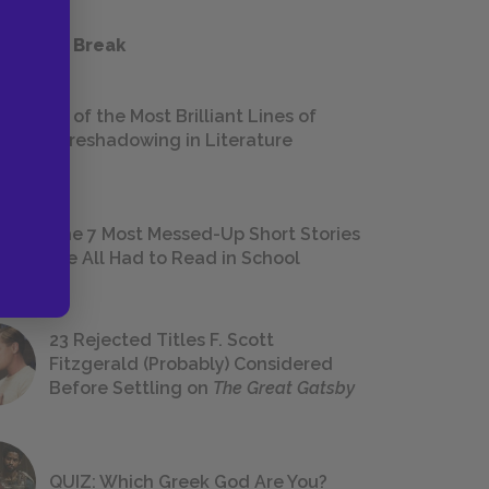
 a Study Break
18 of the Most Brilliant Lines of
Foreshadowing in Literature
The 7 Most Messed-Up Short Stories
We All Had to Read in School
23 Rejected Titles F. Scott
Fitzgerald (Probably) Considered
Before Settling on
The Great Gatsby
QUIZ: Which Greek God Are You?