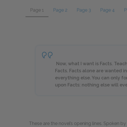
Page 1
Page 2
Page 3
Page 4
P
Now, what I want is Facts. Teac
Facts. Facts alone are wanted in 
everything else. You can only f
upon Facts: nothing else will ev
These are the novel’s opening lines. Spoken by 