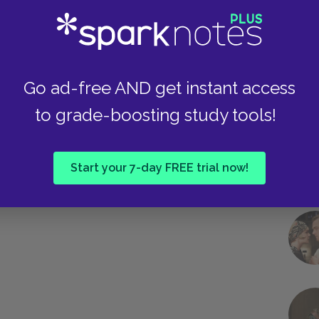
Take
Go ad-free AND get instant access
to grade-boosting study tools!
Start your 7-day FREE trial now!