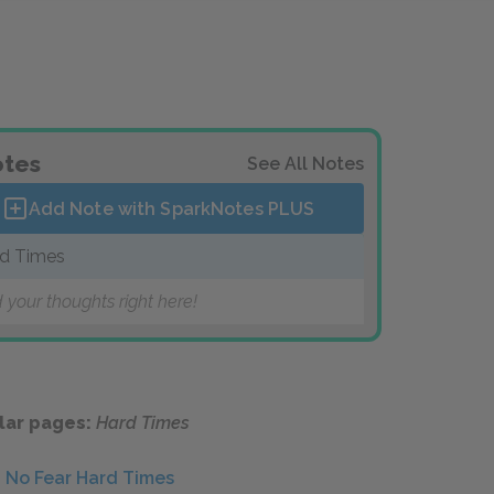
tes
See All Notes
Add Note with SparkNotes
PLUS
d Times
 your thoughts right here!
lar pages:
Hard Times
No Fear Hard Times