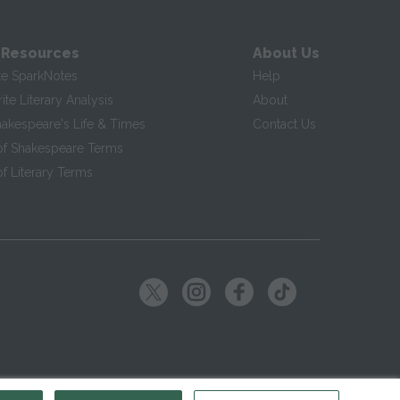
 Resources
About Us
te SparkNotes
Help
te Literary Analysis
About
hakespeare's Life & Times
Contact Us
of Shakespeare Terms
f Literary Terms