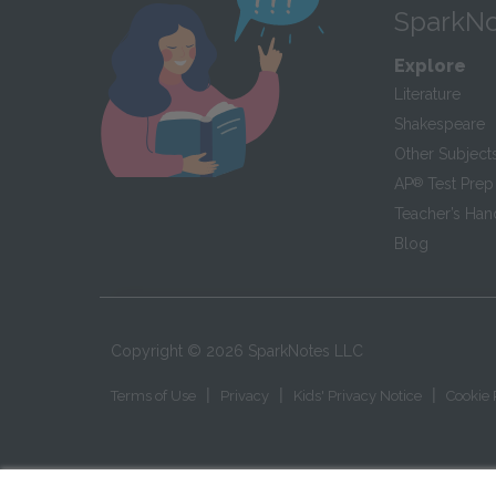
SparkNo
Explore
Literature
Shakespeare
Other Subject
AP
®
Test Prep
Teacher’s Ha
Blog
Copyright ©
2026
SparkNotes LLC
|
|
|
Terms of Use
Privacy
Kids' Privacy Notice
Cookie 