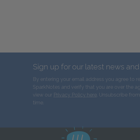
Sign up for our latest news an
By entering your email address you agree to r
SparkNotes and verify that you are over the ag
view our
Privacy Policy here
. Unsubscribe from
time.