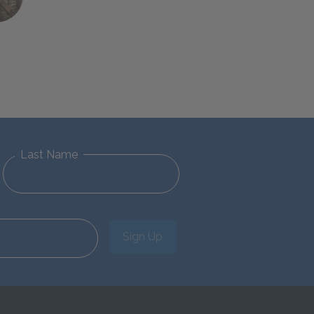
Last Name
Sign Up