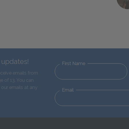
d updates!
First Name
eceive emails from
e of 13. You can
 our emails at any
Email