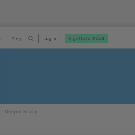
Log in
Sign Up for
PLUS
r
Blog
Deeper Study