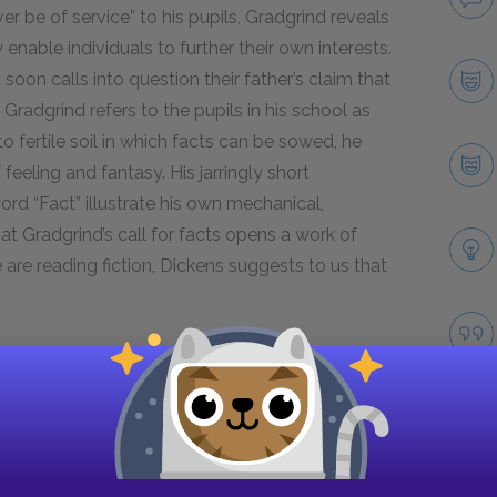
ver be of service” to his pupils, Gradgrind reveals
enable individuals to further their own interests.
on calls into question their father’s claim that
le Gradgrind refers to the pupils in his school as
 fertile soil in which facts can be sowed, he
eeling and fantasy. His jarringly short
d “Fact” illustrate his own mechanical,
that Gradgrind’s call for facts opens a work of
e are reading fiction, Dickens suggests to us that
Next section
Famous Quotes Explained
Page 2