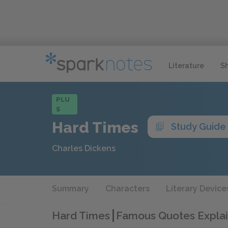
Literature
S
PLU
S
Hard Times
Study Guide
Charles Dickens
Summary
Characters
Literary Device
Hard Times
Famous Quotes Expla