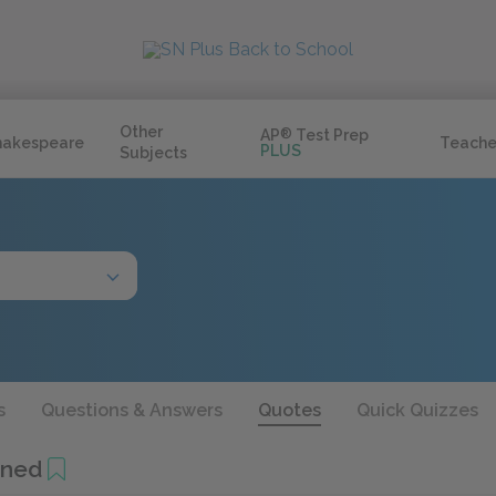
Other
AP
®
Test Prep
hakespeare
Teache
PLUS
Subjects
s
Questions & Answers
Quotes
Quick Quizzes
ined