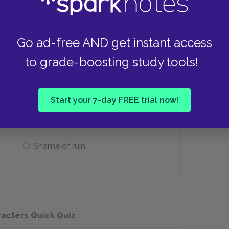
Tails
Go ad-free AND get instant access
to grade-boosting study tools!
 relationship with Harthouse as running
ark pit of ____."
Start your 7-day FREE trial now!
Memory and hopelessness
Shame of ruin
racters Quick Quiz