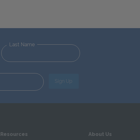
Last Name
Sign Up
 Resources
About Us