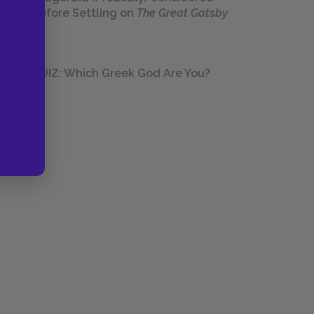
Before Settling on
The Great Gatsby
QUIZ: Which Greek God Are You?