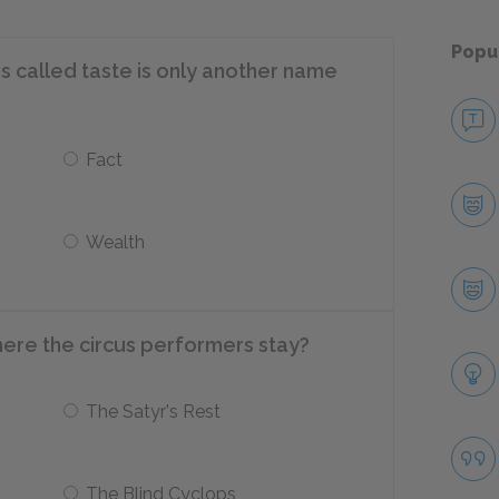
Popu
s called taste is only another name
Fact
Wealth
here the circus performers stay?
The Satyr's Rest
The Blind Cyclops