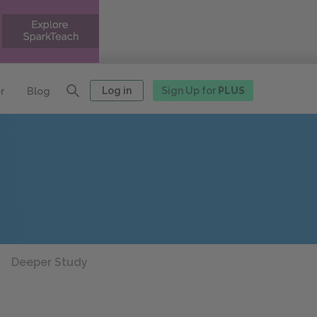
Log in
Sign Up for
PLUS
r
Blog
Deeper Study