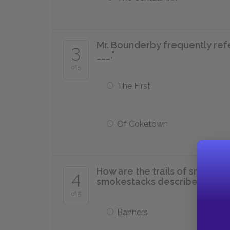
Mr. Bounderby frequently refe
3
___."
of 5
The First
Of Coketown
How are the trails of smoke th
4
smokestacks described?
of 5
Banners