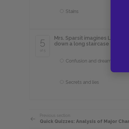
Stains
Mrs. Sparsit imagines Louisa's
5
down a long staircase into a "d
of 5
Confusion and dreams
Secrets and lies
Previous section
Quick Quizzes: Analysis of Major Cha