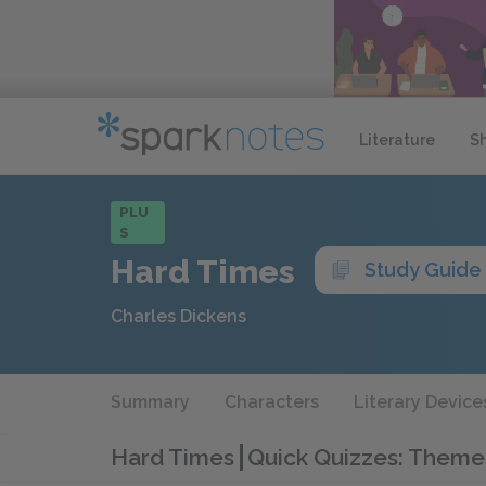
Literature
S
PLU
S
Hard Times
Study Guide
Charles Dickens
Summary
Characters
Literary Device
Hard Times
Quick Quizzes: Theme