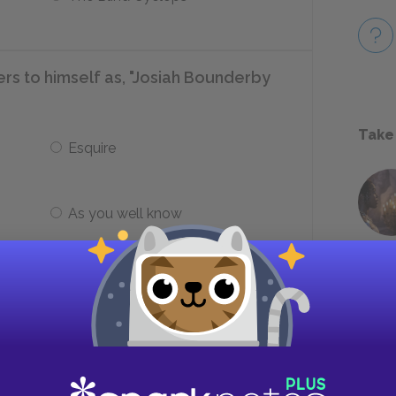
rs to himself as, "Josiah Bounderby
Take
Esquire
As you well know
at billow from the factory
Serpents