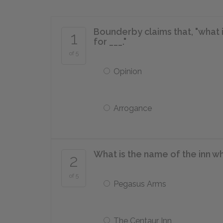
Bounderby claims that, "what i
1
for ___."
of 5
Opinion
Arrogance
What is the name of the inn w
2
of 5
Pegasus Arms
The Centaur Inn