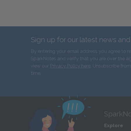
Sign up for our latest news an
By entering your email address you agree to r
SparkNotes and verify that you are over the ag
view our
Privacy Policy here
. Unsubscribe from
time.
SparkNo
Explore