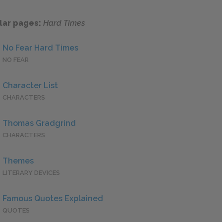
lar pages:
Hard Times
No Fear Hard Times
NO FEAR
Character List
CHARACTERS
Thomas Gradgrind
CHARACTERS
Themes
LITERARY DEVICES
Famous Quotes Explained
QUOTES