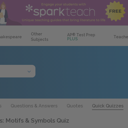
Other
AP
®
Test Prep
hakespeare
Teache
PLUS
Subjects
s
Questions & Answers
Quotes
Quick Quizzes
s: Motifs & Symbols Quiz