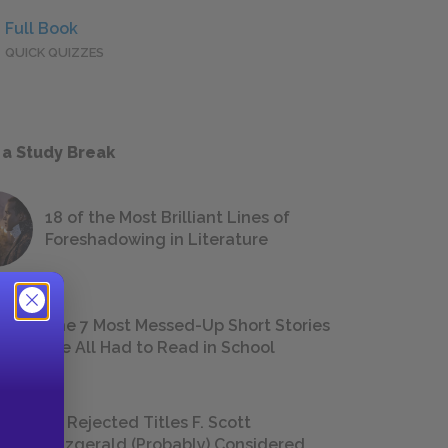
Full Book
QUICK QUIZZES
 a Study Break
18 of the Most Brilliant Lines of
Foreshadowing in Literature
The 7 Most Messed-Up Short Stories
We All Had to Read in School
23 Rejected Titles F. Scott
Fitzgerald (Probably) Considered