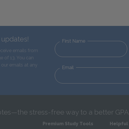
d updates!
First Name
eceive emails from
e of 13. You can
 our emails at any
Email
tes—the stress-free way to a better GPA
Premium Study Tools
Helpful