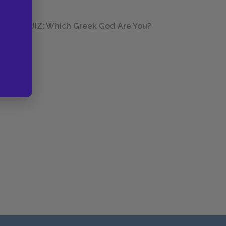
QUIZ: Which Greek God Are You?