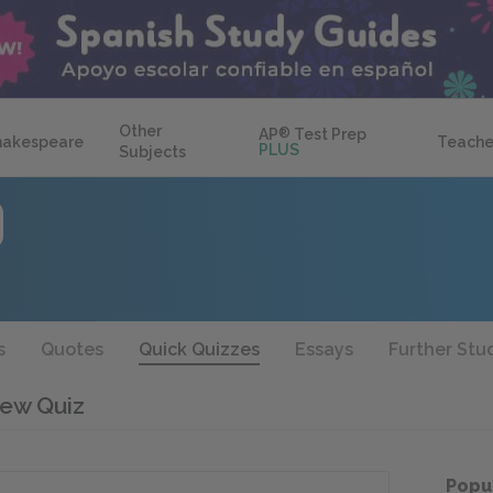
Other
AP
®
Test Prep
hakespeare
Teache
PLUS
Subjects
s
Quotes
Quick Quizzes
Essays
Further Stu
iew Quiz
Popu