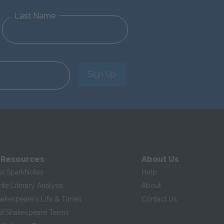
Last Name
Sign Up
 Resources
About Us
te SparkNotes
Help
te Literary Analysis
About
hakespeare's Life & Times
Contact Us
of Shakespeare Terms