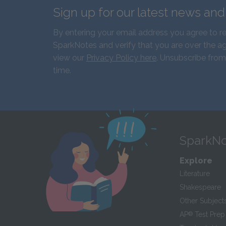
Sign up for our latest news an
By entering your email address you agree to r
SparkNotes and verify that you are over the ag
view our
Privacy Policy here
. Unsubscribe from
time.
SparkNo
Explore
Literature
Shakespeare
Other Subject
AP
®
Test Prep