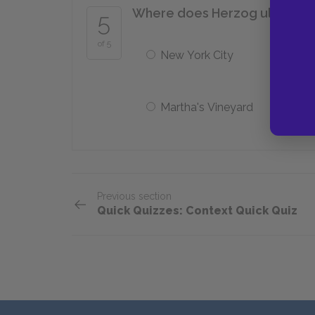
Where does Herzog ultimatel
5
of 5
New York City
Martha's Vineyard
Previous section
Quick Quizzes: Context Quick Quiz