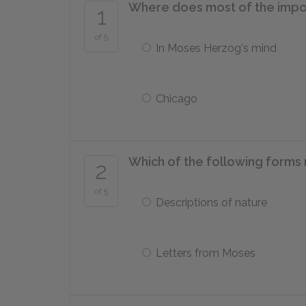
Where does most of the impor
1
of 5
In Moses Herzog's mind
Chicago
Which of the following forms 
2
of 5
Descriptions of nature
Letters from Moses