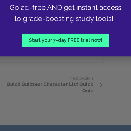
y find contentment?
Go ad-free AND get instant access
to grade-boosting study tools!
Chicago
Start your 7-day FREE trial now!
Berkshires
Next section
Quick Quizzes: Character List Quick
Quiz