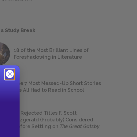
 a Study Break
18 of the Most Brilliant Lines of
Foreshadowing in Literature
The 7 Most Messed-Up Short Stories
We All Had to Read in School
23 Rejected Titles F. Scott
Fitzgerald (Probably) Considered
Before Settling on
The Great Gatsby