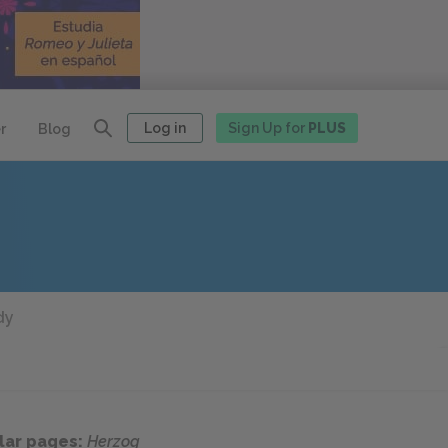
Log in
Sign Up for
PLUS
r
Blog
dy
lar pages:
Herzog