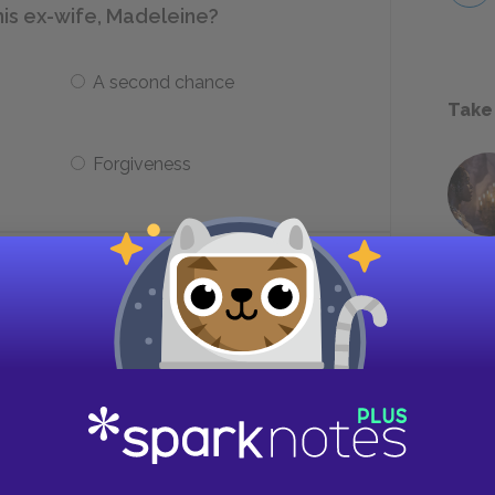
is ex-wife, Madeleine?
A second chance
Take
Forgiveness
 jail based on what charge?
Possession of a weapon
Reckless endangerment