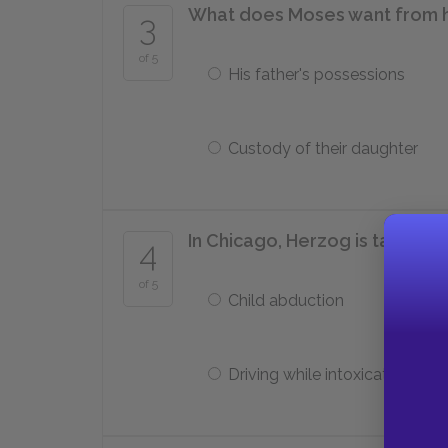
What does Moses want from h
3
of 5
His father's possessions
Custody of their daughter
In Chicago, Herzog is taken to
4
of 5
Child abduction
Driving while intoxicated