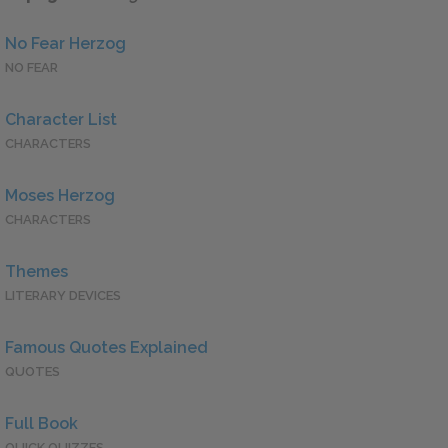
No Fear Herzog
NO FEAR
Character List
CHARACTERS
Moses Herzog
CHARACTERS
Themes
LITERARY DEVICES
Famous Quotes Explained
QUOTES
Full Book
QUICK QUIZZES