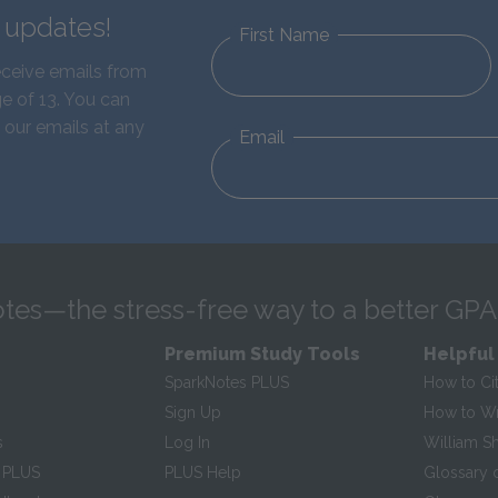
d updates!
First Name
eceive emails from
e of 13. You can
 our emails at any
Email
tes—the stress-free way to a better GPA
Premium Study Tools
Helpful
SparkNotes PLUS
How to Ci
Sign Up
How to Wri
s
Log In
William S
 PLUS
PLUS Help
Glossary 