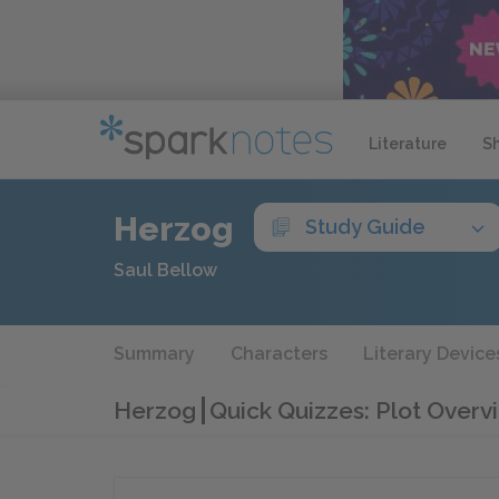
Literature
S
Herzog
Study Guide
Saul Bellow
Summary
Characters
Literary Device
Herzog
Quick Quizzes: Plot Overv