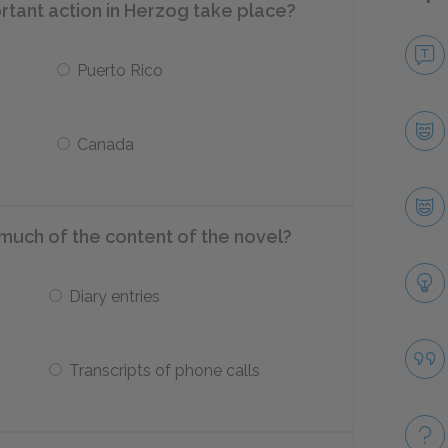
tant action in Herzog take place?
Puerto Rico
Canada
much of the content of the novel?
Diary entries
Transcripts of phone calls