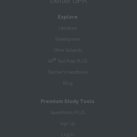
better GPA
Explore
Literature
Shakespeare
Other Subjects
®
AP
Test Prep PLUS
Teacher’s Handbook
Blog
Premium Study Tools
SparkNotes PLUS
Sign Up
Log In