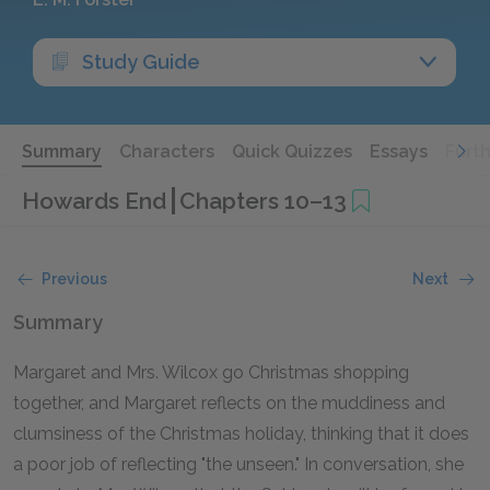
Study Guide
Summary
Characters
Quick Quizzes
Essays
Furt
Howards End
Chapters 10–13
Previous
Next
Summary
Margaret and Mrs. Wilcox go Christmas shopping
together, and Margaret reflects on the muddiness and
clumsiness of the Christmas holiday, thinking that it does
a poor job of reflecting "the unseen." In conversation, she