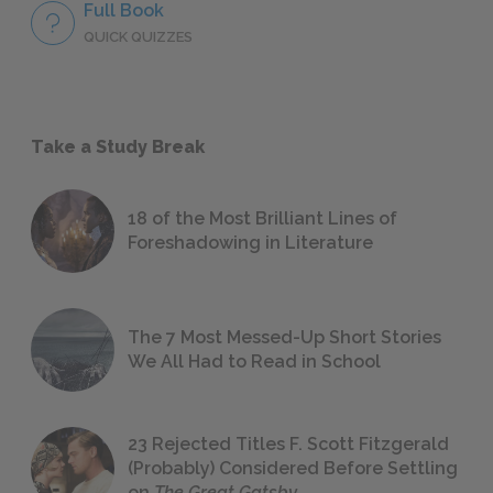
Full Book
QUICK QUIZZES
Take a Study Break
18 of the Most Brilliant Lines of
Foreshadowing in Literature
The 7 Most Messed-Up Short Stories
We All Had to Read in School
23 Rejected Titles F. Scott Fitzgerald
(Probably) Considered Before Settling
on
The Great Gatsby