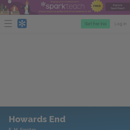
Menu
Start free trial
Log in
Howards End
E. M. Forster