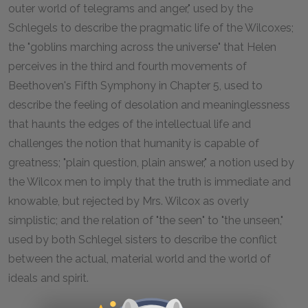
outer world of telegrams and anger," used by the
Schlegels to describe the pragmatic life of the Wilcoxes;
the "goblins marching across the universe" that Helen
perceives in the third and fourth movements of
Beethoven's Fifth Symphony in Chapter 5, used to
describe the feeling of desolation and meaninglessness
that haunts the edges of the intellectual life and
challenges the notion that humanity is capable of
greatness; "plain question, plain answer," a notion used by
the Wilcox men to imply that the truth is immediate and
knowable, but rejected by Mrs. Wilcox as overly
simplistic; and the relation of "the seen" to "the unseen,"
used by both Schlegel sisters to describe the conflict
between the actual, material world and the world of
ideals and spirit.