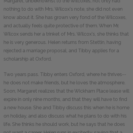
Margaret, unbeknownst to the Wilcoxes, not only had
nothing to do with Mrs. Wilcox's note, she did not even
know about it. She has grown very fond of the Wilcoxes,
and actually feels quite protective of them. When Mr.
Wilcox sends her a trinket of Mrs. Wilcox's, she thinks that
he is very generous. Helen returns from Stettin, having
rejected a marriage proposal, and Tibby applies for a
scholarship at Oxford.
Two years pass. Tibby enters Oxford, where he thrives--
he does not make friends, but he loves the atmosphere.
Soon, Margaret realizes that the Wickham Place lease will
expire in only nine months, and that they will have to find
a new house. She and Tibby discuss this when he is home
on holiday, and also discuss what he plans to do with his
life. She thinks he should work, but he says that he does
not want a career. Helen runs in excitedly, saying that a