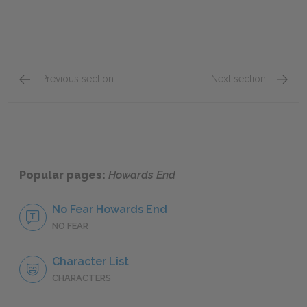
Previous section
Next section
Chapters 5–9
Chapte
Popular pages:
Howards End
No Fear Howards End
NO FEAR
Character List
CHARACTERS