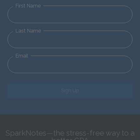
First Name
Last Name
Email
Sign Up
SparkNotes—the stress-free way to a