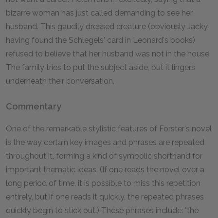
bizarre woman has just called demanding to see her
husband. This gaudily dressed creature (obviously Jacky,
having found the Schlegels' card in Leonard's books)
refused to believe that her husband was not in the house.
The family tries to put the subject aside, but it lingers
underneath their conversation.
Commentary
One of the remarkable stylistic features of Forster's novel
is the way certain key images and phrases are repeated
throughout it, forming a kind of symbolic shorthand for
important thematic ideas. (If one reads the novel over a
long period of time, it is possible to miss this repetition
entirely, but if one reads it quickly, the repeated phrases
quickly begin to stick out.) These phrases include: "the