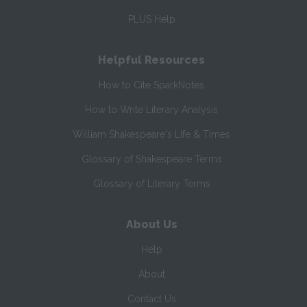
PLUS Help
Helpful Resources
How to Cite SparkNotes
How to Write Literary Analysis
William Shakespeare's Life & Times
Glossary of Shakespeare Terms
Glossary of Literary Terms
About Us
Help
About
Contact Us