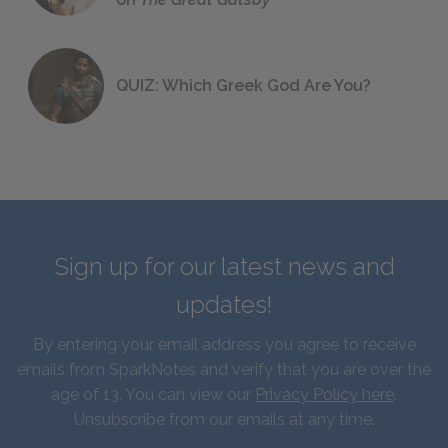
QUIZ: Which Greek God Are You?
Sign up for our latest news and
updates!
By entering your email address you agree to receive
emails from SparkNotes and verify that you are over the
age of 13. You can view our
Privacy Policy here
.
Unsubscribe from our emails at any time.