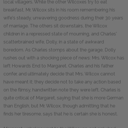
local villagers. While the other Wilcoxes try to eat
breakfast, Mr. Wilcox sits in his room remembering his
wife's steady, unwavering goodness during their 30 years
of marriage. The others sit downstairs, the Wilcox
children in a repressed state of mourning, and Charles'
scatterbrained wife, Dolly, in a state of awkward
boredom. As Charles stomps about the garage, Dolly
rushes out with a shocking piece of news: Mrs. Wilcox has
left Howards End to Margaret. Charles and his father
confer, and ultimately decide that Mrs. Wilcox cannot
have meant it; they decide not to take any action based
on the flimsy, handwritten note they were left. Charles is
quite critical of Margaret, saying that she is more German
than English, but Mr. Wilcox, though admitting that he
finds her tiresome, says that he is certain she is honest.