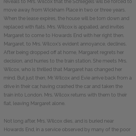
reveals to Mrs. Wilcox that the Schlegels will be forced to
move away from Wickham Place in two or three years.
When the lease expires, the house will be torn down and
replaced with flats. Mrs. Wilcox is appalled, and invites
Margaret to come to Howards End with her right then.
Margaret, to Mrs. Wilcox's evident annoyance, declines.
After being dropped off at home, Margaret regrets her
decision, and hurries to the train station. She meets Mrs.
Wilcox, who is thrilled that Margaret has changed her
mind. But just then, Mr. Wilcox and Evie arrive back from a
drive in their car, having crashed the car and taken the
train into London. Mrs. Wilcox returns with them to their
flat, leaving Margaret alone.
Not long after, Mrs. Wilcox dies, and is buried near
Howards End, in a service observed by many of the poor