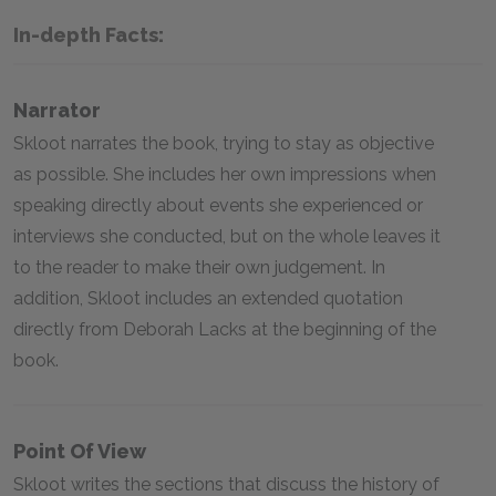
In-depth Facts:
Narrator
Skloot narrates the book, trying to stay as objective
as possible. She includes her own impressions when
speaking directly about events she experienced or
interviews she conducted, but on the whole leaves it
to the reader to make their own judgement. In
addition, Skloot includes an extended quotation
directly from Deborah Lacks at the beginning of the
book.
Point Of View
Skloot writes the sections that discuss the history of