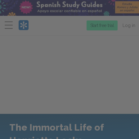
Menu
Start free trial
Log in
The Immortal Life of