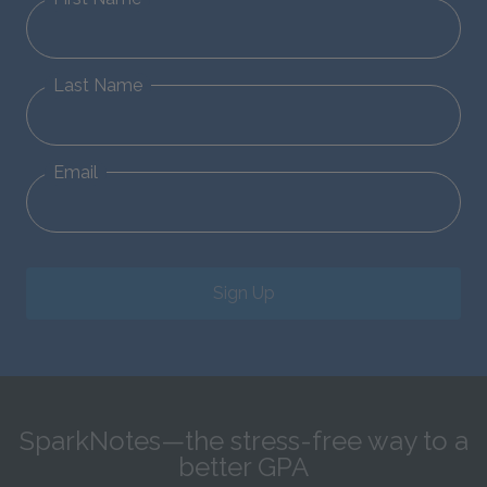
Last Name
Email
Sign Up
SparkNotes—the stress-free way to a
better GPA