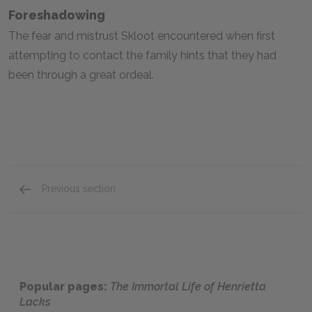
Foreshadowing
The fear and mistrust Skloot encountered when first
attempting to contact the family hints that they had
been through a great ordeal.
Previous section
Full Book Analysis
Popular pages:
The Immortal Life of Henrietta
Lacks