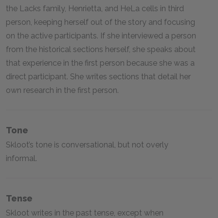
the Lacks family, Henrietta, and HeLa cells in third
person, keeping herself out of the story and focusing
on the active participants. If she interviewed a person
from the historical sections herself, she speaks about
that experience in the first person because she was a
direct participant. She writes sections that detail her
own research in the first person.
Tone
Skloot’s tone is conversational, but not overly
informal.
Tense
Skloot writes in the past tense, except when