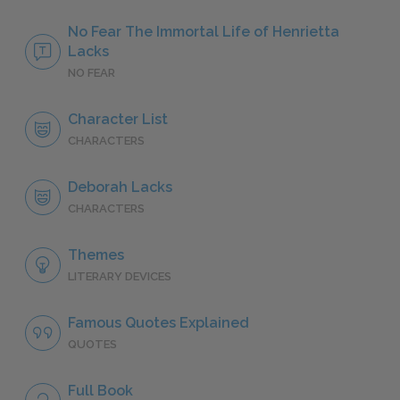
No Fear The Immortal Life of Henrietta
Lacks
NO FEAR
Character List
CHARACTERS
Deborah Lacks
CHARACTERS
Themes
LITERARY DEVICES
Famous Quotes Explained
QUOTES
Full Book