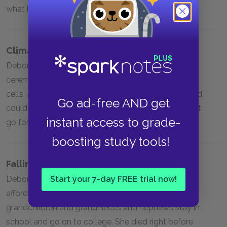
what happened to Elsie.
Climax
Deborah’s cousin Gary performed a soul-cleansing
ceremony to relieve her of the burden of Henrietta’s
cells. After this point, Deborah had learned all should
Go ad-free AND get
could about her mother and her sister, and had to let
instant access to grade-
go for her own health.
boosting study tools!
Falling Action
Start your 7-day FREE trial now!
Deborah wanted to go back to school, but couldn’t
afford to do so. Instead, she focused on helping her
grandchildren and grandnieces and nephews stay in
school and go on to college. She died right before