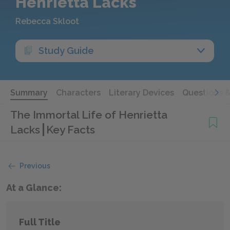
Henrietta Lacks
Rebecca Skloot
Study Guide
Summary
Characters
Literary Devices
Questions 
The Immortal Life of Henrietta
Lacks
Key Facts
Previous
At a Glance:
Full Title