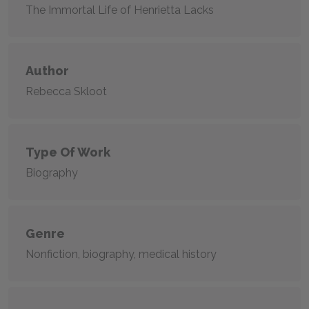
The Immortal Life of Henrietta Lacks
Author
Rebecca Skloot
Type Of Work
Biography
Genre
Nonfiction, biography, medical history