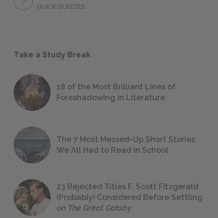
QUICK QUIZZES
Take a Study Break
18 of the Most Brilliant Lines of
Foreshadowing in Literature
The 7 Most Messed-Up Short Stories
We All Had to Read in School
23 Rejected Titles F. Scott Fitzgerald
(Probably) Considered Before Settling
on
The Great Gatsby