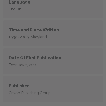
Language
English
Time And Place Written
1999–2009, Maryland
Date Of First Publication
February 2, 2010
Publisher
Crown Publishing Group