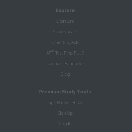
Explore
Literature
Shakespeare
Other Subjects
®
AP
Test Prep PLUS
Teacher’s Handbook
Blog
Premium Study Tools
SparkNotes PLUS
Sign Up
Log In