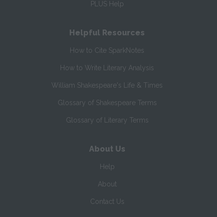
PLUS Help
Helpful Resources
How to Cite SparkNotes
How to Write Literary Analysis
William Shakespeare's Life & Times
Glossary of Shakespeare Terms
Glossary of Literary Terms
About Us
Help
About
Contact Us