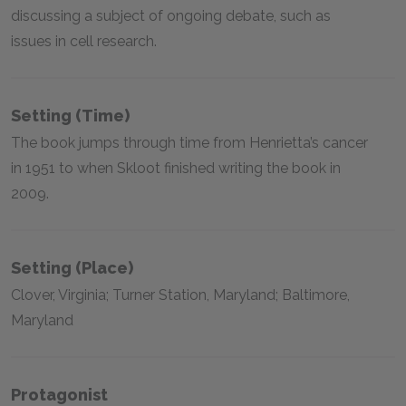
discussing a subject of ongoing debate, such as
issues in cell research.
Setting (time)
The book jumps through time from Henrietta’s cancer
in 1951 to when Skloot finished writing the book in
2009.
Setting (place)
Clover, Virginia; Turner Station, Maryland; Baltimore,
Maryland
Protagonist