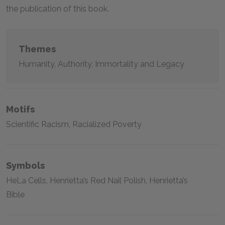
the publication of this book.
Themes
Humanity, Authority, Immortality and Legacy
Motifs
Scientific Racism, Racialized Poverty
Symbols
HeLa Cells, Henrietta’s Red Nail Polish, Henrietta’s
Bible