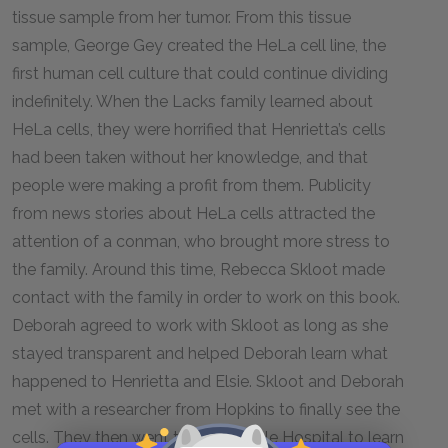
tissue sample from her tumor. From this tissue
sample, George Gey created the HeLa cell line, the
first human cell culture that could continue dividing
indefinitely. When the Lacks family learned about
HeLa cells, they were horrified that Henrietta’s cells
had been taken without her knowledge, and that
people were making a profit from them. Publicity
from news stories about HeLa cells attracted the
attention of a conman, who brought more stress to
the family. Around this time, Rebecca Skloot made
contact with the family in order to work on this book.
Deborah agreed to work with Skloot as long as she
stayed transparent and helped Deborah learn what
happened to Henrietta and Elsie. Skloot and Deborah
met with a researcher from Hopkins to finally see the
cells. They then went to Crownsville Hospital to learn