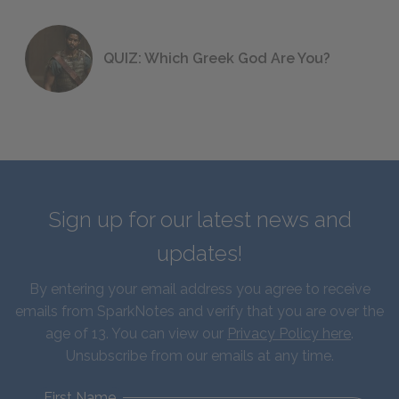
QUIZ: Which Greek God Are You?
Sign up for our latest news and
updates!
By entering your email address you agree to receive
emails from SparkNotes and verify that you are over the
age of 13. You can view our
Privacy Policy here
.
Unsubscribe from our emails at any time.
First Name