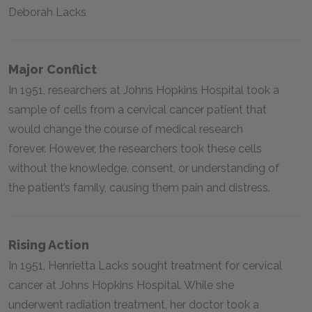
Deborah Lacks
Major Conflict
In 1951, researchers at Johns Hopkins Hospital took a
sample of cells from a cervical cancer patient that
would change the course of medical research
forever. However, the researchers took these cells
without the knowledge, consent, or understanding of
the patient’s family, causing them pain and distress.
Rising Action
In 1951, Henrietta Lacks sought treatment for cervical
cancer at Johns Hopkins Hospital. While she
underwent radiation treatment, her doctor took a