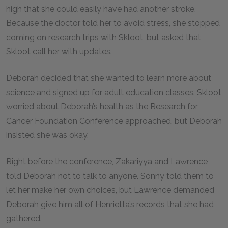
high that she could easily have had another stroke.
Because the doctor told her to avoid stress, she stopped
coming on research trips with Skloot, but asked that
Skloot call her with updates.
Deborah decided that she wanted to learn more about
science and signed up for adult education classes. Skloot
worried about Deborah’s health as the Research for
Cancer Foundation Conference approached, but Deborah
insisted she was okay.
Right before the conference, Zakariyya and Lawrence
told Deborah not to talk to anyone. Sonny told them to
let her make her own choices, but Lawrence demanded
Deborah give him all of Henrietta’s records that she had
gathered.