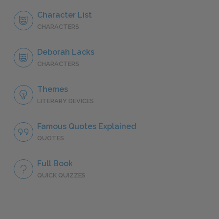
Character List
CHARACTERS
Deborah Lacks
CHARACTERS
Themes
LITERARY DEVICES
Famous Quotes Explained
QUOTES
Full Book
QUICK QUIZZES