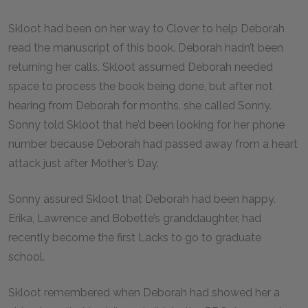
Skloot had been on her way to Clover to help Deborah
read the manuscript of this book. Deborah hadn’t been
returning her calls. Skloot assumed Deborah needed
space to process the book being done, but after not
hearing from Deborah for months, she called Sonny.
Sonny told Skloot that he’d been looking for her phone
number because Deborah had passed away from a heart
attack just after Mother’s Day.
Sonny assured Skloot that Deborah had been happy.
Erika, Lawrence and Bobette’s granddaughter, had
recently become the first Lacks to go to graduate
school.
Skloot remembered when Deborah had showed her a