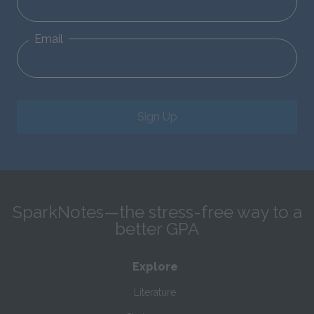
Email
Sign Up
SparkNotes—the stress-free way to a
better GPA
Explore
Literature