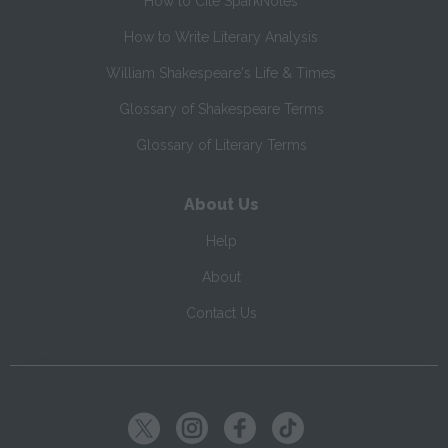
How to Cite SparkNotes
How to Write Literary Analysis
William Shakespeare's Life & Times
Glossary of Shakespeare Terms
Glossary of Literary Terms
About Us
Help
About
Contact Us