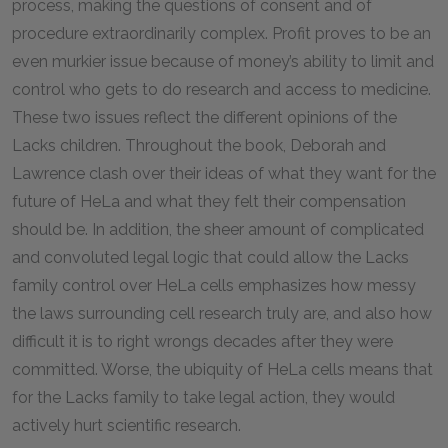
process, making the questions of consent and of
procedure extraordinarily complex. Profit proves to be an
even murkier issue because of money’s ability to limit and
control who gets to do research and access to medicine.
These two issues reflect the different opinions of the
Lacks children. Throughout the book, Deborah and
Lawrence clash over their ideas of what they want for the
future of HeLa and what they felt their compensation
should be. In addition, the sheer amount of complicated
and convoluted legal logic that could allow the Lacks
family control over HeLa cells emphasizes how messy
the laws surrounding cell research truly are, and also how
difficult it is to right wrongs decades after they were
committed. Worse, the ubiquity of HeLa cells means that
for the Lacks family to take legal action, they would
actively hurt scientific research.