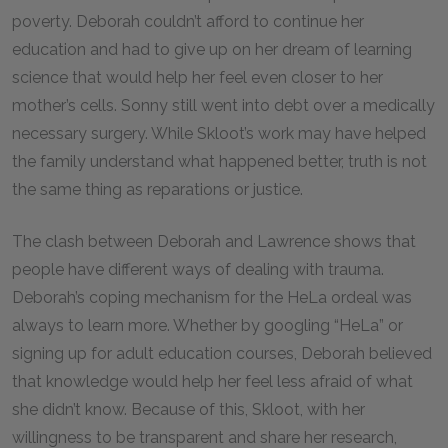
poverty. Deborah couldn’t afford to continue her
education and had to give up on her dream of learning
science that would help her feel even closer to her
mother’s cells. Sonny still went into debt over a medically
necessary surgery. While Skloot’s work may have helped
the family understand what happened better, truth is not
the same thing as reparations or justice.
The clash between Deborah and Lawrence shows that
people have different ways of dealing with trauma.
Deborah’s coping mechanism for the HeLa ordeal was
always to learn more. Whether by googling “HeLa” or
signing up for adult education courses, Deborah believed
that knowledge would help her feel less afraid of what
she didn’t know. Because of this, Skloot, with her
willingness to be transparent and share her research,