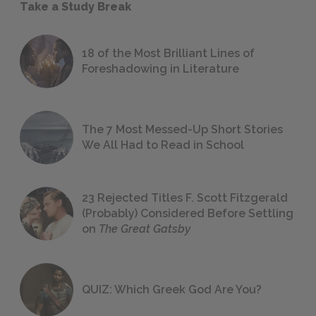
Take a Study Break
18 of the Most Brilliant Lines of
Foreshadowing in Literature
The 7 Most Messed-Up Short Stories
We All Had to Read in School
23 Rejected Titles F. Scott Fitzgerald
(Probably) Considered Before Settling
on
The Great Gatsby
QUIZ: Which Greek God Are You?