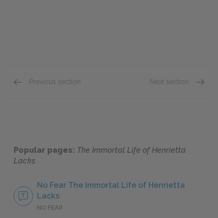
Previous section
Next section
Part 3: Chapters 32–36
Full B
Popular pages:
The Immortal Life of Henrietta
Lacks
No Fear The Immortal Life of Henrietta
Lacks
NO FEAR