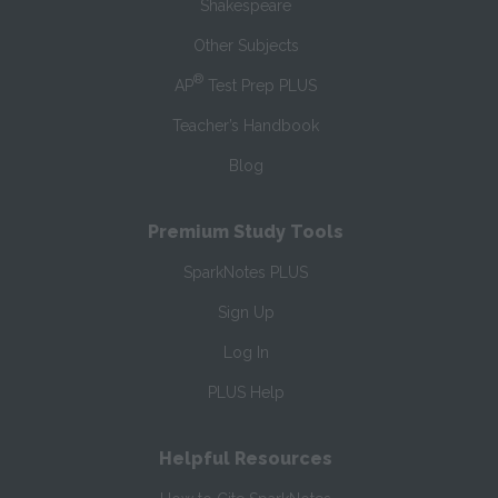
Shakespeare
Other Subjects
®
AP
Test Prep PLUS
Teacher’s Handbook
Blog
Premium Study Tools
SparkNotes PLUS
Sign Up
Log In
PLUS Help
Helpful Resources