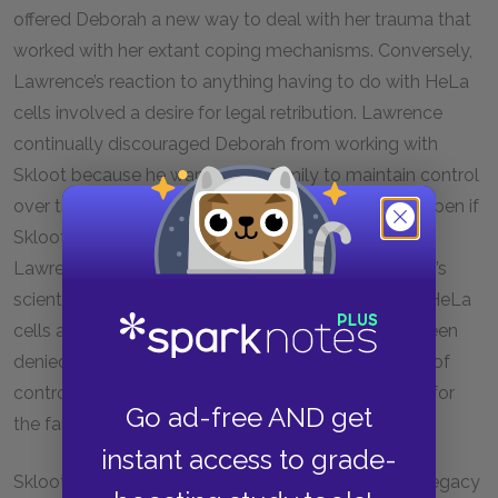
offered Deborah a new way to deal with her trauma that
worked with her extant coping mechanisms. Conversely,
Lawrence’s reaction to anything having to do with HeLa
cells involved a desire for legal retribution. Lawrence
continually discouraged Deborah from working with
Skloot because he wanted the family to maintain control
over the records and narrative, which could not happen if
Skloot wrote her book. Ultimately, Deborah and
Lawrence wanted different things from their mother’s
scientific legacy. Deborah wanted to connect with HeLa
cells and discover the information her family had been
denied. Lawrence wanted to regain some measure of
control over them, and reclaim his mother’s legacy for
Go ad-free AND get
the family.
instant access to grade-
Skloot and Deborah work to transform Henrietta’s legacy