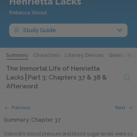
Henrietta Lacks
Rebecca Skloot
Study Guide
Summary
Characters
Literary Devices
Questions 
The Immortal Life of Henrietta
Lacks
Part 3: Chapters 37 & 38 &
Afterword
Previous
Next
Summary: Chapter 37
Deborah’s blood pressure and blood sugar levels were so