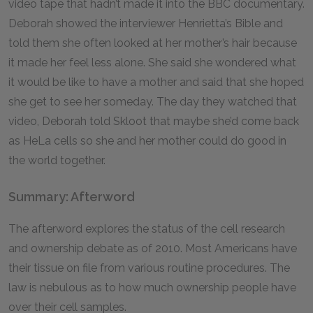
video tape that hadn’t made it into the BBC documentary.
Deborah showed the interviewer Henrietta’s Bible and
told them she often looked at her mother’s hair because
it made her feel less alone. She said she wondered what
it would be like to have a mother and said that she hoped
she get to see her someday. The day they watched that
video, Deborah told Skloot that maybe she’d come back
as HeLa cells so she and her mother could do good in
the world together.
Summary: Afterword
The afterword explores the status of the cell research
and ownership debate as of 2010. Most Americans have
their tissue on file from various routine procedures. The
law is nebulous as to how much ownership people have
over their cell samples.