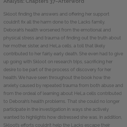
Analysis: Chapters 37–Afterword
Skloot finding the answers and offering her support
couldn’t fix all the harm done to the Lacks family.
Deborah’s health worsened from the emotional and
physical stress and trauma of finding out the truth about
her mother, sister, and HeLa cells, a toll that likely
contributed to her fairly early death. She even had to give
up going with Skloot on research trips, sacrificing her
desire to be part of the process of discovery for her
health. We have seen throughout the book how the
anxiety caused by repeated trauma from both abuse and
from the ordeal of learning about HeLa cells contributed
to Deborah’s health problems. That she could no longer
participate in the investigation in ways she actively
wanted to highlights how distressed she was. In addition,
Skloot’s efforts couldn’t help the Lacks escape their