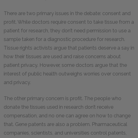
There are two primary issues in the debate: consent and
profit. While doctors require consent to take tissue from a
patient for research, they don’t need permission to use a
sample taken for a diagnostic procedure for research.
Tissue rights activists argue that patients deserve a say in
how their tissues are used and raise concerns about
patient privacy. However, some doctors argue that the
interest of public health outweighs worries over consent
and privacy.
The other primary concern is profit. The people who
donate the tissues used in research don’t receive
compensation, and no one can agree on how to change
that. Gene patents are also a problem. Pharmaceutical
companies, scientists, and universities control patents,