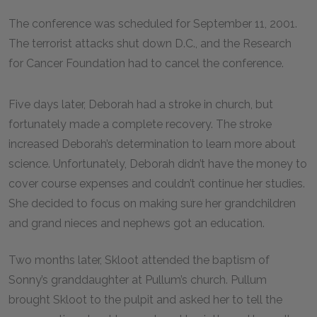
The conference was scheduled for September 11, 2001.
The terrorist attacks shut down D.C., and the Research
for Cancer Foundation had to cancel the conference.
Five days later, Deborah had a stroke in church, but
fortunately made a complete recovery. The stroke
increased Deborah’s determination to learn more about
science. Unfortunately, Deborah didn’t have the money to
cover course expenses and couldn’t continue her studies.
She decided to focus on making sure her grandchildren
and grand nieces and nephews got an education.
Two months later, Skloot attended the baptism of
Sonny’s granddaughter at Pullum’s church. Pullum
brought Skloot to the pulpit and asked her to tell the