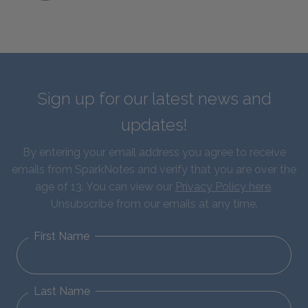
Sign up for our latest news and
updates!
By entering your email address you agree to receive
emails from SparkNotes and verify that you are over the
age of 13. You can view our
Privacy Policy here
.
Unsubscribe from our emails at any time.
First Name
Last Name