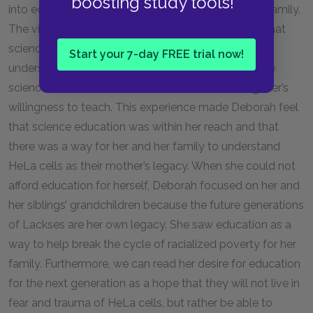
boosting study tools!
into education for future generations of the Lacks family.
The visit to Lengauer’s lab both showed Deborah that
science was a way for her to connect with and
Start your 7-day FREE trial now!
understand her mother’s scientific legacy, and made
science seem accessible to her because of Lengauer’s
willingness to teach. This experience made Deborah feel
that science education was within her reach and that
there was a way for her and her family to understand
HeLa cells as their mother’s legacy. When she could not
afford education for herself, Deborah focused on her and
her siblings’ grandchildren because the future generations
of Lackses are her own legacy. She saw education as a
way to help break the cycle of racialized poverty for her
family. Furthermore, we can read her desire for education
for the next generation as a hope that they will not live in
fear and trauma of HeLa cells, but rather be able to