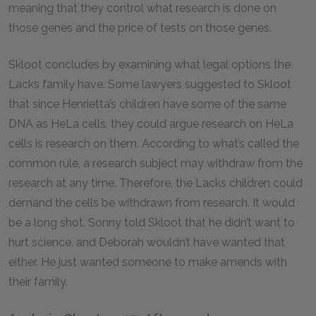
meaning that they control what research is done on
those genes and the price of tests on those genes.
Skloot concludes by examining what legal options the
Lacks family have. Some lawyers suggested to Skloot
that since Henrietta’s children have some of the same
DNA as HeLa cells, they could argue research on HeLa
cells is research on them. According to what’s called the
common rule, a research subject may withdraw from the
research at any time. Therefore, the Lacks children could
demand the cells be withdrawn from research. It would
be a long shot. Sonny told Skloot that he didn’t want to
hurt science, and Deborah wouldn’t have wanted that
either. He just wanted someone to make amends with
their family.