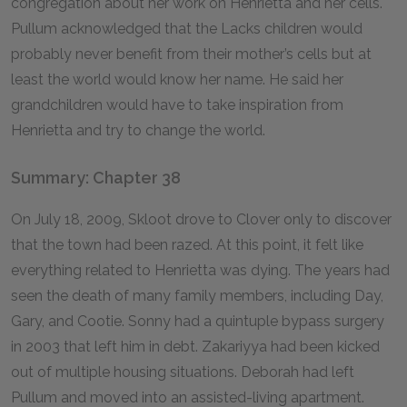
congregation about her work on Henrietta and her cells.
Pullum acknowledged that the Lacks children would
probably never benefit from their mother’s cells but at
least the world would know her name. He said her
grandchildren would have to take inspiration from
Henrietta and try to change the world.
Summary: Chapter 38
On July 18, 2009, Skloot drove to Clover only to discover
that the town had been razed. At this point, it felt like
everything related to Henrietta was dying. The years had
seen the death of many family members, including Day,
Gary, and Cootie. Sonny had a quintuple bypass surgery
in 2003 that left him in debt. Zakariyya had been kicked
out of multiple housing situations. Deborah had left
Pullum and moved into an assisted-living apartment.