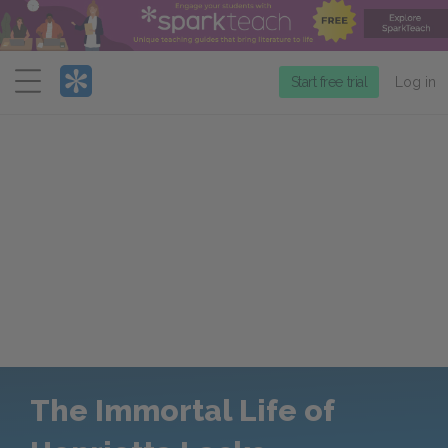
Menu
Start free trial
Log in
The Immortal Life of