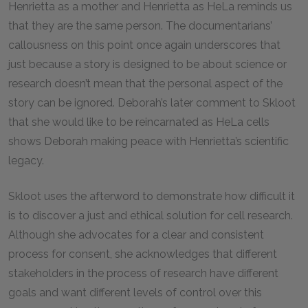
Henrietta as a mother and Henrietta as HeLa reminds us
that they are the same person. The documentarians’
callousness on this point once again underscores that
just because a story is designed to be about science or
research doesn’t mean that the personal aspect of the
story can be ignored. Deborah’s later comment to Skloot
that she would like to be reincarnated as HeLa cells
shows Deborah making peace with Henrietta’s scientific
legacy.
Skloot uses the afterword to demonstrate how difficult it
is to discover a just and ethical solution for cell research.
Although she advocates for a clear and consistent
process for consent, she acknowledges that different
stakeholders in the process of research have different
goals and want different levels of control over this