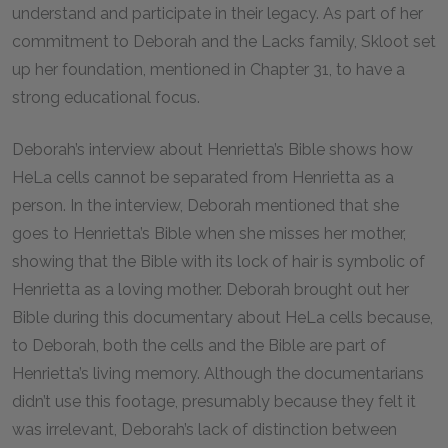
understand and participate in their legacy. As part of her
commitment to Deborah and the Lacks family, Skloot set
up her foundation, mentioned in Chapter 31, to have a
strong educational focus.
Deborah’s interview about Henrietta’s Bible shows how
HeLa cells cannot be separated from Henrietta as a
person. In the interview, Deborah mentioned that she
goes to Henrietta’s Bible when she misses her mother,
showing that the Bible with its lock of hair is symbolic of
Henrietta as a loving mother. Deborah brought out her
Bible during this documentary about HeLa cells because,
to Deborah, both the cells and the Bible are part of
Henrietta’s living memory. Although the documentarians
didn’t use this footage, presumably because they felt it
was irrelevant, Deborah’s lack of distinction between