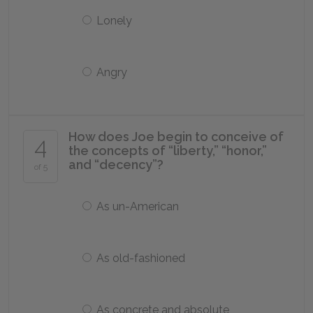
Lonely
Angry
How does Joe begin to conceive of
4
the concepts of “liberty,” “honor,”
and “decency”?
of 5
As un-American
As old-fashioned
As concrete and absolute