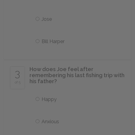
Jose
Bill Harper
How does Joe feel after
3
remembering his last fishing trip with
his father?
of 5
Happy
Anxious