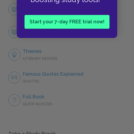
Character List
CHARACTERS
Start your 7-day FREE trial now!
Joe Bonham
CHARACTERS
Themes
LITERARY DEVICES
Famous Quotes Explained
QUOTES
Full Book
QUICK QUIZZES
Take a Study Break