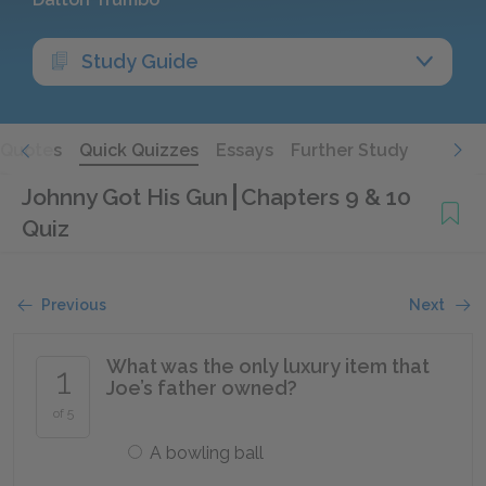
Study Guide
Quotes
Quick Quizzes
Essays
Further Study
Johnny Got His Gun
Chapters 9 & 10
Quiz
Previous
Next
What was the only luxury item that
1
Joe’s father owned?
of 5
A bowling ball