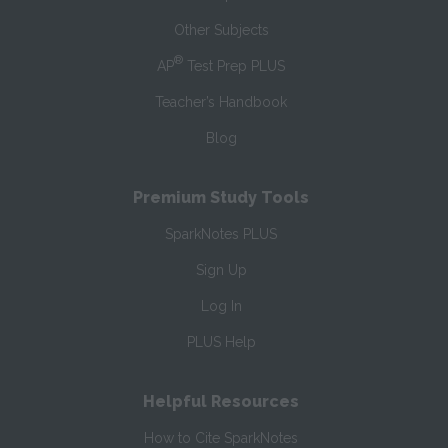
Other Subjects
®
AP
Test Prep PLUS
Teacher’s Handbook
Blog
Premium Study Tools
SparkNotes PLUS
Sign Up
Log In
PLUS Help
Helpful Resources
How to Cite SparkNotes