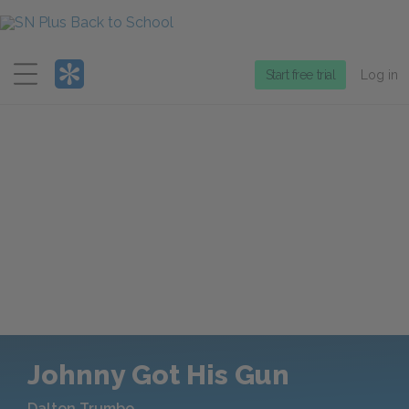
Menu
Start free trial
Log in
Johnny Got His Gun
Dalton Trumbo