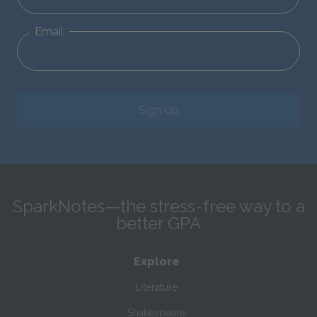
Email
Sign Up
SparkNotes—the stress-free way to a
better GPA
Explore
Literature
Shakespeare