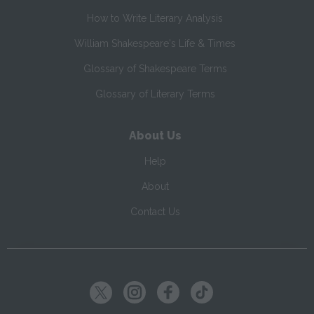
How to Write Literary Analysis
William Shakespeare's Life & Times
Glossary of Shakespeare Terms
Glossary of Literary Terms
About Us
Help
About
Contact Us