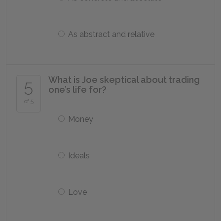
As abstract and relative
What is Joe skeptical about trading
5
one’s life for?
of 5
Money
Ideals
Love