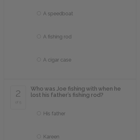
A speedboat
A fishing rod
A cigar case
Who was Joe fishing with when he
2
lost his father’s fishing rod?
of 5
His father
Kareen