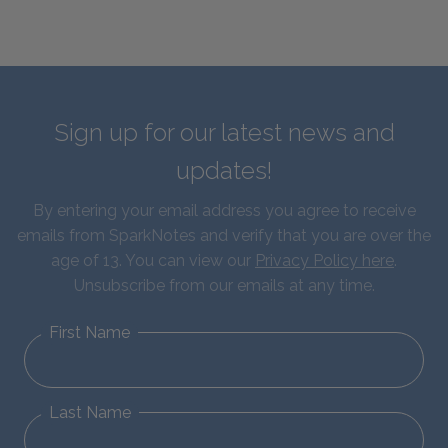
Sign up for our latest news and
updates!
By entering your email address you agree to receive
emails from SparkNotes and verify that you are over the
age of 13. You can view our
Privacy Policy here
.
Unsubscribe from our emails at any time.
First Name
Last Name