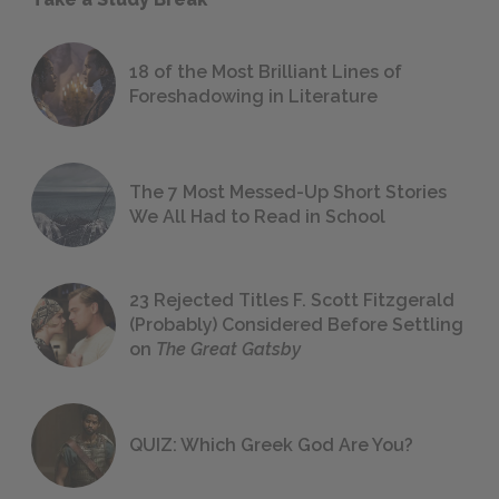
18 of the Most Brilliant Lines of
Foreshadowing in Literature
The 7 Most Messed-Up Short Stories
We All Had to Read in School
23 Rejected Titles F. Scott Fitzgerald
(Probably) Considered Before Settling
on
The Great Gatsby
QUIZ: Which Greek God Are You?