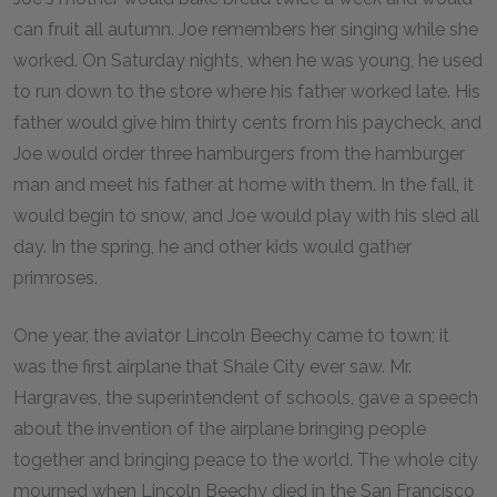
can fruit all autumn. Joe remembers her singing while she
worked. On Saturday nights, when he was young, he used
to run down to the store where his father worked late. His
father would give him thirty cents from his paycheck, and
Joe would order three hamburgers from the hamburger
man and meet his father at home with them. In the fall, it
would begin to snow, and Joe would play with his sled all
day. In the spring, he and other kids would gather
primroses.
One year, the aviator Lincoln Beechy came to town; it
was the first airplane that Shale City ever saw. Mr.
Hargraves, the superintendent of schools, gave a speech
about the invention of the airplane bringing people
together and bringing peace to the world. The whole city
mourned when Lincoln Beechy died in the San Francisco