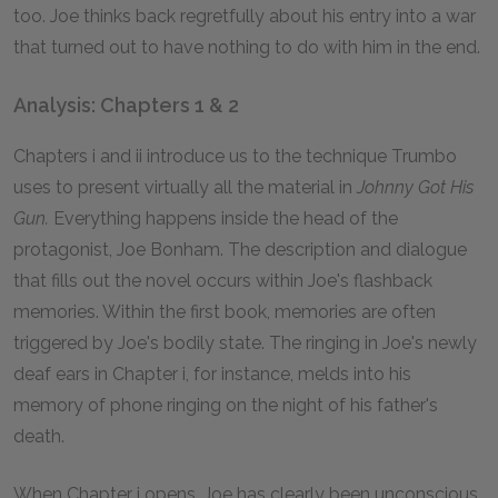
too. Joe thinks back regretfully about his entry into a war
that turned out to have nothing to do with him in the end.
Analysis: Chapters 1 & 2
Chapters i and ii introduce us to the technique Trumbo
uses to present virtually all the material in
Johnny Got His
Gun.
Everything happens inside the head of the
protagonist, Joe Bonham. The description and dialogue
that fills out the novel occurs within Joe's flashback
memories. Within the first book, memories are often
triggered by Joe's bodily state. The ringing in Joe's newly
deaf ears in Chapter i, for instance, melds into his
memory of phone ringing on the night of his father's
death.
When Chapter i opens, Joe has clearly been unconscious