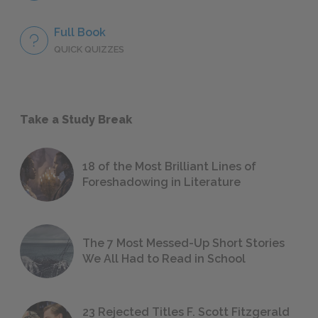
Full Book
QUICK QUIZZES
Take a Study Break
18 of the Most Brilliant Lines of
Foreshadowing in Literature
The 7 Most Messed-Up Short Stories
We All Had to Read in School
23 Rejected Titles F. Scott Fitzgerald