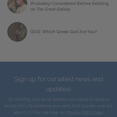
(Probably) Considered Before Settling
on
The Great Gatsby
QUIZ: Which Greek God Are You?
Sign up for our latest news and
updates!
By entering your email address you agree to receive
emails from SparkNotes and verify that you are over the
age of 13. You can view our
Privacy Policy here
.