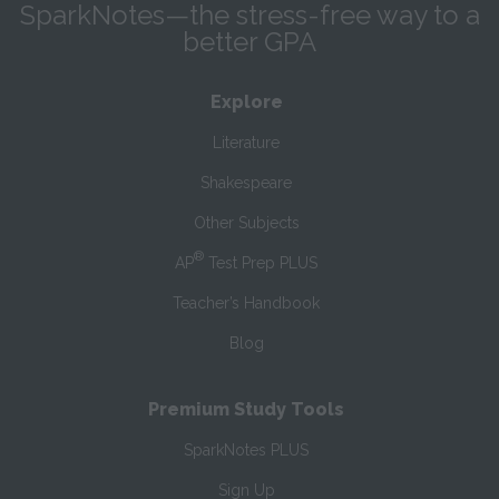
SparkNotes—the stress-free way to a
better GPA
Explore
Literature
Shakespeare
Other Subjects
®
AP
Test Prep PLUS
Teacher’s Handbook
Blog
Premium Study Tools
SparkNotes PLUS
Sign Up