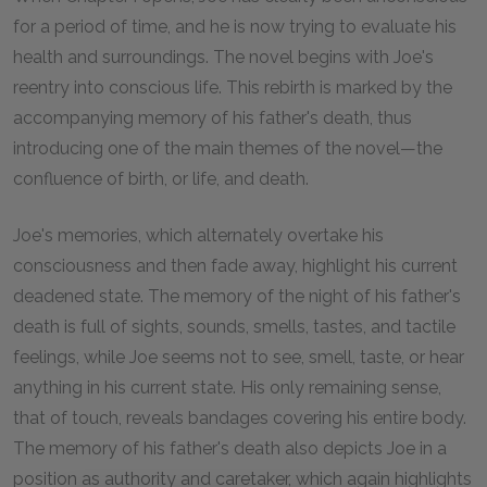
for a period of time, and he is now trying to evaluate his
health and surroundings. The novel begins with Joe's
reentry into conscious life. This rebirth is marked by the
accompanying memory of his father's death, thus
introducing one of the main themes of the novel—the
confluence of birth, or life, and death.
Joe's memories, which alternately overtake his
consciousness and then fade away, highlight his current
deadened state. The memory of the night of his father's
death is full of sights, sounds, smells, tastes, and tactile
feelings, while Joe seems not to see, smell, taste, or hear
anything in his current state. His only remaining sense,
that of touch, reveals bandages covering his entire body.
The memory of his father's death also depicts Joe in a
position as authority and caretaker, which again highlights