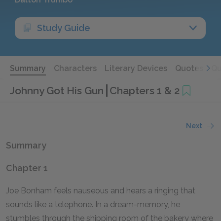
Study Guide
Summary
Characters
Literary Devices
Quotes
Qu
Johnny Got His Gun
Chapters 1 & 2
Next
Summary
Chapter 1
Joe Bonham feels nauseous and hears a ringing that
sounds like a telephone. In a dream-memory, he
stumbles through the shipping room of the bakery where