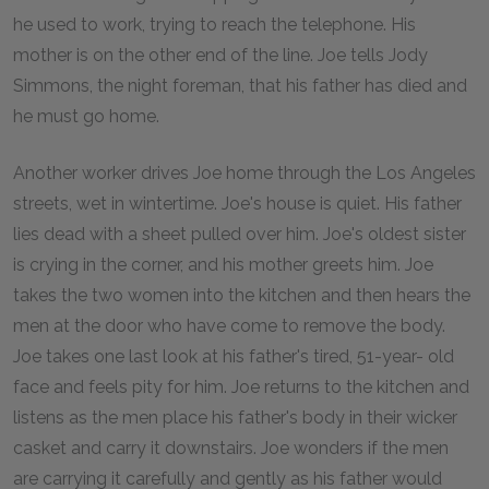
he used to work, trying to reach the telephone. His
mother is on the other end of the line. Joe tells Jody
Simmons, the night foreman, that his father has died and
he must go home.
Another worker drives Joe home through the Los Angeles
streets, wet in wintertime. Joe's house is quiet. His father
lies dead with a sheet pulled over him. Joe's oldest sister
is crying in the corner, and his mother greets him. Joe
takes the two women into the kitchen and then hears the
men at the door who have come to remove the body.
Joe takes one last look at his father's tired, 51-year- old
face and feels pity for him. Joe returns to the kitchen and
listens as the men place his father's body in their wicker
casket and carry it downstairs. Joe wonders if the men
are carrying it carefully and gently as his father would