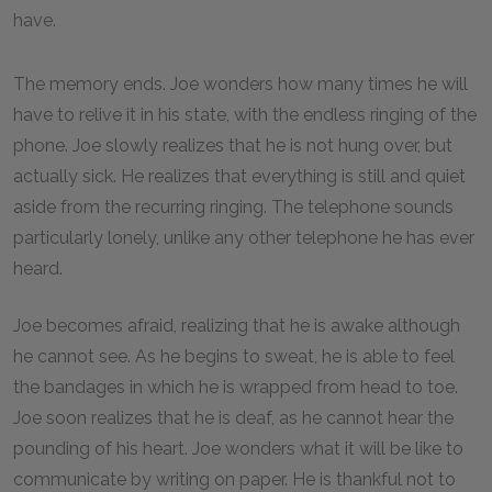
have.
The memory ends. Joe wonders how many times he will
have to relive it in his state, with the endless ringing of the
phone. Joe slowly realizes that he is not hung over, but
actually sick. He realizes that everything is still and quiet
aside from the recurring ringing. The telephone sounds
particularly lonely, unlike any other telephone he has ever
heard.
Joe becomes afraid, realizing that he is awake although
he cannot see. As he begins to sweat, he is able to feel
the bandages in which he is wrapped from head to toe.
Joe soon realizes that he is deaf, as he cannot hear the
pounding of his heart. Joe wonders what it will be like to
communicate by writing on paper. He is thankful not to