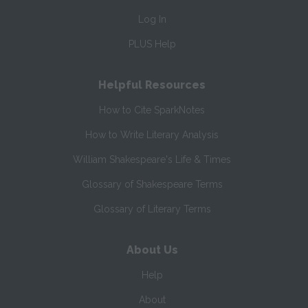
Log In
PLUS Help
Helpful Resources
How to Cite SparkNotes
How to Write Literary Analysis
William Shakespeare's Life & Times
Glossary of Shakespeare Terms
Glossary of Literary Terms
About Us
Help
About