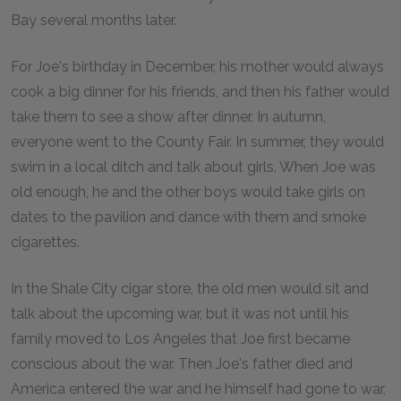
Bay several months later.
For Joe's birthday in December, his mother would always
cook a big dinner for his friends, and then his father would
take them to see a show after dinner. In autumn,
everyone went to the County Fair. In summer, they would
swim in a local ditch and talk about girls. When Joe was
old enough, he and the other boys would take girls on
dates to the pavilion and dance with them and smoke
cigarettes.
In the Shale City cigar store, the old men would sit and
talk about the upcoming war, but it was not until his
family moved to Los Angeles that Joe first became
conscious about the war. Then Joe's father died and
America entered the war and he himself had gone to war,