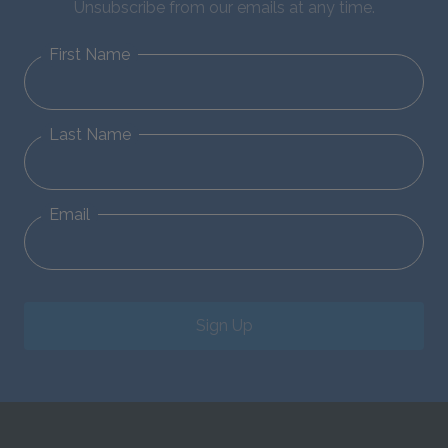
Unsubscribe from our emails at any time.
First Name
Last Name
Email
Sign Up