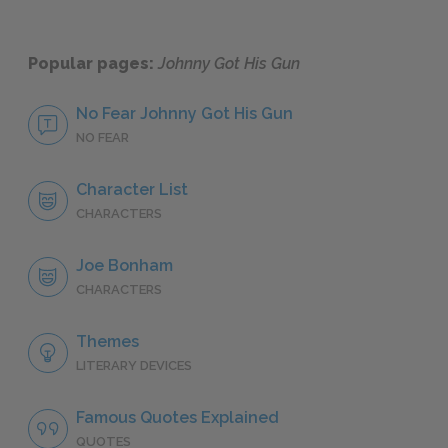
Popular pages:
Johnny Got His Gun
No Fear Johnny Got His Gun
NO FEAR
Character List
CHARACTERS
Joe Bonham
CHARACTERS
Themes
LITERARY DEVICES
Famous Quotes Explained
QUOTES