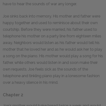
have to hear the sounds of war any longer.
Joe sinks back into memory. His mother and father were
happy together and used to reminisce about their own
courtship. Before they were married, his father used to
telephone his mother on a party line from eighteen miles
away. Neighbors would listen as his father would tell his
mother that he loved her and as he would ask her to play
a song on the piano. His mother would play a song for his
father, while others would listen in and soon make their
own requests. Joe feels sick as the sounds of the
telephone and tinkling piano play in a lonesome fashion
over a heavy silence in his mind.
Chapter 2
Joe's mother would bake bread twice a week and would