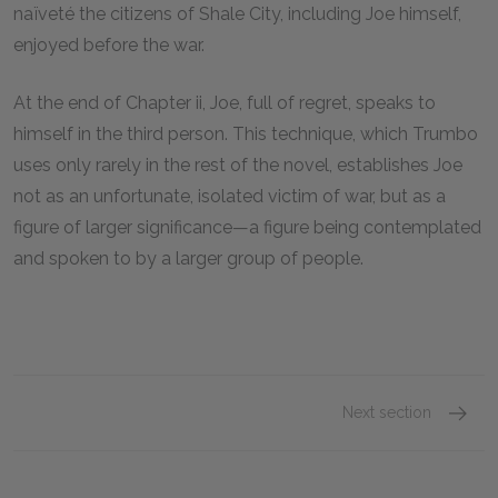
naïveté the citizens of Shale City, including Joe himself,
enjoyed before the war.
At the end of Chapter ii, Joe, full of regret, speaks to
himself in the third person. This technique, which Trumbo
uses only rarely in the rest of the novel, establishes Joe
not as an unfortunate, isolated victim of war, but as a
figure of larger significance—a figure being contemplated
and spoken to by a larger group of people.
Next section
Chapter