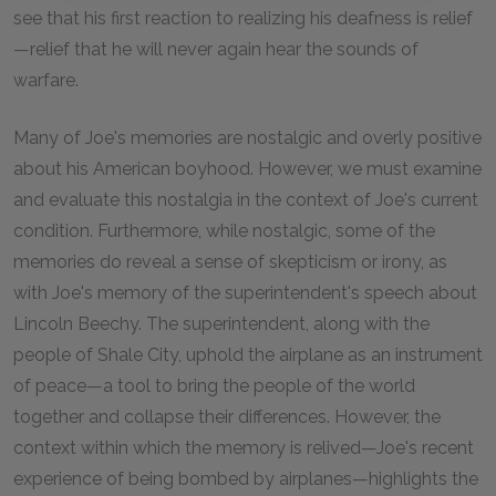
see that his first reaction to realizing his deafness is relief
—relief that he will never again hear the sounds of
warfare.
Many of Joe's memories are nostalgic and overly positive
about his American boyhood. However, we must examine
and evaluate this nostalgia in the context of Joe's current
condition. Furthermore, while nostalgic, some of the
memories do reveal a sense of skepticism or irony, as
with Joe's memory of the superintendent's speech about
Lincoln Beechy. The superintendent, along with the
people of Shale City, uphold the airplane as an instrument
of peace—a tool to bring the people of the world
together and collapse their differences. However, the
context within which the memory is relived—Joe's recent
experience of being bombed by airplanes—highlights the