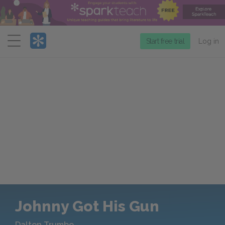
Menu
Start free trial
Log in
Johnny Got His Gun
Dalton Trumbo