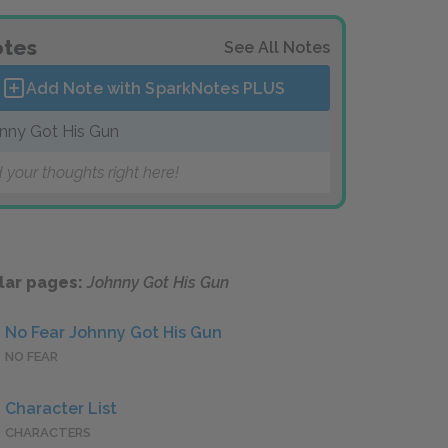
tes
See All Notes
Add Note with SparkNotes
PLUS
nny Got His Gun
 your thoughts right here!
lar pages:
Johnny Got His Gun
No Fear Johnny Got His Gun
NO FEAR
Character List
CHARACTERS