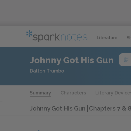
Literature
S
Johnny Got His Gun
Dalton Trumbo
Summary
Characters
Literary Device
Johnny Got His Gun
Chapters 7 & 