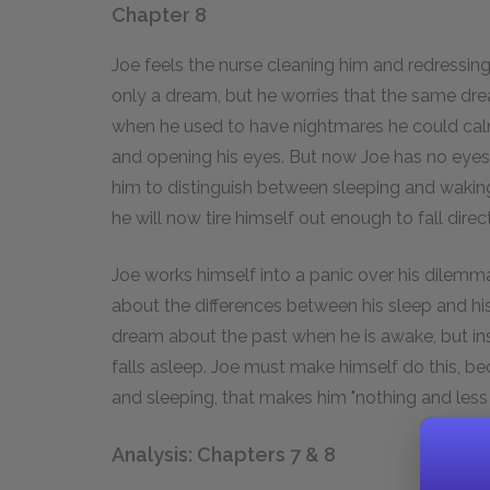
Chapter 8
Joe feels the nurse cleaning him and redressin
only a dream, but he worries that the same drea
when he used to have nightmares he could calm
and opening his eyes. But now Joe has no eyes,
him to distinguish between sleeping and waking
he will now tire himself out enough to fall direc
Joe works himself into a panic over his dilemma,
about the differences between his sleep and his
dream about the past when he is awake, but inste
falls asleep. Joe must make himself do this, b
and sleeping, that makes him "nothing and less 
Analysis: Chapters 7 & 8