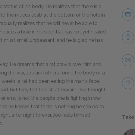
 status of his body. He realizes that there is a
into the mucus scab at the bottom of the hole in
radually realizes that he will never be able to
otices a hole in his side that has not yet healed.
id, must smell unpleasant, and he is glad he has
way. He dreams that a rat crawls over him and
ing the war, Joe and others found the body of a
 weeks; a rat had been eating the man's face.
ead, but they felt foolish afterward. Joe thought
enemy is not the people one is fighting in war,
 and he knows that there is nothing he can do to
 night after night forever. Joe feels himself
Take
d.