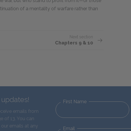
e war, but who stand to profit from it—or those
inuation of a mentality of warfare rather than
Next section
Chapters 9 & 10
d updates!
First Name
eceive emails from
e of 13. You can
 our emails at any
Email