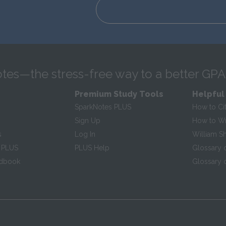
tes—the stress-free way to a better GPA
Premium Study Tools
Helpful
SparkNotes PLUS
How to Ci
Sign Up
How to Wri
s
Log In
William S
 PLUS
PLUS Help
Glossary 
ndbook
Glossary o