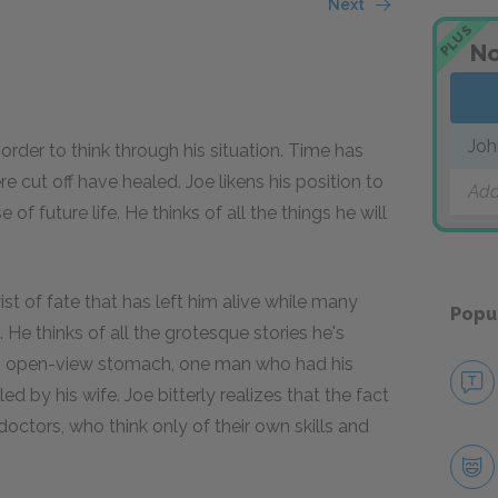
Next
PLUS
No
Joh
 order to think through his situation. Time has
cut off have healed. Joe likens his position to
Add
f future life. He thinks of all the things he will
ist of fate that has left him alive while many
Popu
 He thinks of all the grotesque stories he's
n open-view stomach, one man who had his
d by his wife. Joe bitterly realizes that the fact
 doctors, who think only of their own skills and