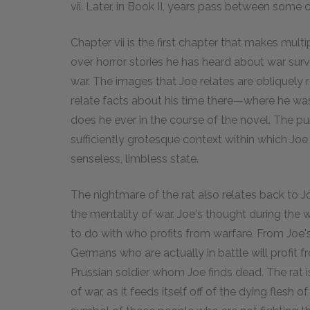
vii. Later, in Book II, years pass between some 
Chapter vii is the first chapter that makes mult
over horror stories he has heard about war sur
war. The images that Joe relates are obliquely r
relate facts about his time there—where he wa
does he ever in the course of the novel. The pur
sufficiently grotesque context within which Joe
senseless, limbless state.
The nightmare of the rat also relates back to 
the mentality of war. Joe's thought during the
to do with who profits from warfare. From Joe's
Germans who are actually in battle will profit fr
Prussian soldier whom Joe finds dead. The rat is
of war, as it feeds itself off of the dying flesh 