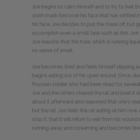
Joe begins to calm himself and to try to feel the
cloth mask tied over his face that has settled 
his face. Joe decides to pull the mask off, but g
accomplish even a small task such as this. Joe n
Joe reasons that the hole, which is running liqu
no sense of smell.
Joe becomes tired and feels himself slipping a
begins eating out of his open wound. Once, dur
Prussian soldier who had been dead for several
Joe and the others chased the rat and beat it d
about it afterward and reasoned that one's real 
but the rat. Joe feels the rat eating at him now
stop it, that it will return to eat from his wound
running away and screaming and becomes tire