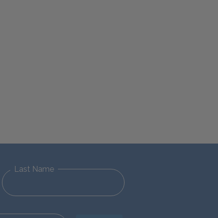
Last Name