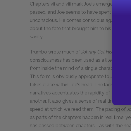
Chapters vii and viii mark Joe's emergence fro
passed, and Joe seems to have spent it either
unconscious. He comes conscious again and begin
about the fate that brought him to his current st
sanity.
Trumbo wrote much of
Johnny Got His Gun
as s
consciousness has been used as a literary tech
from inside the mind of a single character, rathe
This form is obviously appropriate to
Johnny Go
takes place within Joe's head. The lack of so
narratives accentuates the rapidity of the tho
another. It also gives a sense of real time—as 
speed at which we read them. The pacing of
J
as parts of the chapters happen in real time, y
has passed between chapters—as with the heal