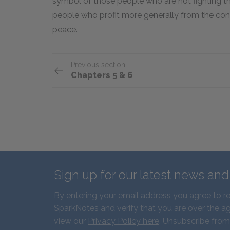
symbol of those people who are not fighting th
people who profit more generally from the cont
peace.
Previous section
Chapters 5 & 6
Sign up for our latest news an
By entering your email address you agree to r
SparkNotes and verify that you are over the ag
view our
Privacy Policy here
. Unsubscribe from