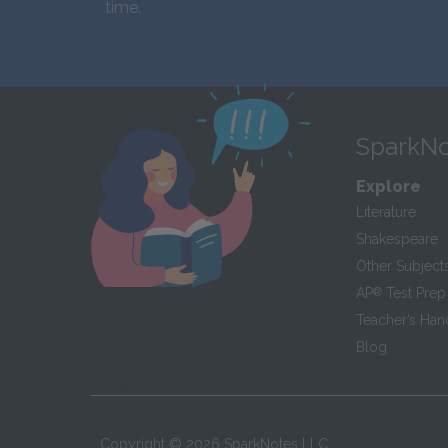
time.
SparkNo
Explore
Literature
Shakespeare
Other Subject
AP
®
Test Prep
Teacher’s Ha
Blog
Copyright ©
2026
SparkNotes LLC