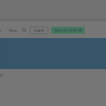
Log in
Sign Up for
PLUS
r
Blog
dy