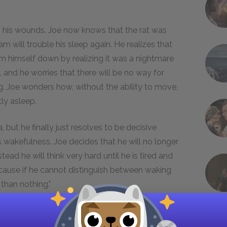
g his wounds. Joe now knows that the rat was
m will trouble his sleep again. He realizes that
 himself down by realizing it was a nightmare
 and he worries that there will be no way for
. Joe wonders how, without the ability to move,
tly asleep.
 but he finally just resolves to be decisive
 wakefulness. Joe decides that he will no longer
ad he will think very hard until he is tired and
ecause if he cannot distinguish between waking
than nothing."