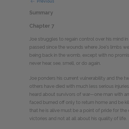
Previous
Summary
Chapter 7
Joe struggles to regain control over his mind in
passed since the wounds where Joe's limbs were 
being back in the womb, except with no promise o
never hear, see, smell, or do again.
Joe ponders his current vulnerability and the tw
others have died with much less serious injuries.
heard about survivors of war—one man with a
faced burned off only to return home and be kille
that he is alive must be a point of pride for the
victories and not at all about his quality of life.