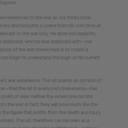
chapters.
iple references to the war, as Joe thinks back
vivors and recounts a scene from his own time at
elevant to the war only. He does not explicitly
s stationed, who he was stationed with—nor
pose of the war stories here is to create a
 can begin to understand the logic of his current
Joe's war experience. The rat stands as symbol of
 war—that the rat is everyone's true enemy—has
 point of view, neither the Americans nor the
om the war; in fact, they will lose much, like the
 the figure that profits from the death and injury
of others. The rat, therefore, can be seen as a