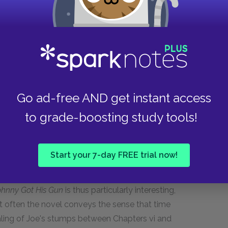
m his dream world of the past. Much time has
 unconsciously daydreaming or simply
s to think through his situation, first thinking
ate, then thinking about the latest threats to his
tream of consciousness. Stream of
Go ad-free AND get instant access
nique to emphasize the origin of a narrative
to grade-boosting study tools!
r than from an objective, distanced, third party.
t His Gun,
a novel in which the entire narrative
me punctuation in stream of consciousness
Start your 7-day FREE trial now!
ughts and the means by which they flow into one
though Joe is having the thoughts at the same
ohnny Got His Gun
is thus particularly interesting,
et often the novel conveys the sense that time
ing of Joe's stumps between Chapters vi and