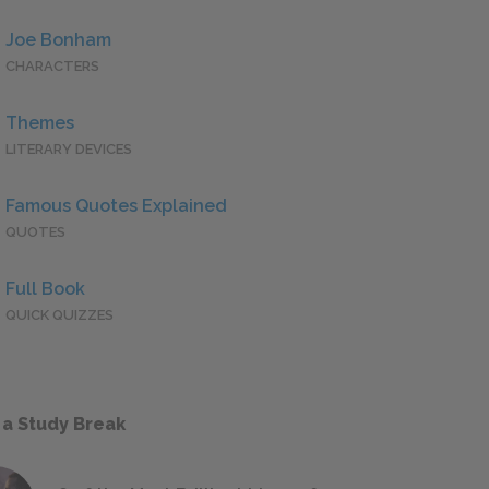
Joe Bonham
CHARACTERS
Themes
LITERARY DEVICES
Famous Quotes Explained
QUOTES
Full Book
QUICK QUIZZES
 a Study Break