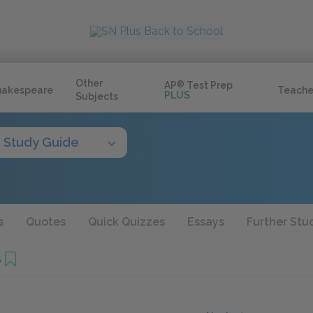
Other
AP
®
Test Prep
hakespeare
Teache
PLUS
Subjects
Study Guide
s
Quotes
Quick Quizzes
Essays
Further Stu
8