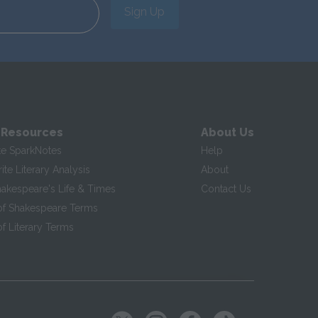
Sign Up
 Resources
About Us
te SparkNotes
Help
te Literary Analysis
About
hakespeare's Life & Times
Contact Us
of Shakespeare Terms
f Literary Terms