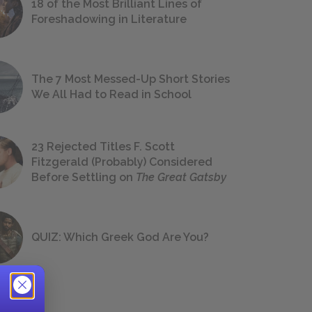
18 of the Most Brilliant Lines of
Foreshadowing in Literature
The 7 Most Messed-Up Short Stories
We All Had to Read in School
23 Rejected Titles F. Scott
Fitzgerald (Probably) Considered
Before Settling on
The Great Gatsby
QUIZ: Which Greek God Are You?