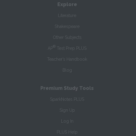
Explore
Literature
Shakespeare
Other Subjects
®
AP
Test Prep PLUS
Teacher’s Handbook
Blog
Premium Study Tools
SparkNotes PLUS
Sign Up
Log In
PLUS Help