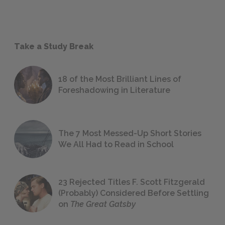
Take a Study Break
18 of the Most Brilliant Lines of
Foreshadowing in Literature
The 7 Most Messed-Up Short Stories
We All Had to Read in School
23 Rejected Titles F. Scott Fitzgerald
(Probably) Considered Before Settling
on
The Great Gatsby