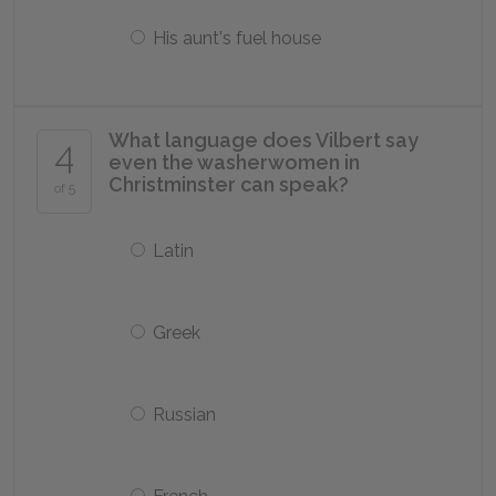
His aunt's fuel house
What language does Vilbert say
4
even the washerwomen in
Christminster can speak?
of 5
Latin
Greek
Russian