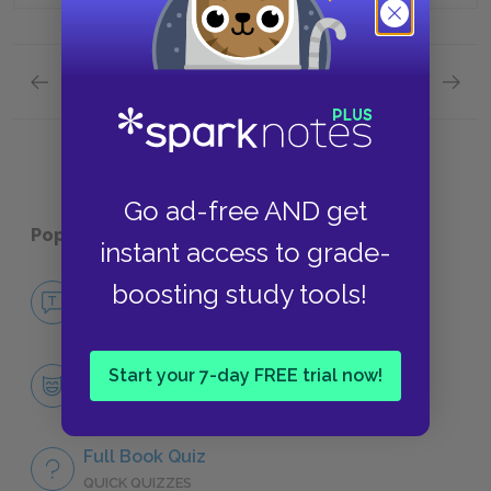
Previous section
Next section
Full Book Quiz
Quick Q
Go ad-free AND get
Popular pages:
Jude the Obscure
instant access to grade-
boosting study tools!
No Fear Jude the Obscure
NO FEAR
Character List
Start your 7-day FREE trial now!
CHARACTERS
Full Book Quiz
QUICK QUIZZES