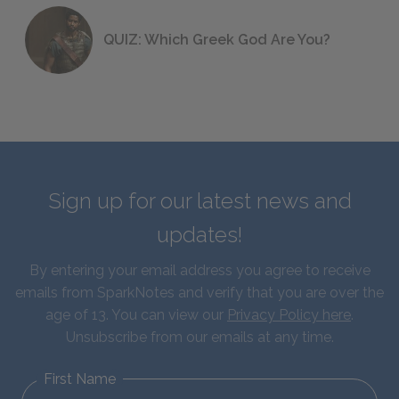
QUIZ: Which Greek God Are You?
Sign up for our latest news and
updates!
By entering your email address you agree to receive
emails from SparkNotes and verify that you are over the
age of 13. You can view our
Privacy Policy here
.
Unsubscribe from our emails at any time.
First Name