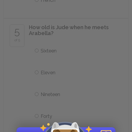
French
How old is Jude when he meets
5
Arabella?
of 5
Sixteen
Eleven
Nineteen
Forty