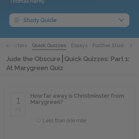
Thomas Hardy
Study Guide
Characters
Quick Quizzes
Essays
Further Study
Jude the Obscure
Quick Quizzes: Part 1:
At Marygreen Quiz
How far away is Christminster from
1
Marygreen?
of 5
Less than one mile