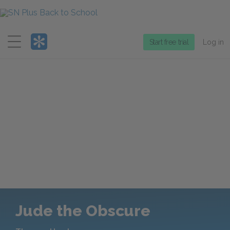
Menu
Start free trial
Log in
Jude the Obscure