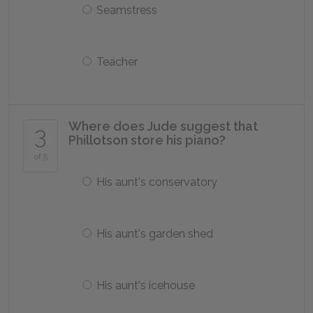
Seamstress
Teacher
Where does Jude suggest that
3
Phillotson store his piano?
of 5
His aunt's conservatory
His aunt's garden shed
His aunt's icehouse