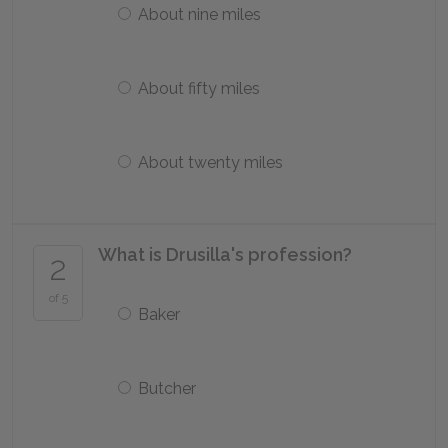
About nine miles
About fifty miles
About twenty miles
What is Drusilla's profession?
2
of 5
Baker
Butcher