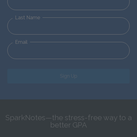
Last Name
Email
Sign Up
SparkNotes—the stress-free way to a
better GPA