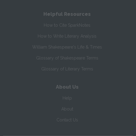
Helpful Resources
How to Cite SparkNotes
How to Write Literary Analysis
William Shakespeare's Life & Times
Glossary of Shakespeare Terms
Glossary of Literary Terms
About Us
Help
About
Contact Us