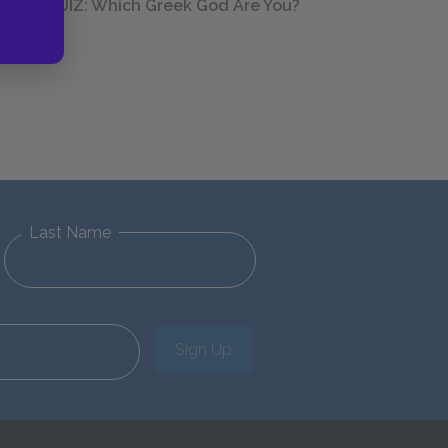
QUIZ: Which Greek God Are You?
Last Name
Sign Up