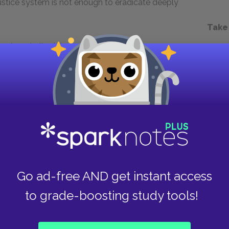
 justice system is not enough to eradicate deeply
Take
almost all-white jury will give him the
es a step further and intentionally withholds
McMillan was a lie. His role in framing McMillan
elfish nature and complete disregard for others.
n on death row, nor does he seem to genuinely
tice. Instead, he happily retires with his
hat prosecutors have inevitably shield Pearson
ruth about his actions, an outcome which raises
inal justice system. As a result, Pearson remains
Go ad-free AND get instant access
to grade-boosting study tools!
Next section
Tom Chapman