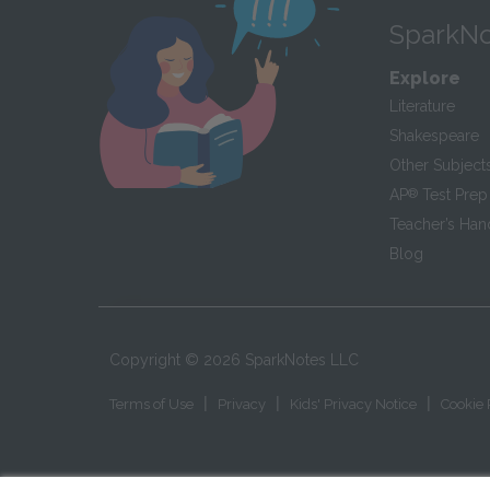
SparkNo
Explore
Literature
Shakespeare
Other Subject
AP
®
Test Prep
Teacher’s Ha
Blog
Copyright ©
2026
SparkNotes LLC
|
|
|
Terms of Use
Privacy
Kids' Privacy Notice
Cookie 