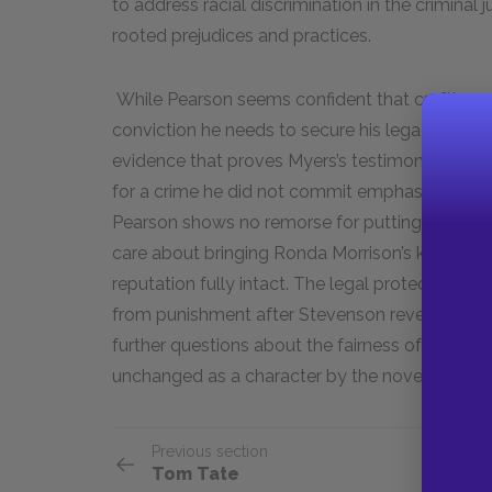
to address racial discrimination in the criminal
rooted prejudices and practices.
While Pearson seems confident that crafting an 
conviction he needs to secure his legacy, he go
evidence that proves Myers’s testimony against 
for a crime he did not commit emphasizes his s
Pearson shows no remorse for putting McMilla
care about bringing Ronda Morrison’s killer to jus
reputation fully intact. The legal protections t
from punishment after Stevenson reveals the t
further questions about the fairness of the crim
unchanged as a character by the novel’s end.
Previous section
Tom Tate