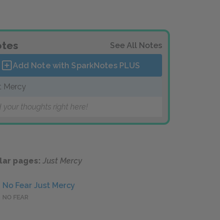
tes
See All Notes
Add Note with SparkNotes
PLUS
t Mercy
 your thoughts right here!
lar pages:
Just Mercy
No Fear Just Mercy
NO FEAR