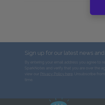
Sign up for our latest news an
By entering your email address you agree to r
SparkNotes and verify that you are over the ag
view our
Privacy Policy here
. Unsubscribe from
time.