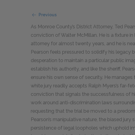
Previous
As Monroe County’s District Attorney, Ted Pearson
conviction of Walter McMillan. He is a fixture i
attorney for almost twenty years, and he is near
Pearson feels pressured to solidify his legacy 
desperation to maintain a particular public image
establish his authority, and like the sheriff, Pear
ensure his own sense of security. He manages to 
white jury readily accepts Ralph Myers’s far-fet
conviction that signals the successfulness of h
work around anti-discrimination laws surroundin
requesting that the trial be moved to a predomi
Pearson’s manipulative nature, the biased jury s
persistence of legal loopholes which uphold im