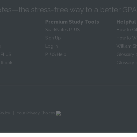
tes—the stress-free way to a better GPA
Premium Study Tools
Helpful
SparkNotes PLUS
How to Ci
Sign Up
How to Wri
s
Log In
William S
 PLUS
PLUS Help
Glossary 
ndbook
Glossary o
|
Policy
Your Privacy Choices