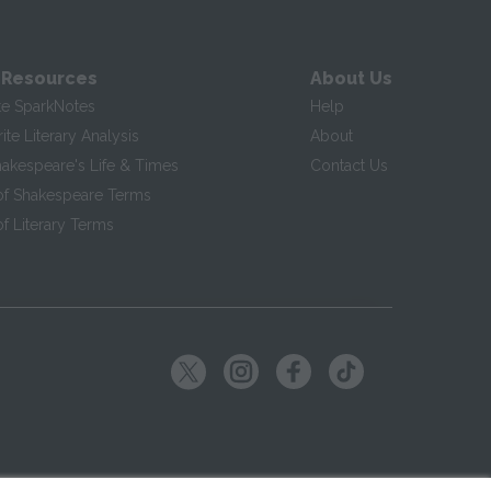
 Resources
About Us
te SparkNotes
Help
te Literary Analysis
About
hakespeare's Life & Times
Contact Us
of Shakespeare Terms
f Literary Terms