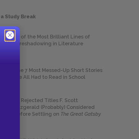
 a Study Break
18 of the Most Brilliant Lines of
Foreshadowing in Literature
The 7 Most Messed-Up Short Stories
We All Had to Read in School
23 Rejected Titles F. Scott
Fitzgerald (Probably) Considered
Before Settling on
The Great Gatsby