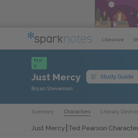
Literature
S
PLU
S
Just Mercy
Study Guide
Bryan Stevenson
Summary
Characters
Literary Device
Just Mercy
Ted Pearson Character