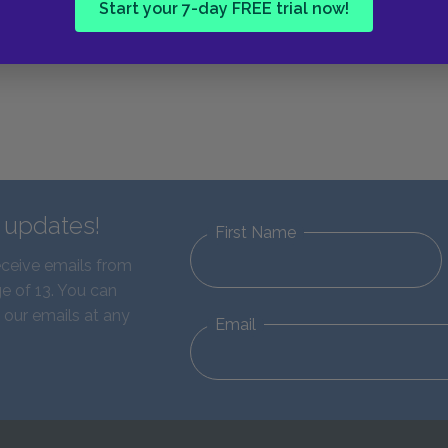
Start your 7-day FREE trial now!
d updates!
First Name
eceive emails from
e of 13. You can
 our emails at any
Email