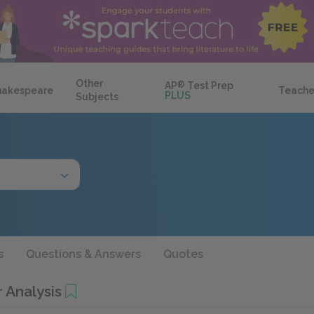
Other
AP
®
Test Prep
hakespeare
Teache
PLUS
Subjects
s
Questions & Answers
Quotes
 Analysis