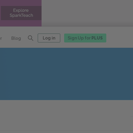
Log in
Sign Up for
PLUS
r
Blog