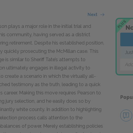
Next
PLUS
 plays a major role in the initial trial and
No
n his community, having served as a district
ing retirement. Despite his established position,
by quickly prosecuting the McMillan case. This
Jus
 is similar to Sheriff Tate’s attempts to
Add
son ultimately engages in illegal activity to
create a scenario in which the virtually all-
ched testimony as the truth, leading to a quick
is career. Making this move requires Pearson to
Popu
g jury selection, and he easily does so by
nantly white county. In addition to highlighting
election process calls attention to the
balances of power. Merely establishing policies