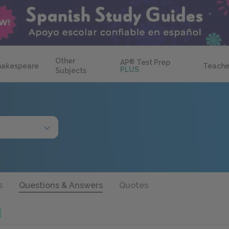
Other
AP
®
Test Prep
hakespeare
Teache
PLUS
Subjects
s
Questions & Answers
Quotes