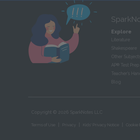
SparkNo
Explore
Literature
Shakespeare
Other Subject
AP
®
Test Prep
Teacher’s Ha
Blog
Copyright ©
2026
SparkNotes LLC
|
|
|
Terms of Use
Privacy
Kids' Privacy Notice
Cookie 