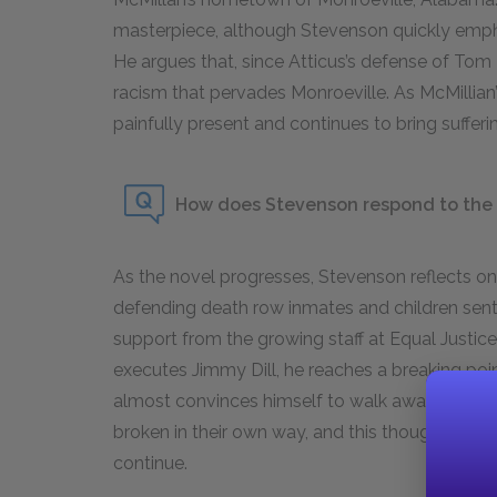
masterpiece, although Stevenson quickly emphas
He argues that, since Atticus’s defense of Tom R
racism that pervades Monroeville. As McMillian’s
painfully present and continues to bring suffer
How does Stevenson respond to the e
As the novel progresses, Stevenson reflects on
defending death row inmates and children sente
support from the growing staff at Equal Justice I
executes Jimmy Dill, he reaches a breaking po
almost convinces himself to walk away from his
broken in their own way, and this thought of m
continue.