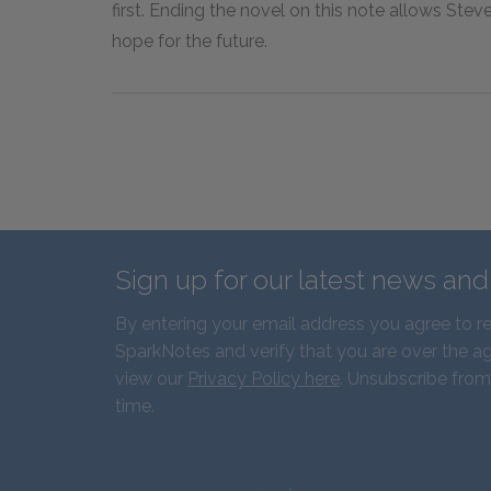
first. Ending the novel on this note allows Stev
hope for the future.
Sign up for our latest news an
By entering your email address you agree to r
SparkNotes and verify that you are over the ag
view our
Privacy Policy here
. Unsubscribe from
time.