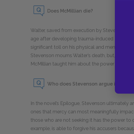
Does McMillian die?
Walter, saved from execution by Stevenson’s abi
age after developing trauma-induced dementia
significant toll on his physical and mental health
Stevenson mourns Walter’s death, but, in the e
McMillian taught him about the power that merc
Who does Stevenson argue is the mo
In the novel’s Epilogue, Stevenson ultimately 
ones that mercy can most meaningfully impac
those who are not seeking it has the power to ch
example, is able to forgive his accusers becau