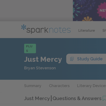
Literature
S
PLU
S
Just Mercy
Study Guide
Bryan Stevenson
Summary
Characters
Literary Device
Just Mercy
Questions & Answers