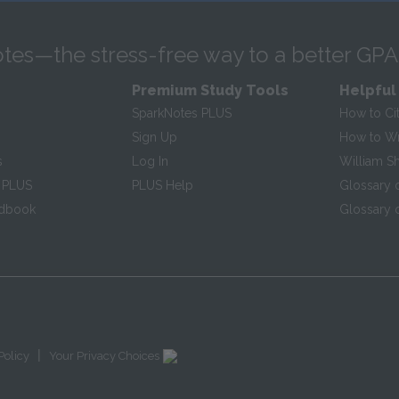
tes—the stress-free way to a better GPA
Premium Study Tools
Helpful
SparkNotes PLUS
How to Ci
Sign Up
How to Wri
s
Log In
William S
 PLUS
PLUS Help
Glossary 
ndbook
Glossary o
|
Policy
Your Privacy Choices