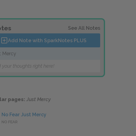
tes
See All Notes
Add Note with SparkNotes
PLUS
t Mercy
 your thoughts right here!
lar pages:
Just Mercy
No Fear Just Mercy
NO FEAR