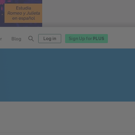
Log in
Sign Up for
PLUS
r
Blog