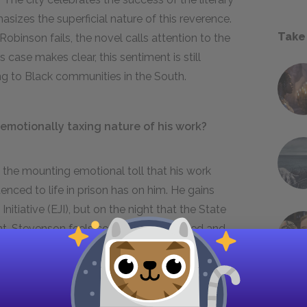
izes the superficial nature of this reverence.
Take
obinson fails, the novel calls attention to the
 case makes clear, this sentiment is still
ing to Black communities in the South.
motionally taxing nature of his work?
 the mounting emotional toll that his work
nced to life in prison has on him. He gains
nitiative (EJI), but on the night that the State
int. Stevenson feels completely defeated and
 work. He realizes, however, that everyone is
ankind’s shared humanity inspires him to