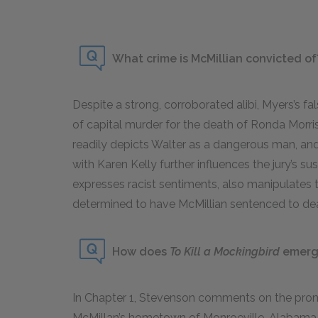
What crime is McMillian convicted of
Despite a strong, corroborated alibi, Myers’s fa
of capital murder for the death of Ronda Morr
readily depicts Walter as a dangerous man, and 
with Karen Kelly further influences the jury’s su
expresses racist sentiments, also manipulates 
determined to have McMillian sentenced to de
How does
To Kill a Mockingbird
emerge
In Chapter 1, Stevenson comments on the pro
McMillan’s hometown of Monroeville, Alabama. T