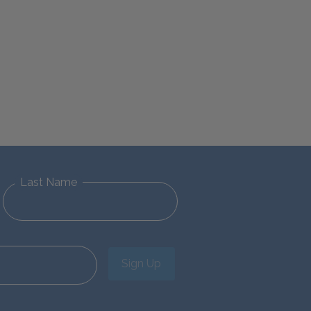
Last Name
Sign Up