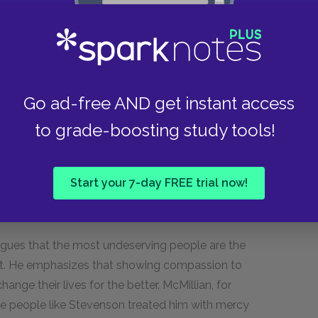
lity to prove him innocent, dies at 71 years of
. The time he spent on death row took a
Go ad-free AND get instant access
, leading him to struggle in his later years.
to grade-boosting study tools!
nd, he emphasizes the important lessons that
y has to bring justice to the world.
Start your 7-day FREE trial now!
st deserving of mercy?
argues that the most undeserving people are the
t. He emphasizes that showing compassion to
ange their lives for the better. McMillian, for
se people like Stevenson treated him with mercy