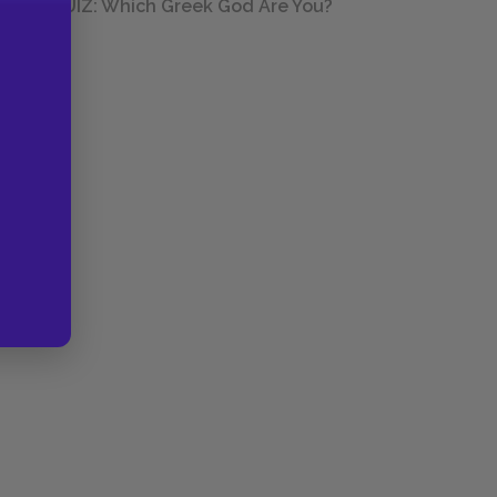
QUIZ: Which Greek God Are You?