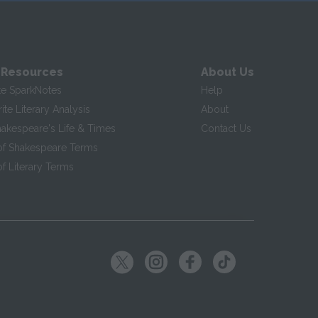
 Resources
About Us
te SparkNotes
Help
te Literary Analysis
About
hakespeare's Life & Times
Contact Us
of Shakespeare Terms
f Literary Terms