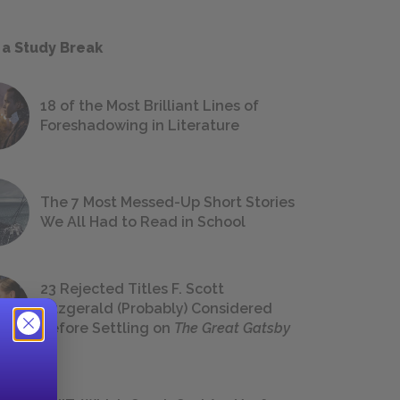
 a Study Break
18 of the Most Brilliant Lines of
Foreshadowing in Literature
The 7 Most Messed-Up Short Stories
We All Had to Read in School
23 Rejected Titles F. Scott
Fitzgerald (Probably) Considered
Before Settling on
The Great Gatsby