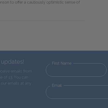
enson to offer a cautiously optimistic sense of
d updates!
First Name
eceive emails from
e of 13. You can
 our emails at any
Email