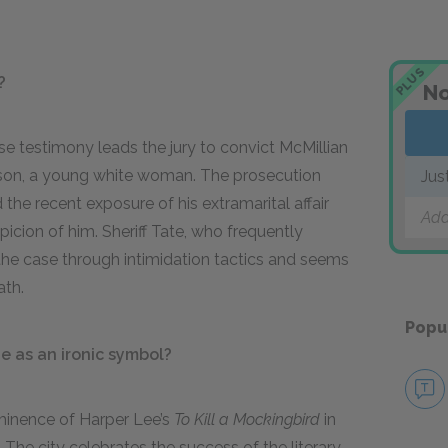
PLUS
?
No
lse testimony leads the jury to convict McMillian
ison, a young white woman. The prosecution
Jus
the recent exposure of his extramarital affair
Add
spicion of him. Sheriff Tate, who frequently
the case through intimidation tactics and seems
ath.
Popu
 as an ironic symbol?
minence of Harper Lee’s
To Kill a Mockingbird
in
he city celebrates the success of the literary