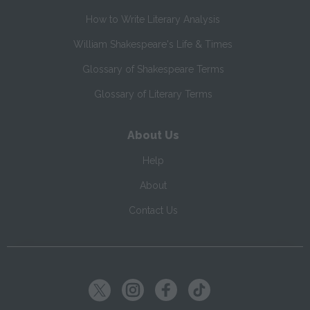
How to Write Literary Analysis
William Shakespeare's Life & Times
Glossary of Shakespeare Terms
Glossary of Literary Terms
About Us
Help
About
Contact Us