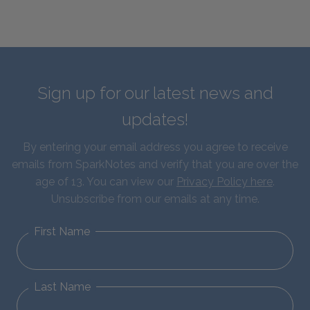
Sign up for our latest news and
updates!
By entering your email address you agree to receive
emails from SparkNotes and verify that you are over the
age of 13. You can view our
Privacy Policy here
.
Unsubscribe from our emails at any time.
First Name
Last Name