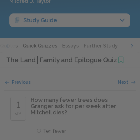
Mildred D. Taylor
Study Guide
Quotes
Quick Quizzes
Essays
Further Study
The Land
Family and Epilogue Quiz
Previous
Next
How many fewer trees does
1
Granger ask for per week after
Mitchell dies?
of 5
Ten fewer