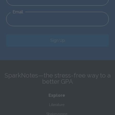
Email
Sign Up
SparkNotes—the stress-free way to a
better GPA
Explore
Literature
Shakespeare