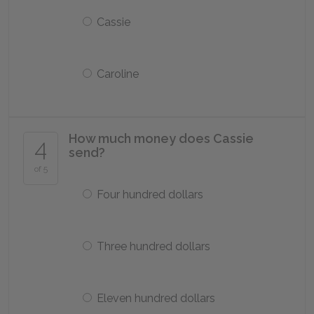
Cassie
Caroline
How much money does Cassie
4
send?
of 5
Four hundred dollars
Three hundred dollars
Eleven hundred dollars