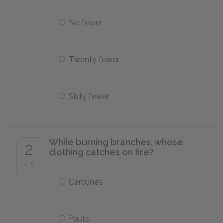
No fewer
Twenty fewer
Sixty fewer
While burning branches, whose
2
clothing catches on fire?
of 5
Caroline’s
Paul’s