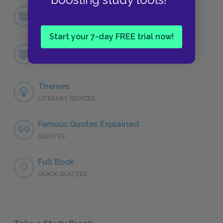
Character List
CHARACTERS
Start your 7-day FREE trial now!
Paul-Edward Logan
CHARACTERS
Themes
LITERARY DEVICES
Famous Quotes Explained
QUOTES
Full Book
QUICK QUIZZES