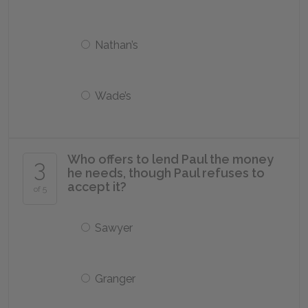
Nathan’s
Wade’s
Who offers to lend Paul the money
3
he needs, though Paul refuses to
accept it?
of 5
Sawyer
Granger