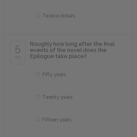
Twelve dollars
Roughly how long after the final
5
events of the novel does the
Epilogue take place?
of 5
Fifty years
Twenty years
Fifteen years