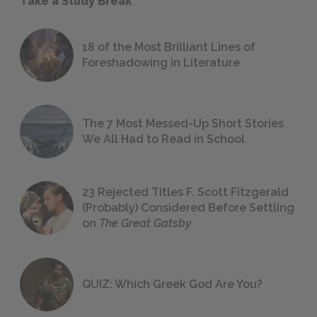
Take a Study Break
18 of the Most Brilliant Lines of
Foreshadowing in Literature
The 7 Most Messed-Up Short Stories
We All Had to Read in School
23 Rejected Titles F. Scott Fitzgerald
(Probably) Considered Before Settling
on
The Great Gatsby
QUIZ: Which Greek God Are You?