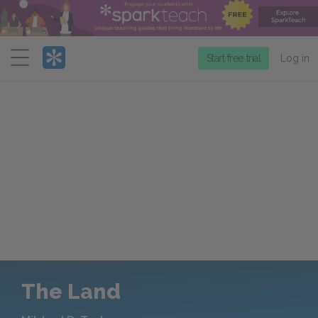
Menu
Start free trial
Log in
The Land