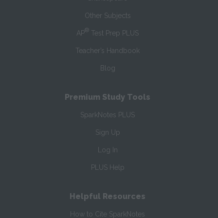
Other Subjects
®
AP
Test Prep PLUS
Teacher’s Handbook
Blog
Premium Study Tools
SparkNotes PLUS
Sign Up
Log In
PLUS Help
Helpful Resources
How to Cite SparkNotes