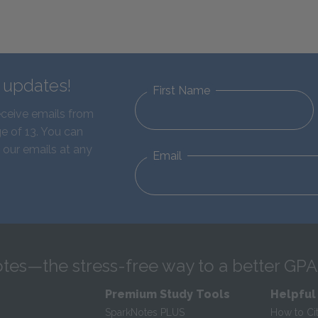
d updates!
First Name
eceive emails from
e of 13. You can
 our emails at any
Email
tes—the stress-free way to a better GPA
Premium Study Tools
Helpful
SparkNotes PLUS
How to Ci