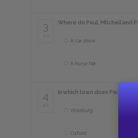
Where do Paul, Mitchell and Pa
3
of 5
A car show
A horse fair
In which town does Paul end u
4
of 5
Vicksburg
Oxford