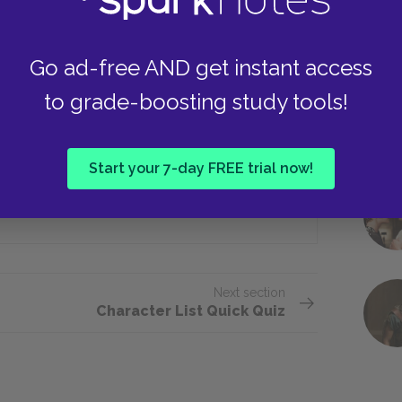
Go ad-free AND get instant access
ruggle to own?
to grade-boosting study tools!
Two thousand
Start your 7-day FREE trial now!
Two hundred
Next section
Character List Quick Quiz