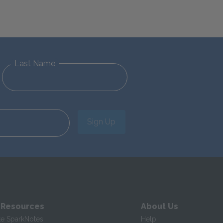
Last Name
Sign Up
 Resources
About Us
te SparkNotes
Help