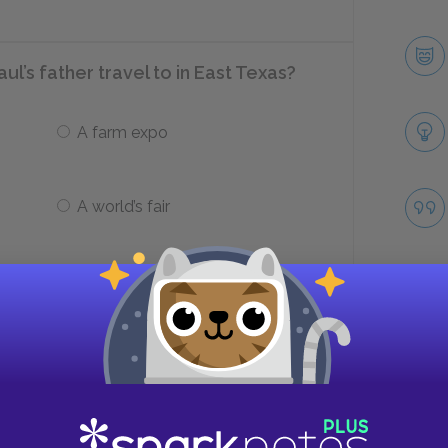
ul’s father travel to in East Texas?
A farm expo
A world’s fair
p making furniture?
Biloxi
Take
Tupelo