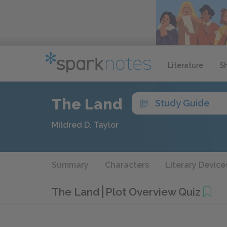
Literature
S
The Land
Study Guide
Mildred D. Taylor
Summary
Characters
Literary Device
The Land
Plot Overview Quiz