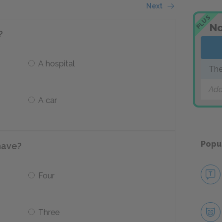
Next
PLUS
No
?
A hospital
The
Add
A car
Popu
have?
Four
Three