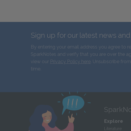
Sign up for our latest news an
By entering your email address you agree to r
SparkNotes and verify that you are over the ag
view our
Privacy Policy here
. Unsubscribe from
time.
SparkNo
Explore
Literature