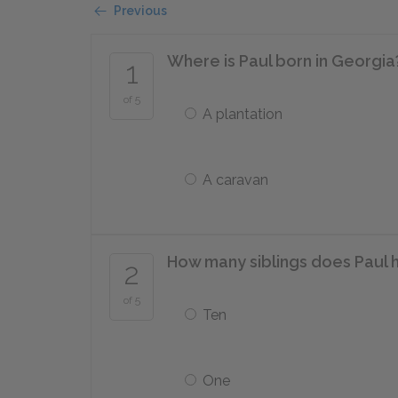
Previous
Where is Paul born in Georgia
1
of 5
A plantation
A caravan
How many siblings does Paul 
2
of 5
Ten
One