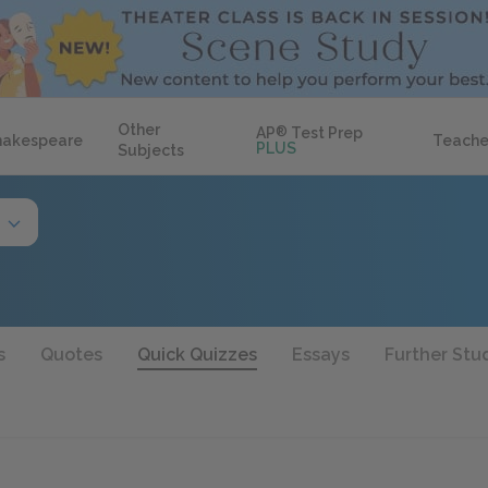
Other
AP
®
Test Prep
hakespeare
Teache
PLUS
Subjects
s
Quotes
Quick Quizzes
Essays
Further Stu