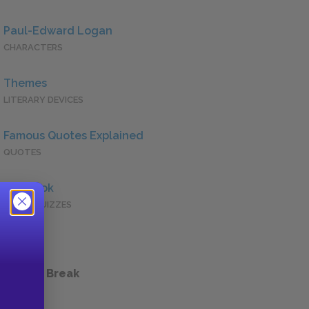
Paul-Edward Logan
CHARACTERS
Themes
LITERARY DEVICES
Famous Quotes Explained
QUOTES
Full Book
QUICK QUIZZES
 a Study Break