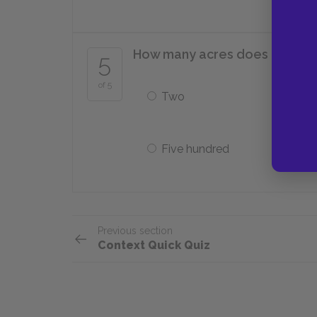
How many acres does Paul st
5
of 5
Two
Five hundred
Previous section
Context Quick Quiz