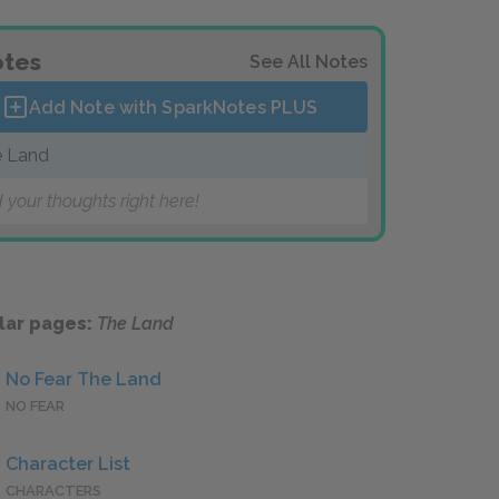
tes
See All Notes
Add Note with SparkNotes
PLUS
 Land
 your thoughts right here!
lar pages:
The Land
No Fear The Land
NO FEAR
Character List
CHARACTERS