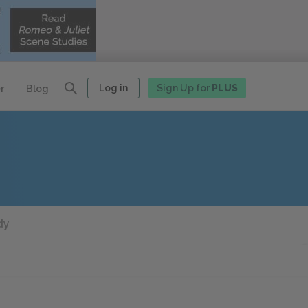
Log in
Sign Up for
PLUS
r
Blog
dy