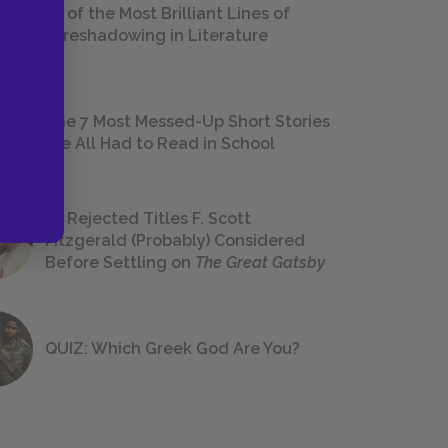
18 of the Most Brilliant Lines of
Foreshadowing in Literature
The 7 Most Messed-Up Short Stories
We All Had to Read in School
23 Rejected Titles F. Scott
Fitzgerald (Probably) Considered
Before Settling on
The Great Gatsby
QUIZ: Which Greek God Are You?