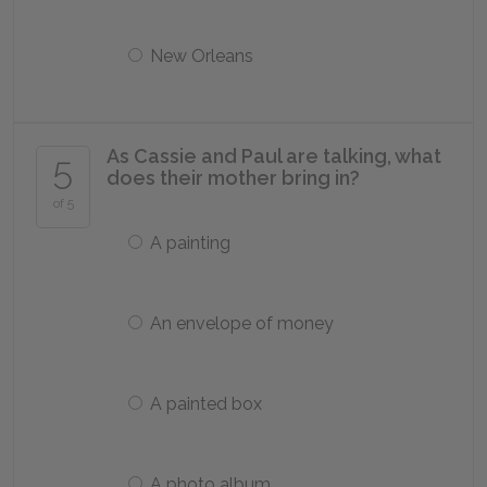
New Orleans
As Cassie and Paul are talking, what
5
does their mother bring in?
of 5
A painting
An envelope of money
A painted box
A photo album