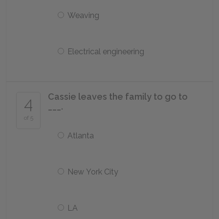
Weaving
Electrical engineering
Cassie leaves the family to go to
4
___.
of 5
Atlanta
New York City
LA