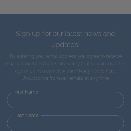
Sign up for our latest news and
updates!
By entering your email address you agree to receive
emails from SparkNotes and verify that you are over the
age of 13. You can view our
Privacy Policy here
.
Unsubscribe from our emails at any time.
First Name
Last Name