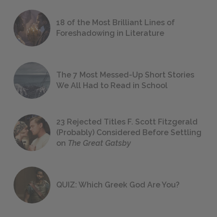
18 of the Most Brilliant Lines of
Foreshadowing in Literature
The 7 Most Messed-Up Short Stories
We All Had to Read in School
23 Rejected Titles F. Scott Fitzgerald
(Probably) Considered Before Settling
on
The Great Gatsby
QUIZ: Which Greek God Are You?