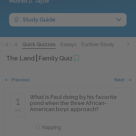
Mildred D. Taylor
Study Guide
Quotes
Quick Quizzes
Essays
Further Study
The Land
Family Quiz
Previous
Next
What is Paul doing by his favorite
1
pond when the three African-
American boys approach?
of 5
Napping