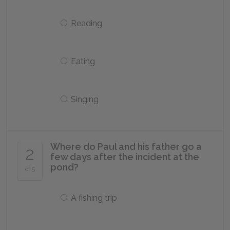
Reading
Eating
Singing
Where do Paul and his father go a
2
few days after the incident at the
pond?
of 5
A fishing trip