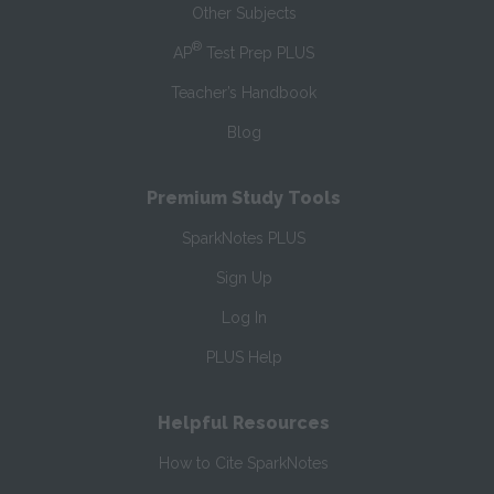
Other Subjects
®
AP
Test Prep PLUS
Teacher’s Handbook
Blog
Premium Study Tools
SparkNotes PLUS
Sign Up
Log In
PLUS Help
Helpful Resources
How to Cite SparkNotes