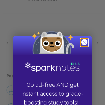
Previous section
Next section
The Stallion Quick Quiz
Betraya
Popular pages:
The Land
Go ad-free AND get
No Fear The Land
instant access to grade-
NO FEAR
boosting study tools!