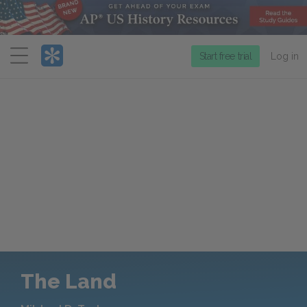
Menu
Start free trial
Log in
The Land