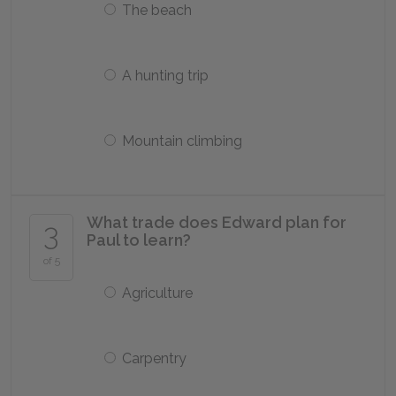
The beach
A hunting trip
Mountain climbing
What trade does Edward plan for
3
Paul to learn?
of 5
Agriculture
Carpentry