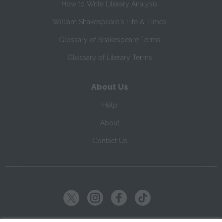
How to Write Literary Analysis
William Shakespeare's Life & Times
Glossary of Shakespeare Terms
Glossary of Literary Terms
About Us
Help
About
Contact Us