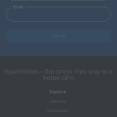
Email
Sign Up
SparkNotes—the stress-free way to a
better GPA
Explore
Literature
Shakespeare