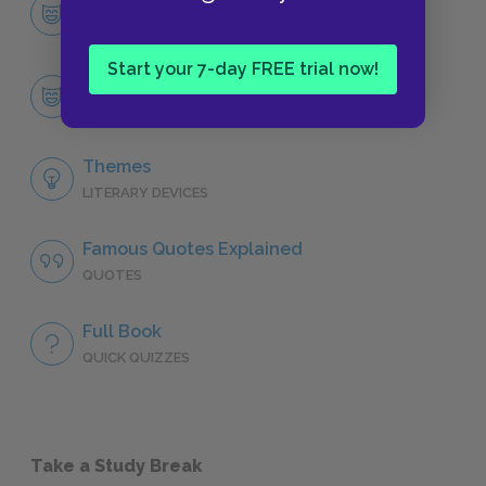
Character List
CHARACTERS
Start your 7-day FREE trial now!
Paul-Edward Logan
CHARACTERS
Themes
LITERARY DEVICES
Famous Quotes Explained
QUOTES
Full Book
QUICK QUIZZES
Take a Study Break