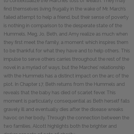
to contextualize the Marches’ loss of wealth. They may
find themselves living frugally in the wake of Mr. March’s
failed attempt to help a friend, but their sense of poverty
is nothing in comparison to the desperate state of the
Hummels. Meg, Jo, Beth, and Amy realize as much when
they first meet the family, a moment which inspires them
to be thankful for what they have and to help others. This
impulse to serve others carries throughout the rest of the
novel in a myriad of ways, but the Marches’ relationship
with the Hummels has a distinct impact on the arc of the
plot. In Chapter 17, Beth returns from the Hummels and
reveals that the baby has died of scarlet fever. This
moment is particularly consequential as Beth herself falls
gravely ill and eventually dies after the disease wreaks
havoc on her body. Through the connection between the
two families, Alcott highlights both the brighter and