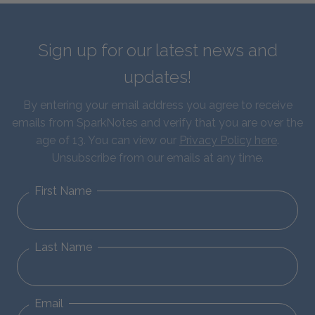
Sign up for our latest news and
updates!
By entering your email address you agree to receive
emails from SparkNotes and verify that you are over the
age of 13. You can view our
Privacy Policy here
.
Unsubscribe from our emails at any time.
First Name
Last Name
Email