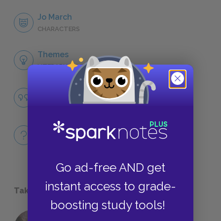
Jo March
CHARACTERS
Themes
LITERARY DEVICES
Famous Quotes Explained
QUOTES
Full Book
QUICK QUIZZES
Go ad-free AND get
instant access to grade-
Take a Study Break
boosting study tools!