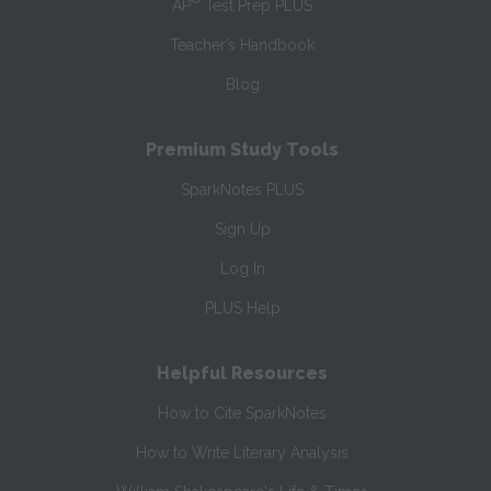
AP
Test Prep PLUS
Teacher’s Handbook
Blog
Premium Study Tools
SparkNotes PLUS
Sign Up
Log In
PLUS Help
Helpful Resources
How to Cite SparkNotes
How to Write Literary Analysis