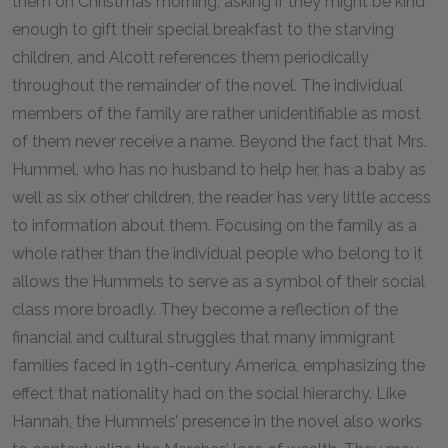
them on Christmas morning, asking if they might be kind
enough to gift their special breakfast to the starving
children, and Alcott references them periodically
throughout the remainder of the novel. The individual
members of the family are rather unidentifiable as most
of them never receive a name. Beyond the fact that Mrs.
Hummel, who has no husband to help her, has a baby as
well as six other children, the reader has very little access
to information about them. Focusing on the family as a
whole rather than the individual people who belong to it
allows the Hummels to serve as a symbol of their social
class more broadly. They become a reflection of the
financial and cultural struggles that many immigrant
families faced in 19th-century America, emphasizing the
effect that nationality had on the social hierarchy. Like
Hannah, the Hummels’ presence in the novel also works