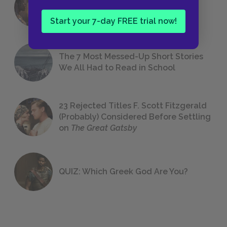
18 of the Most Brilliant Lines of
Foreshadowing in Literature
Start your 7-day FREE trial now!
The 7 Most Messed-Up Short Stories
We All Had to Read in School
23 Rejected Titles F. Scott Fitzgerald
(Probably) Considered Before Settling
on
The Great Gatsby
QUIZ: Which Greek God Are You?