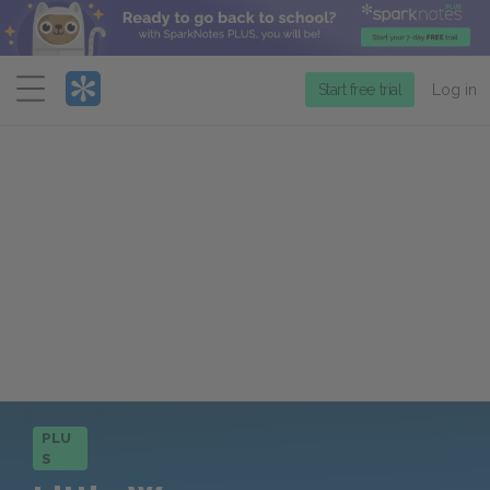
Menu
Start free trial
Log in
PLU
S