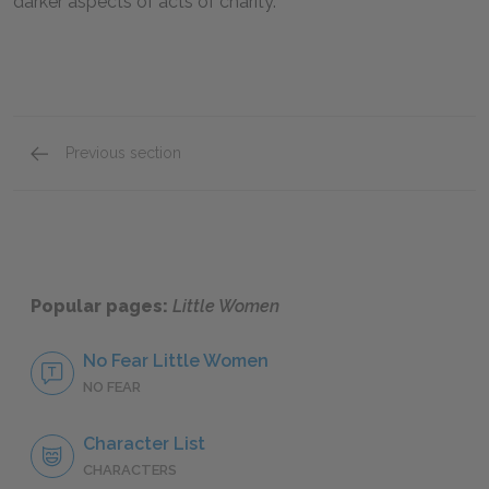
darker aspects of acts of charity.
Previous section
Sallie Gardiner
Popular pages:
Little Women
No Fear Little Women
NO FEAR
Character List
CHARACTERS