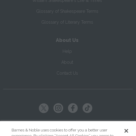
William Shakespeare's Life & Times
Glossary of Shakespeare Terms
Glossary of Literary Terms
About Us
Help
About
Contact Us
Copyright ©
2026
SparkNotes LLC
Barnes & Noble uses cookies to offer you a better user
experience. By clicking “Accept All Cookies” you agree to