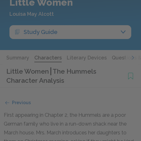
Little Women
Louisa May Alcott
Study Guide
Summary
Characters
Literary Devices
Questions 
Little Women
The Hummels
Character Analysis
Previous
First appearing in Chapter 2, the Hummels are a poor
German family who live in a run-down shack near the
March house. Mrs. March introduces her daughters to