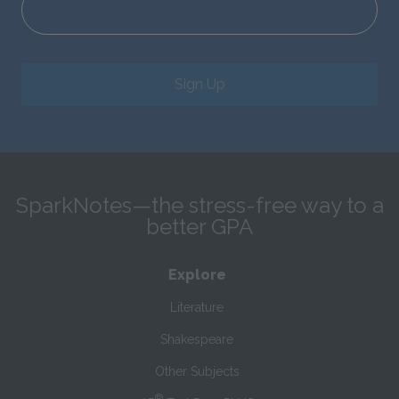
Sign Up
SparkNotes—the stress-free way to a
better GPA
Explore
Literature
Shakespeare
Other Subjects
®