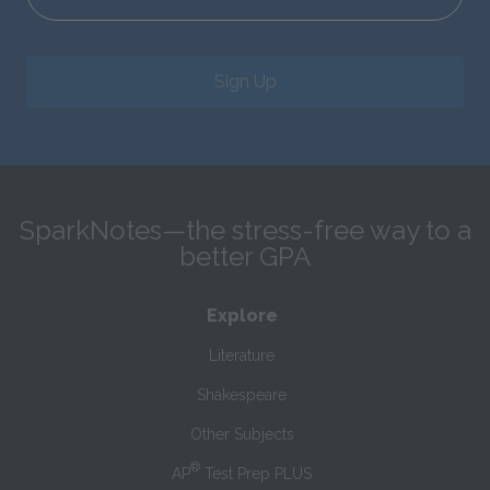
Sign Up
SparkNotes—the stress-free way to a
better GPA
Explore
Literature
Shakespeare
Other Subjects
®
AP
Test Prep PLUS