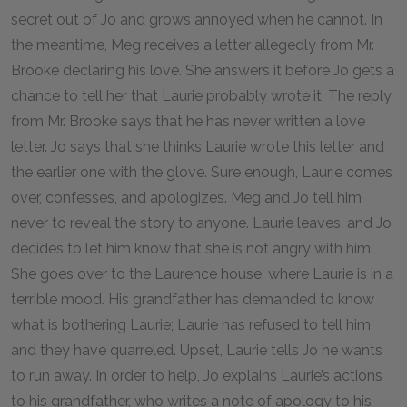
secret out of Jo and grows annoyed when he cannot. In
the meantime, Meg receives a letter allegedly from Mr.
Brooke declaring his love. She answers it before Jo gets a
chance to tell her that Laurie probably wrote it. The reply
from Mr. Brooke says that he has never written a love
letter. Jo says that she thinks Laurie wrote this letter and
the earlier one with the glove. Sure enough, Laurie comes
over, confesses, and apologizes. Meg and Jo tell him
never to reveal the story to anyone. Laurie leaves, and Jo
decides to let him know that she is not angry with him.
She goes over to the Laurence house, where Laurie is in a
terrible mood. His grandfather has demanded to know
what is bothering Laurie; Laurie has refused to tell him,
and they have quarreled. Upset, Laurie tells Jo he wants
to run away. In order to help, Jo explains Laurie’s actions
to his grandfather, who writes a note of apology to his