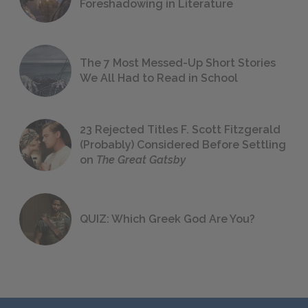
Foreshadowing in Literature
The 7 Most Messed-Up Short Stories
We All Had to Read in School
23 Rejected Titles F. Scott Fitzgerald
(Probably) Considered Before Settling
on
The Great Gatsby
QUIZ: Which Greek God Are You?