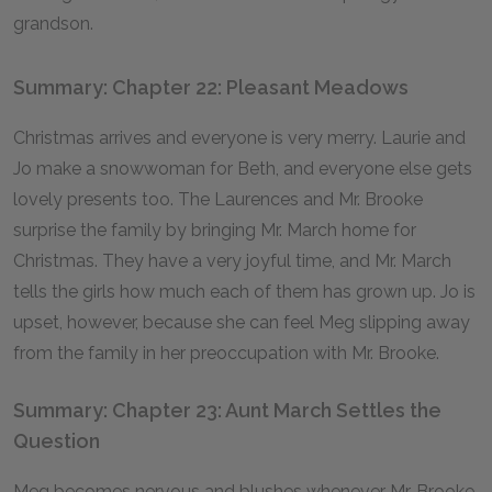
grandson.
Summary: Chapter 22: Pleasant Meadows
Christmas arrives and everyone is very merry. Laurie and
Jo make a snowwoman for Beth, and everyone else gets
lovely presents too. The Laurences and Mr. Brooke
surprise the family by bringing Mr. March home for
Christmas. They have a very joyful time, and Mr. March
tells the girls how much each of them has grown up. Jo is
upset, however, because she can feel Meg slipping away
from the family in her preoccupation with Mr. Brooke.
Summary: Chapter 23: Aunt March Settles the
Question
Meg becomes nervous and blushes whenever Mr. Brooke