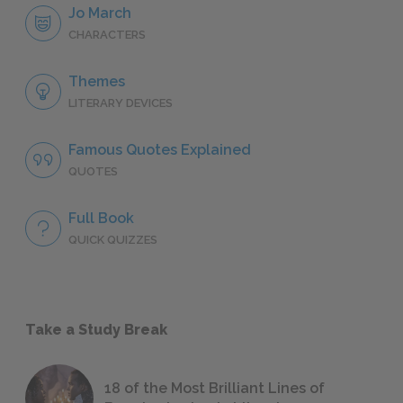
Jo March
CHARACTERS
Themes
LITERARY DEVICES
Famous Quotes Explained
QUOTES
Full Book
QUICK QUIZZES
Take a Study Break
18 of the Most Brilliant Lines of