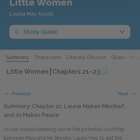
Little Women
Louisa May Alcott
Study Guide
Summary
Characters
Literary Devices
Questions 
Little Women
Chapters 21–23
Previous
Next
Summary: Chapter 21: Laurie Makes Mischief,
and Jo Makes Peace
Jo has trouble keeping secret the potential courtship
between Meg and Mr. Brooke. Laurie tries to get the