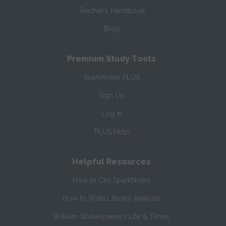
Teacher’s Handbook
Blog
Premium Study Tools
SparkNotes PLUS
Sign Up
Log In
PLUS Help
Helpful Resources
How to Cite SparkNotes
How to Write Literary Analysis
William Shakespeare's Life & Times