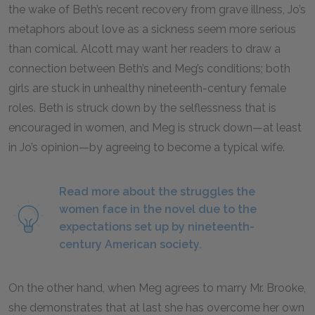
the wake of Beth’s recent recovery from grave illness, Jo’s
metaphors about love as a sickness seem more serious
than comical. Alcott may want her readers to draw a
connection between Beth’s and Meg’s conditions; both
girls are stuck in unhealthy nineteenth-century female
roles. Beth is struck down by the selflessness that is
encouraged in women, and Meg is struck down—at least
in Jo’s opinion—by agreeing to become a typical wife.
Read more about the struggles the
women face in the novel due to the
expectations set up by nineteenth-
century American society.
On the other hand, when Meg agrees to marry Mr. Brooke,
she demonstrates that at last she has overcome her own