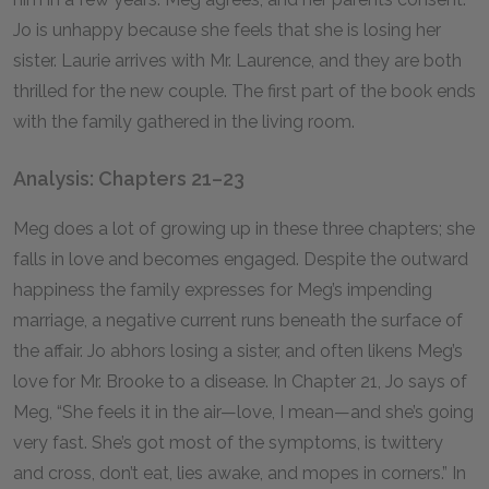
Jo is unhappy because she feels that she is losing her
sister. Laurie arrives with Mr. Laurence, and they are both
thrilled for the new couple. The first part of the book ends
with the family gathered in the living room.
Analysis: Chapters 21–23
Meg does a lot of growing up in these three chapters; she
falls in love and becomes engaged. Despite the outward
happiness the family expresses for Meg’s impending
marriage, a negative current runs beneath the surface of
the affair. Jo abhors losing a sister, and often likens Meg’s
love for Mr. Brooke to a disease. In Chapter 21, Jo says of
Meg, “She feels it in the air—love, I mean—and she’s going
very fast. She’s got most of the symptoms, is twittery
and cross, don’t eat, lies awake, and mopes in corners.” In