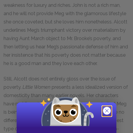
weakness for luxury and riches. John is not a rich man,
and he will not provide Meg with the glamorous lifestyle
she once coveted, but she loves him nonetheless. Alcott
underlines Meg’s triumphant victory over materialism by
having Aunt March object to Mr. Brooke’s poverty, and
then letting us hear Meg’s passionate defense of him and
her insistence that his poverty does not matter because
he is a good man and they love each other.
Still, Alcott does not entirely gloss over the issue of
poverty.
Little Women
presents a less idealized version of
domesticity than many earlier novels. Her characters
have real financial problems, and she suggests that Meg
is being sweetly naïve to think that money will make no
difference to her happiness. She suggests that the best
type of marriage—as in the novels of the nineteenth-