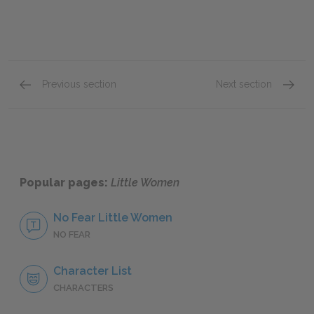
Previous section
Next section
Chapters 16–20
Chapte
Popular pages:
Little Women
No Fear Little Women
NO FEAR
Character List
CHARACTERS