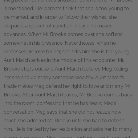
is mentioned. Her parents think that she is too young to
be married, and in order to follow their wishes, she
prepares a speech of rejection in case he makes
advances. When Mr. Brooke comes over, she softens
somewhat in his presence. Nevertheless, when he
professes his love for her, she tells him she is too young.
Aunt March arrives in the middle of this encounter. Mr.
Brooke steps out, and Aunt March lectures Meg, telling
her she should marry someone wealthy. Aunt March’s
tirade makes Meg defend her right to love and marry Mr.
Brooke. After Aunt March leaves, Mr. Brooke comes back
into the room, confessing that he has heard Meg’s
conversation. Meg says that she did not realize how
much she admired Mr. Brooke until she had to defend
him. He is thrilled by her realization and asks her to marry
him in a few years. Meg agrees, and her parents consent.