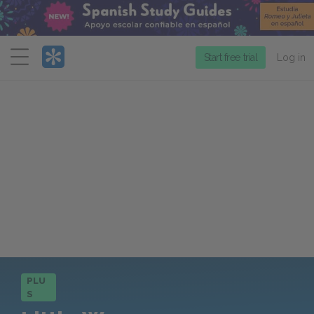
Menu
Start free trial
Log in
PLU
S