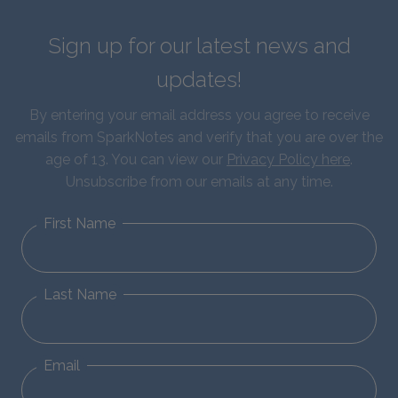
Sign up for our latest news and
updates!
By entering your email address you agree to receive
emails from SparkNotes and verify that you are over the
age of 13. You can view our
Privacy Policy here
.
Unsubscribe from our emails at any time.
First Name
Last Name
Email