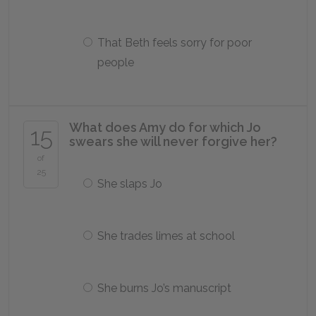
That Beth feels sorry for poor
people
What does Amy do for which Jo
15
swears she will never forgive her?
of
25
She slaps Jo
She trades limes at school
She burns Jo’s manuscript