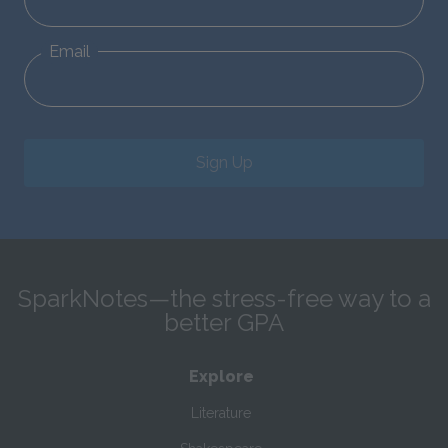
Email
Sign Up
SparkNotes—the stress-free way to a
better GPA
Explore
Literature