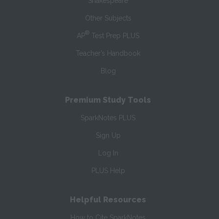
Shakespeare
Other Subjects
®
AP
Test Prep PLUS
Teacher’s Handbook
Blog
Premium Study Tools
SparkNotes PLUS
Sign Up
Log In
PLUS Help
Helpful Resources
How to Cite SparkNotes