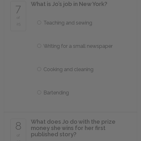
What is Jo’s job in New York?
7
of
Teaching and sewing
25
Writing for a small newspaper
Cooking and cleaning
Bartending
What does Jo do with the prize
8
money she wins for her first
published story?
of