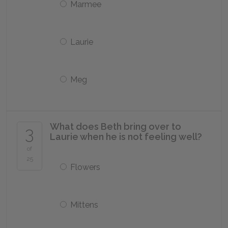
Marmee
Laurie
Meg
What does Beth bring over to
3
Laurie when he is not feeling well?
of
25
Flowers
Mittens