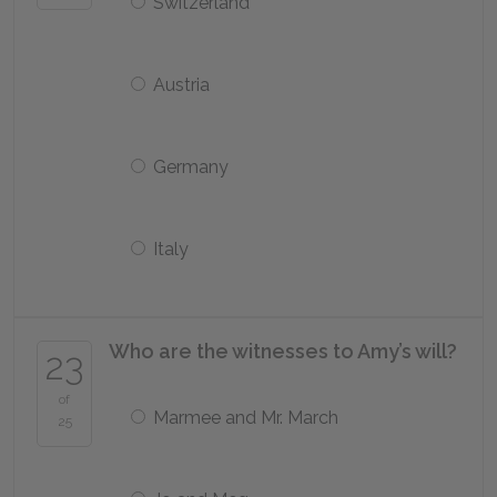
Switzerland
Austria
Germany
Italy
Who are the witnesses to Amy’s will?
23
of
Marmee and Mr. March
25