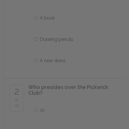
A book
Drawing pencils
A new dress
Who presides over the Pickwick
2
Club?
of
25
Jo