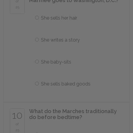
Marmee goes to Washington, D.C.?
of
25
She sells her hair
She writes a story
She baby-sits
She sells baked goods
What do the Marches traditionally
10
do before bedtime?
of
25