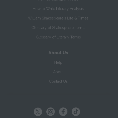
How to Write Literary Analysis
William Shakespeare's Life & Times
Glossary of Shakespeare Terms
Glossary of Literary Terms
About Us
Help
About
Contact Us