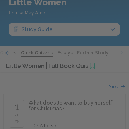
Little Women
Louisa May Alcott
Study Guide
Quotes
Quick Quizzes
Essays
Further Study
Little Women
Full Book Quiz
Next
What does Jo want to buy herself
1
for Christmas?
of
25
A horse