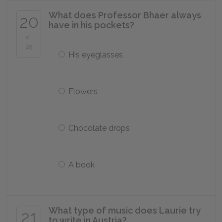
What does Professor Bhaer always
20
have in his pockets?
of
25
His eyeglasses
Flowers
Chocolate drops
A book
What type of music does Laurie try
21
to write in Austria?