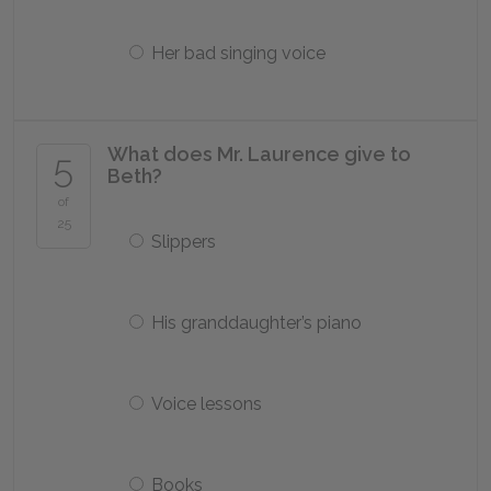
Her bad singing voice
What does Mr. Laurence give to
5
Beth?
of
25
Slippers
His granddaughter’s piano
Voice lessons
Books