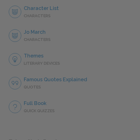
Character List
CHARACTERS
Jo March
CHARACTERS
Themes
LITERARY DEVICES
Famous Quotes Explained
QUOTES
Full Book
QUICK QUIZZES