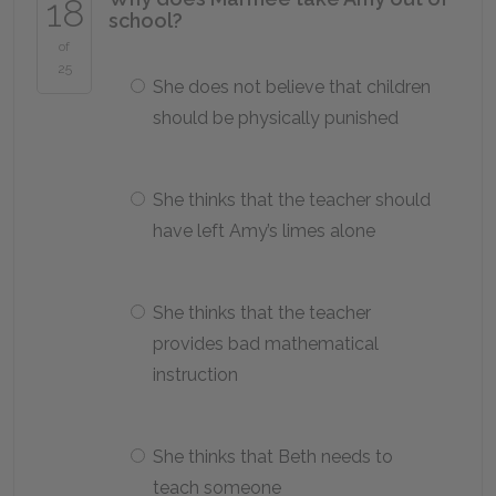
18
school?
of
25
She does not believe that children
should be physically punished
She thinks that the teacher should
have left Amy’s limes alone
She thinks that the teacher
provides bad mathematical
instruction
She thinks that Beth needs to
teach someone