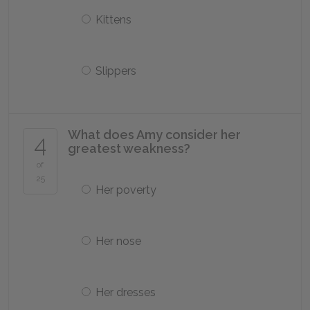
Kittens
Slippers
What does Amy consider her
4
greatest weakness?
of
25
Her poverty
Her nose
Her dresses