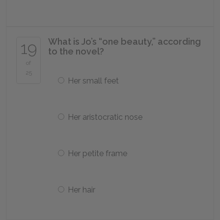
What is Jo’s “one beauty,” according
19
to the novel?
of
25
Her small feet
Her aristocratic nose
Her petite frame
Her hair