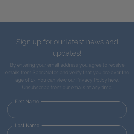
Sign up for our latest news and
updates!
By entering your email address you agree to receive
emails from SparkNotes and verify that you are over the
age of 13. You can view our
Privacy Policy here
.
Unsubscribe from our emails at any time.
First Name
Last Name