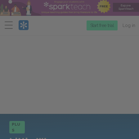
Menu
Start free trial
Log in
PLU
S