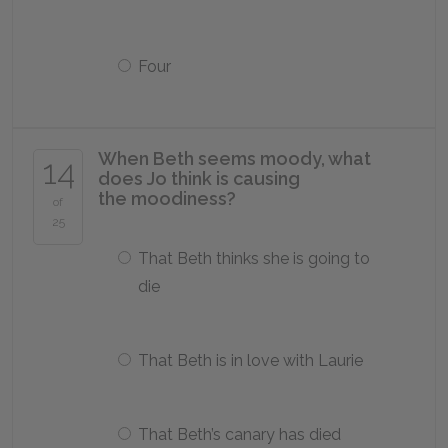
Four
When Beth seems moody, what
14
does Jo think is causing
the moodiness?
of
25
That Beth thinks she is going to
die
That Beth is in love with Laurie
That Beth’s canary has died