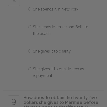
25
She spends it in New York
She sends Marmee and Beth to
the beach
She gives it to charity
She gives it to Aunt March as
repayment
How does Jo obtain the twenty-five
9
dollars she gives to Marmee before