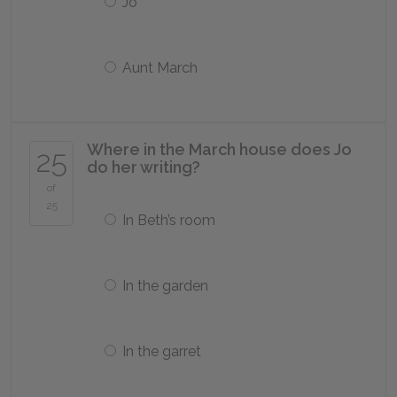
Jo
Aunt March
Where in the March house does Jo
25
do her writing?
of
25
In Beth’s room
In the garden
In the garret