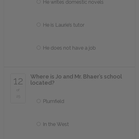
He writes domestic novels
He is Laurie’s tutor
He does not have a job
Where is Jo and Mr. Bhaer’s school
12
located?
of
25
Plumfield
In the West