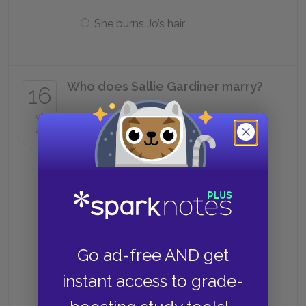
She burns Jo’s hair
Who does Sallie Gardiner marry?
16
of
Ned Moffat
25
Laurie
Fred Vaughn
Go ad-free AND get
instant access to grade-
Frank Vaughn