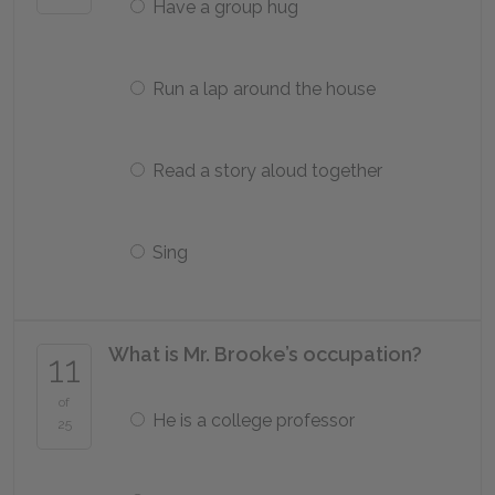
Have a group hug
Run a lap around the house
Read a story aloud together
Sing
What is Mr. Brooke’s occupation?
11
of
He is a college professor
25