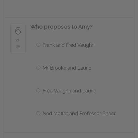
Who proposes to Amy?
6
of
Frank and Fred Vaughn
25
Mr. Brooke and Laurie
Fred Vaughn and Laurie
Ned Moffat and Professor Bhaer