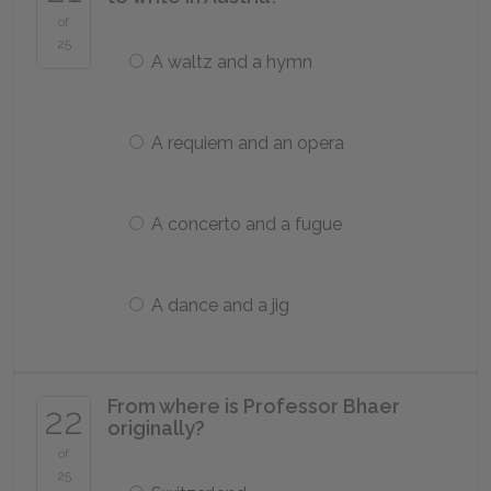
of
25
A waltz and a hymn
A requiem and an opera
A concerto and a fugue
A dance and a jig
From where is Professor Bhaer
22
originally?
of
25