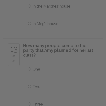
In the Marches’ house
In Meg’s house
How many people come to the
13
party that Amy planned for her art
class?
of
25
One
Two
Three