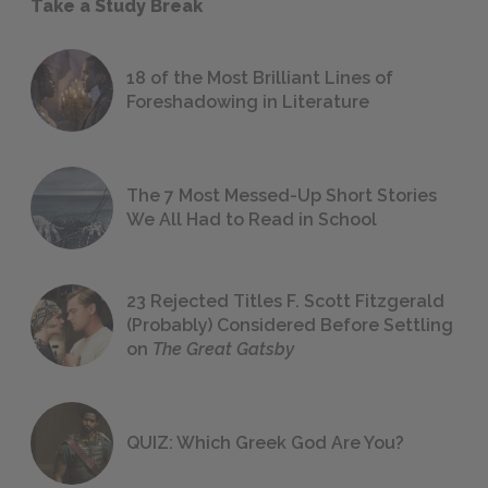
Take a Study Break
18 of the Most Brilliant Lines of
Foreshadowing in Literature
The 7 Most Messed-Up Short Stories
We All Had to Read in School
23 Rejected Titles F. Scott Fitzgerald
(Probably) Considered Before Settling
on
The Great Gatsby
QUIZ: Which Greek God Are You?