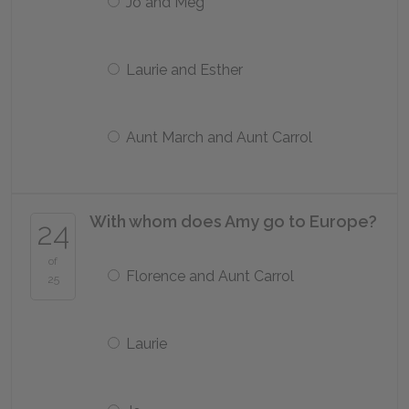
Jo and Meg
Laurie and Esther
Aunt March and Aunt Carrol
With whom does Amy go to Europe?
24
of
Florence and Aunt Carrol
25
Laurie