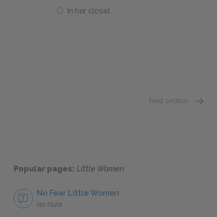
In her closet
Next section
Prefac
Popular pages:
Little Women
No Fear Little Women
NO FEAR