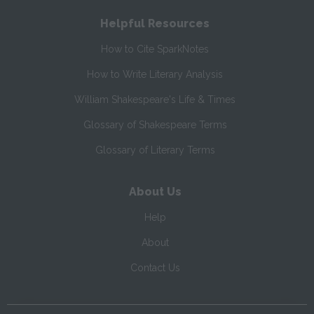
Helpful Resources
How to Cite SparkNotes
How to Write Literary Analysis
William Shakespeare's Life & Times
Glossary of Shakespeare Terms
Glossary of Literary Terms
About Us
Help
About
Contact Us