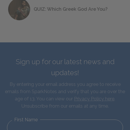
QUIZ: Which Greek God Are You?
Sign up for our latest news and
updates!
By entering your email address you agree to receive
emails from SparkNotes and verify that you are over the
age of 13. You can view our
Privacy Policy here
.
Unsubscribe from our emails at any time.
First Name