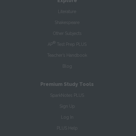
Explore
Literature
Shakespeare
Other Subjects
®
AP
Test Prep PLUS
Teacher’s Handbook
Blog
Premium Study Tools
SparkNotes PLUS
Sign Up
Log In
PLUS Help