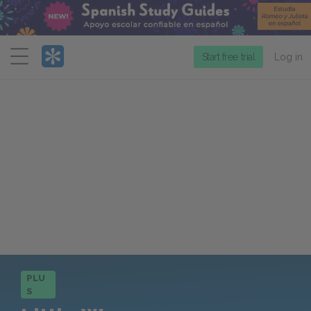
Menu
Start free trial
Log in
PLU
S