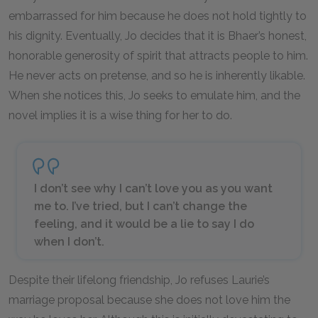
embarrassed for him because he does not hold tightly to
his dignity. Eventually, Jo decides that it is Bhaer’s honest,
honorable generosity of spirit that attracts people to him.
He never acts on pretense, and so he is inherently likable.
When she notices this, Jo seeks to emulate him, and the
novel implies it is a wise thing for her to do.
I don’t see why I can’t love you as you want
me to. I’ve tried, but I can’t change the
feeling, and it would be a lie to say I do
when I don’t.
Despite their lifelong friendship, Jo refuses Laurie’s
marriage proposal because she does not love him the