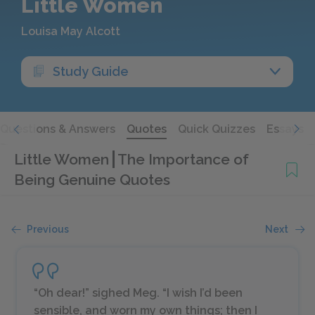
Little Women
Louisa May Alcott
Study Guide
Questions & Answers
Quotes
Quick Quizzes
Essays
Little Women
The Importance of
Being Genuine Quotes
Previous
Next
“Oh dear!” sighed Meg. “I wish I’d been
sensible, and worn my own things; then I