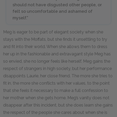
should not have disgusted other people, or
felt so uncomfortable and ashamed of
myself.”
Meg is eager to be part of elegant society when she
stays with the Moffats, but she finds it unsettling to try
and fit into their world. When she allows them to dress
her up in the fashionable and extravagant style Meg has
so envied, she no longer feels like herself. Meg gains the
respect of strangers in high society, but her performance
disappoints Laurie, her close friend. The more she tries to
fit in, the more she conflicts with her values, to the point
that she feels it necessary to make a full confession to
her mother when she gets home. Meg’s vanity does not
disappear after this incident, but she does learn she gains
the respect of the people she cares about when she is