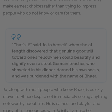
make earnest choices rather than trying to impress
people who do not know or care for them.
“That’s it!” said Jo to herself, when she at
length discovered that genuine goodwill
toward one’s fellow-men could beautify and
dignify even a stout German teacher, who
shoveled in his dinner, darned his own socks,
and was burdened with the name of Bhaer.
Jo, along with most people who know Bhaer, is quickly
drawn to Bhaer despite not immediately seeing anything
noteworthy about him. He is earnest and playful, and
many of his encounters with Jo initially make her