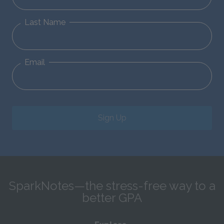
Last Name
Email
Sign Up
SparkNotes—the stress-free way to a
better GPA