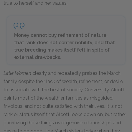
true to herself and her values.
Money cannot buy refinement of nature,
that rank does not confer nobility, and that
true breeding makes itself felt in spite of
external drawbacks.
Little Women
clearly and repeatedly praises the March
family despite their lack of wealth, refinement, or desire
to associate with the best of society. Conversely, Alcott
paints most of the wealthier families as misguided,
frivolous, and not quite satisfied with their lives. It is not
rank or status itself that Alcott looks down on, but rather
prioritizing those things over genuine relationships and
desire to do good. The March sisters thrive when they