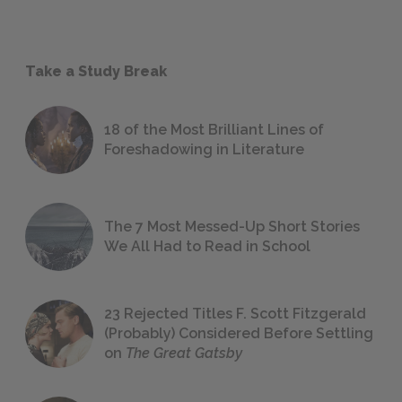
Take a Study Break
18 of the Most Brilliant Lines of
Foreshadowing in Literature
The 7 Most Messed-Up Short Stories
We All Had to Read in School
23 Rejected Titles F. Scott Fitzgerald
(Probably) Considered Before Settling
on
The Great Gatsby