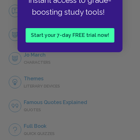
instant access to grade-
No Fear Little Women
boosting study tools!
NO FEAR
Character List
Start your 7-day FREE trial now!
CHARACTERS
Jo March
CHARACTERS
Themes
LITERARY DEVICES
Famous Quotes Explained
QUOTES
Full Book
QUICK QUIZZES