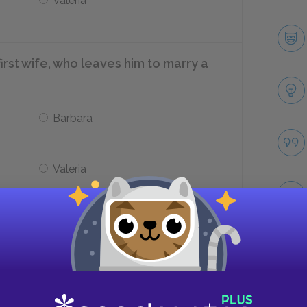
Valeria
irst wife, who leaves him to marry a
Barbara
Valeria
 Lolita’s husband and the father of
Take
Clare Quilty