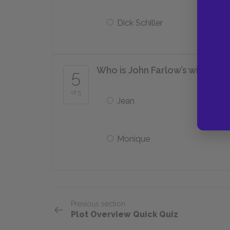
Dick Schiller
Who is John Farlow’s wife?
5
of 5
Jean
Monique
Previous section
Plot Overview Quick Quiz