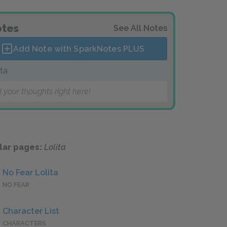
tes
See All Notes
Add Note with SparkNotes
PLUS
ita
 your thoughts right here!
lar pages:
Lolita
No Fear Lolita
NO FEAR
Character List
CHARACTERS