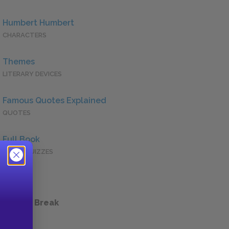
Humbert Humbert
CHARACTERS
Themes
LITERARY DEVICES
Famous Quotes Explained
QUOTES
Full Book
QUICK QUIZZES
 a Study Break