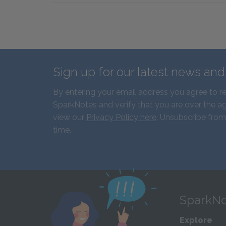
Sign up for our latest news an
By entering your email address you agree to r
SparkNotes and verify that you are over the ag
view our
Privacy Policy here
. Unsubscribe from
time.
SparkNo
Explore