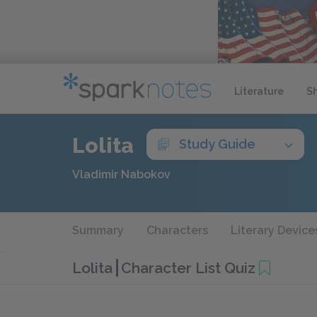
Literature
S
Lolita
Study Guide
Vladimir Nabokov
Summary
Characters
Literary Device
Lolita
Character List Quiz