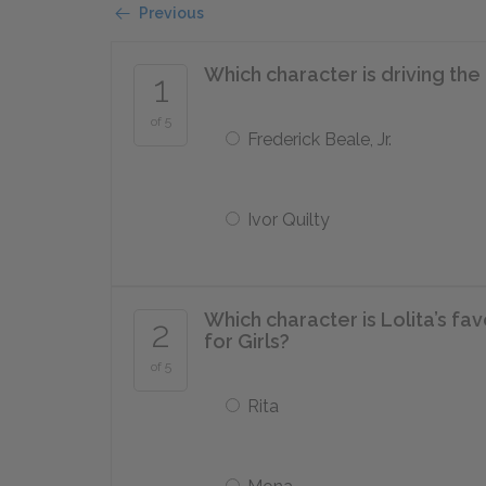
Previous
Which character is driving the 
1
of 5
Frederick Beale, Jr.
Ivor Quilty
Which character is Lolita’s fa
2
for Girls?
of 5
Rita