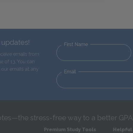
d updates!
First Name
eceive emails from
e of 13. You can
 our emails at any
Email
tes—the stress-free way to a better GPA
Premium Study Tools
Helpful