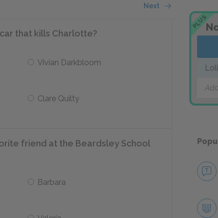
Next
PLUS
No
car that kills Charlotte?
Vivian Darkbloom
Lol
Add
Clare Quilty
Popu
vorite friend at the Beardsley School
Barbara