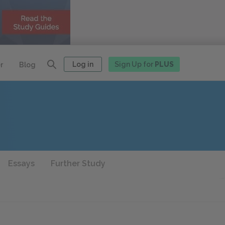
Log in
Sign Up for
PLUS
r
Blog
Essays
Further Study