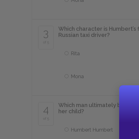
Mona
Which character is Humbert’s f
3
Russian taxi driver?
of 5
Rita
Mona
Which man ultimately becomes
4
her child?
of 5
Humbert Humbert