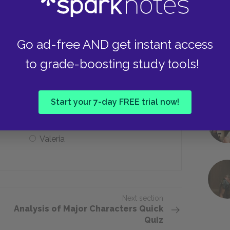
John Farlow
Go ad-free AND get instant access
to grade-boosting study tools!
Mona
Start your 7-day FREE trial now!
Valeria
Next section
Analysis of Major Characters Quick
Quiz