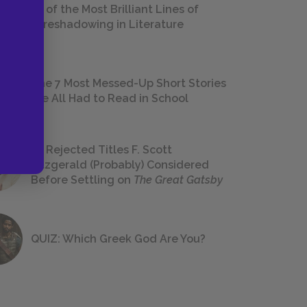
18 of the Most Brilliant Lines of
Foreshadowing in Literature
The 7 Most Messed-Up Short Stories
We All Had to Read in School
23 Rejected Titles F. Scott
Fitzgerald (Probably) Considered
Before Settling on
The Great Gatsby
QUIZ: Which Greek God Are You?