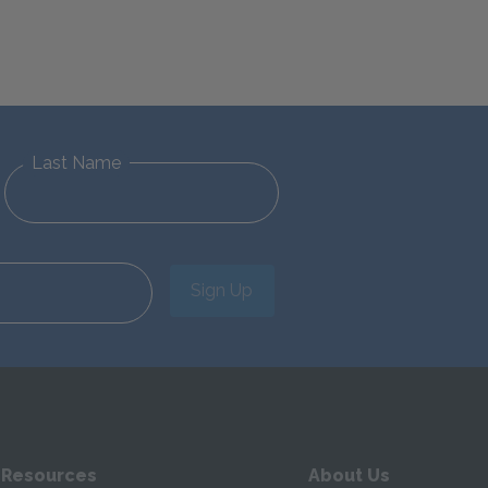
Last Name
Sign Up
 Resources
About Us