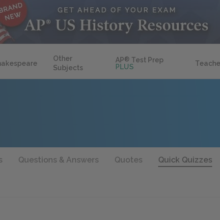
Other
AP
®
Test Prep
hakespeare
Teache
PLUS
Subjects
s
Questions & Answers
Quotes
Quick Quizzes