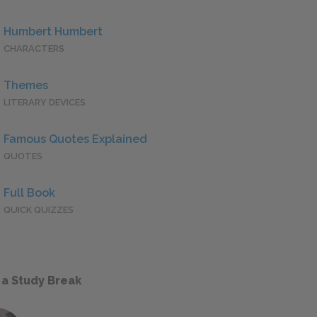
Humbert Humbert
CHARACTERS
Themes
LITERARY DEVICES
Famous Quotes Explained
QUOTES
Full Book
QUICK QUIZZES
 a Study Break