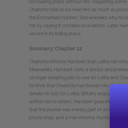
for making plans without him. Regaining some c
Charlotte tries to be near him as much as possi
the Enchanted Hunters. She wonders why he loc
her by saying it contains love letters. Later, H
secure in its hiding place.
Summary: Chapter 22
Charlotte informs Humbert that Lolita can only
Meanwhile, Humbert visits a doctor and pretend
stronger sleeping pills to use on Lolita and Ch
he finds that Charlotte has broken into the tabl
details his lust for Lolita. Bitterly angry, she t
written some letters. Humbert goes into the kit
that the journal was merely part of a novel he’s 
phone rings, and a man informs Humbert that Ch