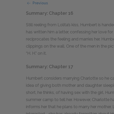
Previous
Summary: Chapter 16
Still reeling from Lolita’s kiss, Humbert is han
has written him a letter, confessing her love f
reciprocates the feeling and marries her. Humbe
clippings on the wall. One of the men in the pi
“H. H.” on it.
Summary: Chapter 17
Humbert considers marrying Charlotte so he can
idea of giving both mother and daughter sleepin
short, he thinks, of having sex with the girl. H
summer camp to tell her. However, Charlotte has
informs her that he plans to marry her mother. 
interested—she has already forgotten about 