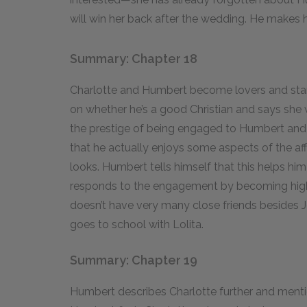
will win her back after the wedding. He makes hi
Summary: Chapter 18
Charlotte and Humbert become lovers and star
on whether he’s a good Christian and says she wi
the prestige of being engaged to Humbert and
that he actually enjoys some aspects of the aff
looks. Humbert tells himself that this helps him
responds to the engagement by becoming highl
doesn’t have very many close friends besides J
goes to school with Lolita.
Summary: Chapter 19
Humbert describes Charlotte further and mentio