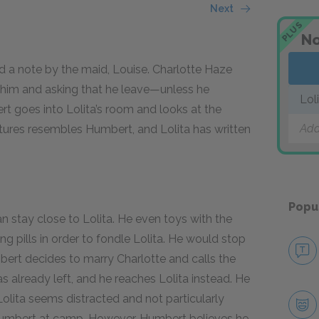
Next
PLUS
No
ded a note by the maid, Louise. Charlotte Haze
or him and asking that he leave—unless he
Lol
rt goes into Lolita’s room and looks at the
Add
ctures resembles Humbert, and Lolita has written
Popu
 stay close to Lolita. He even toys with the
g pills in order to fondle Lolita. He would stop
umbert decides to marry Charlotte and calls the
 already left, and he reaches Lolita instead. He
Lolita seems distracted and not particularly
Humbert at camp. However, Humbert believes he