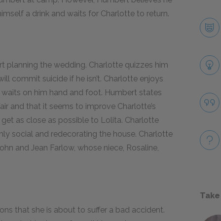
mself a drink and waits for Charlotte to return.
t planning the wedding. Charlotte quizzes him
ll commit suicide if he isn’t. Charlotte enjoys
 waits on him hand and foot. Humbert states
air and that it seems to improve Charlotte’s
 get as close as possible to Lolita. Charlotte
y social and redecorating the house. Charlotte
ohn and Jean Farlow, whose niece, Rosaline,
Take
ns that she is about to suffer a bad accident.