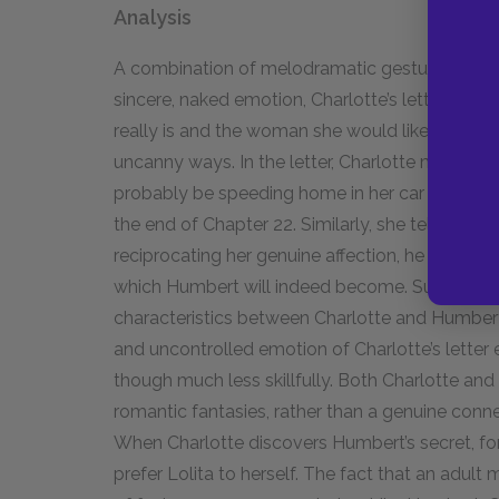
Analysis
A combination of melodramatic gestures, laug
sincere, naked emotion, Charlotte’s letter to 
really is and the woman she would like to be. T
uncanny ways. In the letter, Charlotte mentions t
probably be speeding home in her car and riskin
the end of Chapter 22. Similarly, she tells Humb
reciprocating her genuine affection, he would 
which Humbert will indeed become. Surprisingly,
characteristics between Charlotte and Humbert.
and uncontrolled emotion of Charlotte’s letter
though much less skillfully. Both Charlotte an
romantic fantasies, rather than a genuine conn
When Charlotte discovers Humbert’s secret, fo
prefer Lolita to herself. The fact that an adul