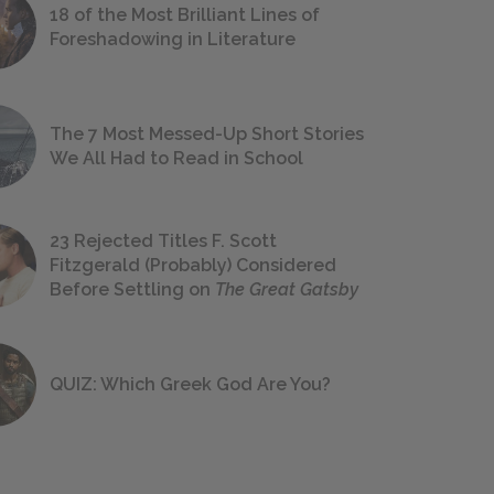
18 of the Most Brilliant Lines of
Foreshadowing in Literature
The 7 Most Messed-Up Short Stories
We All Had to Read in School
23 Rejected Titles F. Scott
Fitzgerald (Probably) Considered
Before Settling on
The Great Gatsby
QUIZ: Which Greek God Are You?