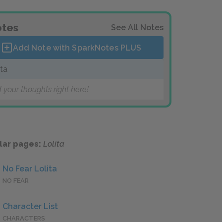
tes
See All Notes
Add Note with SparkNotes
PLUS
ita
 your thoughts right here!
lar pages:
Lolita
No Fear Lolita
NO FEAR
Character List
CHARACTERS