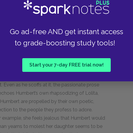
hable attempts at world-weary refinement, and
Humbert provides insight into both the woman she
Go ad-free AND get instant access
he letter also predicts the future in some
to grade-boosting study tools!
hat while Humbert is reading her letter, she’ll
g an accident, a fate she does indeed suffer at
ert that if he tries to seduce her without
Start your 7-day FREE trial now!
be worse than a kidnapper who rapes a child,
 the letter also highlights certain shared
 Even as he scoffs at it, the passionate prose
 echoes Humbert’s own rhapsodizing of Lolita,
d Humbert are propelled by their own poetic,
ection to the people they profess to adore.
r example, she feels jealous that Humbert would
t man yearns to molest her daughter seems to be