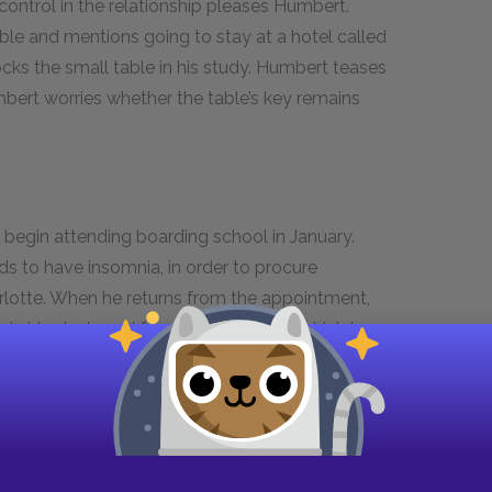
ontrol in the relationship pleases Humbert.
ble and mentions going to stay at a hotel called
ks the small table in his study. Humbert teases
umbert worries whether the table’s key remains
 begin attending boarding school in January.
s to have insomnia, in order to procure
arlotte. When he returns from the appointment,
e in his study and found the journal in which he
hreatens to leave with Lolita, having already
chen to mix a drink and decides to tell Charlotte
working on. Just as he finishes the drink, the
arlotte has been run over by a car.