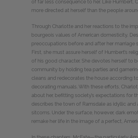
of far less consequence to her. Like Humbert, 
more directed at herself than the people around
Through Charlotte and her reactions to the i
bourgeois values of American domesticity. Desp
preoccupations before and after her marriage s
First, she must assure herself of Humbert’s reli
of his good character. She devotes herself t
community by holding tea parties and garnerin
cleans and redecorates the house according to 
decorating manuals. With these efforts, Charlot
about her, befitting society’s expectations for
describes the town of Ramsdale as idyllic and a
sitcoms. Under the surface, however, dark emot
remake her life in the image of a perfect, Amer
In these chapters, McFate—the particularly Am