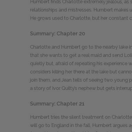
Humbert finds Charlotte extremely jealous, as s
relationships and mistresses. Humbert makes up
He grows used to Charlotte, but her constant cri
Summary: Chapter 20
Charlotte and Humbert go to the nearby lake i
that she wants to get a real maid and send Lol
quietly but, afraid of repeating his experience w
considers killing her there at the lake but cann
join them, and Jean tells of seeing two young p
a story of Ivor Quilty’s nephew but gets interru
Summary: Chapter 21
Humbert tries the silent treatment on Charlott
will go to England in the fall, Humbert argues 