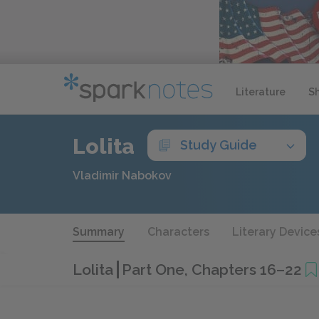
Literature
S
Lolita
Study Guide
Vladimir Nabokov
Summary
Characters
Literary Device
Lolita
Part One, Chapters 16–22