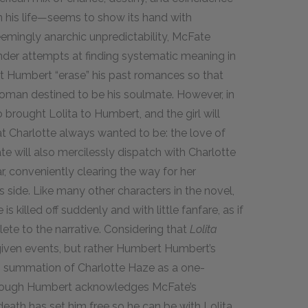
n his life—seems to show its hand with
seemingly anarchic unpredictability, McFate
ander attempts at finding systematic meaning in
at Humbert “erase” his past romances so that
 woman destined to be his soulmate. However, in
brought Lolita to Humbert, and the girl will
 Charlotte always wanted to be: the love of
Fate will also mercilessly dispatch with Charlotte
, conveniently clearing the way for her
 side. Like many other characters in the novel,
 killed off suddenly and with little fanfare, as if
ete to the narrative. Considering that
Lolita
given events, but rather Humbert Humbert’s
rsh summation of Charlotte Haze as a one-
hough Humbert acknowledges McFate’s
death has set him free so he can be with Lolita