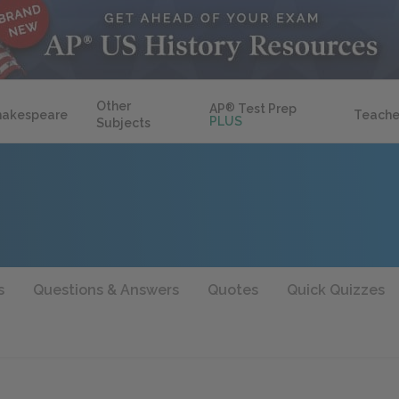
Other
AP
®
Test Prep
hakespeare
Teache
PLUS
Subjects
s
Questions & Answers
Quotes
Quick Quizzes