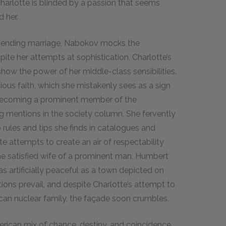
Charlotte is blinded by a passion that seems
 her.
mpending marriage, Nabokov mocks the
ite her attempts at sophistication, Charlotte’s
how the power of her middle-class sensibilities.
gious faith, which she mistakenly sees as a sign
o becoming a prominent member of the
g mentions in the society column. She fervently
rules and tips she finds in catalogues and
te attempts to create an air of respectability
 the satisfied wife of a prominent man. Humbert
s artificially peaceful as a town depicted on
ions prevail, and despite Charlotte’s attempt to
ican nuclear family, the façade soon crumbles.
erican mix of chance, destiny, and coincidence