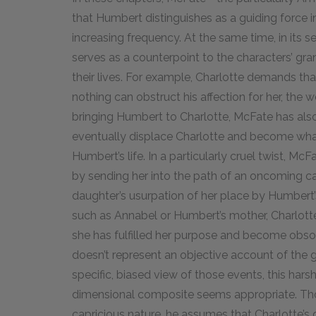
that Humbert distinguishes as a guiding force i
increasing frequency. At the same time, in its 
serves as a counterpoint to the characters’ gr
their lives. For example, Charlotte demands th
nothing can obstruct his affection for her, the
bringing Humbert to Charlotte, McFate has also 
eventually displace Charlotte and become what
Humbert’s life. In a particularly cruel twist, Mc
by sending her into the path of an oncoming car
daughter’s usurpation of her place by Humbert’s
such as Annabel or Humbert’s mother, Charlotte is
she has fulfilled her purpose and become obsol
doesn’t represent an objective account of the 
specific, biased view of those events, this ha
dimensional composite seems appropriate. T
capricious nature, he assumes that Charlotte’s 