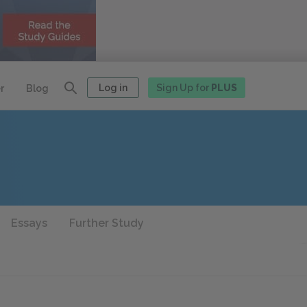
Log in
Sign Up for
PLUS
r
Blog
Essays
Further Study