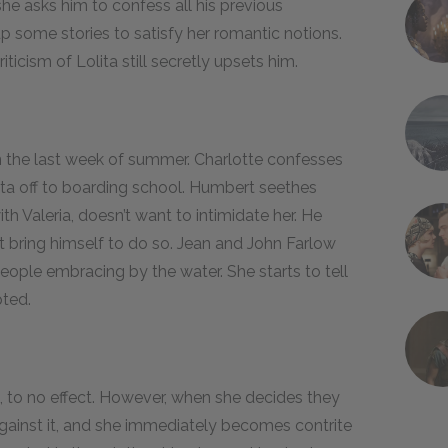
he asks him to confess all his previous
 some stories to satisfy her romantic notions.
ticism of Lolita still secretly upsets him.
n the last week of summer. Charlotte confesses
ita off to boarding school. Humbert seethes
ith Valeria, doesn’t want to intimidate her. He
ot bring himself to do so. Jean and John Farlow
eople embracing by the water. She starts to tell
pted.
e, to no effect. However, when she decides they
against it, and she immediately becomes contrite