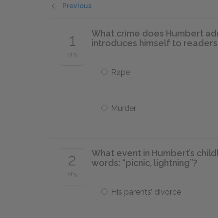
Previous
What crime does Humbert admit 
1
introduces himself to readers
of 5
Rape
Murder
What event in Humbert’s chil
2
words: “picnic, lightning”?
of 5
His parents’ divorce