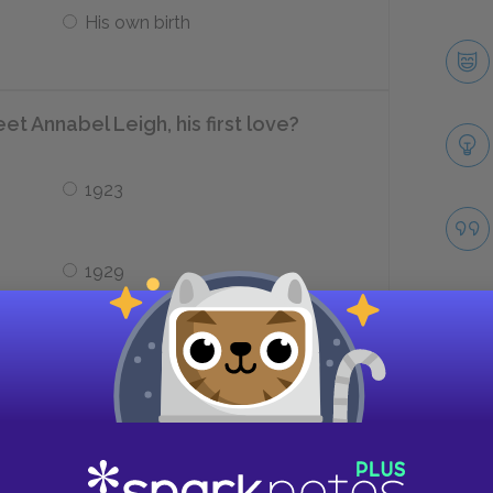
His own birth
t Annabel Leigh, his first love?
1923
1929
igh’s life four months after her
Take
Leukemia