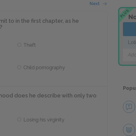
Next
PLUS
No
to in the first chapter, as he
?
Lol
Theft
Add
Child pornography
Popu
dhood does he describe with only two
Losing his virginity