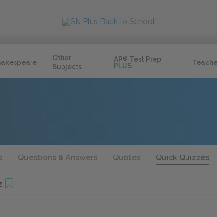
Other
AP
®
Test Prep
hakespeare
Teache
PLUS
Subjects
s
Questions & Answers
Quotes
Quick Quizzes
z