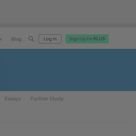
Log in
Sign Up for
PLUS
r
Blog
Essays
Further Study