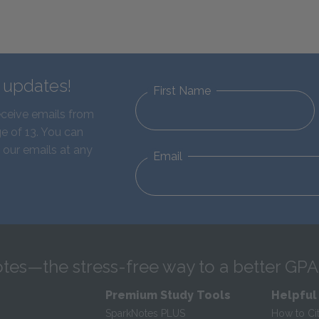
d updates!
First Name
eceive emails from
e of 13. You can
 our emails at any
Email
tes—the stress-free way to a better GPA
Premium Study Tools
Helpful
SparkNotes PLUS
How to Ci