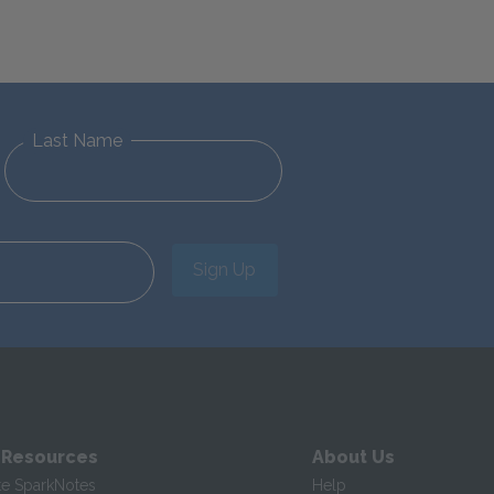
Last Name
Sign Up
 Resources
About Us
te SparkNotes
Help