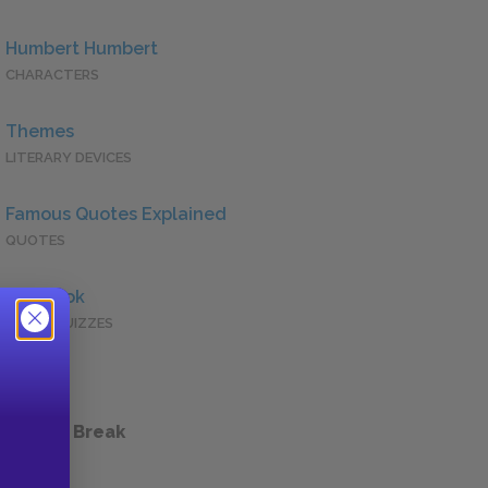
Humbert Humbert
CHARACTERS
Themes
LITERARY DEVICES
Famous Quotes Explained
QUOTES
Full Book
QUICK QUIZZES
 a Study Break