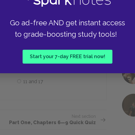
Typhus
Go ad-free AND get instant access
to grade-boosting study tools!
 as a girl between the ages of ___.
Start your 7-day FREE trial now!
8 and 12
11 and 17
Next section
Part One, Chapters 6—9 Quick Quiz