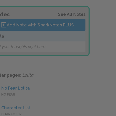
tes
See All Notes
Add Note with SparkNotes
PLUS
ita
 your thoughts right here!
lar pages:
Lolita
No Fear Lolita
NO FEAR
Character List
CHARACTERS