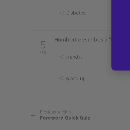
Diabetes
Humbert describes a “nymphet”
5
of 5
3 and 5
9 and 14
Previous section
Foreword Quick Quiz