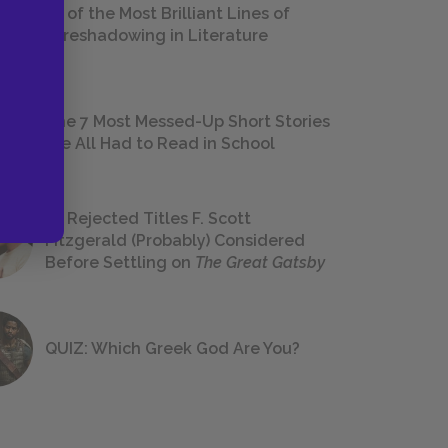
18 of the Most Brilliant Lines of
Foreshadowing in Literature
The 7 Most Messed-Up Short Stories
We All Had to Read in School
23 Rejected Titles F. Scott
Fitzgerald (Probably) Considered
Before Settling on
The Great Gatsby
QUIZ: Which Greek God Are You?