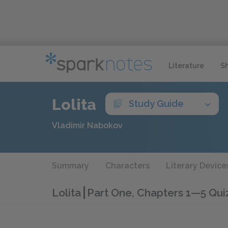
Literature
S
Lolita
Study Guide
Vladimir Nabokov
Summary
Characters
Literary Device
Lolita
Part One, Chapters 1—5 Qui