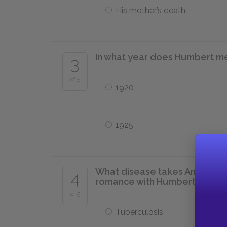
His mother’s death
In what year does Humbert mee
3
of 5
1920
1925
What disease takes Annabel Le
4
romance with Humbert?
of 5
Tuberculosis