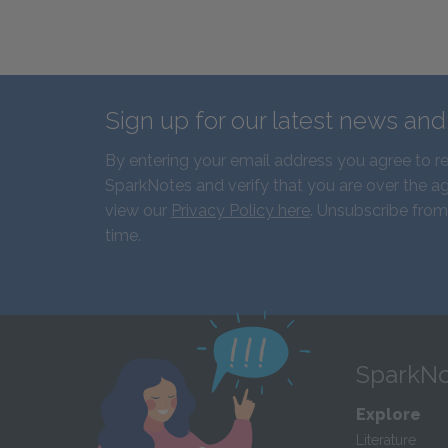
Sign up for our latest news an
By entering your email address you agree to r
SparkNotes and verify that you are over the ag
view our
Privacy Policy here
. Unsubscribe from
time.
SparkNo
Explore
Literature