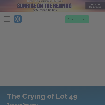
Menu
Start free trial
Log in
The Crying of Lot 49
Thomas Pynchon