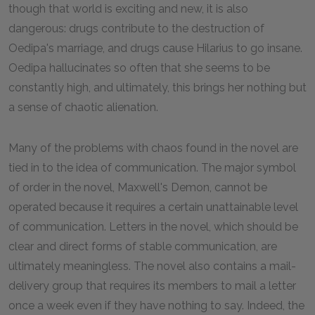
though that world is exciting and new, it is also
dangerous: drugs contribute to the destruction of
Oedipa's marriage, and drugs cause Hilarius to go insane.
Oedipa hallucinates so often that she seems to be
constantly high, and ultimately, this brings her nothing but
a sense of chaotic alienation.
Many of the problems with chaos found in the novel are
tied in to the idea of communication. The major symbol
of order in the novel, Maxwell's Demon, cannot be
operated because it requires a certain unattainable level
of communication. Letters in the novel, which should be
clear and direct forms of stable communication, are
ultimately meaningless. The novel also contains a mail-
delivery group that requires its members to mail a letter
once a week even if they have nothing to say. Indeed, the