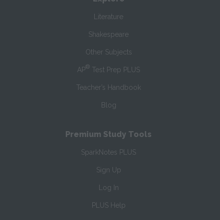
Literature
Shakespeare
Other Subjects
®
AP
Test Prep PLUS
Teacher’s Handbook
Blog
Premium Study Tools
SparkNotes PLUS
Sign Up
Log In
PLUS Help