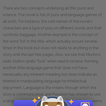
There are two concepts underlying all this: puns and
science. The novel is full of puns and language games of
all sorts. For instance, the odd names of the novel's
characters are a type of play on different words and their
symbolic baggage. Another example is the concept of
the word "lot" in the title, which actually occurs several
times in the book but does not relate to anything in the
story until the last few pages. Also, we see that Mucho's
radio station spells "fuck" when read in reverse, forming
another little language game that does not have
necessarily any inherent meaning but does indicate an
interest in manipulating language for intellectual
enjoyment. Language is the means through which the
story is communicated, and Pynchon has chosen to use
a language full of jokes, puns, and satires. Science seems