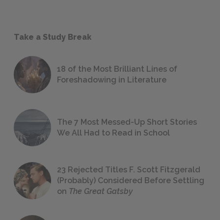
Take a Study Break
18 of the Most Brilliant Lines of
Foreshadowing in Literature
The 7 Most Messed-Up Short Stories
We All Had to Read in School
23 Rejected Titles F. Scott Fitzgerald
(Probably) Considered Before Settling
on
The Great Gatsby