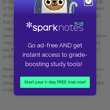
to stand in opposition to the chaos of language that all
of Pynchon's manipulation suggests. Science is ordered
and coherent and offers a body of definite knowledge
that all can study. And yet, even the coherence of
science is undermined in the existence of Maxwell's
Demon and the figure of Dr. Hilarius. Though pure science
may offer coherence, the uses to which that science is
Go ad-free AND get
put, the interpretations imposed on that science, can
instant access to grade-
scatter that coherence to the wind.
boosting study tools!
More than anything else,
The Crying of Lot 49
appears to
be about cultural chaos and communication as seen
Start your 7-day FREE trial now!
through the eyes of a young woman who finds herself in
a hallucinogenic world disintegrating around her.