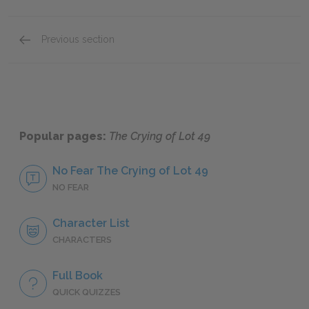
Previous section
Full Book Summary
Popular pages:
The Crying of Lot 49
No Fear The Crying of Lot 49
NO FEAR
Character List
CHARACTERS
Full Book
QUICK QUIZZES