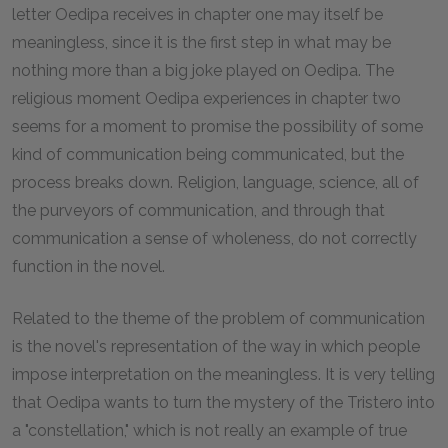
letter Oedipa receives in chapter one may itself be
meaningless, since it is the first step in what may be
nothing more than a big joke played on Oedipa. The
religious moment Oedipa experiences in chapter two
seems for a moment to promise the possibility of some
kind of communication being communicated, but the
process breaks down. Religion, language, science, all of
the purveyors of communication, and through that
communication a sense of wholeness, do not correctly
function in the novel.
Related to the theme of the problem of communication
is the novel's representation of the way in which people
impose interpretation on the meaningless. It is very telling
that Oedipa wants to turn the mystery of the Tristero into
a "constellation," which is not really an example of true