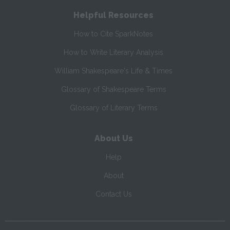
Helpful Resources
How to Cite SparkNotes
How to Write Literary Analysis
William Shakespeare's Life & Times
Glossary of Shakespeare Terms
Glossary of Literary Terms
About Us
Help
About
Contact Us