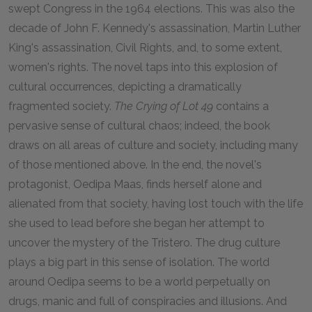
swept Congress in the 1964 elections. This was also the
decade of John F. Kennedy's assassination, Martin Luther
King's assassination, Civil Rights, and, to some extent,
women's rights. The novel taps into this explosion of
cultural occurrences, depicting a dramatically
fragmented society.
The Crying of Lot 49
contains a
pervasive sense of cultural chaos; indeed, the book
draws on all areas of culture and society, including many
of those mentioned above. In the end, the novel's
protagonist, Oedipa Maas, finds herself alone and
alienated from that society, having lost touch with the life
she used to lead before she began her attempt to
uncover the mystery of the Tristero. The drug culture
plays a big part in this sense of isolation. The world
around Oedipa seems to be a world perpetually on
drugs, manic and full of conspiracies and illusions. And