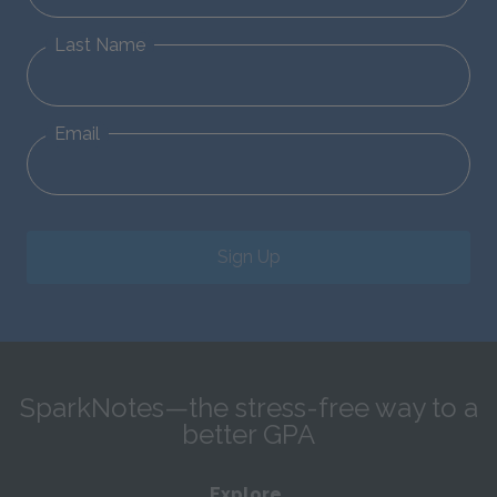
Last Name
Email
Sign Up
SparkNotes—the stress-free way to a
better GPA
Explore