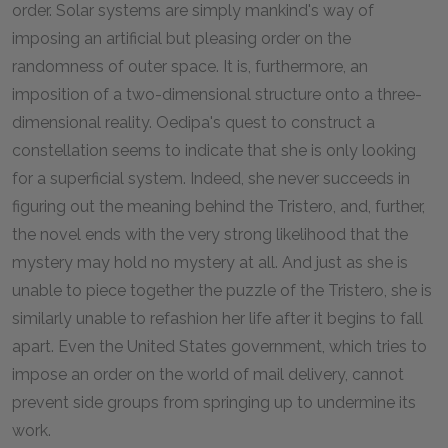
order. Solar systems are simply mankind's way of
imposing an artificial but pleasing order on the
randomness of outer space. It is, furthermore, an
imposition of a two-dimensional structure onto a three-
dimensional reality. Oedipa's quest to construct a
constellation seems to indicate that she is only looking
for a superficial system. Indeed, she never succeeds in
figuring out the meaning behind the Tristero, and, further,
the novel ends with the very strong likelihood that the
mystery may hold no mystery at all. And just as she is
unable to piece together the puzzle of the Tristero, she is
similarly unable to refashion her life after it begins to fall
apart. Even the United States government, which tries to
impose an order on the world of mail delivery, cannot
prevent side groups from springing up to undermine its
work.