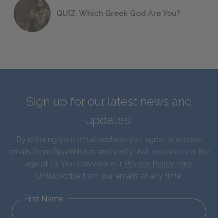
QUIZ: Which Greek God Are You?
Sign up for our latest news and
updates!
By entering your email address you agree to receive
emails from SparkNotes and verify that you are over the
age of 13. You can view our
Privacy Policy here
.
Unsubscribe from our emails at any time.
First Name