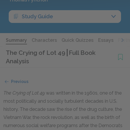
Study Guide
Summary
Characters
Quick Quizzes
Essays
Furt
The Crying of Lot 49
Full Book
Analysis
Previous
The Crying of Lot 49
was written in the 1960s, one of the
most politically and socially turbulent decades in U.S.
history. The decade saw the rise of the drug culture, the
Vietnam War, the rock revolution, as well as the birth of
numerous social welfare programs after the Democrats