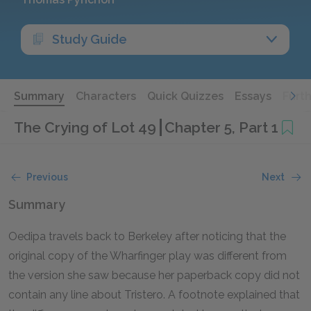
Study Guide
Summary
Characters
Quick Quizzes
Essays
Furt
The Crying of Lot 49
Chapter 5, Part 1
Previous
Next
Summary
Oedipa travels back to Berkeley after noticing that the
original copy of the Wharfinger play was different from
the version she saw because her paperback copy did not
contain any line about Tristero. A footnote explained that