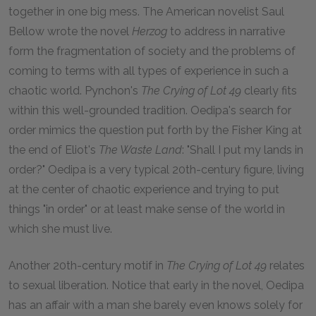
together in one big mess. The American novelist Saul
Bellow wrote the novel
Herzog
to address in narrative
form the fragmentation of society and the problems of
coming to terms with all types of experience in such a
chaotic world. Pynchon's
The Crying of Lot 49
clearly fits
within this well-grounded tradition. Oedipa's search for
order mimics the question put forth by the Fisher King at
the end of Eliot's
The Waste Land
: "Shall I put my lands in
order?" Oedipa is a very typical 20th-century figure, living
at the center of chaotic experience and trying to put
things "in order" or at least make sense of the world in
which she must live.
Another 20th-century motif in
The Crying of Lot 49
relates
to sexual liberation. Notice that early in the novel, Oedipa
has an affair with a man she barely even knows solely for