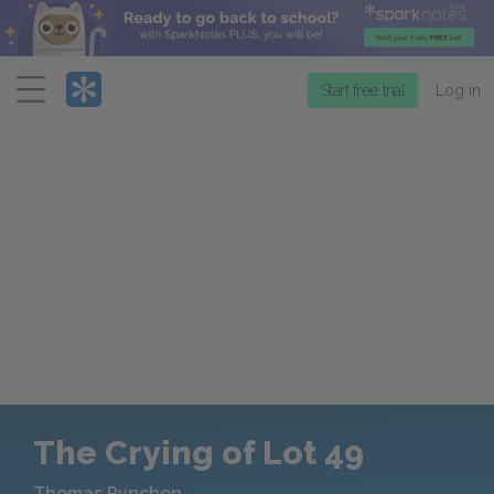
Menu
Start free trial
Log in
The Crying of Lot 49
Thomas Pynchon