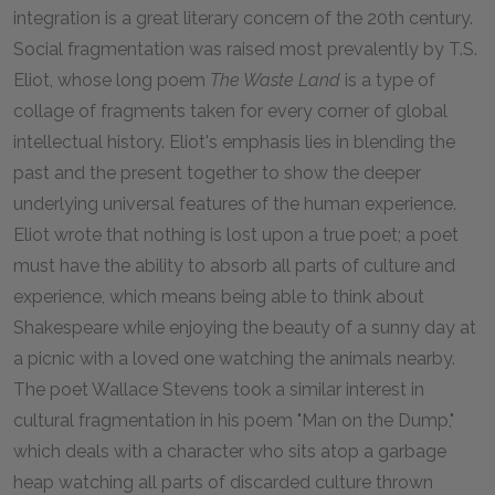
integration is a great literary concern of the 20th century.
Social fragmentation was raised most prevalently by T.S.
Eliot, whose long poem
The Waste Land
is a type of
collage of fragments taken for every corner of global
intellectual history. Eliot's emphasis lies in blending the
past and the present together to show the deeper
underlying universal features of the human experience.
Eliot wrote that nothing is lost upon a true poet; a poet
must have the ability to absorb all parts of culture and
experience, which means being able to think about
Shakespeare while enjoying the beauty of a sunny day at
a picnic with a loved one watching the animals nearby.
The poet Wallace Stevens took a similar interest in
cultural fragmentation in his poem "Man on the Dump,"
which deals with a character who sits atop a garbage
heap watching all parts of discarded culture thrown