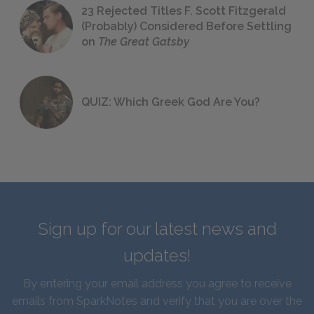
23 Rejected Titles F. Scott Fitzgerald
(Probably) Considered Before Settling
on
The Great Gatsby
QUIZ: Which Greek God Are You?
Sign up for our latest news and
updates!
By entering your email address you agree to receive
emails from SparkNotes and verify that you are over the