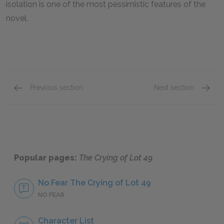
isolation is one of the most pessimistic features of the
novel.
Previous section
Next section
Chapter 4
Chapter
Popular pages:
The Crying of Lot 49
No Fear The Crying of Lot 49
NO FEAR
Character List