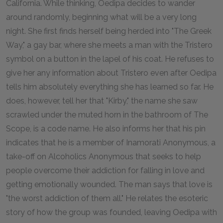
California. While thinking, Oedipa decides to wander
around randomly, beginning what will be a very long
night. She first finds herself being herded into "The Greek
Way," a gay bar, where she meets a man with the Tristero
symbol on a button in the lapel of his coat. He refuses to
give her any information about Tristero even after Oedipa
tells him absolutely everything she has learned so far. He
does, however, tell her that "Kirby," the name she saw
scrawled under the muted horn in the bathroom of The
Scope, is a code name. He also informs her that his pin
indicates that he is a member of Inamorati Anonymous, a
take-off on Alcoholics Anonymous that seeks to help
people overcome their addiction for falling in love and
getting emotionally wounded. The man says that love is
"the worst addiction of them all." He relates the esoteric
story of how the group was founded, leaving Oedipa with