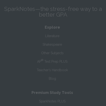
SparkNotes—the stress-free way to a
better GPA
Explore
Literature
Shakespeare
Other Subjects
®
AP
Test Prep PLUS
Teacher’s Handbook
Blog
Premium Study Tools
SparkNotes PLUS