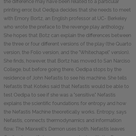
the difference may have been related to a particular
printing error, but Oedipa decides that she needs to meet
with Emory Bortz, an English professor at UC- Berkeley
who wrote the preface to the revenge play anthology.
She hopes that Botz can explain the differences between
the three or four different versions of the play (the Quarto
version, the Folio version, and the "Whitechapel" version).
She finds, however, that Bortz has moved to San Narciso
College, but before going there, Oedipa stops by the
residence of John Nefastis to see his machine. She tells
Nefastis that Koteks said that Nefastis would be able to
test Oedipa to see if she was a "sensitive." Nefastis
explains the scientific foundations for entropy and how
the Nefastis Machine theoretically works. Entropy, says
Nefastis, connects thermodynamics and information
flow. The Maxwell's Demon uses both. Nefastis leaves