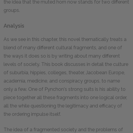
the idea that the muted horn now stands for two different
groups.
Analysis
As we see in this chapter, this novel thematically treats a
blend of many different cultural fragments, and one of
the ways it does so is by writing about many different
levels of society. This book discusses in detail the culture
of suburbia, hippies, colleges, theater, Jacobean Europe,
academia, medicine, and conspiracy groups, to name
only a few. One of Pynchon's strong suits is his ability to
piece together all these fragments into one logical order,
all the while questioning the legitimacy and efficacy of
the ordering impulse itself.
The idea of a fragmented society and the problems of