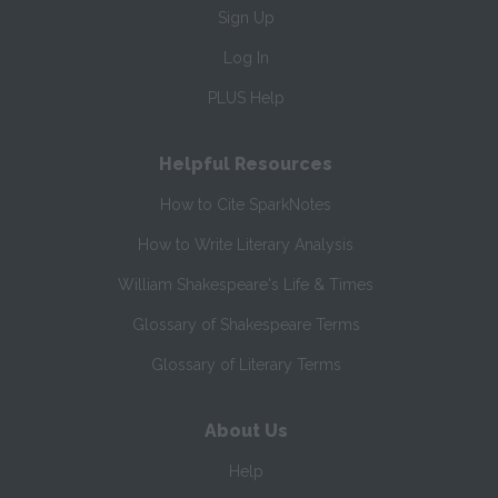
Sign Up
Log In
PLUS Help
Helpful Resources
How to Cite SparkNotes
How to Write Literary Analysis
William Shakespeare's Life & Times
Glossary of Shakespeare Terms
Glossary of Literary Terms
About Us
Help