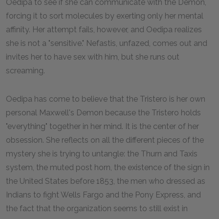
Oedipa to see if she can communicate with the Demon,
forcing it to sort molecules by exerting only her mental
affinity. Her attempt fails, however, and Oedipa realizes
she is not a "sensitive." Nefastis, unfazed, comes out and
invites her to have sex with him, but she runs out
screaming.
Oedipa has come to believe that the Tristero is her own
personal Maxwell's Demon because the Tristero holds
"everything" together in her mind. It is the center of her
obsession. She reflects on all the different pieces of the
mystery she is trying to untangle: the Thurn and Taxis
system, the muted post horn, the existence of the sign in
the United States before 1853, the men who dressed as
Indians to fight Wells Fargo and the Pony Express, and
the fact that the organization seems to still exist in