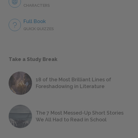
CHARACTERS
Full Book
QUICK QUIZZES
Take a Study Break
18 of the Most Brilliant Lines of
Foreshadowing in Literature
The 7 Most Messed-Up Short Stories
We All Had to Read in School