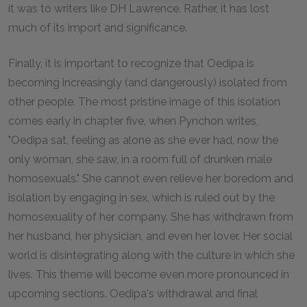
it was to writers like DH Lawrence. Rather, it has lost
much of its import and significance.
Finally, it is important to recognize that Oedipa is
becoming increasingly (and dangerously) isolated from
other people. The most pristine image of this isolation
comes early in chapter five, when Pynchon writes,
"Oedipa sat, feeling as alone as she ever had, now the
only woman, she saw, in a room full of drunken male
homosexuals." She cannot even relieve her boredom and
isolation by engaging in sex, which is ruled out by the
homosexuality of her company. She has withdrawn from
her husband, her physician, and even her lover. Her social
world is disintegrating along with the culture in which she
lives. This theme will become even more pronounced in
upcoming sections. Oedipa's withdrawal and final