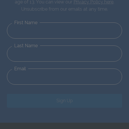
age of 13. You can view our
Privacy Policy here
.
Unsubscribe from our emails at any time.
First Name
Last Name
Email
Sign Up