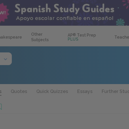
Other
AP
®
Test Prep
hakespeare
Teache
PLUS
Subjects
s
Quotes
Quick Quizzes
Essays
Further Stu