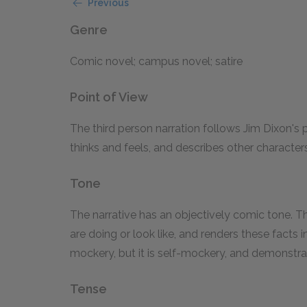
Previous
Genre
Comic novel; campus novel; satire
Point of View
The third person narration follows Jim Dixon's 
thinks and feels, and describes other characte
Tone
The narrative has an objectively comic tone. T
are doing or look like, and renders these facts 
mockery, but it is self-mockery, and demonstrate
Tense