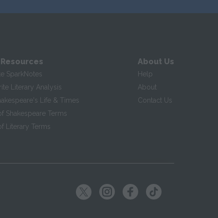
 Resources
About Us
te SparkNotes
Help
te Literary Analysis
About
hakespeare's Life & Times
Contact Us
of Shakespeare Terms
f Literary Terms