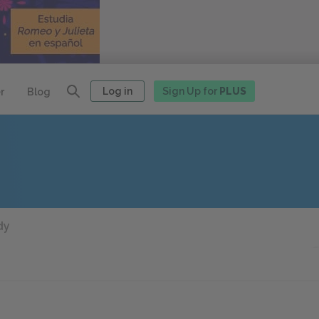
Log in
Sign Up for
PLUS
r
Blog
dy