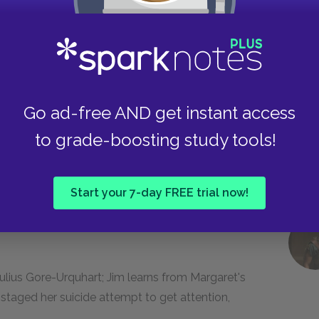
Margaret Peel by making a drunken pass at her
dangers his job security by accidentally setting
Go ad-free AND get instant access
to grade-boosting study tools!
rom the Summer Ball; Jim knocks down Bertrand
him; Jim gives the College's end of term
Start your 7-day FREE trial now!
ers.
ulius Gore-Urquhart; Jim learns from Margaret's
taged her suicide attempt to get attention,