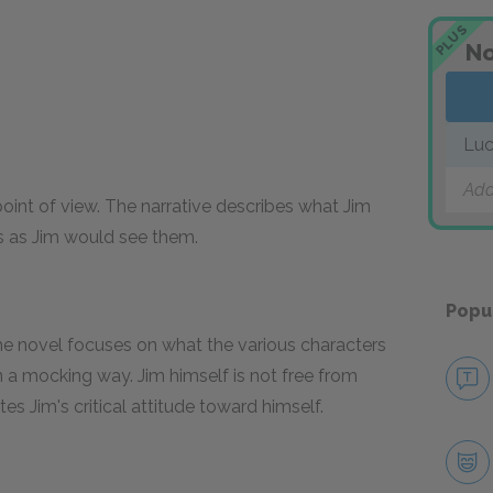
PLUS
No
Luc
Add
point of view. The narrative describes what Jim
rs as Jim would see them.
Popu
he novel focuses on what the various characters
in a mocking way. Jim himself is not free from
s Jim's critical attitude toward himself.