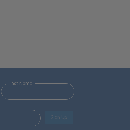
Last Name
Sign Up