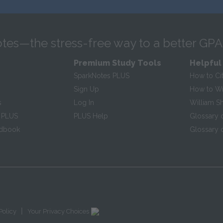
tes—the stress-free way to a better GPA
Premium Study Tools
Helpful
SparkNotes PLUS
How to Ci
Sign Up
How to Wri
s
Log In
William S
 PLUS
PLUS Help
Glossary 
ndbook
Glossary o
|
Policy
Your Privacy Choices