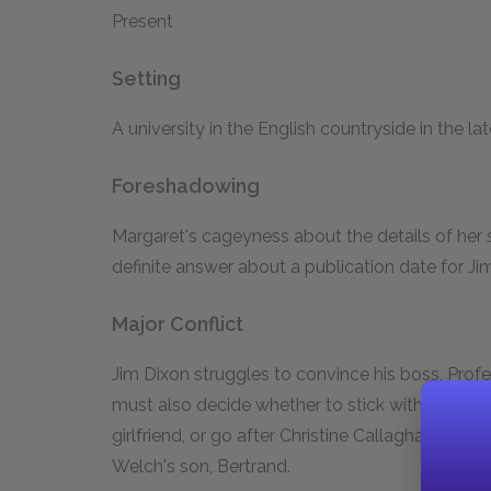
Present
Setting
A university in the English countryside in the l
Foreshadowing
Margaret's cageyness about the details of her s
definite answer about a publication date for Jim
Major Conflict
Jim Dixon struggles to convince his boss, Profe
must also decide whether to stick with Margare
girlfriend, or go after Christine Callaghan, the b
Welch's son, Bertrand.