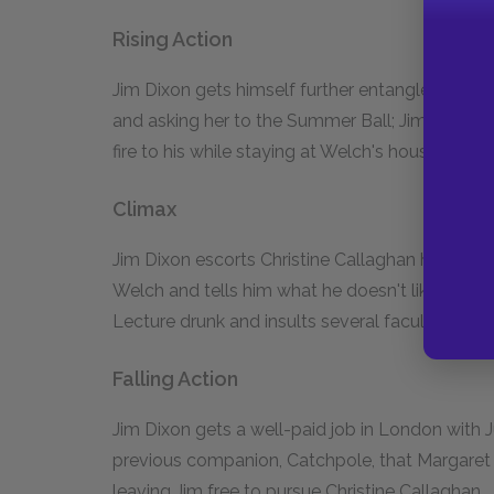
Rising Action
Jim Dixon gets himself further entangled with 
and asking her to the Summer Ball; Jim Dixon en
fire to his while staying at Welch's house.
Climax
Jim Dixon escorts Christine Callaghan home f
Welch and tells him what he doesn't like about 
Lecture drunk and insults several faculty memb
Falling Action
Jim Dixon gets a well-paid job in London with J
previous companion, Catchpole, that Margaret s
leaving Jim free to pursue Christine Callaghan.