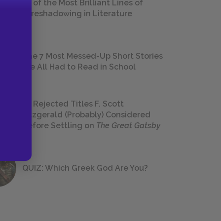
18 of the Most Brilliant Lines of
Foreshadowing in Literature
The 7 Most Messed-Up Short Stories
We All Had to Read in School
23 Rejected Titles F. Scott
Fitzgerald (Probably) Considered
Before Settling on
The Great Gatsby
QUIZ: Which Greek God Are You?