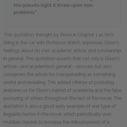
the pseudo-light it threw upon non-
problems."
This quotation, thought by Dixon in Chapter 1 as he is
riding in the car with Professor Welch, expresses Dixon's
feelings about his own academic article, and scholarship
in general. The quotation asserts that not only is Dixon's
article—and academia in general—obscure, but also
condemns the article for masquerading as something
useful and revealing. This added offense of posturing
prepares us for Dixon's hatred of academia and the false
posturing of others throughout the rest of the novel. The
quotation is also a good early example of one type of
linguistic humor in the novel, which periodically uses
multiple clauses to increase the ridiculousness of a