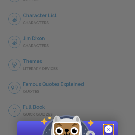
Character List
CHARACTERS
Jim Dixon
CHARACTERS
Themes
LITERARY DEVICES
Famous Quotes Explained
QUOTES
Full Book
QUICK QUIZZES