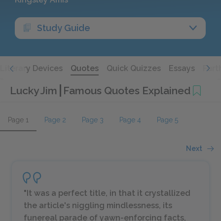
Study Guide
Literary Devices
Quotes
Quick Quizzes
Essays
Furt
Lucky Jim
Famous Quotes Explained
Page 1
Page 2
Page 3
Page 4
Page 5
Next
"It was a perfect title, in that it crystallized
the article's niggling mindlessness, its
funereal parade of yawn-enforcing facts,