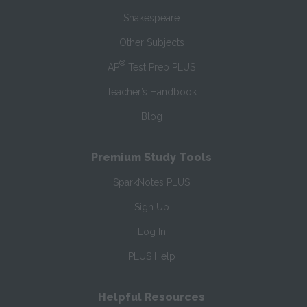
Shakespeare
Other Subjects
®
AP
Test Prep PLUS
Teacher’s Handbook
Blog
Premium Study Tools
SparkNotes PLUS
Sign Up
Log In
PLUS Help
Helpful Resources