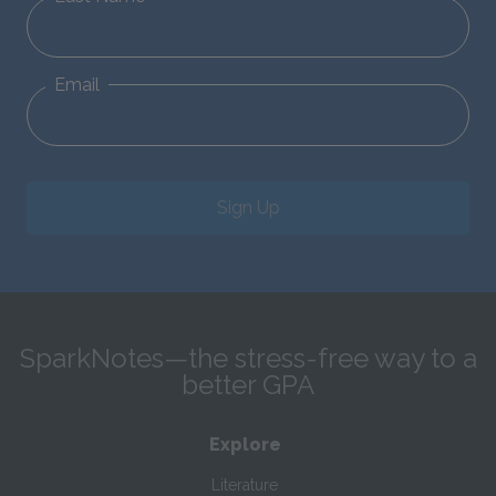
Email
Sign Up
SparkNotes—the stress-free way to a
better GPA
Explore
Literature