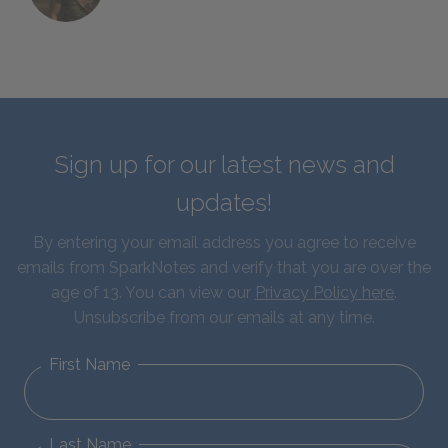
Sign up for our latest news and
updates!
By entering your email address you agree to receive
emails from SparkNotes and verify that you are over the
age of 13. You can view our
Privacy Policy here
.
Unsubscribe from our emails at any time.
First Name
Last Name