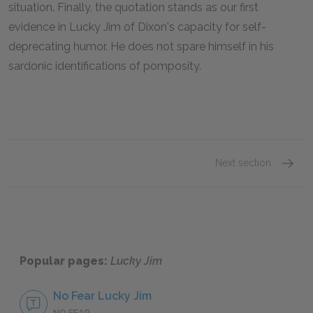
situation. Finally, the quotation stands as our first
evidence in
Lucky Jim
of Dixon's capacity for self-
deprecating humor. He does not spare himself in his
sardonic identifications of pomposity.
Next section
Famous
Popular pages:
Lucky Jim
No Fear Lucky Jim
NO FEAR