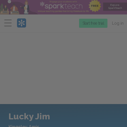
Menu
Start free trial
Log in
Lucky Jim
Kingsley Amis