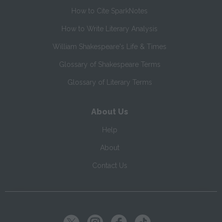
How to Cite SparkNotes
How to Write Literary Analysis
William Shakespeare's Life & Times
Glossary of Shakespeare Terms
Glossary of Literary Terms
About Us
Help
About
Contact Us