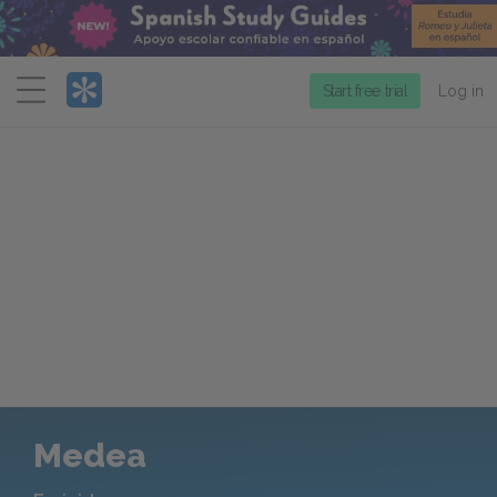
Menu
Start free trial
Log in
Medea