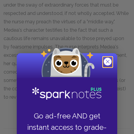
under the sway of extraordinary forces that must be
respected and understood, if not wholly accepted. While
the nurse may preach the virtues of a "middle way,"
Medea's character testifies to the fact that such a
cautious life remains unavailable to those preyed upon
by fearsome impulses. The nurse interprets Medea's
excesses as the product of a sense of royal entitlement,
her queen-like need to command. It may be more
correct, however, to view Media as a vehicle for
something greater, as someone chosen by the gods (or
the cosmos, for Euripides was often thought an atheist)
to reveal inconvenient truths about human nature.
Go ad-free AND get
instant access to grade-