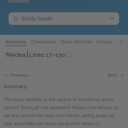
Euripides
Study Guide
Summary
Characters
Quick Quizzes
Essays
Furt
Medea
Lines 17–130
Previous
Next
Summary
The nurse testifies to the degree of emotional shock
Jason's "betrayal" has sparked in Medea: she refuses to
eat and spends her days bed-ridden, pining away her
fate, especially her newly-awakened sense of