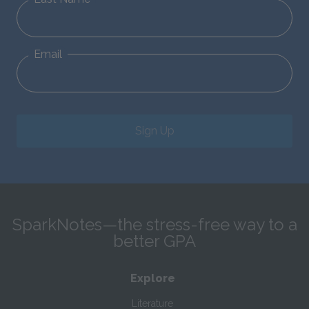
Email
Sign Up
SparkNotes—the stress-free way to a
better GPA
Explore
Literature