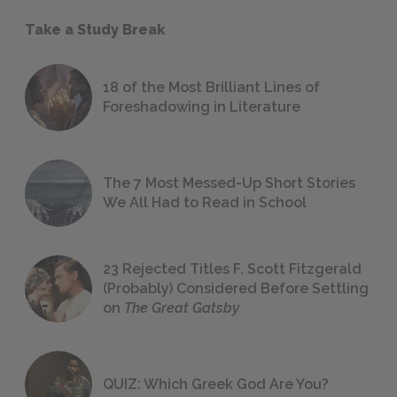
Take a Study Break
18 of the Most Brilliant Lines of
Foreshadowing in Literature
The 7 Most Messed-Up Short Stories
We All Had to Read in School
23 Rejected Titles F. Scott Fitzgerald
(Probably) Considered Before Settling
on
The Great Gatsby
QUIZ: Which Greek God Are You?