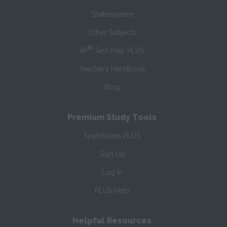
Shakespeare
Other Subjects
®
AP
Test Prep PLUS
Teacher’s Handbook
Blog
Premium Study Tools
SparkNotes PLUS
Sign Up
Log In
PLUS Help
Helpful Resources