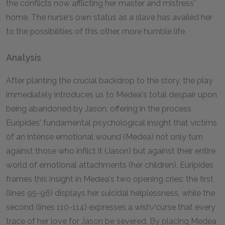
the conflicts now afflicting her master and mistress'
home. The nurse's own status as a slave has availed her
to the possibilities of this other, more humble life.
Analysis
After planting the crucial backdrop to the story, the play
immediately introduces us to Medea's total despair upon
being abandoned by Jason, offering in the process
Euripides' fundamental psychological insight that victims
of an intense emotional wound (Medea) not only turn
against those who inflict it (Jason) but against their entire
world of emotional attachments (her children). Euripides
frames this insight in Medea's two opening cries: the first
(lines 95-96) displays her suicidal helplessness, while the
second (lines 110-114) expresses a wish/curse that every
trace of her love for Jason be severed. By placing Medea