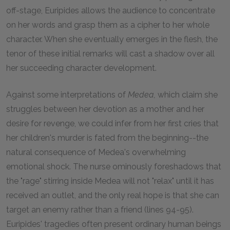
off-stage, Euripides allows the audience to concentrate
on her words and grasp them as a cipher to her whole
character. When she eventually emerges in the flesh, the
tenor of these initial remarks will cast a shadow over all
her succeeding character development.
Against some interpretations of
Medea,
which claim she
struggles between her devotion as a mother and her
desire for revenge, we could infer from her first cries that
her children's murder is fated from the beginning--the
natural consequence of Medea's overwhelming
emotional shock. The nurse ominously foreshadows that
the "rage" stirring inside Medea will not "relax" until it has
received an outlet, and the only real hope is that she can
target an enemy rather than a friend (lines 94-95).
Euripides' tragedies often present ordinary human beings