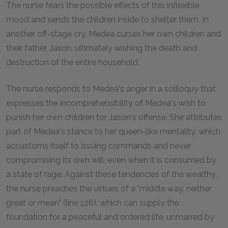
The nurse fears the possible effects of this inflexible
mood and sends the children inside to shelter them. In
another off-stage cry, Medea curses her own children and
their father, Jason, ultimately wishing the death and
destruction of the entire household.
The nurse responds to Medea's anger in a soliloquy that
expresses the incomprehensibility of Medea's wish to
punish her own children for Jason's offense. She attributes
part of Medea's stance to her queen-like mentality, which
accustoms itself to issuing commands and never
compromising its own will, even when it is consumed by
a state of rage. Against these tendencies of the wealthy,
the nurse preaches the virtues of a "middle way, neither
great or mean" (line 126), which can supply the
foundation for a peaceful and ordered life, unmarred by