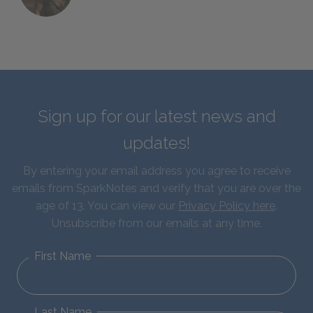
Sign up for our latest news and
updates!
By entering your email address you agree to receive
emails from SparkNotes and verify that you are over the
age of 13. You can view our
Privacy Policy here
.
Unsubscribe from our emails at any time.
First Name
Last Name