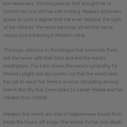
homelessness. The long journey that brought her to
Corinth has now left her with nothing. Medea's bitterness
grows to such a degree that she even despises the sight
of her children. The nurse becomes afraid that some
vicious plot is brewing in Medea's mind.
The boys, oblivious to the intrigue that surrounds them,
exit the house with their tutor and end the nurse's
meditations. The tutor shares the nurse's sympathy for
Medea's plight, but also points out that the worst news
has yet to reach her: there is a rumor circulating among
men in the city that Creon plans to banish Medea and her
children from Corinth.
Medea's first words are cries of helplessness issued from
inside the house, off-stage. She wishes for her own death.