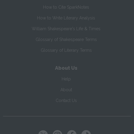
How to Cite SparkNotes
How to Write Literary Analysis
William Shakespeare's Life & Times
Glossary of Shakespeare Terms
Glossary of Literary Terms
About Us
Help
About
Contact Us