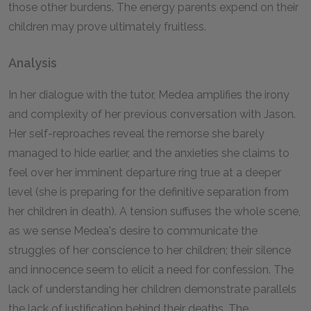
those other burdens. The energy parents expend on their
children may prove ultimately fruitless.
Analysis
In her dialogue with the tutor, Medea amplifies the irony
and complexity of her previous conversation with Jason.
Her self-reproaches reveal the remorse she barely
managed to hide earlier, and the anxieties she claims to
feel over her imminent departure ring true at a deeper
level (she is preparing for the definitive separation from
her children in death). A tension suffuses the whole scene,
as we sense Medea's desire to communicate the
struggles of her conscience to her children; their silence
and innocence seem to elicit a need for confession. The
lack of understanding her children demonstrate parallels
the lack of justification behind their deaths. The