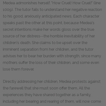
Medea admonishes herself, "How Cruel! How Cruel!" (line
1009). The tutor fails to understand her negative reaction
to his good, anxiously anticipated news. Each character
speaks past the other at this point, because Medea's
secret intentions make her words gloss over the true
source of her distress--the horrible inevitability of her
children's death. She claims to be upset over the
imminent separation from her children, and the tutor
advises her to bear her burden with strength, since many
mothers suffer the loss of their children, and some even
lose them forever.
Directly addressing her children, Medea protests against
the farewell that she must soon offer them. All the
experiences they have shared together as a family,
including her bearing and rearing of them, will now come