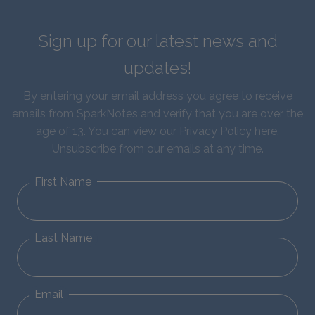
Sign up for our latest news and
updates!
By entering your email address you agree to receive
emails from SparkNotes and verify that you are over the
age of 13. You can view our
Privacy Policy here
.
Unsubscribe from our emails at any time.
First Name
Last Name
Email