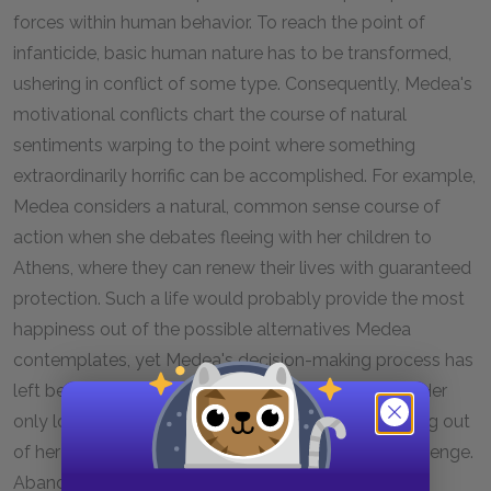
forces within human behavior. To reach the point of
infanticide, basic human nature has to be transformed,
ushering in conflict of some type. Consequently, Medea's
motivational conflicts chart the course of natural
sentiments warping to the point where something
extraordinarily horrific can be accomplished. For example,
Medea considers a natural, common sense course of
action when she debates fleeing with her children to
Athens, where they can renew their lives with guaranteed
protection. Such a life would probably provide the most
happiness out of the possible alternatives Medea
contemplates, yet Medea's decision-making process has
left behind debating over personal profit and loss. Her
only loyalty is to her "anger" (1076), which has sprung out
of her love and needs to vindicate itself through revenge.
Abandoning her plan to punish Jason as severely as