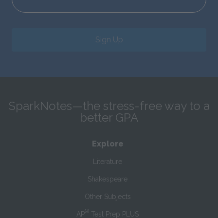
Sign Up
SparkNotes—the stress-free way to a
better GPA
Explore
Literature
Shakespeare
Other Subjects
®
AP
Test Prep PLUS