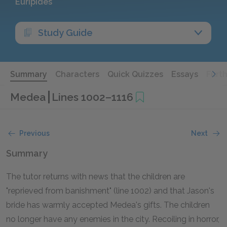
Euripides
Study Guide
Summary
Characters
Quick Quizzes
Essays
Furt
Medea
Lines 1002–1116
Previous
Next
Summary
The tutor returns with news that the children are
"reprieved from banishment" (line 1002) and that Jason's
bride has warmly accepted Medea's gifts. The children
no longer have any enemies in the city. Recoiling in horror,