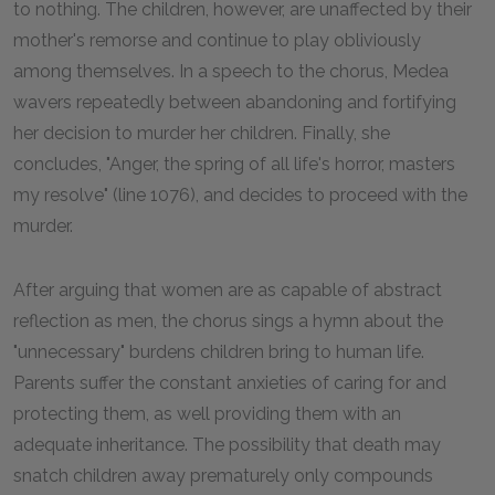
to nothing. The children, however, are unaffected by their
mother's remorse and continue to play obliviously
among themselves. In a speech to the chorus, Medea
wavers repeatedly between abandoning and fortifying
her decision to murder her children. Finally, she
concludes, "Anger, the spring of all life's horror, masters
my resolve" (line 1076), and decides to proceed with the
murder.
After arguing that women are as capable of abstract
reflection as men, the chorus sings a hymn about the
"unnecessary" burdens children bring to human life.
Parents suffer the constant anxieties of caring for and
protecting them, as well providing them with an
adequate inheritance. The possibility that death may
snatch children away prematurely only compounds