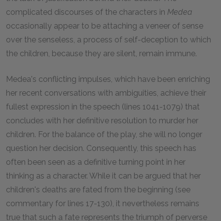
complicated discourses of the characters in
Medea
occasionally appear to be attaching a veneer of sense
over the senseless, a process of self-deception to which
the children, because they are silent, remain immune.
Medea's conflicting impulses, which have been enriching
her recent conversations with ambiguities, achieve their
fullest expression in the speech (lines 1041-1079) that
concludes with her definitive resolution to murder her
children. For the balance of the play, she will no longer
question her decision. Consequently, this speech has
often been seen as a definitive turning point in her
thinking as a character. While it can be argued that her
children's deaths are fated from the beginning (see
commentary for lines 17-130), it nevertheless remains
true that such a fate represents the triumph of perverse