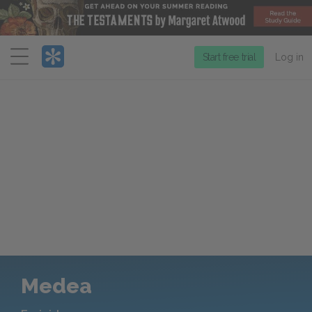
Menu
Start free trial
Log in
Medea