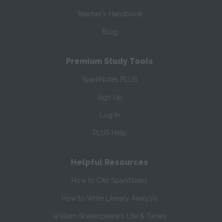
Teacher’s Handbook
Blog
Premium Study Tools
SparkNotes PLUS
Sign Up
Log In
PLUS Help
Helpful Resources
How to Cite SparkNotes
How to Write Literary Analysis
William Shakespeare's Life & Times