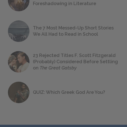
Foreshadowing in Literature
The 7 Most Messed-Up Short Stories
We All Had to Read in School
23 Rejected Titles F. Scott Fitzgerald
(Probably) Considered Before Settling
on
The Great Gatsby
QUIZ: Which Greek God Are You?