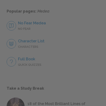
Popular pages:
Medea
No Fear Medea
NO FEAR
Character List
CHARACTERS
Full Book
QUICK QUIZZES
Take a Study Break
18 of the Most Brilliant Lines of