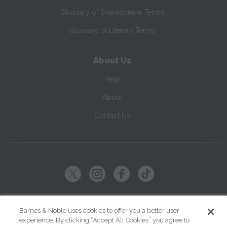
Glossary of Shakespeare Terms
Glossary of Literary Terms
About Us
Help
About
Contact Us
Copyright ©
2026
SparkNotes LLC
Barnes & Noble uses cookies to offer you a better user
experience. By clicking “Accept All Cookies” you agree to