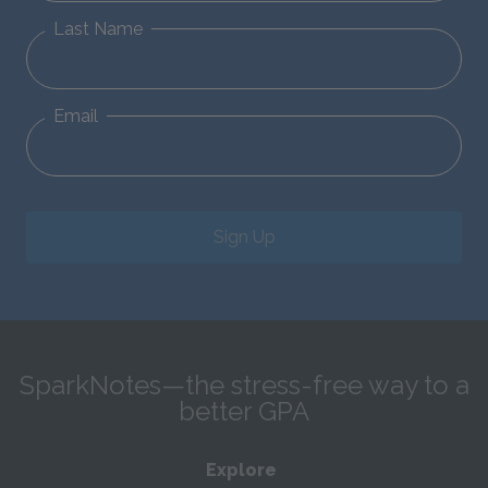
Last Name
Email
Sign Up
SparkNotes—the stress-free way to a
better GPA
Explore