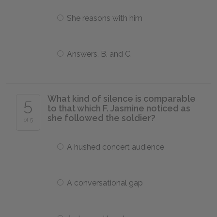
She reasons with him
Answers. B. and C.
What kind of silence is comparable
5
to that which F. Jasmine noticed as
she followed the soldier?
of 5
A hushed concert audience
A conversational gap