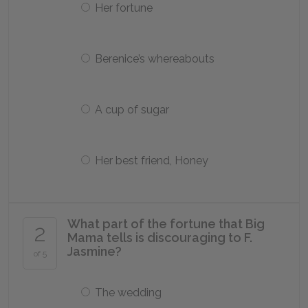
Her fortune
Berenice’s whereabouts
A cup of sugar
Her best friend, Honey
What part of the fortune that Big
2
Mama tells is discouraging to F.
Jasmine?
of 5
The wedding