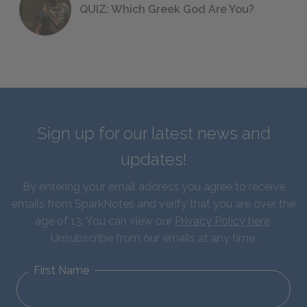
QUIZ: Which Greek God Are You?
Sign up for our latest news and
updates!
By entering your email address you agree to receive
emails from SparkNotes and verify that you are over the
age of 13. You can view our
Privacy Policy here
.
Unsubscribe from our emails at any time.
First Name