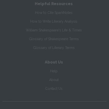
Helpful Resources
How to Cite SparkNotes
How to Write Literary Analysis
William Shakespeare's Life & Times
Glossary of Shakespeare Terms
Glossary of Literary Terms
About Us
Help
About
Contact Us