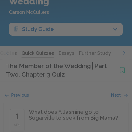
Wedding
Carson McCullers
Study Guide
Quotes
Quick Quizzes
Essays
Further Study
The Member of the Wedding
Part
Two, Chapter 3 Quiz
Previous
Next
What does F. Jasmine go to
1
Sugarville to seek from Big Mama?
of 5