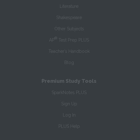
Literature
Shakespeare
Other Subjects
®
AP
Test Prep PLUS
Teacher’s Handbook
Blog
Premium Study Tools
SparkNotes PLUS
Sign Up
Log In
PLUS Help