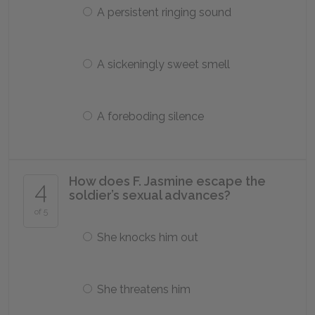
A persistent ringing sound
A sickeningly sweet smell
A foreboding silence
How does F. Jasmine escape the
4
soldier’s sexual advances?
of 5
She knocks him out
She threatens him