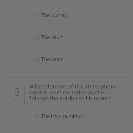
The journey
The return
The death
What element of the atmosphere
3
does F. Jasmine notice as she
follows the soldier to his room?
of 5
The thick, humid air