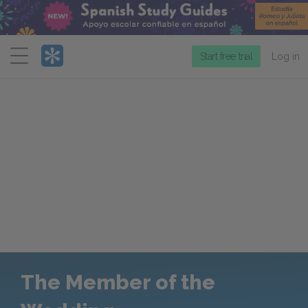
Menu
Start free trial
Log in
The Member of the