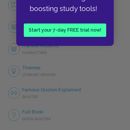
No Fear The Member of the Wedding
boosting study tools!
NO FEAR
Character List
Start your 7-day FREE trial now!
CHARACTERS
Frankie Addams
CHARACTERS
Themes
LITERARY DEVICES
Famous Quotes Explained
QUOTES
Full Book
QUICK QUIZZES