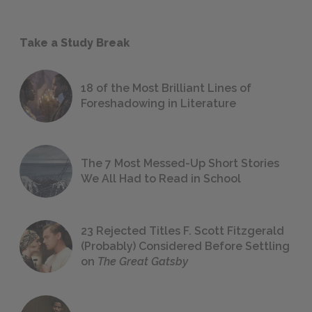
Take a Study Break
18 of the Most Brilliant Lines of
Foreshadowing in Literature
The 7 Most Messed-Up Short Stories
We All Had to Read in School
23 Rejected Titles F. Scott Fitzgerald
(Probably) Considered Before Settling
on
The Great Gatsby