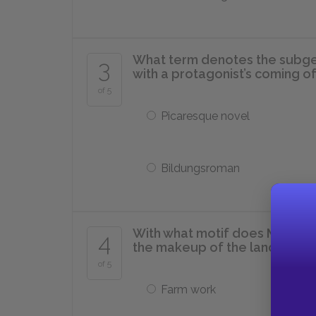
What term denotes the subgen
3
with a protagonist’s coming o
of 5
Picaresque novel
Bildungsroman
With what motif does McCullers
4
the makeup of the landscape
of 5
Farm work