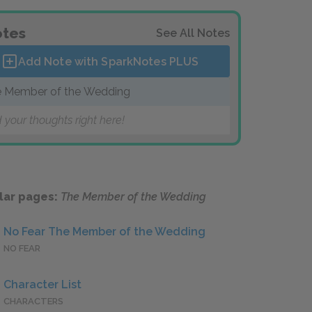
tes
See All Notes
Add Note with SparkNotes
PLUS
 Member of the Wedding
 your thoughts right here!
lar pages:
The Member of the Wedding
No Fear The Member of the Wedding
NO FEAR
Character List
CHARACTERS