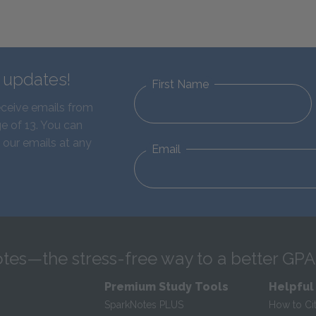
d updates!
First Name
eceive emails from
e of 13. You can
 our emails at any
Email
tes—the stress-free way to a better GPA
Premium Study Tools
Helpful
SparkNotes PLUS
How to Ci