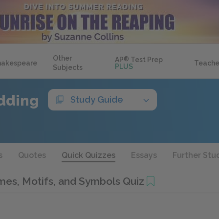
Other
AP
®
Test Prep
hakespeare
Teache
PLUS
Subjects
dding
Study Guide
s
Quotes
Quick Quizzes
Essays
Further Stu
es, Motifs, and Symbols Quiz