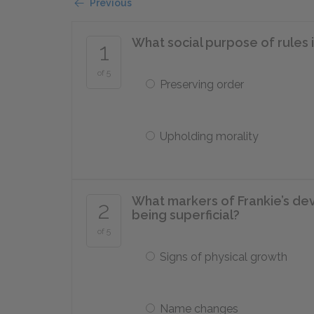
Previous
What social purpose of rules 
1
of 5
Preserving order
Upholding morality
What markers of Frankie’s de
2
being superficial?
of 5
Signs of physical growth
Name changes