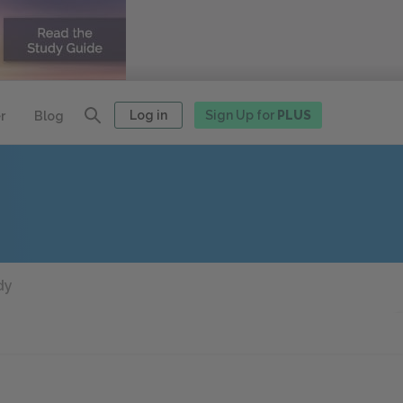
Log in
Sign Up for
PLUS
r
Blog
dy