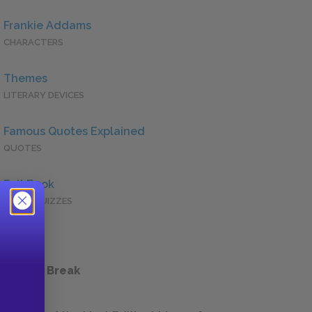
Frankie Addams
CHARACTERS
Themes
LITERARY DEVICES
Famous Quotes Explained
QUOTES
Full Book
QUICK QUIZZES
 a Study Break