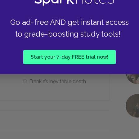
Names
Go ad-free AND get instant access
to grade-boosting study tools!
 bell represent symbolically?
Start your 7-day FREE trial now!
Rules
Frankie’s inevitable death