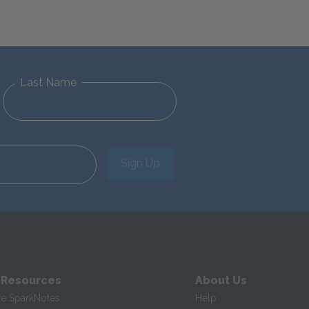
Last Name
Sign Up
 Resources
About Us
te SparkNotes
Help