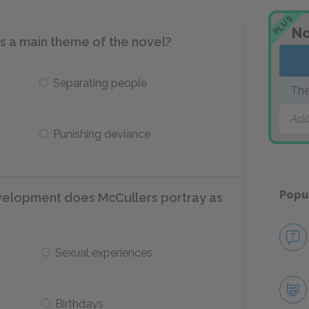
PLUS
No
is a main theme of the novel?
Separating people
The
Add
Punishing deviance
Popu
velopment does McCullers portray as
Sexual experiences
Birthdays