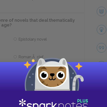
re of novels that deal thematically
f age?
Epistolary novel
Roman Ã clef
 tie the physicality of characters to
s around them?
Take
Textures