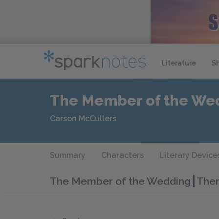
Literature
S
The Member of the We
Carson McCullers
Summary
Characters
Literary Device
The Member of the Wedding
Them