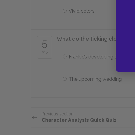
Vivid colors
What do the ticking clock and
5
of 5
Frankie’s developing sexuality
The upcoming wedding
Previous section
Character Analysis Quick Quiz