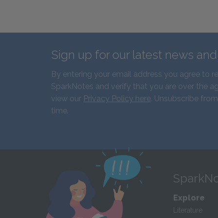
Sign up for our latest news an
By entering your email address you agree to r
SparkNotes and verify that you are over the ag
view our
Privacy Policy here
. Unsubscribe from
time.
SparkNo
Explore
Literature