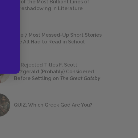
18 of the Most Brilliant Lines of
Foreshadowing in Literature
The 7 Most Messed-Up Short Stories
We All Had to Read in School
23 Rejected Titles F. Scott
Fitzgerald (Probably) Considered
Before Settling on
The Great Gatsby
QUIZ: Which Greek God Are You?