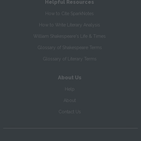
Helpful Resources
How to Cite SparkNotes
How to Write Literary Analysis
William Shakespeare's Life & Times
Glossary of Shakespeare Terms
Glossary of Literary Terms
About Us
Help
About
Contact Us