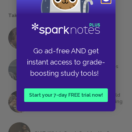
Take a Study Break
18 of the Most Brilliant Lines of
Foreshadowing in Literature
Go ad-free AND get
instant access to grade-
The 7 Most Messed-Up Short Stories
boosting study tools!
We All Had to Read in School
Start your 7-day FREE trial now!
23 Rejected Titles F. Scott Fitzgerald
(Probably) Considered Before Settling
on
The Great Gatsby