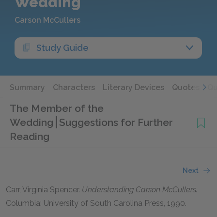
Wedding
Carson McCullers
Study Guide
Summary
Characters
Literary Devices
Quotes
Qu
The Member of the
Wedding
Suggestions for Further
Reading
Next
Carr, Virginia Spencer.
Understanding Carson McCullers.
Columbia: University of South Carolina Press, 1990.