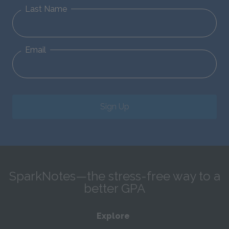
Last Name
Email
Sign Up
SparkNotes—the stress-free way to a
better GPA
Explore