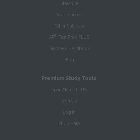
Literature
Shakespeare
Other Subjects
®
AP
Test Prep PLUS
Teacher’s Handbook
Blog
Premium Study Tools
SparkNotes PLUS
Sign Up
Log In
PLUS Help