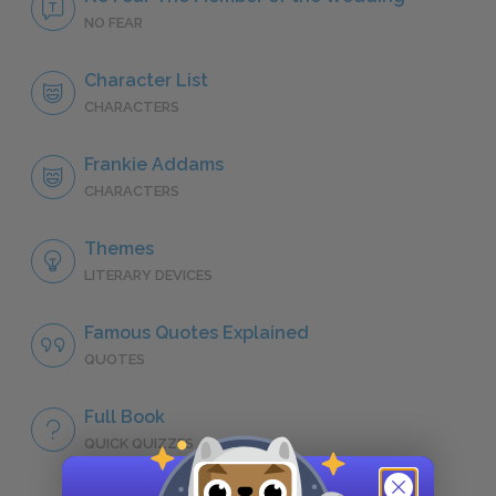
NO FEAR
Character List
CHARACTERS
Frankie Addams
CHARACTERS
Themes
LITERARY DEVICES
Famous Quotes Explained
QUOTES
Full Book
QUICK QUIZZES