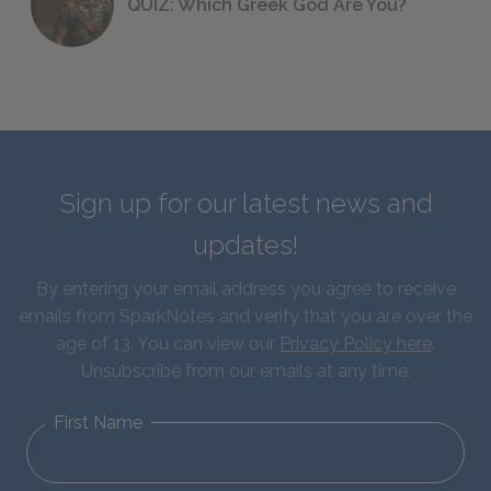
QUIZ: Which Greek God Are You?
Sign up for our latest news and
updates!
By entering your email address you agree to receive
emails from SparkNotes and verify that you are over the
age of 13. You can view our
Privacy Policy here
.
Unsubscribe from our emails at any time.
First Name