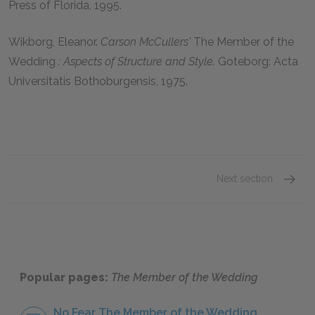
Press of Florida, 1995.
Wikborg, Eleanor.
Carson McCullers'
The Member of the
Wedding
: Aspects of Structure and Style.
Goteborg: Acta
Universitatis Bothoburgensis, 1975.
Next section
Carson
Popular pages:
The Member of the Wedding
No Fear The Member of the Wedding