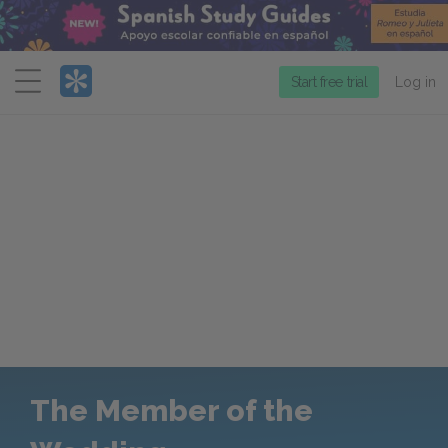
Menu
Start free trial
Log in
The Member of the