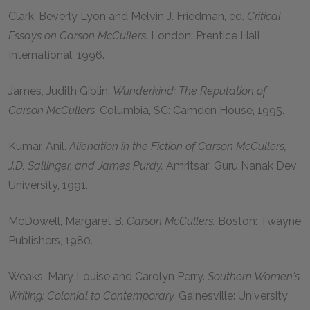
Clark, Beverly Lyon and Melvin J. Friedman, ed.
Critical
Essays on Carson McCullers.
London: Prentice Hall
International, 1996.
James, Judith Giblin.
Wunderkind: The Reputation of
Carson McCullers.
Columbia, SC: Camden House, 1995.
Kumar, Anil.
Alienation in the Fiction of Carson McCullers,
J.D. Sallinger, and James Purdy.
Amritsar: Guru Nanak Dev
University, 1991.
McDowell, Margaret B.
Carson McCullers.
Boston: Twayne
Publishers, 1980.
Weaks, Mary Louise and Carolyn Perry.
Southern Women's
Writing: Colonial to Contemporary.
Gainesville: University