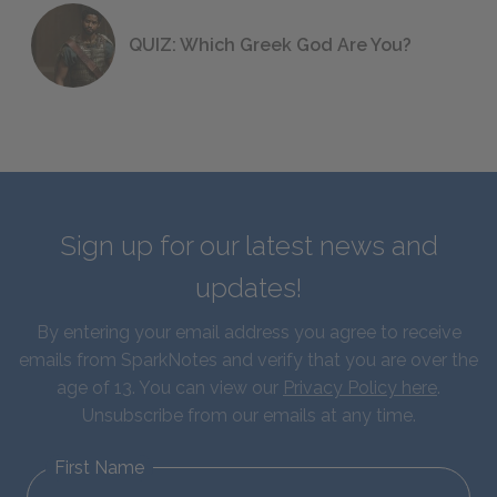
QUIZ: Which Greek God Are You?
Sign up for our latest news and
updates!
By entering your email address you agree to receive
emails from SparkNotes and verify that you are over the
age of 13. You can view our
Privacy Policy here
.
Unsubscribe from our emails at any time.
First Name