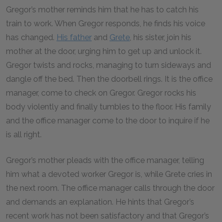
Gregor’s mother reminds him that he has to catch his
train to work. When Gregor responds, he finds his voice
has changed.
His father
and
Grete
, his sister, join his
mother at the door, urging him to get up and unlock it.
Gregor twists and rocks, managing to turn sideways and
dangle off the bed. Then the doorbell rings. It is the office
manager, come to check on Gregor. Gregor rocks his
body violently and finally tumbles to the floor. His family
and the office manager come to the door to inquire if he
is all right.
Gregor’s mother pleads with the office manager, telling
him what a devoted worker Gregor is, while Grete cries in
the next room. The office manager calls through the door
and demands an explanation. He hints that Gregor’s
recent work has not been satisfactory and that Gregor’s