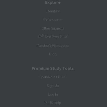
Explore
Literature
Shakespeare
Other Subjects
®
AP
Test Prep PLUS
Teacher’s Handbook
Blog
Premium Study Tools
SparkNotes PLUS
Sign Up
Log In
PLUS Help