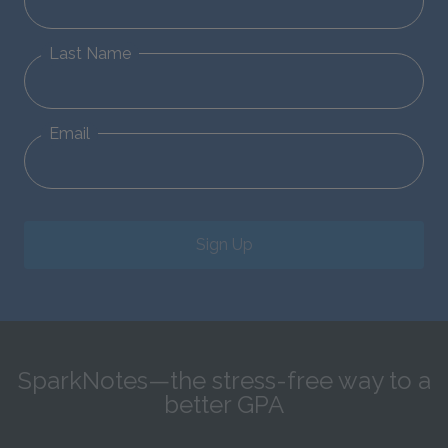
Last Name
Email
Sign Up
SparkNotes—the stress-free way to a
better GPA