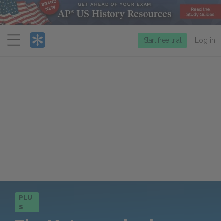
Menu
Start free trial
Log in
PLU
S