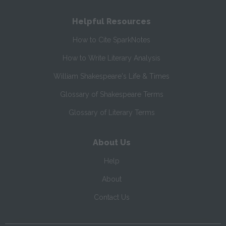
Helpful Resources
How to Cite SparkNotes
How to Write Literary Analysis
William Shakespeare's Life & Times
Glossary of Shakespeare Terms
Glossary of Literary Terms
About Us
Help
About
Contact Us