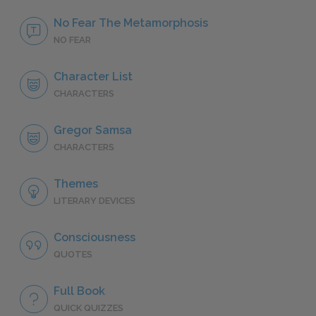
No Fear The Metamorphosis
NO FEAR
Character List
CHARACTERS
Gregor Samsa
CHARACTERS
Themes
LITERARY DEVICES
Consciousness
QUOTES
Full Book
QUICK QUIZZES