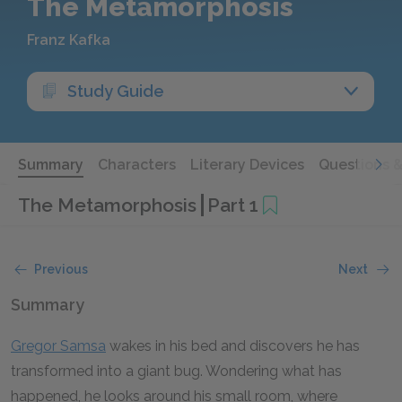
The Metamorphosis
Franz Kafka
Study Guide
Summary
Characters
Literary Devices
Questions 
The Metamorphosis
Part 1
Previous
Next
Summary
Gregor Samsa
wakes in his bed and discovers he has
transformed into a giant bug. Wondering what has
happened, he looks around his small room, where