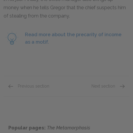
money when he tells Gregor that the chief suspects him
of stealing from the company.
Read more about the precarity of income
as a motif.
Previous section
Next section
Sparklet Part Summaries
Part 2
Popular pages:
The Metamorphosis