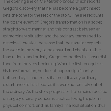
The opening line of
The Metamorphosis
, which reports
Gregor’s discovery that he has become a giant insect,
sets the tone for the rest of the story. The line recounts
the bizarre event of Gregor’s transformation in a sober,
straightforward manner, and this contrast between an
extraordinary situation and the ordinary terms used to
describe it creates the sense that the narrator expects
the world in the story to be absurd and chaotic, rather
than rational and orderly. Gregor embodies this absurdist
tone from the very beginning. When he first recognizes
his transformation, he doesn’t appear significantly
bothered by it, and treats it almost like any ordinary
disturbance to his sleep, as if it were not entirely out of
the ordinary. As the story progresses, he remains focused
on largely ordinary concerns, such as losing his job, his
physical comfort, and his family’s financial situation, thus