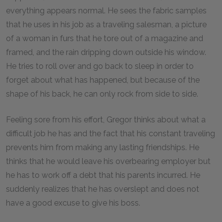
everything appears normal. He sees the fabric samples
that he uses in his job as a traveling salesman, a picture
of a woman in furs that he tore out of a magazine and
framed, and the rain dripping down outside his window.
He tries to roll over and go back to sleep in order to
forget about what has happened, but because of the
shape of his back, he can only rock from side to side.
Feeling sore from his effort, Gregor thinks about what a
difficult job he has and the fact that his constant traveling
prevents him from making any lasting friendships. He
thinks that he would leave his overbearing employer but
he has to work off a debt that his parents incurred. He
suddenly realizes that he has overslept and does not
have a good excuse to give his boss.