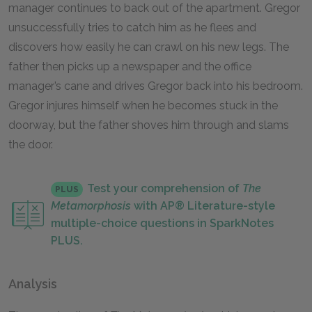
manager continues to back out of the apartment. Gregor
unsuccessfully tries to catch him as he flees and
discovers how easily he can crawl on his new legs. The
father then picks up a newspaper and the office
manager’s cane and drives Gregor back into his bedroom.
Gregor injures himself when he becomes stuck in the
doorway, but the father shoves him through and slams
the door.
Test your comprehension of
The
PLUS
Metamorphosis
with AP® Literature-style
multiple-choice questions in SparkNotes
PLUS.
Analysis