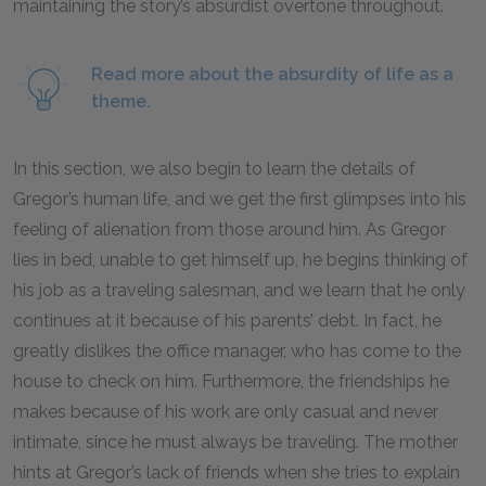
maintaining the story’s absurdist overtone throughout.
Read more about the absurdity of life as a
theme.
In this section, we also begin to learn the details of
Gregor’s human life, and we get the first glimpses into his
feeling of alienation from those around him. As Gregor
lies in bed, unable to get himself up, he begins thinking of
his job as a traveling salesman, and we learn that he only
continues at it because of his parents’ debt. In fact, he
greatly dislikes the office manager, who has come to the
house to check on him. Furthermore, the friendships he
makes because of his work are only casual and never
intimate, since he must always be traveling. The mother
hints at Gregor’s lack of friends when she tries to explain