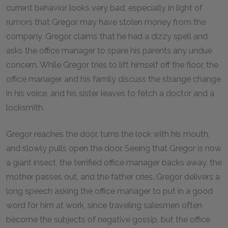
current behavior looks very bad, especially in light of
rumors that Gregor may have stolen money from the
company. Gregor claims that he had a dizzy spell and
asks the office manager to spare his parents any undue
concern. While Gregor tries to lift himself off the floor, the
office manager and his family discuss the strange change
in his voice, and his sister leaves to fetch a doctor and a
locksmith.
Gregor reaches the door, turns the lock with his mouth,
and slowly pulls open the door. Seeing that Gregor is now
a giant insect, the terrified office manager backs away, the
mother passes out, and the father cries. Gregor delivers a
long speech asking the office manager to put in a good
word for him at work, since traveling salesmen often
become the subjects of negative gossip, but the office