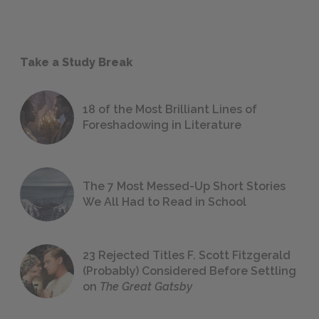
Take a Study Break
18 of the Most Brilliant Lines of
Foreshadowing in Literature
The 7 Most Messed-Up Short Stories
We All Had to Read in School
23 Rejected Titles F. Scott Fitzgerald
(Probably) Considered Before Settling
on
The Great Gatsby