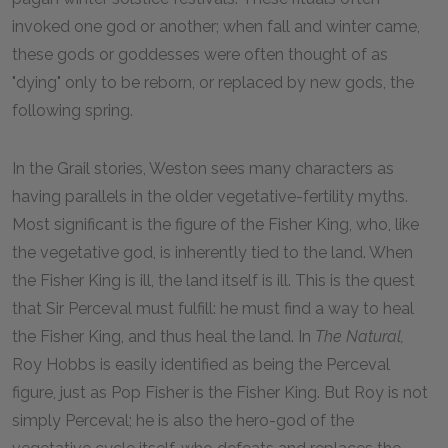
invoked one god or another; when fall and winter came,
these gods or goddesses were often thought of as
"dying" only to be reborn, or replaced by new gods, the
following spring.
In the Grail stories, Weston sees many characters as
having parallels in the older vegetative-fertility myths.
Most significant is the figure of the Fisher King, who, like
the vegetative god, is inherently tied to the land. When
the Fisher King is ill, the land itself is ill. This is the quest
that Sir Perceval must fulfill: he must find a way to heal
the Fisher King, and thus heal the land. In
The Natural,
Roy Hobbs is easily identified as being the Perceval
figure, just as Pop Fisher is the Fisher King. But Roy is not
simply Perceval; he is also the hero-god of the