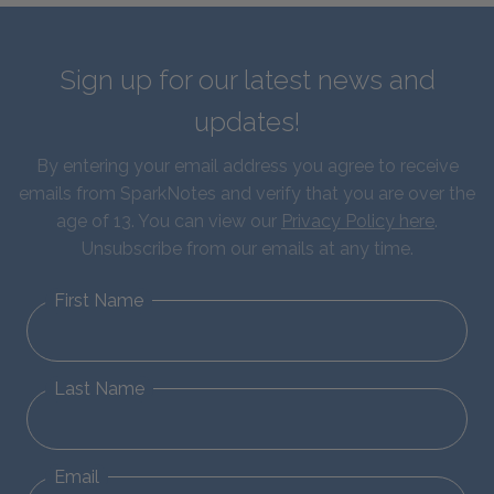
Sign up for our latest news and
updates!
By entering your email address you agree to receive
emails from SparkNotes and verify that you are over the
age of 13. You can view our
Privacy Policy here
.
Unsubscribe from our emails at any time.
First Name
Last Name
Email