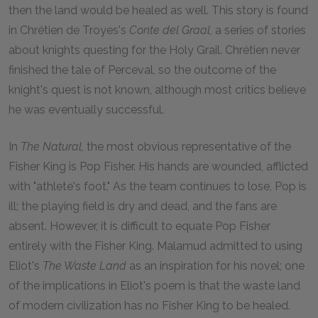
then the land would be healed as well. This story is found
in Chrétien de Troyes's
Conte del Graal,
a series of stories
about knights questing for the Holy Grail. Chrétien never
finished the tale of Perceval, so the outcome of the
knight's quest is not known, although most critics believe
he was eventually successful.
In
The Natural,
the most obvious representative of the
Fisher King is Pop Fisher. His hands are wounded, afflicted
with "athlete's foot." As the team continues to lose, Pop is
ill; the playing field is dry and dead, and the fans are
absent. However, it is difficult to equate Pop Fisher
entirely with the Fisher King. Malamud admitted to using
Eliot's
The Waste Land
as an inspiration for his novel; one
of the implications in Eliot's poem is that the waste land
of modern civilization has no Fisher King to be healed.