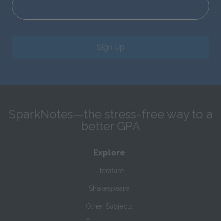
Sign Up
SparkNotes—the stress-free way to a
better GPA
Explore
Literature
Shakespeare
Other Subjects