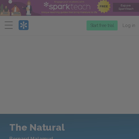
Menu
Start free trial
Log in
The Natural
Bernard Malamud