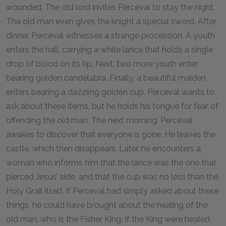
wounded. The old lord invites Perceval to stay the night.
The old man even gives the knight a special sword. After
dinner, Perceval witnesses a strange procession. A youth
enters the hall, carrying a white lance that holds a single
drop of blood on its tip. Next, two more youth enter
bearing golden candelabra. Finally, a beautiful maiden
enters bearing a dazzling golden cup. Perceval wants to
ask about these items, but he holds his tongue for fear of
offending the old man. The next morning, Perceval
awakes to discover that everyone is gone. He leaves the
castle, which then disappears. Later, he encounters a
woman who informs him that the lance was the one that
pierced Jesus' side, and that the cup was no less than the
Holy Grail itself. If Perceval had simply asked about these
things, he could have brought about the healing of the
old man, who is the Fisher King. If the King were healed,