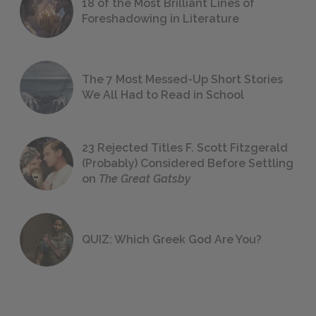
18 of the Most Brilliant Lines of
Foreshadowing in Literature
The 7 Most Messed-Up Short Stories
We All Had to Read in School
23 Rejected Titles F. Scott Fitzgerald
(Probably) Considered Before Settling
on
The Great Gatsby
QUIZ: Which Greek God Are You?