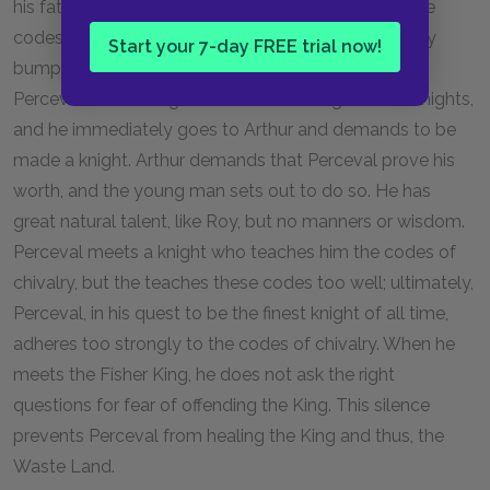
his father. Therefore, Perceval is quite ignorant of the
codes of chivalry; like Roy, he is essentially a country
Start your 7-day FREE trial now!
bumpkin, uncouth and lacking in manners. One day,
Perceval catches sight of several of King Arthur's knights,
and he immediately goes to Arthur and demands to be
made a knight. Arthur demands that Perceval prove his
worth, and the young man sets out to do so. He has
great natural talent, like Roy, but no manners or wisdom.
Perceval meets a knight who teaches him the codes of
chivalry, but the teaches these codes too well; ultimately,
Perceval, in his quest to be the finest knight of all time,
adheres too strongly to the codes of chivalry. When he
meets the Fisher King, he does not ask the right
questions for fear of offending the King. This silence
prevents Perceval from healing the King and thus, the
Waste Land.