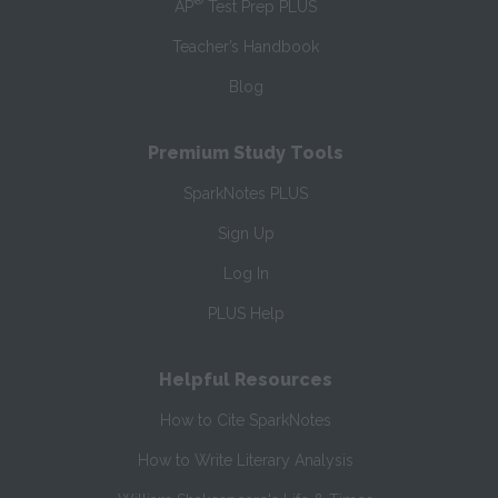
®
AP
Test Prep PLUS
Teacher’s Handbook
Blog
Premium Study Tools
SparkNotes PLUS
Sign Up
Log In
PLUS Help
Helpful Resources
How to Cite SparkNotes
How to Write Literary Analysis