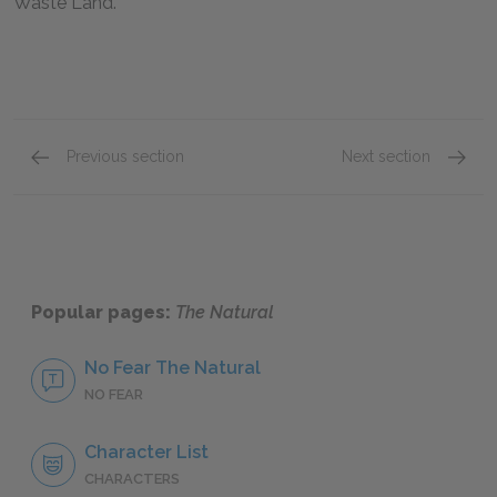
Waste Land.
Previous section
Next section
Batter Up! Parts 9 & 10
Full B
Popular pages:
The Natural
No Fear The Natural
NO FEAR
Character List
CHARACTERS