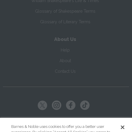
William Shakespeare's Life & Times
Glossary of Shakespeare Terms
Glossary of Literary Terms
About Us
Help
About
Contact Us
Copyright ©
2026
SparkNotes LLC
Barnes & Noble uses cookies to offer you a better user