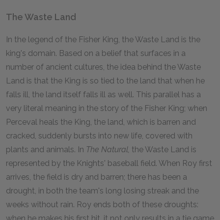
The Waste Land
In the legend of the Fisher King, the Waste Land is the
king's domain. Based on a belief that surfaces in a
number of ancient cultures, the idea behind the Waste
Land is that the King is so tied to the land that when he
falls ill, the land itself falls ill as well. This parallel has a
very literal meaning in the story of the Fisher King; when
Perceval heals the King, the land, which is barren and
cracked, suddenly bursts into new life, covered with
plants and animals. In
The Natural,
the Waste Land is
represented by the Knights' baseball field. When Roy first
arrives, the field is dry and barren; there has been a
drought, in both the team's long losing streak and the
weeks without rain. Roy ends both of these droughts:
when he makes his first hit, it not only results in a tie game