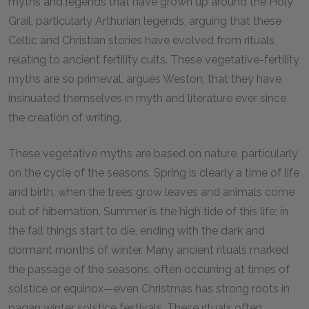
myths and legends that have grown up around the Holy
Grail, particularly Arthurian legends, arguing that these
Celtic and Christian stories have evolved from rituals
relating to ancient fertility cults. These vegetative-fertility
myths are so primeval, argues Weston, that they have
insinuated themselves in myth and literature ever since
the creation of writing.
These vegetative myths are based on nature, particularly
on the cycle of the seasons. Spring is clearly a time of life
and birth, when the trees grow leaves and animals come
out of hibernation. Summer is the high tide of this life; in
the fall things start to die, ending with the dark and
dormant months of winter. Many ancient rituals marked
the passage of the seasons, often occurring at times of
solstice or equinox—even Christmas has strong roots in
pagan winter solstice festivals. These rituals often