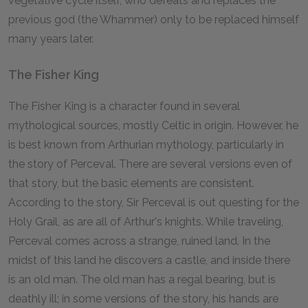
vegetative cycle itself, who defeats and replaces the
previous god (the Whammer) only to be replaced himself
many years later.
The Fisher King
The Fisher King is a character found in several
mythological sources, mostly Celtic in origin. However, he
is best known from Arthurian mythology, particularly in
the story of Perceval. There are several versions even of
that story, but the basic elements are consistent.
According to the story, Sir Perceval is out questing for the
Holy Grail, as are all of Arthur's knights. While traveling,
Perceval comes across a strange, ruined land. In the
midst of this land he discovers a castle, and inside there
is an old man. The old man has a regal bearing, but is
deathly ill; in some versions of the story, his hands are