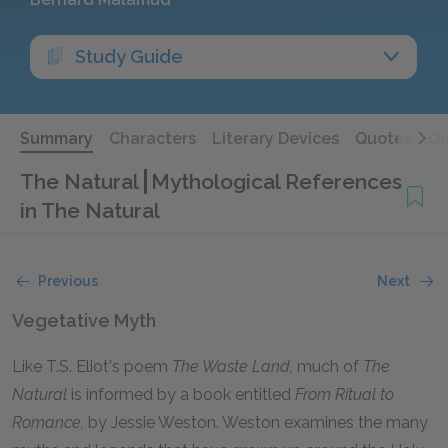
Study Guide
Summary
Characters
Literary Devices
Quotes
Qu
The Natural
Mythological References
in The Natural
Previous
Next
Vegetative Myth
Like T.S. Eliot's poem
The Waste Land,
much of
The
Natural
is informed by a book entitled
From Ritual to
Romance,
by Jessie Weston. Weston examines the many