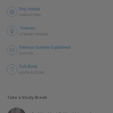
Roy Hobbs
CHARACTERS
Themes
LITERARY DEVICES
Famous Quotes Explained
QUOTES
Full Book
QUICK QUIZZES
Take a Study Break