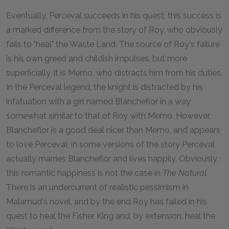
Eventually, Perceval succeeds in his quest; this success is
a marked difference from the story of Roy, who obviously
fails to "heal" the Waste Land. The source of Roy's failure
is his own greed and childish impulses, but more
superficially, it is Memo, who distracts him from his duties.
In the Perceval legend, the knight is distracted by his
infatuation with a girl named Blancheflor in a way
somewhat similar to that of Roy with Memo. However,
Blancheflor is a good deal nicer than Memo, and appears
to love Perceval; in some versions of the story Perceval
actually marries Blancheflor and lives happily. Obviously,
this romantic happiness is not the case in
The Natural.
There is an undercurrent of realistic pessimism in
Malamud's novel, and by the end Roy has failed in his
quest to heal the Fisher King and, by extension, heal the