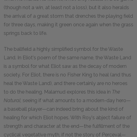
(though not a win, at least not a loss), but it also heralds
the arrival of a great storm that drenches the playing field
for three days, making it green once again when the grass
springs back to life.
The ballfield a highly simplified symbol for the Waste
Land. In Eliot's poem of the same name, the Waste Land
is a symbol for what Eliot saw as the decay of modern
society. For Eliot, there is no Fisher King to heal (and thus
heal the Waste Land), and there certainly are no heroes
to do the healing. Malamud explores this idea in
The
Natural,
seeing if what amounts to a modern-day hero—
a baseball player—can indeed bring about the kind of
healing for which Eliot hopes. With Roy's abject failure of
strength and character at the end—the fulfillment of the
cyclical vegetative myth, if not the story of Perceval—