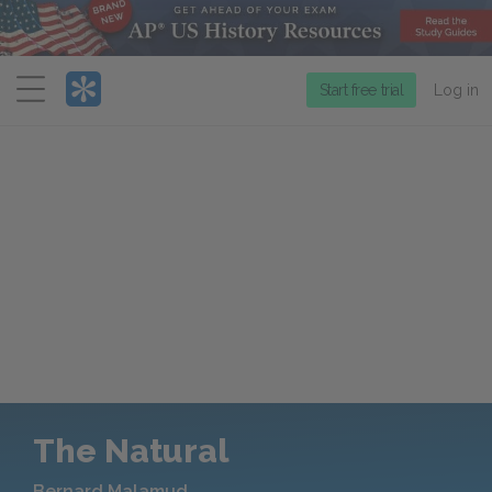
Menu
Start free trial
Log in
The Natural
Bernard Malamud