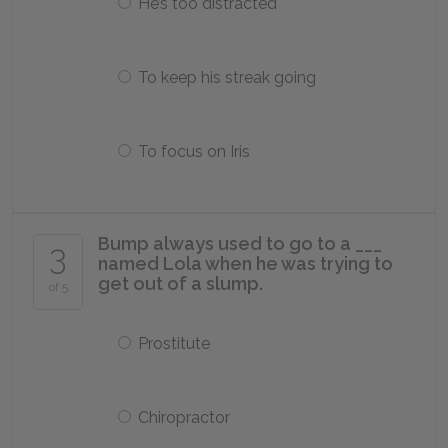
He’s too distracted
To keep his streak going
To focus on Iris
Bump always used to go to a ___
3
named Lola when he was trying to
get out of a slump.
of 5
Prostitute
Chiropractor