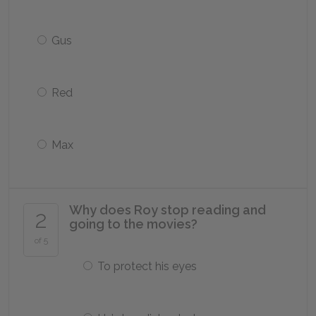
Gus
Red
Max
Why does Roy stop reading and
2
going to the movies?
of 5
To protect his eyes