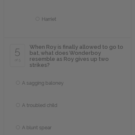
Harriet
When Roy is finally allowed to go to
5
bat, what does Wonderboy
resemble as Roy gives up two
of 5
strikes?
A sagging baloney
A troubled child
A blunt spear