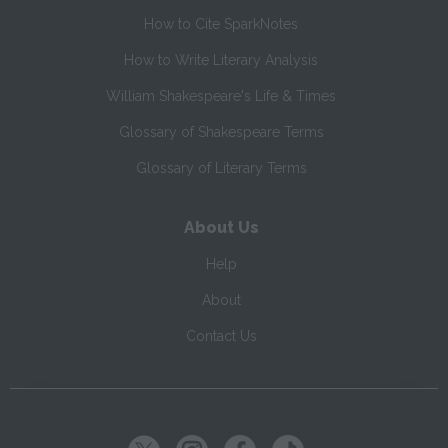
How to Cite SparkNotes
How to Write Literary Analysis
William Shakespeare's Life & Times
Glossary of Shakespeare Terms
Glossary of Literary Terms
About Us
Help
About
Contact Us