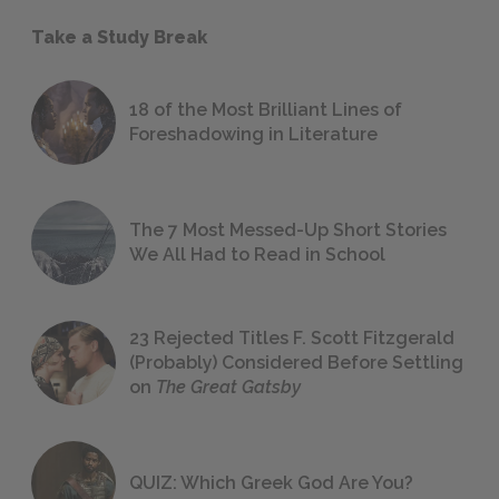
Take a Study Break
18 of the Most Brilliant Lines of
Foreshadowing in Literature
The 7 Most Messed-Up Short Stories
We All Had to Read in School
23 Rejected Titles F. Scott Fitzgerald
(Probably) Considered Before Settling
on
The Great Gatsby
QUIZ: Which Greek God Are You?