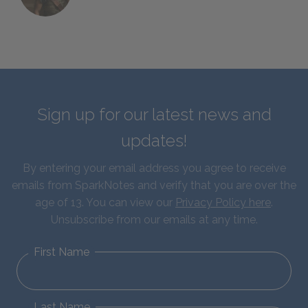
Sign up for our latest news and
updates!
By entering your email address you agree to receive
emails from SparkNotes and verify that you are over the
age of 13. You can view our
Privacy Policy here
.
Unsubscribe from our emails at any time.
First Name
Last Name