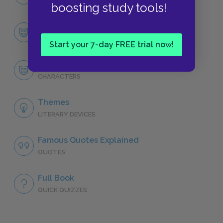
NO FEAR
boosting study tools!
Character List
CHARACTERS
Start your 7-day FREE trial now!
Roy Hobbs
CHARACTERS
Themes
LITERARY DEVICES
Famous Quotes Explained
QUOTES
Full Book
QUICK QUIZZES