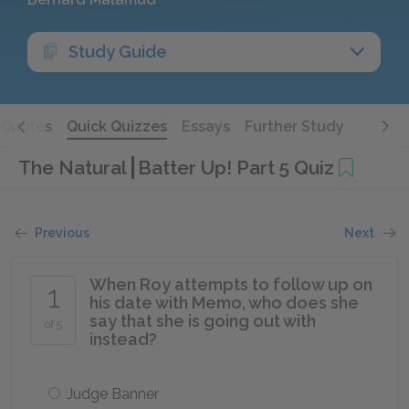
Study Guide
Quotes
Quick Quizzes
Essays
Further Study
The Natural
Batter Up! Part 5 Quiz
Previous
Next
When Roy attempts to follow up on
1
his date with Memo, who does she
say that she is going out with
of 5
instead?
Judge Banner