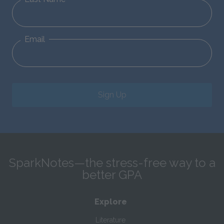
Email
Sign Up
SparkNotes—the stress-free way to a
better GPA
Explore
Literature