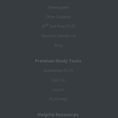
Shakespeare
Other Subjects
®
AP
Test Prep PLUS
Teacher’s Handbook
Blog
Premium Study Tools
SparkNotes PLUS
Sign Up
Log In
PLUS Help
Helpful Resources