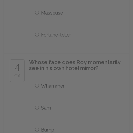
Masseuse
Fortune-teller
Whose face does Roy momentarily
4
see in his own hotel mirror?
of 5
Whammer
Sam
Bump