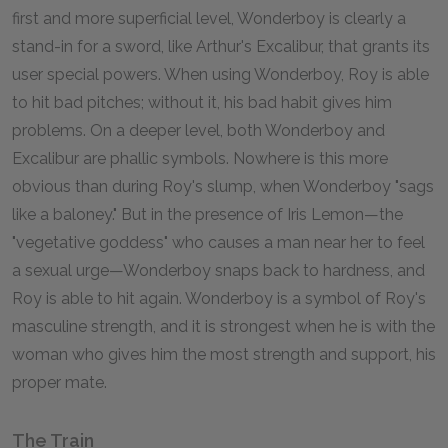
first and more superficial level, Wonderboy is clearly a
stand-in for a sword, like Arthur's Excalibur, that grants its
user special powers. When using Wonderboy, Roy is able
to hit bad pitches; without it, his bad habit gives him
problems. On a deeper level, both Wonderboy and
Excalibur are phallic symbols. Nowhere is this more
obvious than during Roy's slump, when Wonderboy "sags
like a baloney." But in the presence of Iris Lemon—the
"vegetative goddess" who causes a man near her to feel
a sexual urge—Wonderboy snaps back to hardness, and
Roy is able to hit again. Wonderboy is a symbol of Roy's
masculine strength, and it is strongest when he is with the
woman who gives him the most strength and support, his
proper mate.
The Train