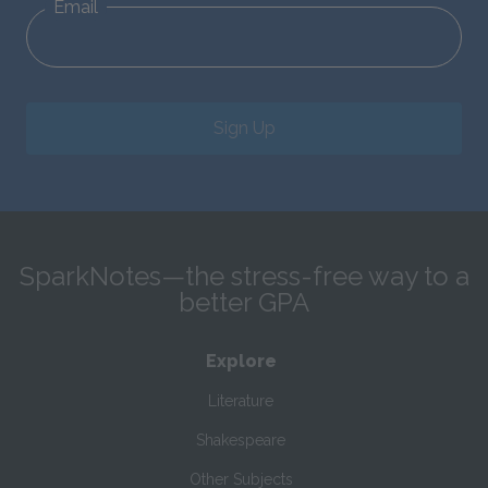
Email
Sign Up
SparkNotes—the stress-free way to a
better GPA
Explore
Literature
Shakespeare
Other Subjects