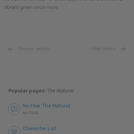
vibrant green once more.
Previous section
Next section
Motifs
Other L
Popular pages:
The Natural
No Fear The Natural
NO FEAR
Character List