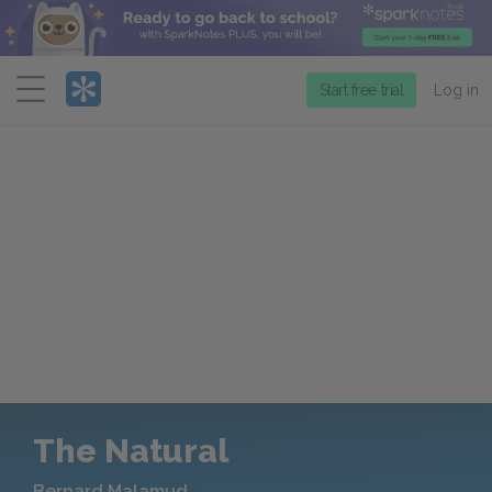
Menu
Start free trial
Log in
The Natural
Bernard Malamud