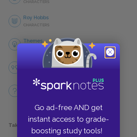
CHARACTERS
Roy Hobbs
CHARACTERS
Themes
LITERARY DEVICES
Famous Quotes Explained
QUOTES
Full Book
QUICK QUIZZES
Go ad-free AND get
instant access to grade-
Take a Study Break
boosting study tools!