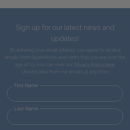
Sign up for our latest news and
updates!
By entering your email address you agree to receive
emails from SparkNotes and verify that you are over the
age of 13. You can view our
Privacy Policy here
.
Unsubscribe from our emails at any time.
First Name
Last Name