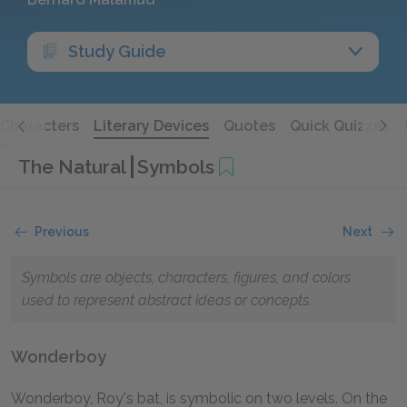
Study Guide
Characters
Literary Devices
Quotes
Quick Quizzes
The Natural
Symbols
Previous
Next
Symbols are objects, characters, figures, and colors
used to represent abstract ideas or concepts.
Wonderboy
Wonderboy, Roy's bat, is symbolic on two levels. On the