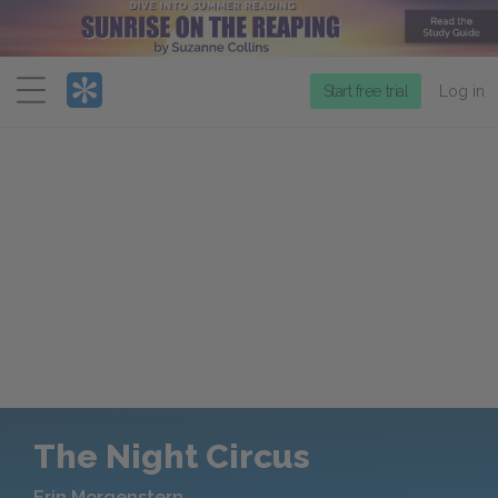
Menu
Start free trial
Log in
The Night Circus
Erin Morgenstern