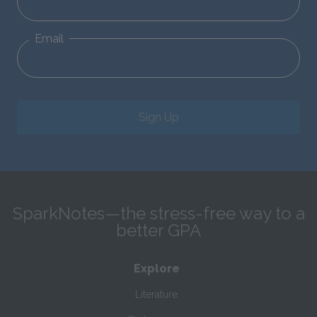
Email
Sign Up
SparkNotes—the stress-free way to a
better GPA
Explore
Literature