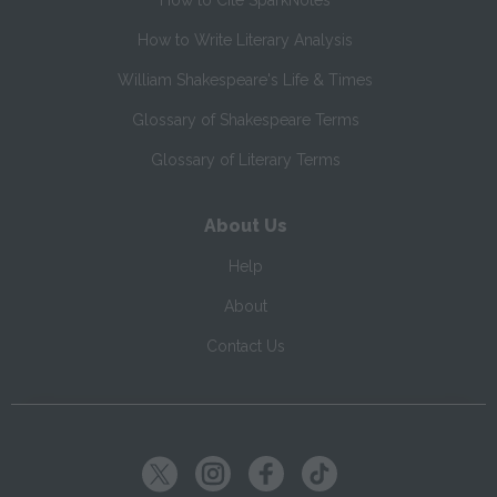
How to Cite SparkNotes
How to Write Literary Analysis
William Shakespeare's Life & Times
Glossary of Shakespeare Terms
Glossary of Literary Terms
About Us
Help
About
Contact Us