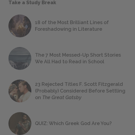
Take a Study Break
18 of the Most Brilliant Lines of
Foreshadowing in Literature
The 7 Most Messed-Up Short Stories
We All Had to Read in School
23 Rejected Titles F. Scott Fitzgerald
(Probably) Considered Before Settling
on
The Great Gatsby
QUIZ: Which Greek God Are You?