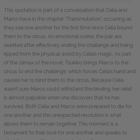
This quotation is part of a conversation that Celia and
Marco have in the chapter “Transmutation,” occurring as
they see one another for the first time since Celia bound
them to the circus. An emotional scene, the pair are
reunited after effectively ending the challenge and being
ripped from the physical world by Celia’s magic. As part
of the climax of the novel, Tsukiko brings Marco to the
circus to end the challenge, which forces Celia’s hand and
causes her to bind them to the circus. Because Celia
wasn’t sure Marco could withstand the binding, her relief
is almost palpable when she discovers that he has
survived. Both Celia and Marco were prepared to die for
one another and this unexpected resolution is what
allows them to remain together. This moment is a
testament to their love for one another and speaks to