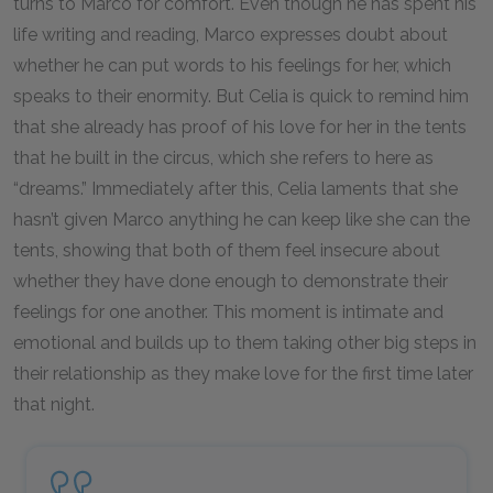
turns to Marco for comfort. Even though he has spent his
life writing and reading, Marco expresses doubt about
whether he can put words to his feelings for her, which
speaks to their enormity. But Celia is quick to remind him
that she already has proof of his love for her in the tents
that he built in the circus, which she refers to here as
“dreams.” Immediately after this, Celia laments that she
hasn’t given Marco anything he can keep like she can the
tents, showing that both of them feel insecure about
whether they have done enough to demonstrate their
feelings for one another. This moment is intimate and
emotional and builds up to them taking other big steps in
their relationship as they make love for the first time later
that night.