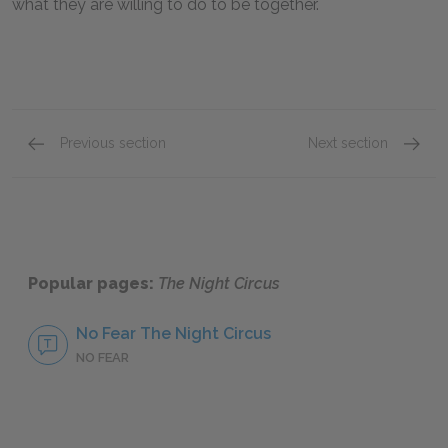
what they are willing to do to be together.
Previous section
Next section
Famous Quotes Explained
Page 5
The Po
Popular pages:
The Night Circus
No Fear The Night Circus
NO FEAR