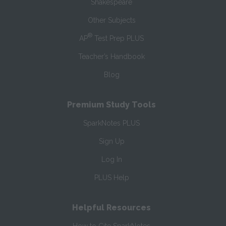
Shakespeare
Other Subjects
®
AP
Test Prep PLUS
Teacher’s Handbook
Blog
Premium Study Tools
SparkNotes PLUS
Sign Up
Log In
PLUS Help
Helpful Resources