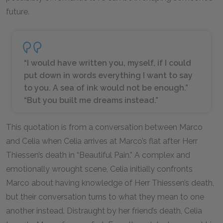
future.
“I would have written you, myself, if I could
put down in words everything I want to say
to you. A sea of ink would not be enough.”
“But you built me dreams instead.”
This quotation is from a conversation between Marco
and Celia when Celia arrives at Marco’s flat after Herr
Thiessen’s death in “Beautiful Pain.” A complex and
emotionally wrought scene, Celia initially confronts
Marco about having knowledge of Herr Thiessen’s death,
but their conversation turns to what they mean to one
another instead. Distraught by her friend’s death, Celia