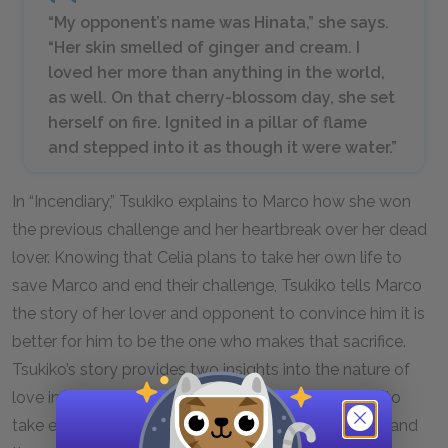
“My opponent’s name was Hinata,” she says.
“Her skin smelled of ginger and cream. I
loved her more than anything in the world,
as well. On that cherry-blossom day, she set
herself on fire. Ignited in a pillar of flame
and stepped into it as though it were water.”
In “Incendiary,” Tsukiko explains to Marco how she won
the previous challenge and her heartbreak over her dead
lover. Knowing that Celia plans to take her own life to
save Marco and end their challenge, Tsukiko tells Marco
the story of her lover and opponent to convince him it is
better for him to be the one who makes that sacrifice.
Tsukiko’s story provides two insights into the nature of
love in the novel: the power it has to move people to
take extreme measures to protect those they love, and