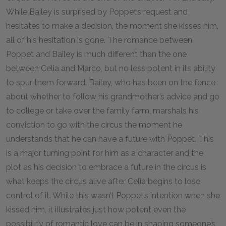
While Bailey is surprised by Poppet’s request and
hesitates to make a decision, the moment she kisses him,
all of his hesitation is gone. The romance between
Poppet and Bailey is much different than the one
between Celia and Marco, but no less potent in its ability
to spur them forward. Bailey, who has been on the fence
about whether to follow his grandmother’s advice and go
to college or take over the family farm, marshals his
conviction to go with the circus the moment he
understands that he can have a future with Poppet. This
is a major turning point for him as a character and the
plot as his decision to embrace a future in the circus is
what keeps the circus alive after Celia begins to lose
control of it. While this wasn’t Poppet’s intention when she
kissed him, it illustrates just how potent even the
possibility of romantic love can be in shaping someone’s