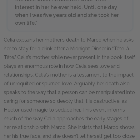
interest in her he ever held. Until one day
when I was five years old and she took her
own life.”
Celia explains her mother’s death to Marco when he asks
her to stay for a drink after a Midnight Dinner in “Tête-à-
Tête.” Celia’s mother, while never present in the book itself,
plays an enormous role in how Celia sees love and
relationships. Celia’s mother is a testament to the impact
of unrequited or spurned love. Arguably, her death also
speaks to the way that a person can be manipulated into
caring for someone so deeply that it is destructive, as
Hector used magic to seduce her. This event informs
much of the way Celia approaches the early stages of
her relationship with Marco. She insists that Marco shows
her his true face, and she doesn’t let herself get too close