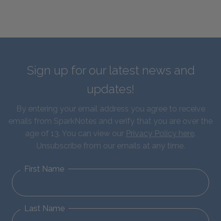
Sign up for our latest news and
updates!
By entering your email address you agree to receive
emails from SparkNotes and verify that you are over the
age of 13. You can view our
Privacy Policy here
.
Unsubscribe from our emails at any time.
First Name
Last Name