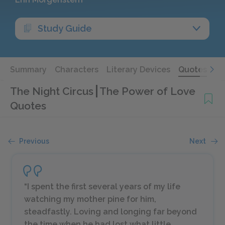
Study Guide
Summary
Characters
Literary Devices
Quotes
The Night Circus
The Power of Love
Quotes
Previous
Next
“I spent the first several years of my life
watching my mother pine for him,
steadfastly. Loving and longing far beyond
the time when he had lost what little