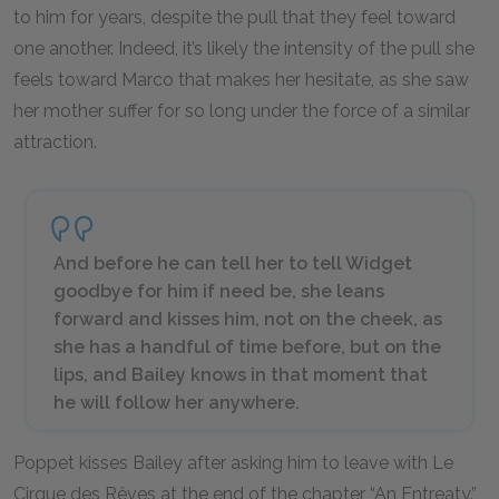
to him for years, despite the pull that they feel toward
one another. Indeed, it’s likely the intensity of the pull she
feels toward Marco that makes her hesitate, as she saw
her mother suffer for so long under the force of a similar
attraction.
And before he can tell her to tell Widget
goodbye for him if need be, she leans
forward and kisses him, not on the cheek, as
she has a handful of time before, but on the
lips, and Bailey knows in that moment that
he will follow her anywhere.
Poppet kisses Bailey after asking him to leave with Le
Cirque des Rêves at the end of the chapter “An Entreaty.”