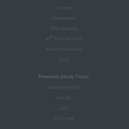
Literature
Shakespeare
Other Subjects
®
AP
Test Prep PLUS
Teacher’s Handbook
Blog
Premium Study Tools
SparkNotes PLUS
Sign Up
Log In
PLUS Help