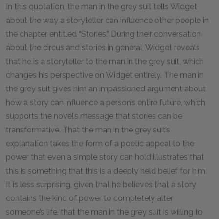
In this quotation, the man in the grey suit tells Widget
about the way a storyteller can influence other people in
the chapter entitled “Stories.” During their conversation
about the circus and stories in general, Widget reveals
that he is a storyteller to the man in the grey suit, which
changes his perspective on Widget entirely. The man in
the grey suit gives him an impassioned argument about
how a story can influence a person’s entire future, which
supports the novel’s message that stories can be
transformative. That the man in the grey suit’s
explanation takes the form of a poetic appeal to the
power that even a simple story can hold illustrates that
this is something that this is a deeply held belief for him.
It is less surprising, given that he believes that a story
contains the kind of power to completely alter
someone’s life, that the man in the grey suit is willing to