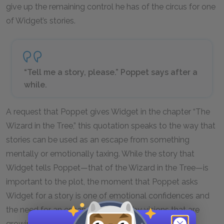
give up the remaining control he has of the circus for one
of Widget’s stories.
“Tell me a story, please.” Poppet says after a
while.
A request that Poppet gives Widget in the chapter “The
Wizard in the Tree,” this quotation speaks to the way that
stories can be used as an escape from something
mentally or emotionally taxing. While the story that
Widget tells Poppet—that of the Wizard in the Tree—is
important to the plot, the moment that Poppet asks
Widget for a story is one of emotional confidences and
the need for an escape. Burdened by visions that are
growing evermore alarming, Poppet is looking for