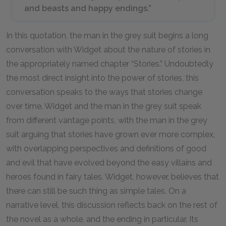
and beasts and happy endings.”
In this quotation, the man in the grey suit begins a long
conversation with Widget about the nature of stories in
the appropriately named chapter “Stories.” Undoubtedly
the most direct insight into the power of stories, this
conversation speaks to the ways that stories change
over time. Widget and the man in the grey suit speak
from different vantage points, with the man in the grey
suit arguing that stories have grown ever more complex,
with overlapping perspectives and definitions of good
and evil that have evolved beyond the easy villains and
heroes found in fairy tales. Widget, however, believes that
there can still be such thing as simple tales. On a
narrative level, this discussion reflects back on the rest of
the novel as a whole, and the ending in particular. Its