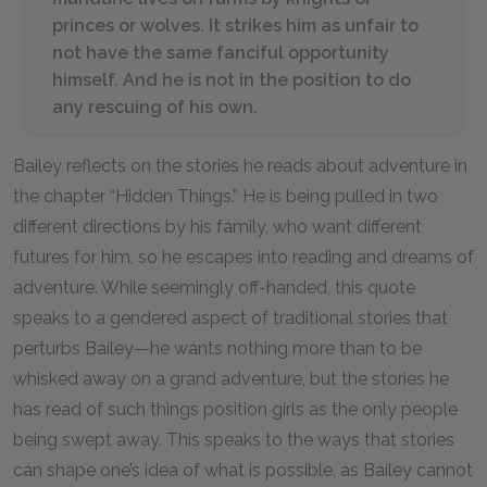
princes or wolves. It strikes him as unfair to
not have the same fanciful opportunity
himself. And he is not in the position to do
any rescuing of his own.
Bailey reflects on the stories he reads about adventure in
the chapter “Hidden Things.” He is being pulled in two
different directions by his family, who want different
futures for him, so he escapes into reading and dreams of
adventure. While seemingly off-handed, this quote
speaks to a gendered aspect of traditional stories that
perturbs Bailey—he wants nothing more than to be
whisked away on a grand adventure, but the stories he
has read of such things position girls as the only people
being swept away. This speaks to the ways that stories
can shape one’s idea of what is possible, as Bailey cannot