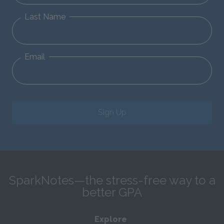
Last Name
Email
Sign Up
SparkNotes—the stress-free way to a
better GPA
Explore