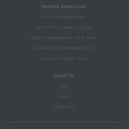
Helpful Resources
How to Cite SparkNotes
How to Write Literary Analysis
William Shakespeare's Life & Times
Glossary of Shakespeare Terms
Glossary of Literary Terms
About Us
Help
About
Contact Us