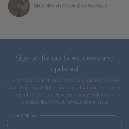
QUIZ: Which Greek God Are You?
Sign up for our latest news and
updates!
By entering your email address you agree to receive
emails from SparkNotes and verify that you are over the
age of 13. You can view our
Privacy Policy here
.
Unsubscribe from our emails at any time.
First Name