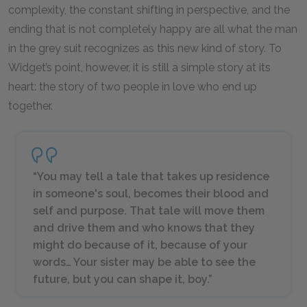
complexity, the constant shifting in perspective, and the
ending that is not completely happy are all what the man
in the grey suit recognizes as this new kind of story. To
Widget’s point, however, it is still a simple story at its
heart: the story of two people in love who end up
together.
“You may tell a tale that takes up residence
in someone's soul, becomes their blood and
self and purpose. That tale will move them
and drive them and who knows that they
might do because of it, because of your
words… Your sister may be able to see the
future, but you can shape it, boy.”