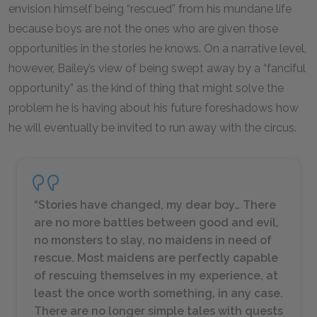
envision himself being “rescued” from his mundane life
because boys are not the ones who are given those
opportunities in the stories he knows. On a narrative level,
however, Bailey’s view of being swept away by a “fanciful
opportunity” as the kind of thing that might solve the
problem he is having about his future foreshadows how
he will eventually be invited to run away with the circus.
“Stories have changed, my dear boy… There
are no more battles between good and evil,
no monsters to slay, no maidens in need of
rescue. Most maidens are perfectly capable
of rescuing themselves in my experience, at
least the once worth something, in any case.
There are no longer simple tales with quests