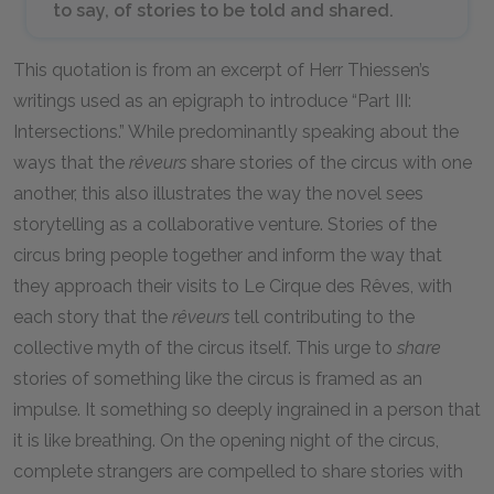
to say, of stories to be told and shared.
This quotation is from an excerpt of Herr Thiessen’s
writings used as an epigraph to introduce “Part III:
Intersections.” While predominantly speaking about the
ways that the
rêveurs
share stories of the circus with one
another, this also illustrates the way the novel sees
storytelling as a collaborative venture. Stories of the
circus bring people together and inform the way that
they approach their visits to Le Cirque des Rêves, with
each story that the
rêveurs
tell contributing to the
collective myth of the circus itself. This urge to
share
stories of something like the circus is framed as an
impulse. It something so deeply ingrained in a person that
it is like breathing. On the opening night of the circus,
complete strangers are compelled to share stories with