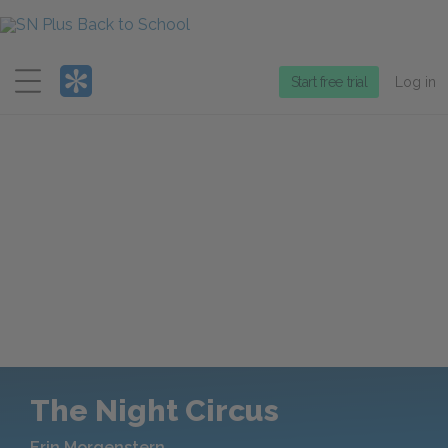
Menu
Start free trial
Log in
The Night Circus
Erin Morgenstern