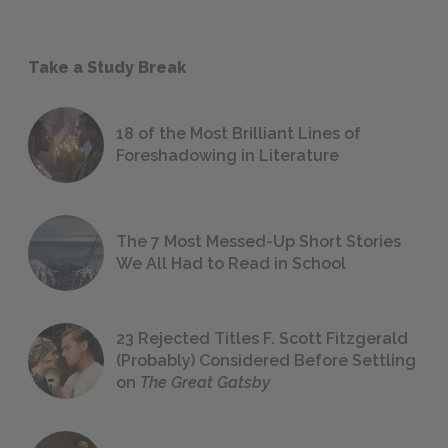
Take a Study Break
18 of the Most Brilliant Lines of
Foreshadowing in Literature
The 7 Most Messed-Up Short Stories
We All Had to Read in School
23 Rejected Titles F. Scott Fitzgerald
(Probably) Considered Before Settling
on
The Great Gatsby