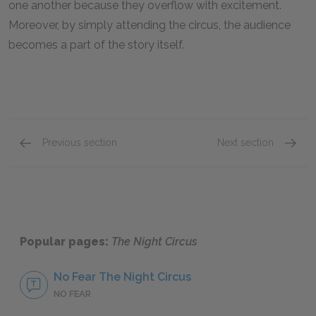
one another because they overflow with excitement.
Moreover, by simply attending the circus, the audience
becomes a part of the story itself.
Previous section
Next section
The Power of Love
The St
Popular pages:
The Night Circus
No Fear The Night Circus
NO FEAR