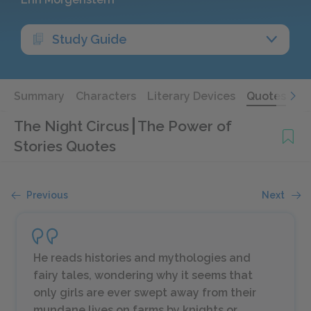
Study Guide
Summary
Characters
Literary Devices
Quotes
The Night Circus
The Power of
Stories Quotes
Previous
Next
He reads histories and mythologies and
fairy tales, wondering why it seems that
only girls are ever swept away from their
mundane lives on farms by knights or