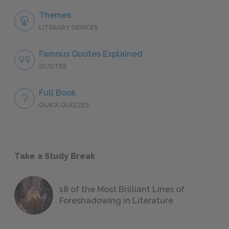
Themes
LITERARY DEVICES
Famous Quotes Explained
QUOTES
Full Book
QUICK QUIZZES
Take a Study Break
18 of the Most Brilliant Lines of
Foreshadowing in Literature