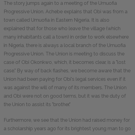
The story jumps again to a meeting of the Umuofia
Progressive Union. Achebe explains that Obi was from a
town called Umuofia in Eastern Nigeria. It is also
explained that for those who leave the village (which
many inhabitants call a town) in order to work elsewhere
in Nigeria, there is always a local branch of the Umuofia
Progressive Union. The Union is meeting to discuss the
case of Obi Okonkwo, which, it becomes clear, is a "lost
case." By way of back flashes, we become aware that the
Union had been paying for Obi's legal services even if it
was against the will of many of its members. The Union
and Obi were not on good terms, but it was the duty of
the Union to assist its "brother."
Furthermore, we see that the Union had raised money for
a scholarship years ago for its brightest young man to go