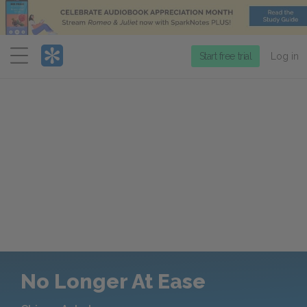
Menu
Start free trial
Log in
No Longer At Ease