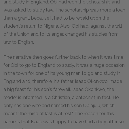
and study in England. Obi had won the scholarship and
was asked to study law. The scholarship was more a loan
than a grant, because it had to be repaid upon the
student's return to Nigeria. Also, Obi had, against the will
of the Union and to its anger, changed his studies from
law to English.
The narrative then goes further back to when it was time
for Obi to go to England to study. It was a huge occasion
in the town for one of its young men to go and study in
England and, therefore, his father, Isaac Okonkwo, made
a big feast for his son's farewell. Isaac Okonkwo, the
reader is informed, is a Christian, a catechist, in fact. He
only has one wife and named his son Obiajulu, which
meant "the mind at last is at rest." The reason for this
name is that Isaac was happy to have had a boy after so