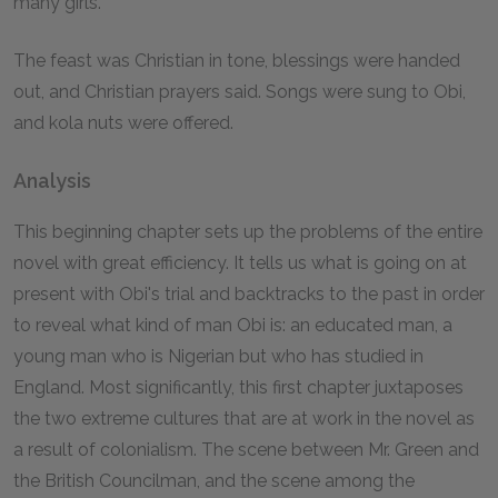
many girls.
The feast was Christian in tone, blessings were handed
out, and Christian prayers said. Songs were sung to Obi,
and kola nuts were offered.
Analysis
This beginning chapter sets up the problems of the entire
novel with great efficiency. It tells us what is going on at
present with Obi's trial and backtracks to the past in order
to reveal what kind of man Obi is: an educated man, a
young man who is Nigerian but who has studied in
England. Most significantly, this first chapter juxtaposes
the two extreme cultures that are at work in the novel as
a result of colonialism. The scene between Mr. Green and
the British Councilman, and the scene among the