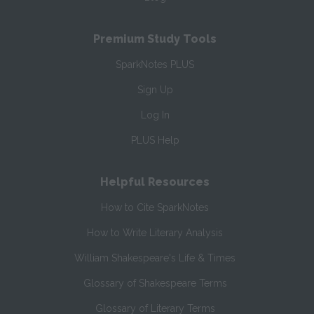
Premium Study Tools
SparkNotes PLUS
Sign Up
Log In
PLUS Help
Helpful Resources
How to Cite SparkNotes
How to Write Literary Analysis
William Shakespeare's Life & Times
Glossary of Shakespeare Terms
Glossary of Literary Terms