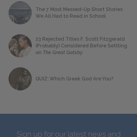
The 7 Most Messed-Up Short Stories
We All Had to Read in School
23 Rejected Titles F. Scott Fitzgerald
(Probably) Considered Before Settling
on
The Great Gatsby
QUIZ: Which Greek God Are You?
Sign up for our latest news and