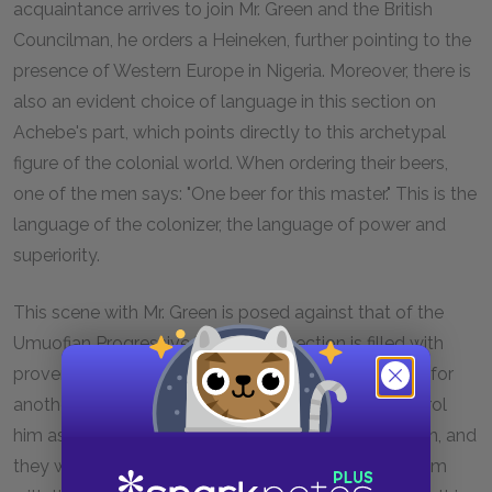
acquaintance arrives to join Mr. Green and the British
Councilman, he orders a Heineken, further pointing to the
presence of Western Europe in Nigeria. Moreover, there is
also an evident choice of language in this section on
Achebe's part, which points directly to this archetypal
figure of the colonial world. When ordering their beers,
one of the men says: "One beer for this master." This is the
language of the colonizer, the language of power and
superiority.
This scene with Mr. Green is posed against that of the
Umuofian Progressive Union. This section is filled with
proverbs and colloquialisms. It illustrates the desire for
another kind of hold on Obi. The English try to control
him as do the Union. The Union believes in education, and
they want him to study law so that he may help them