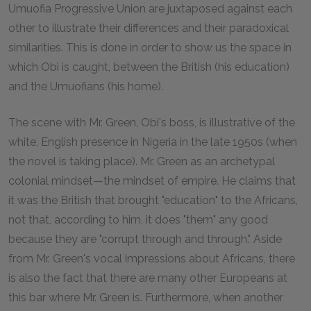
Umuofia Progressive Union are juxtaposed against each
other to illustrate their differences and their paradoxical
similarities. This is done in order to show us the space in
which Obi is caught, between the British (his education)
and the Umuofians (his home).
The scene with Mr. Green, Obi's boss, is illustrative of the
white, English presence in Nigeria in the late 1950s (when
the novel is taking place). Mr. Green as an archetypal
colonial mindset—the mindset of empire. He claims that
it was the British that brought "education" to the Africans,
not that, according to him, it does "them" any good
because they are "corrupt through and through." Aside
from Mr. Green's vocal impressions about Africans, there
is also the fact that there are many other Europeans at
this bar where Mr. Green is. Furthermore, when another