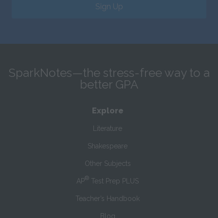
Sign Up
SparkNotes—the stress-free way to a
better GPA
Explore
Literature
Shakespeare
Other Subjects
®
AP
Test Prep PLUS
Teacher’s Handbook
Blog