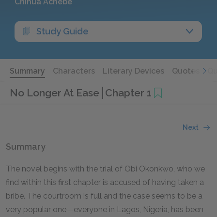
Chinua Achebe
Study Guide
Summary
Characters
Literary Devices
Quotes
Qu
No Longer At Ease
Chapter 1
Next
Summary
The novel begins with the trial of Obi Okonkwo, who we
find within this first chapter is accused of having taken a
bribe. The courtroom is full and the case seems to be a
very popular one—everyone in Lagos, Nigeria, has been