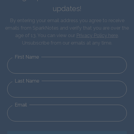
updates!
By entering your email address you agree to receive
emails from SparkNotes and verify that you are over the
age of 13. You can view our
Privacy Policy here
.
Unsubscribe from our emails at any time.
First Name
Last Name
Email