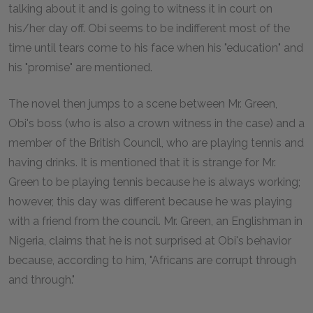
talking about it and is going to witness it in court on
his/her day off. Obi seems to be indifferent most of the
time until tears come to his face when his "education" and
his "promise" are mentioned.
The novel then jumps to a scene between Mr. Green,
Obi's boss (who is also a crown witness in the case) and a
member of the British Council, who are playing tennis and
having drinks. It is mentioned that it is strange for Mr.
Green to be playing tennis because he is always working;
however, this day was different because he was playing
with a friend from the council. Mr. Green, an Englishman in
Nigeria, claims that he is not surprised at Obi's behavior
because, according to him, "Africans are corrupt through
and through."