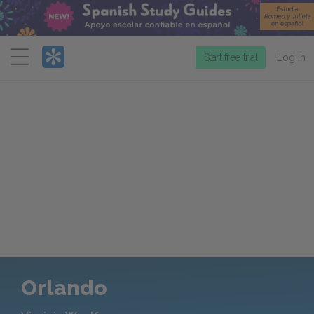
Menu
Start free trial
Log in
Orlando