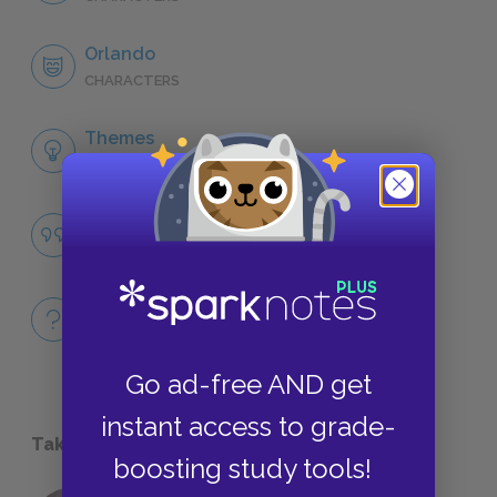
Orlando
CHARACTERS
Themes
LITERARY DEVICES
Famous Quotes Explained
QUOTES
Full Book
QUICK QUIZZES
Go ad-free AND get
instant access to grade-
Take a Study Break
boosting study tools!