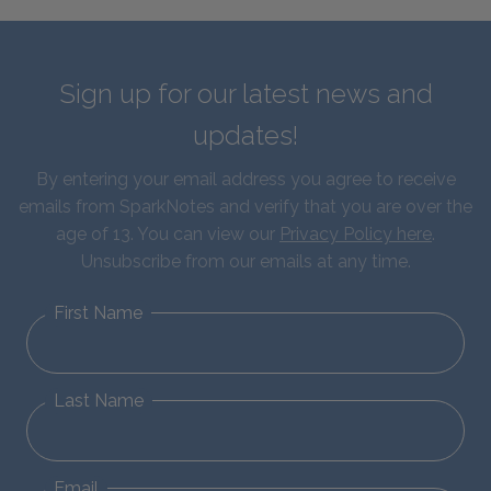
Sign up for our latest news and
updates!
By entering your email address you agree to receive
emails from SparkNotes and verify that you are over the
age of 13. You can view our
Privacy Policy here
.
Unsubscribe from our emails at any time.
First Name
Last Name
Email