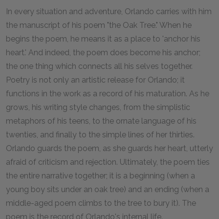
In every situation and adventure, Orlando carries with him
the manuscript of his poem "the Oak Tree." When he
begins the poem, he means it as a place to 'anchor his
heart.' And indeed, the poem does become his anchor;
the one thing which connects all his selves together.
Poetry is not only an artistic release for Orlando; it
functions in the work as a record of his maturation. As he
grows, his writing style changes, from the simplistic
metaphors of his teens, to the ornate language of his
twenties, and finally to the simple lines of her thirties.
Orlando guards the poem, as she guards her heart, utterly
afraid of criticism and rejection. Ultimately, the poem ties
the entire narrative together; it is a beginning (when a
young boy sits under an oak tree) and an ending (when a
middle-aged poem climbs to the tree to bury it). The
poem is the record of Orlando's internal life.