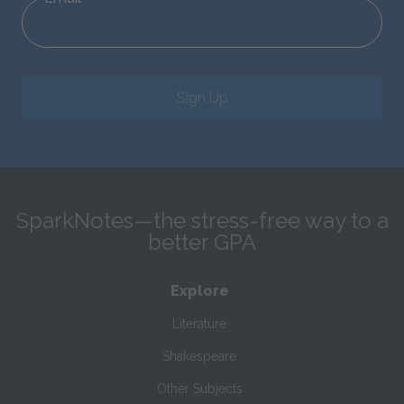
Sign Up
SparkNotes—the stress-free way to a
better GPA
Explore
Literature
Shakespeare
Other Subjects