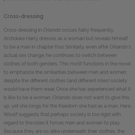
Cross-dressing
Cross-dressing in
Orlando
occurs fairly frequently.
Archduke Harry dresses as a woman but reveals himself
to be a man in chapter four. Similarly, even after Orlando's
actual sex change, he continues to switch between
clothes of both genders. This motif functions in the novel
to emphasize the similarities between men and women,
despite the different clothes (and different roles) society
would have them wear. Once she has experienced what it
is like to be a woman, Orlando does not want to give this
up, yet she longs for the freedom she had as a man. Here,
Woolf suggests that perhaps society is too rigid with
regard to the roles it forces men and women to play.
Because they are so alike underneath their clothes, the